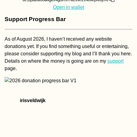
Open in wallet
Support Progress Bar
As of August 2026, I haven’t received any website
donations yet. If you find something useful or entertaining,
please consider supporting my blog and I’ll thank you here.
Details on where the money is going are on my
support
page.
irisveldwijk