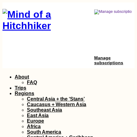
Manage
subscriptions
Skip
About
to
FAQ
content
Trips
Regions
Central Asia + the ‘Stans’
Caucasus + Western Asia
Southeast Asia
East Asia
Europe
Africa
South America