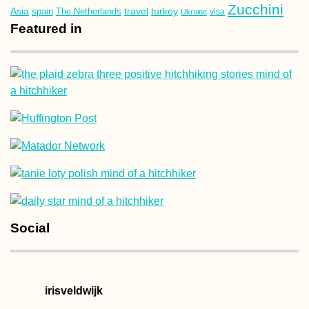
Zucchini
Asia
turkey
travel
spain
The Netherlands
Ukraine
visa
Featured in
Social
irisveldwijk