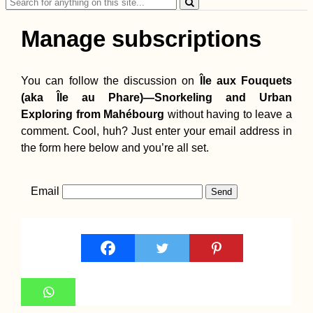
Search
for:
Manage subscriptions
You can follow the discussion on
Île aux Fouquets
(aka Île au Phare)—Snorkeling and Urban
Exploring from Mahébourg
without having to leave a
comment. Cool, huh? Just enter your email address in
the form here below and you’re all set.
Email