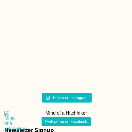
Follow on Instagram
Mind of a Hitchhiker
Follow me on Facebook
Newsletter Signup