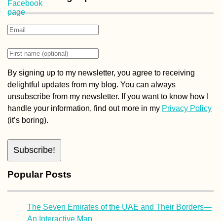
By signing up to my newsletter, you agree to receiving
delightful updates from my blog. You can always
unsubscribe from my newsletter. If you want to know how I
handle your information, find out more in my
Privacy Policy
(it’s boring).
Popular Posts
The Seven Emirates of the UAE and Their Borders—
An Interactive Map