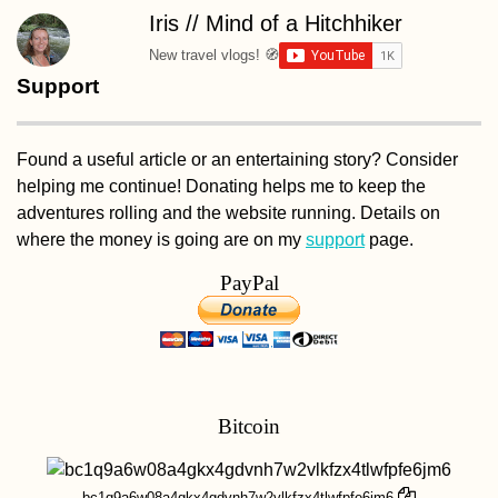
Iris // Mind of a Hitchhiker
New travel vlogs! 🧭
Support
Found a useful article or an entertaining story? Consider
helping me continue! Donating helps me to keep the
adventures rolling and the website running. Details on
where the money is going are on my
support
page.
PayPal
Bitcoin
bc1q9a6w08a4gkx4gdvnh7w2vlkfzx4tlwfpfe6jm6