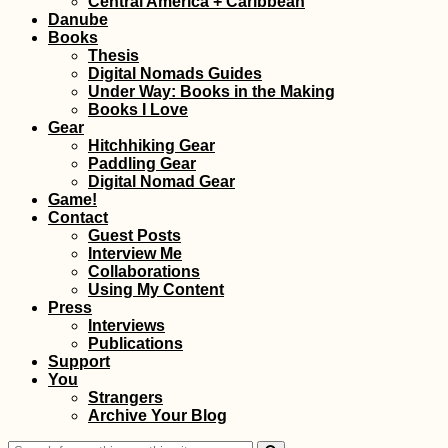
Central America + Caribbean
Danube
Books
Thesis
Digital Nomads Guides
Under Way: Books in the Making
Books I Love
Gear
Hitchhiking Gear
Paddling Gear
Digital Nomad Gear
Game!
Contact
Guest Posts
Interview Me
Collaborations
Using My Content
Press
Interviews
Publications
Support
You
Strangers
Archive Your Blog