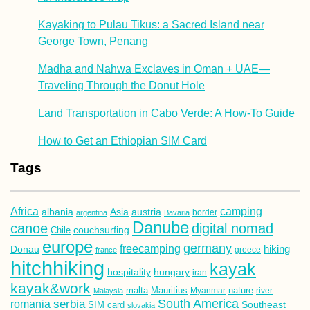
Kayaking to Pulau Tikus: a Sacred Island near
George Town, Penang
Madha and Nahwa Exclaves in Oman + UAE—
Traveling Through the Donut Hole
Land Transportation in Cabo Verde: A How-To Guide
How to Get an Ethiopian SIM Card
Tags
Africa
camping
albania
austria
Asia
argentina
Bavaria
border
Danube
canoe
digital nomad
couchsurfing
Chile
europe
germany
freecamping
hiking
Donau
france
greece
hitchhiking
kayak
hospitality
hungary
iran
kayak&work
malta
Mauritius
nature
Malaysia
Myanmar
river
South America
romania
serbia
Southeast
SIM card
slovakia