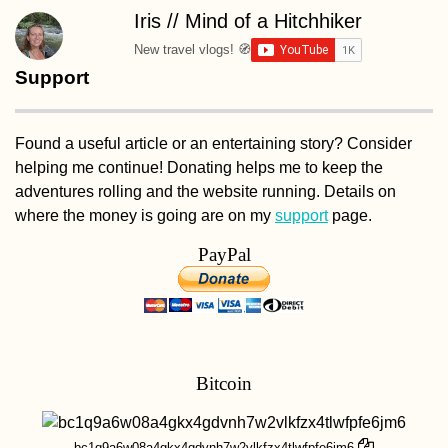
Iris // Mind of a Hitchhiker
New travel vlogs! 🧭
Support
Found a useful article or an entertaining story? Consider
helping me continue! Donating helps me to keep the
adventures rolling and the website running. Details on
where the money is going are on my
support
page.
PayPal
Bitcoin
bc1q9a6w08a4gkx4gdvnh7w2vlkfzx4tlwfpfe6jm6