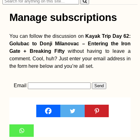
Search
for:
Manage subscriptions
You can follow the discussion on
Kayak Trip Day 62:
Golubac to Donji Milanovac – Entering the Iron
Gate + Breaking Fifty
without having to leave a
comment. Cool, huh? Just enter your email address in
the form here below and you’re all set.
Email