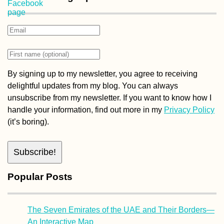
By signing up to my newsletter, you agree to receiving
delightful updates from my blog. You can always
unsubscribe from my newsletter. If you want to know how I
handle your information, find out more in my
Privacy Policy
(it’s boring).
Popular Posts
The Seven Emirates of the UAE and Their Borders—
An Interactive Map