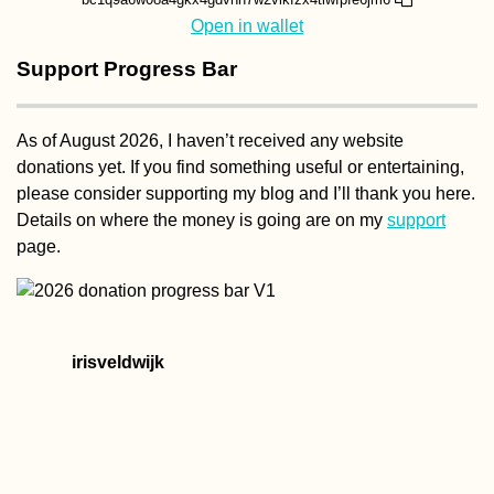
Open in wallet
Support Progress Bar
As of August 2026, I haven’t received any website
donations yet. If you find something useful or entertaining,
please consider supporting my blog and I’ll thank you here.
Details on where the money is going are on my
support
page.
irisveldwijk