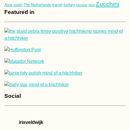
Zucchini
Asia
turkey
travel
spain
The Netherlands
Ukraine
visa
Featured in
Social
irisveldwijk