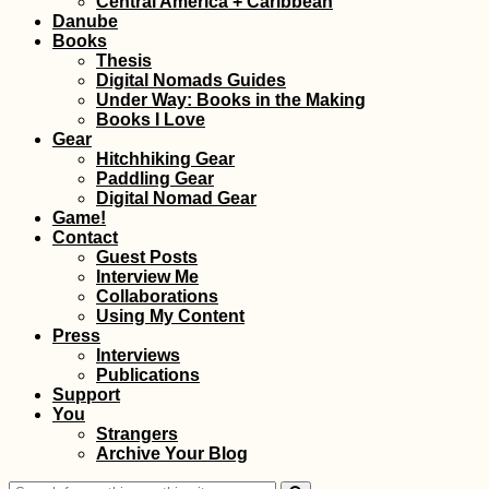
Central America + Caribbean
Danube
Books
Thesis
Digital Nomads Guides
Under Way: Books in the Making
Books I Love
Gear
Hitchhiking Gear
Paddling Gear
Digital Nomad Gear
Game!
Contact
Guest Posts
Interview Me
Collaborations
Using My Content
Press
Interviews
Publications
Support
You
Strangers
Archive Your Blog