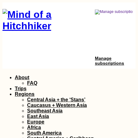
Manage
subscriptions
Skip
About
to
FAQ
content
Trips
Regions
Central Asia + the ‘Stans’
Caucasus + Western Asia
Southeast Asia
East Asia
Europe
Africa
South America