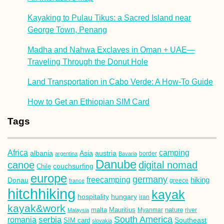
Kayaking to Pulau Tikus: a Sacred Island near
George Town, Penang
Madha and Nahwa Exclaves in Oman + UAE—
Traveling Through the Donut Hole
Land Transportation in Cabo Verde: A How-To Guide
How to Get an Ethiopian SIM Card
Tags
Africa
camping
albania
austria
Asia
argentina
Bavaria
border
Danube
canoe
digital nomad
couchsurfing
Chile
europe
germany
freecamping
hiking
Donau
france
greece
hitchhiking
kayak
hospitality
hungary
iran
kayak&work
malta
Mauritius
nature
Malaysia
Myanmar
river
South America
romania
serbia
Southeast
SIM card
slovakia