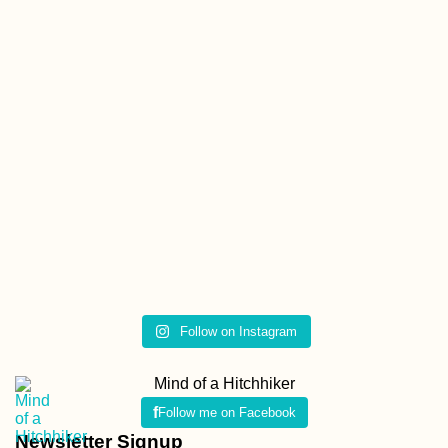
Follow on Instagram
Mind of a Hitchhiker
Follow me on Facebook
Newsletter Signup