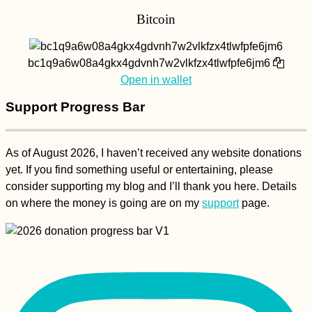
Bitcoin
bc1q9a6w08a4gkx4gdvnh7w2vlkfzx4tlwfpfe6jm6
Open in wallet
Support Progress Bar
As of August 2026, I haven’t received any website donations
yet. If you find something useful or entertaining, please
consider supporting my blog and I’ll thank you here. Details
on where the money is going are on my
support
page.