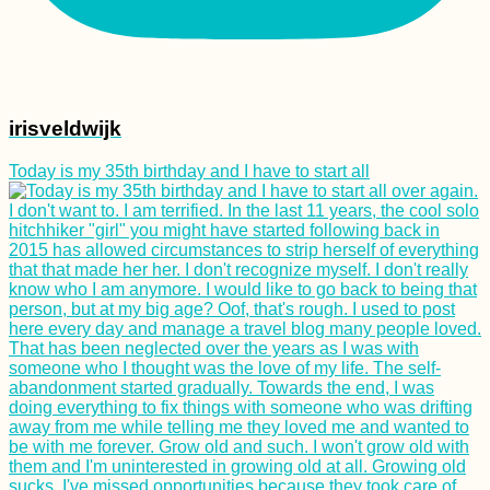
irisveldwijk
Today is my 35th birthday and I have to start all