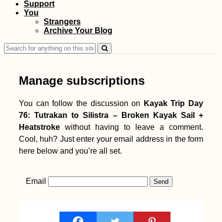
Support
You
Strangers
Archive Your Blog
Search
for:
Manage subscriptions
You can follow the discussion on
Kayak Trip Day
76: Tutrakan to Silistra – Broken Kayak Sail +
Heatstroke
without having to leave a comment.
Cool, huh? Just enter your email address in the form
here below and you’re all set.
Email