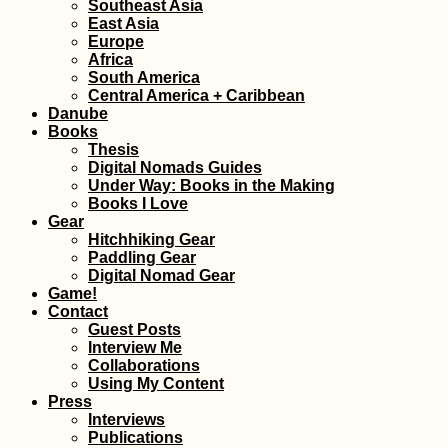
Southeast Asia
East Asia
Europe
Africa
South America
Central America + Caribbean
Danube
Books
Thesis
Digital Nomads Guides
Under Way: Books in the Making
Books I Love
Gear
Hitchhiking Gear
Paddling Gear
Digital Nomad Gear
Game!
Contact
Guest Posts
Interview Me
Collaborations
Using My Content
Press
Interviews
Publications