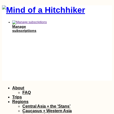
Manage
subscriptions
Skip
About
to
FAQ
content
Trips
Regions
Central Asia + the ‘Stans’
Caucasus + Western Asia