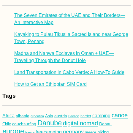
The Seven Emirates of the UAE and Their Borders—
An Interactive Map
Kayaking to Pulau Tikus: a Sacred Island near George
Town, Penang
Madha and Nahwa Exclaves in Oman + UAE—
Traveling Through the Donut Hole
Land Transportation in Cabo Verde: A How-To Guide
How to Get an Ethiopian SIM Card
Tags
canoe
Africa
camping
albania
austria
Asia
argentina
Bavaria
border
Danube
digital nomad
couchsurfing
Donau
Chile
europe
germany
freecamping
hiking
france
greece