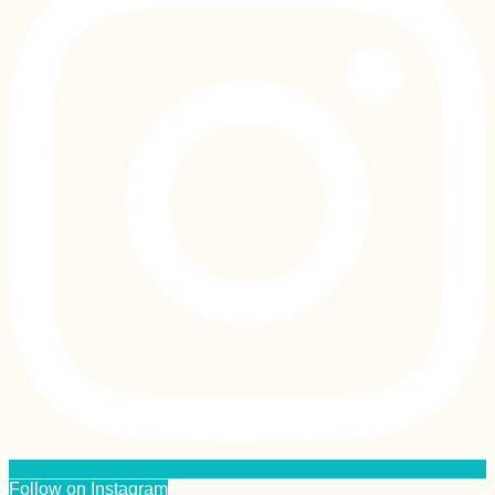
Follow on Instagram