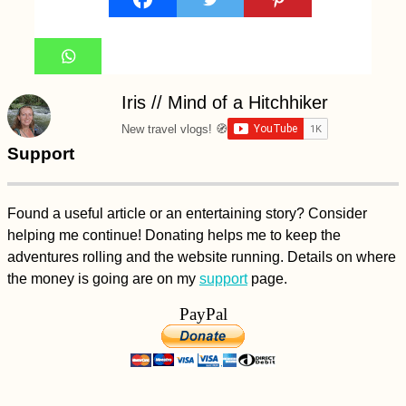
Iris // Mind of a Hitchhiker
New travel vlogs! 🧭
Support
Found a useful article or an entertaining story? Consider
helping me continue! Donating helps me to keep the
adventures rolling and the website running. Details on where
the money is going are on my
support
page.
PayPal