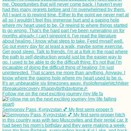
Follow me on the next exciting journey (my life fa
Semyonov Pass, Kyrgyzstan 💕 My first semi-proper h