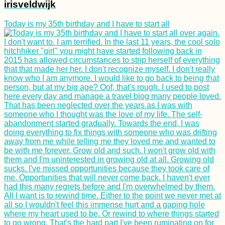
irisveldwijk
Today is my 35th birthday and I have to start all