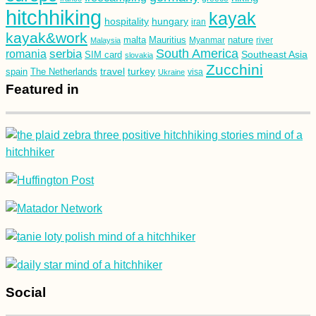
hitchhiking
kayak
hospitality
hungary
iran
kayak&work
malta
Mauritius
nature
Malaysia
Myanmar
river
South America
romania
serbia
Southeast Asia
SIM card
slovakia
Zucchini
turkey
travel
spain
The Netherlands
Ukraine
visa
Featured in
Social