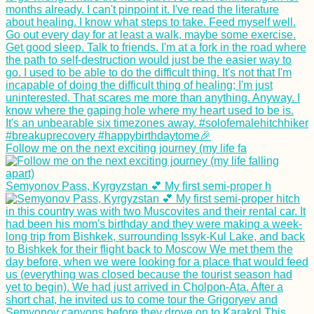
Follow me on the next exciting journey (my life fa
Semyonov Pass, Kyrgyzstan 💕 My first semi-proper h