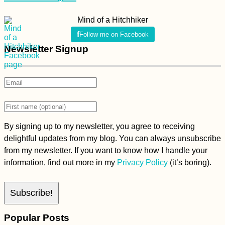
Mind of a Hitchhiker
Follow me on Facebook
Newsletter Signup
By signing up to my newsletter, you agree to receiving
delightful updates from my blog. You can always unsubscribe
from my newsletter. If you want to know how I handle your
information, find out more in my
Privacy Policy
(it’s boring).
Popular Posts