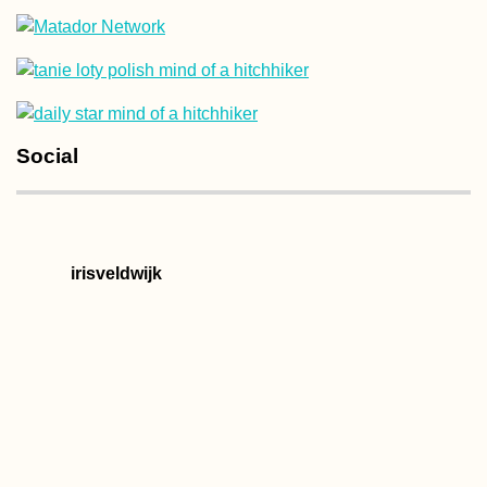
Kayak Trip Day 40:
Social
Kúpele Patince to
Štúrovo
irisveldwijk
Ljubljanica Kayakin
Vrhnika to the
Ljubljana Marsh and
the Capital's Iconic
Bridges