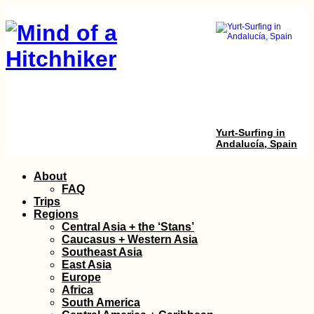
Yurt-Surfing in
Andalucía, Spain
Skip
About
to
FAQ
content
Trips
Regions
Central Asia + the ‘Stans’
Caucasus + Western Asia
Southeast Asia
East Asia
Europe
Penang Hill to
Africa
Ourselves: Funicula
South America
+ Hiking without the