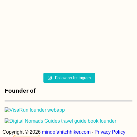
The Chiloé
Archipelago
Follow on Instagram
Kayak Trip Day 78:
Ostrov to Rasova –
the Danube at Dawn
Founder of
Headwind in Roman
Copyright © 2026
mindofahitchhiker.com
-
Privacy Policy