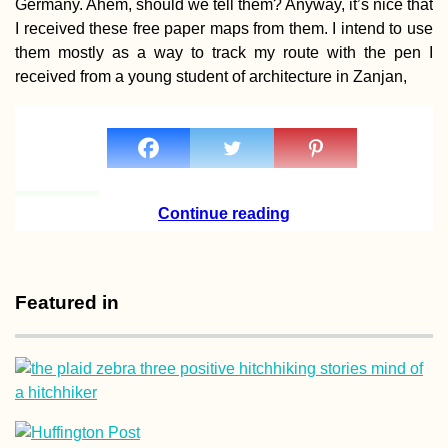
Germany. Ahem, should we tell them? Anyway, it’s nice that
I received these free paper maps from them. I intend to use
them mostly as a way to track my route with the pen I
received from a young student of architecture in Zanjan,
Hiking Fontainhas,
the Highest Point of
Brava
Continue reading
Featured in
Roque Nublo to
Maspalomas Dunes,
Gran Canaria: Summ
to Sea