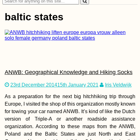
Search
дней!)
for:
baltic states
Croatia's Adriatic
Highway: Makarska
to Kupari nearby
Dubrovnik
ANWB: Geographical Knowledge and Hiking Socks
23rd December 2014
15th January 2021
Iris Veldwijk
As a preparation for the next big hitchhiking trip through
Europe, I visited the shop of this organization mostly known
for towing your car named ANWB. It’s kind of like the Dutch
Istanbul City Trip
version of Triple-A or another roadside assistance
2013 with Mom
organization. According to these maps from the ANWB,
(Turkey)
Poland and the Baltic States are just North and East