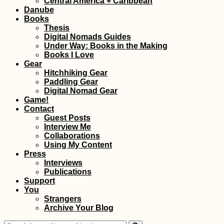
Central America + Caribbean
People
Danube
Books
Thesis
Digital Nomads Guides
Under Way: Books in the Making
Books I Love
Gear
Hitchhiking Gear
Paddling Gear
Schönbrunn, Vienna
Digital Nomad Gear
Game!
Contact
Guest Posts
Interview Me
Collaborations
Using My Content
Press
Interviews
Publications
Support
You
Как продлить
Strangers
туристическую виз
Archive Your Blog
на Маврикии (90
дополнительных