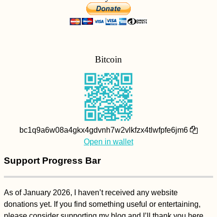
Bitcoin
bc1q9a6w08a4gkx4gdvnh7w2vlkfzx4tlwfpfe6jm6
Open in wallet
Support Progress Bar
As of January 2026, I haven’t received any website
donations yet. If you find something useful or entertaining,
please consider supporting my blog and I’ll thank you here.