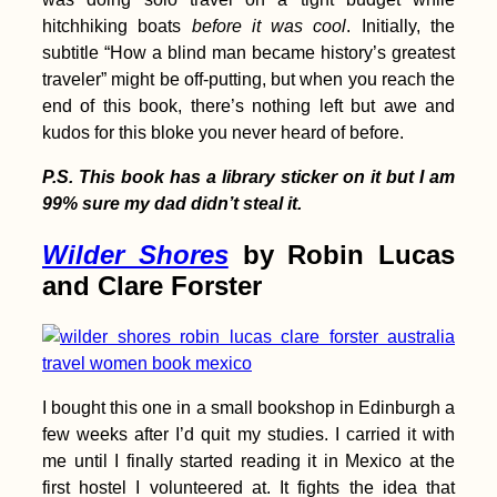
hitchhiking boats
before it was cool
. Initially, the
Indoor Camping in
Belgrade, Serbia
subtitle “How a blind man became history’s greatest
traveler” might be off-putting, but when you reach the
end of this book, there’s nothing left but awe and
kudos for this bloke you never heard of before.
P.S. This book has a library sticker on it but I am
99% sure my dad didn’t steal it.
Wilder Shores
by Robin Lucas
Kayak Trip Day 47:
and Clare Forster
Paks to Érsekcsanád
Dunapart
I bought this one in a small bookshop in Edinburgh a
few weeks after I’d quit my studies. I carried it with
me until I finally started reading it in Mexico at the
first hostel I volunteered at. It fights the idea that