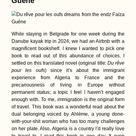
Guène
While staying in Belgrade for one week during the
Danube kayak trip in 2024, we had an Airbnb with a
Kayak Trip Day 40:
Kúpele Patince to
magnificent bookshelf. I knew I wanted to pick one
Štúrovo
book to read out of this abundance of choices. I
settled on this translated novel (original title:
Du rêve
pour les
oufs
) since it’s about the immigrant
experience from Algeria to France and the
precariousness of living in Europe without
permanent status; a topic I feel I haven’t engaged
enough with. To me, immigration is the original form
A Little Tibet in
of travel. This book was a wonderful read about the
Spain: Karma Guen
Buddhist Center
dual belonging voiced by Ahlème, a young done-
with-your-shit woman who has too many challenges
on her plate. Also, Algeria is a country I’d really love
to travel to. I read this book in one day. It even