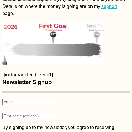
Details on where the money is going are on my
support
page.
[instagram-feed feed=1]
Newsletter Signup
By signing up to my newsletter, you agree to receiving