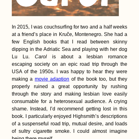
In 2015, I was couchsurfing for two and a half weeks
at a friend’s place in Kruče, Montenegro. She had a
few English books that I read between skinny
dipping in the Adriatic Sea and playing with her dog
Lu Lu.
Carol
is about a lesbian romance
escaping society on an epic road trip through the
USA of the 1950s. I was happy to hear they were
making a
movie adaption
of the book too, but they
properly ruined a great opportunity by rushing
through the story and making lesbian love easily
consumable for a heterosexual audience. A crying
shame. Instead, I’d recommend getting lost in this
book. I particularly enjoyed Highsmith’s descriptions
of a suspenseful road trip, mutual desire, and loads
of sultry cigarette smoke. I could almost imagine
being there myself.