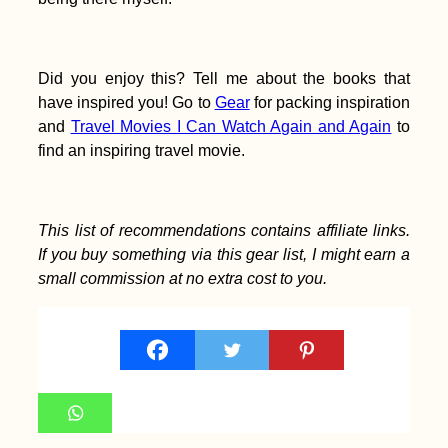
Did you enjoy this? Tell me about the books that
have inspired you! Go to
Gear
for packing inspiration
and
Travel Movies I Can Watch Again and Again
to
find an inspiring travel movie.
This list of recommendations contains affiliate links.
If you buy something via this gear list, I might earn a
small commission at no extra cost to you.