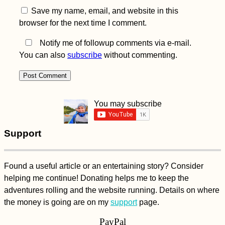
Save my name, email, and website in this
browser for the next time I comment.
Notify me of followup comments via e-mail.
You can also
subscribe
without commenting.
You may subscribe
Support
Found a useful article or an entertaining story? Consider
helping me continue! Donating helps me to keep the
adventures rolling and the website running. Details on where
the money is going are on my
support
page.
PayPal