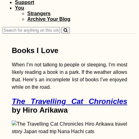
Support
Kayak Trip Day 7:
You
Dettingen to Neu-Ulm
Strangers
Archive Your Blog
Search
for:
Books I Love
When I’m not talking to people or sleeping, I’m most
likely reading a book in a park. If the weather allows
Accommodation in
that. Here’s an incomplete list of books I’ve enjoyed
Serbia: From Apatin
while on the road.
to Novi Sad,
Belgrade, and
Golubac
The Travelling Cat Chronicles
by Hiro Arikawa
Kayak Trip Day 3: