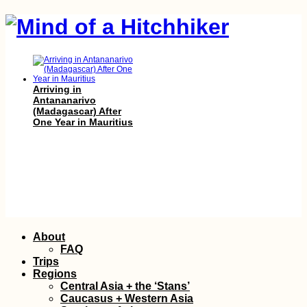
Arriving in
Antananarivo
(Madagascar) After
One Year in Mauritius
How the Pandemic
Skip
About
Put Me in a Language
to
Learning Crisis
FAQ
content
Trips
Regions
Central Asia + the ‘Stans’
Caucasus + Western Asia