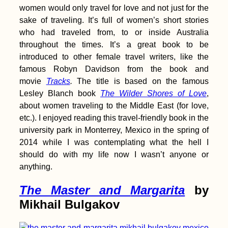
Kayak Trip Day 82:
women would only travel for love and not just for the
Brăila to Galați – The
sake of traveling. It’s full of women’s short stories
Last Bridge Across
the Danube
who had traveled from, to or inside Australia
throughout the times. It’s a great book to be
introduced to other female travel writers, like the
famous Robyn Davidson from the book and
movie
Tracks
.
The title is based on the famous
Kayak Trip Day 13:
Lesley Blanch book
The Wilder Shores of Love
,
Ingolstadt to Vohburg
about women traveling to the Middle East (for love,
etc.). I enjoyed reading this travel-friendly book in the
university park in Monterrey, Mexico in the spring of
2014 while I was contemplating what the hell I
should do with my life now I wasn’t anyone or
anything.
T
he Master and
Margarita
by
Mikhail Bulgakov
Kayak Trip Day 75:
Ruse to Tutrakan –
New Kayak Sail +