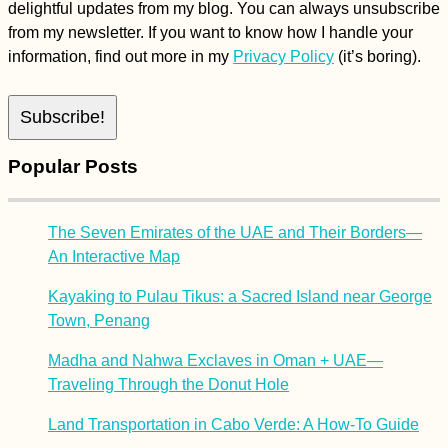
delightful updates from my blog. You can always unsubscribe
from my newsletter. If you want to know how I handle your
information, find out more in my
Privacy Policy
(it’s boring).
Popular Posts
The Seven Emirates of the UAE and Their Borders—
An Interactive Map
Kayaking to Pulau Tikus: a Sacred Island near George
Town, Penang
Madha and Nahwa Exclaves in Oman + UAE—
Traveling Through the Donut Hole
Land Transportation in Cabo Verde: A How-To Guide