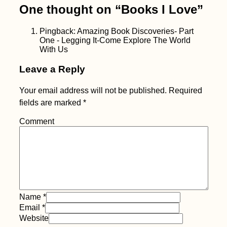
One thought on “
Books I Love
”
Pingback: Amazing Book Discoveries- Part
One - Legging It-Come Explore The World
With Us
Leave a Reply
Your email address will not be published.
Required
fields are marked
*
Comment
Name
*
Email
*
Website