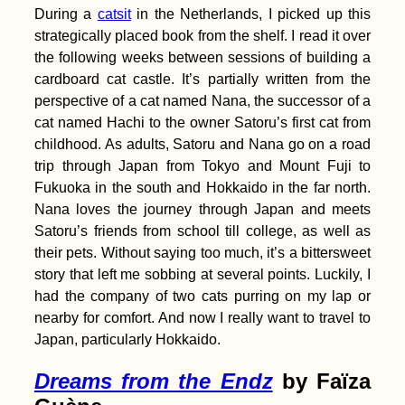
During a
catsit
in the Netherlands, I picked up this
Immendingen to
Mühlheim via the
strategically placed book from the shelf. I read it over
Donauversickerung
the following weeks between sessions of building a
cardboard cat castle. It’s partially written from the
perspective of a cat named Nana, the successor of a
cat named Hachi to the owner Satoru’s first cat from
childhood. As adults, Satoru and Nana go on a road
trip through Japan from Tokyo and Mount Fuji to
Why We Started
Catsitting + How to
Fukuoka in the south and Hokkaido in the far north.
Start Housesitting to
Nana loves the journey through Japan and meets
Travel
Satoru’s friends from school till college, as well as
their pets. Without saying too much, it’s a bittersweet
story that left me sobbing at several points. Luckily, I
had the company of two cats purring on my lap or
nearby for comfort. And now I really want to travel to
Santos Shipping, São
Japan, particularly Hokkaido.
Paolo (Brazil)
Dreams from the Endz
by Faïza