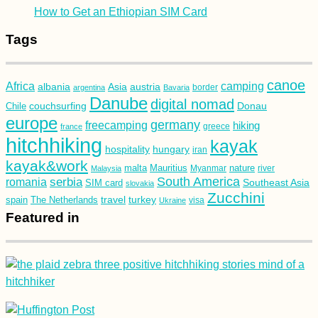
How to Get an Ethiopian SIM Card
Tags
canoe
Africa
camping
albania
austria
Asia
argentina
Bavaria
border
Danube
digital nomad
couchsurfing
Donau
Chile
europe
germany
freecamping
hiking
france
greece
hitchhiking
kayak
hospitality
hungary
iran
kayak&work
malta
Mauritius
nature
Malaysia
Myanmar
river
South America
romania
serbia
Southeast Asia
SIM card
slovakia
Zucchini
turkey
travel
spain
The Netherlands
Ukraine
visa
Featured in