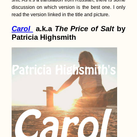
discussion on which version is the best one. I only
read the version linked in the title and picture.
Carol
a.k.a
The Price of Salt
by
Patricia Highsmith