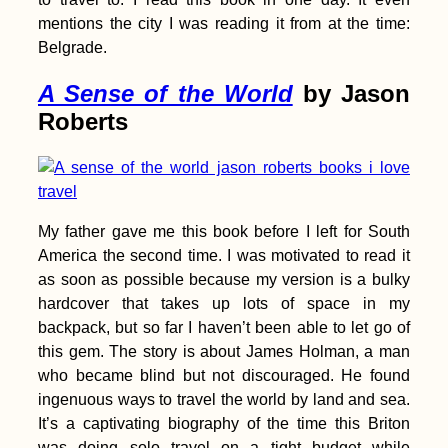
mentions the city I was reading it from at the time:
Belgrade.
A Sense of the World
by Jason
Dawei to Myeik by
Thumb – Hitchhiking
Roberts
Myanmar's National
Highway 8
My father gave me this book before I left for South
America the second time. I was motivated to read it
The Best Travel Apps
as soon as possible because my version is a bulky
hardcover that takes up lots of space in my
backpack, but so far I haven’t been able to let go of
this gem. The story is about James Holman, a man
who became blind but not discouraged. He found
ingenuous ways to travel the world by land and sea.
It’s a captivating biography of the time this Briton
was doing solo travel on a tight budget while