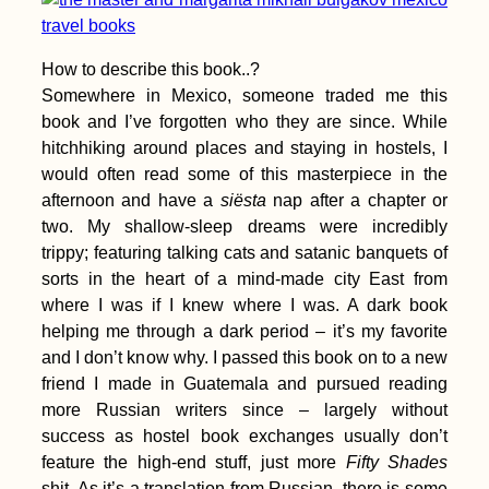
1000 Kilometers
Paddled
How to describe this book..?
Somewhere in Mexico, someone traded me this
book and I’ve forgotten who they are since. While
hitchhiking around places and staying in hostels, I
would often read some of this masterpiece in the
Power Outages,
Thunder, and
afternoon and have a
siësta
nap after a chapter or
Independence Day
two. My shallow-sleep dreams were incredibly
(Kruče, MNE)
trippy; featuring talking cats and satanic banquets of
sorts in the heart of a mind-made city East from
where I was if I knew where I was. A dark book
helping me through a dark period – it’s my favorite
and I don’t know why. I passed this book on to a new
friend I made in Guatemala and pursued reading
Kayak Trip Day 69:
more Russian writers since – largely without
Calafat to Vidin –
Border Crossing from
success as hostel book exchanges usually don’t
Romania to Bulgaria
feature the high-end stuff, just more
Fifty Shades
by River
shit. As it’s a translation from Russian, there is some