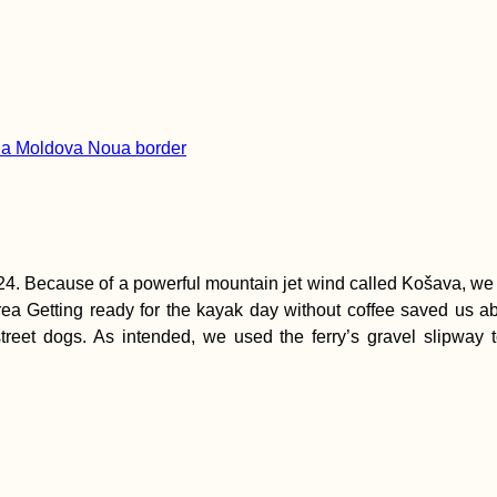
4. Because of a powerful mountain jet wind called Košava, we di
a Getting ready for the kayak day without coffee saved us abou
 street dogs. As intended, we used the ferry’s gravel slipwa