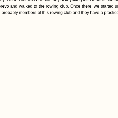
evo and walked to the rowing club. Once there, we started un
probably members of this rowing club and they have a practice