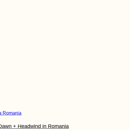
t Dawn + Headwind in Romania