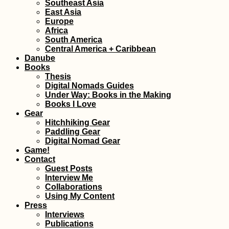
Southeast Asia
East Asia
Europe
Vaccine Tourism:
Africa
Why I'll Probably Get
South America
My COVID-19
Central America + Caribbean
Vaccines Abroad
Danube
Books
Thesis
Digital Nomads Guides
Under Way: Books in the Making
Books I Love
Gear
Hitchhiking Gear
Paddling Gear
Kayak Trip Day 15:
Digital Nomad Gear
Kelheim to
Game!
Regensburg
Contact
Guest Posts
Interview Me
Collaborations
Using My Content
Press
Interviews
Publications