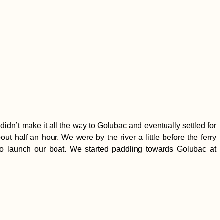
dn’t make it all the way to Golubac and eventually settled for
t half an hour. We were by the river a little before the ferry
y to launch our boat. We started paddling towards Golubac at