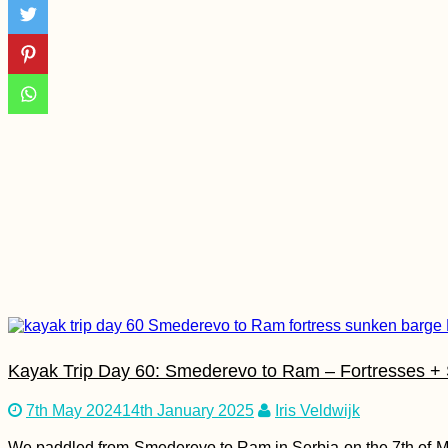
The Van Cat
Sanctuary (Van,
Turkey)
How to Get a SIM
Card in Mauritania
Kayak Trip Day 60: Smederevo to Ram – Fortresses +
7th May 2024
14th January 2025
Iris Veldwijk
Crafting Cyrillic
We paddled from Smederevo to Ram in Serbia on the 7th of M