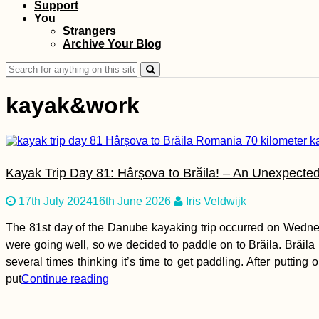
Support
You
Types of Drivers: #1
Strangers
the Six-Gear
Archive Your Blog
Business Person
Search
for:
kayak&work
Kayak Trip Day 81: Hârșova to Brăila! – An Unexpected
Roque Nublo to
Maspalomas Dunes,
Gran Canaria: Summit
17th July 2024
16th June 2026
Iris Veldwijk
to Sea
The 81st day of the Danube kayaking trip occurred on Wednes
were going well, so we decided to paddle on to Brăila. Brăila
several times thinking it’s time to get paddling. After puttin
put
Continue reading
Bahrain Visa Guide:
Visa on Arrival or