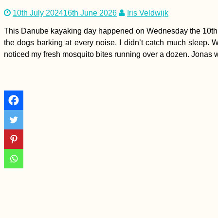
10th July 2024
16th June 2026
Iris Veldwijk
This Danube kayaking day happened on Wednesday the 10th of
the dogs barking at every noise, I didn’t catch much sleep. W
noticed my fresh mosquito bites running over a dozen. Jonas wo
How To Hitch A Ride
On An Ocean
Passage
A Quiet Birthday
(Buenos Aires,
Argentina)