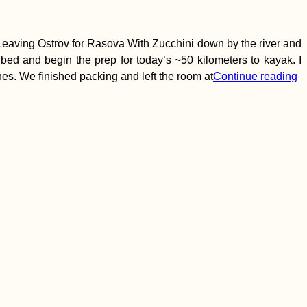
aving Ostrov for Rasova With Zucchini down by the river and
 bed and begin the prep for today’s ~50 kilometers to kayak. I
hes. We finished packing and left the room at
Continue reading