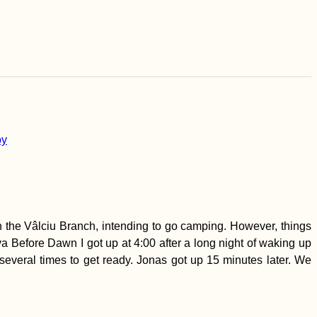
 the Vâlciu Branch, intending to go camping. However, things
a Before Dawn I got up at 4:00 after a long night of waking up
m several times to get ready. Jonas got up 15 minutes later. We