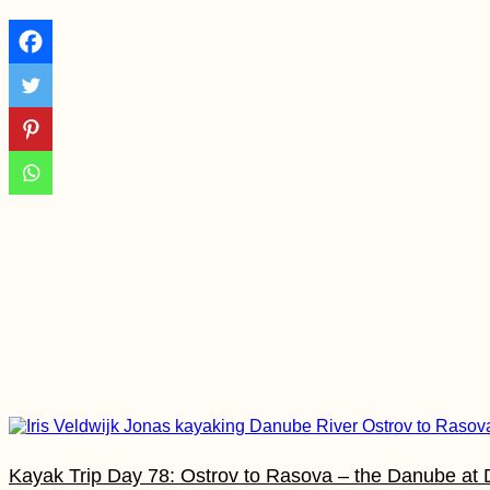
eVisa?
A Modern Odyssey:
Sailing Theatre
Company in Valetta,
Malta
Bete Amanuel,
Lalibela: Wonder of
the Ethiopians
Kayak Trip Day 78: Ostrov to Rasova – the Danube a