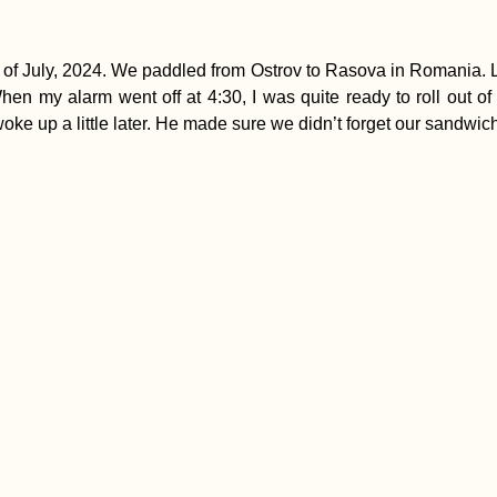
 July, 2024. We paddled from Ostrov to Rasova in Romania. Le
hen my alarm went off at 4:30, I was quite ready to roll out of
ke up a little later. He made sure we didn’t forget our sandwic