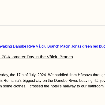
 70-Kilometer Day in the Vâlciu Branch
day, the 17th of July, 2024. We paddled from Hârșova through
 is Romania’s biggest city on the Danube River. Leaving Hârșov
g on some clothes, I crossed the hotel’s hallway to our bathroo