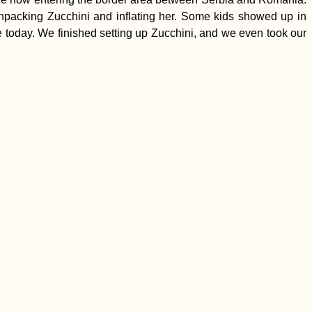
packing Zucchini and inflating her. Some kids showed up in
 today. We finished setting up Zucchini, and we even took our