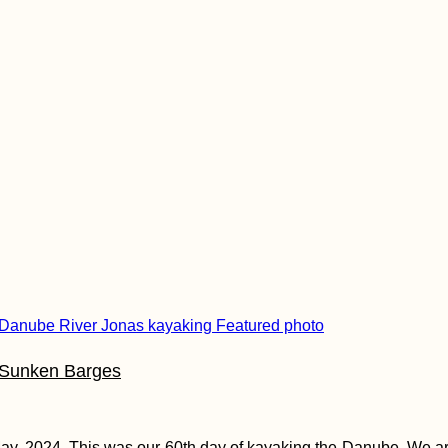
 Sunken Barges
ay, 2024. This was our 60th day of kayaking the Danube. We a