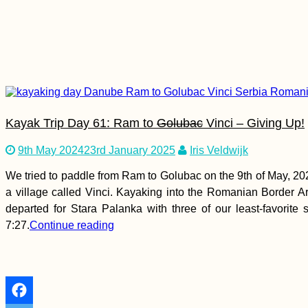
Kayak Trip Day 58:
Belgrade to Grocka
na Dunavu – The
Worst Paddle Day...
Yet!
Kayak Trip Day 61: Ram to
Golubac
Vinci – Giving Up!
9th May 2024
23rd January 2025
Iris Veldwijk
We tried to paddle from Ram to Golubac on the 9th of May, 202
Modest Swimming in
a village called Vinci. Kayaking into the Romanian Border Are
the Caspian Sea
departed for Stara Palanka with three of our least-favorite
7:27.
Continue reading