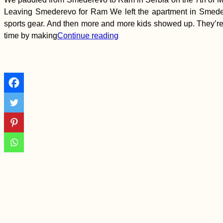
Hitchhiking Signs
Leaving Smederevo for Ram We left the apartment in Smeder
(Negotin, Serbia)
sports gear. And then more and more kids showed up. They’re 
time by making
Continue reading
Sicily to Mainland
Italy: Hitchhiking
Cosa Nostra
I'm Taking a Gap Year
from Travel to Finish
University