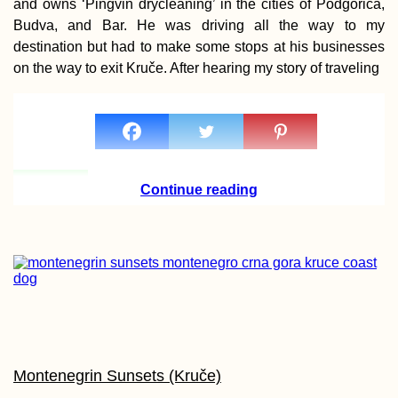
and owns ‘Pingvin drycleaning’ in the cities of Podgorica,
Budva, and Bar. He was driving all the way to my
destination but had to make some stops at his businesses
on the way to exit Kruče. After hearing my story of traveling
Continue reading
Montenegrin Sunsets (Kruče)