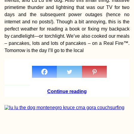
friends, and Lu Lu the dog. Also this small thing: massive
primetime thunder and lightning that was our TV for two
days and the subsequent power outages (hence no
internet and no posts!). Though a bit annoying, this is the
perfect weather for reading a book or fixing my backpack
by candlelight—or torchlight. We’ve also cooked our meals
– pancakes, lots and lots of pancakes – on a Real Fire™.
Tomorrow is the day I’ll go to the local
Continue reading