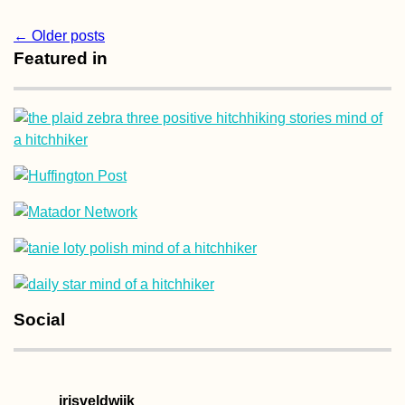
Post
←
Older posts
Featured in
navigation
Social
irisveldwijk