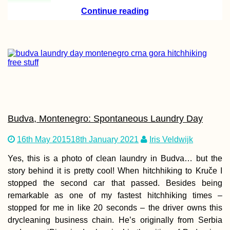
Continue reading
Budva, Montenegro: Spontaneous Laundry Day
16th May 2015
18th January 2021
Iris Veldwijk
Yes, this is a photo of clean laundry in Budva… but the
story behind it is pretty cool! When hitchhiking to Kruče I
stopped the second car that passed. Besides being
remarkable as one of my fastest hitchhiking times –
stopped for me in like 20 seconds – the driver owns this
drycleaning business chain. He’s originally from Serbia