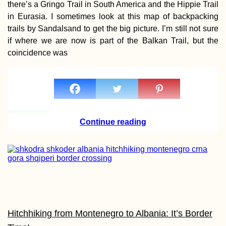
there’s a Gringo Trail in South America and the Hippie Trail
in Eurasia. I sometimes look at this map of backpacking
trails by Sandalsand to get the big picture. I’m still not sure
if where we are now is part of the Balkan Trail, but the
coincidence was
100% Islamic Beer
Continue reading
How the Pandemic
Put Me in a Langua
Learning Crisis
Hitchhiking from Montenegro to Albania: It’s Border