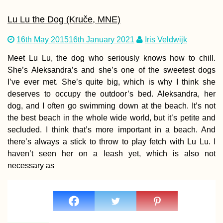
Lu Lu the Dog (Kruče, MNE)
16th May 2015
16th January 2021
Iris Veldwijk
Meet Lu Lu, the dog who seriously knows how to chill.
She’s Aleksandra’s and she’s one of the sweetest dogs
I’ve ever met. She’s quite big, which is why I think she
deserves to occupy the outdoor’s bed. Aleksandra, her
dog, and I often go swimming down at the beach. It’s not
the best beach in the whole wide world, but it’s petite and
secluded. I think that’s more important in a beach. And
there’s always a stick to throw to play fetch with Lu Lu. I
haven’t seen her on a leash yet, which is also not
necessary as