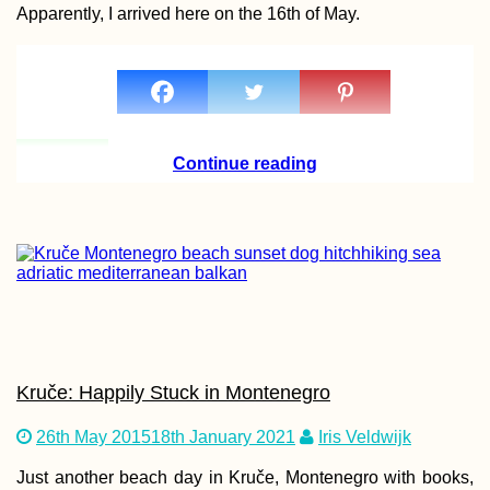
Apparently, I arrived here on the 16th of May.
Hitchhiking
Anniversary: 4 Years
a Hitchhiker!
Continue reading
Ponta Delgada, São
Miguel Island: One
Week in the Azores (
Kruče: Happily Stuck in Montenegro
Scooter!)
26th May 2015
18th January 2021
Iris Veldwijk
Just another beach day in Kruče, Montenegro with books,