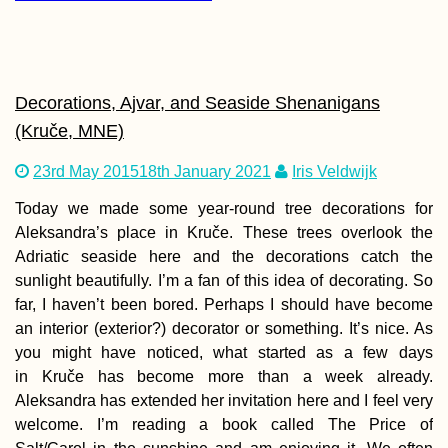
Copán to Kapan: A
Reflection on Nine
Months of Travel
Decorations, Ajvar, and Seaside Shenanigans
(Kruče, MNE)
23rd May 2015
18th January 2021
Iris Veldwijk
Today we made some year-round tree decorations for
Aleksandra’s place in Kruče. These trees overlook the
Adriatic seaside here and the decorations catch the
Vegetarian-Friendly
sunlight beautifully. I’m a fan of this idea of decorating. So
Restaurants in Port
far, I haven’t been bored. Perhaps I should have become
Mathurin and Beyo
an interior (exterior?) decorator or something. It’s nice. As
you might have noticed, what started as a few days
in Kruče has become more than a week already.
Aleksandra has extended her invitation here and I feel very
welcome. I’m reading a book called The Price of