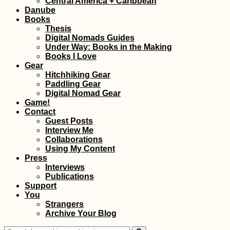
Central America + Caribbean
(Get the eVisa)
Danube
Books
Thesis
Digital Nomads Guides
Under Way: Books in the Making
Books I Love
Gear
Hitchhiking Gear
Paddling Gear
Hitchhiking Greece:
Digital Nomad Gear
The Adventurous
Game!
Side of Losing a
Contact
Phone
Guest Posts
Interview Me
Collaborations
Using My Content
Press
Interviews
Publications
Support
You
Literal Book Worm
Strangers
(Kruče, MNE)
Archive Your Blog