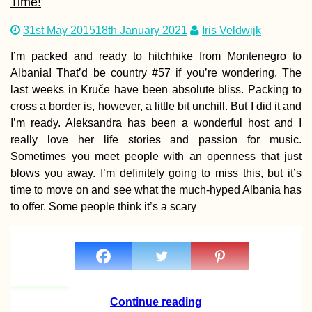
Time!
31st May 2015
18th January 2021
Iris Veldwijk
I’m packed and ready to hitchhike from Montenegro to
Albania! That’d be country #57 if you’re wondering. The
Speed Hitchhiking
last weeks in Kruče have been absolute bliss. Packing to
with a Documentary
cross a border is, however, a little bit unchill. But I did it and
Filmmaker
I’m ready. Aleksandra has been a wonderful host and I
really love her life stories and passion for music.
Sometimes you meet people with an openness that just
blows you away. I’m definitely going to miss this, but it’s
time to move on and see what the much-hyped Albania has
to offer. Some people think it’s a scary
Soviet Acropolis an
Brutalist Mall in
Yerevan, Armenia
Continue reading