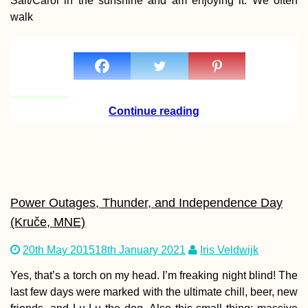
Salt/Carol in the sunshine and am enjoying it. We often
walk
Staying Online in
Kuwait: eSIM Optio
+ Kuwaiti SIM Card
Continue reading
Kharkiv Cable Car: A
Soviet Ride in Prima
Power Outages, Thunder, and Independence Day
Colors
(Kruče, MNE)
20th May 2015
18th January 2021
Iris Veldwijk
Yes, that’s a torch on my head. I’m freaking night blind! The
last few days were marked with the ultimate chill, beer, new