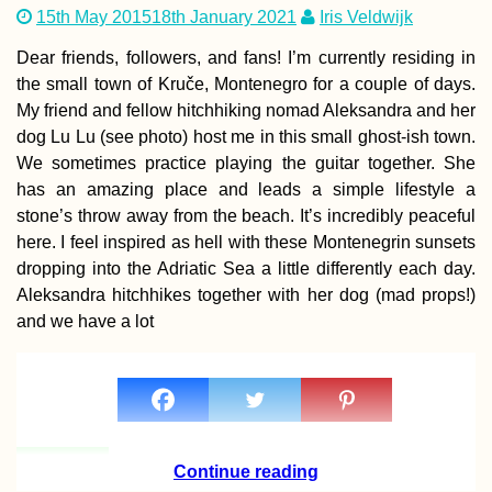
15th May 2015
18th January 2021
Iris Veldwijk
Dear friends, followers, and fans! I’m currently residing in
the small town of Kruče, Montenegro for a couple of days.
My friend and fellow hitchhiking nomad Aleksandra and her
dog Lu Lu (see photo) host me in this small ghost-ish town.
We sometimes practice playing the guitar together. She
has an amazing place and leads a simple lifestyle a
stone’s throw away from the beach. It’s incredibly peaceful
here. I feel inspired as hell with these Montenegrin sunsets
dropping into the Adriatic Sea a little differently each day.
Aleksandra hitchhikes together with her dog (mad props!)
and we have a lot
Continue reading