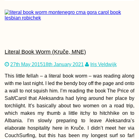
Berliner Beers: I Ha
Arrived in Germany
Literal Book Worm (Kruče, MNE)
27th May 2015
18th January 2021
Iris Veldwijk
This little fellah – a literal book worm – was reading along
with me last night. I led the bendy boy off the page and onto
a wall to not squish him. I’m reading the book The Price of
Salt/Carol that Aleksandra had lying around her place by
Tusheti Hills: Beaut
torchlight. It’s basically about two women on a road trip,
and Hospitality in
Omalo + Dartlo,
which makes my thumb a little itchy to hitchhike on to
Georgia
Albania. I’m slowly preparing to leave Aleksandra’s
elaborate hospitality here in Kruče. I didn’t meet her via
CouchSurfing, but this has been my longest surf so far!