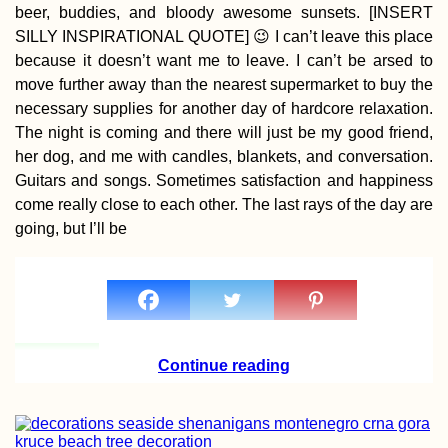
beer, buddies, and bloody awesome sunsets. [INSERT
SILLY INSPIRATIONAL QUOTE] 😉 I can’t leave this place
because it doesn’t want me to leave. I can’t be arsed to
Kayak Trip Day 30:
move further away than the nearest supermarket to buy the
Stein to Zwentendor
necessary supplies for another day of hardcore relaxation.
The night is coming and there will just be my good friend,
her dog, and me with candles, blankets, and conversation.
Guitars and songs. Sometimes satisfaction and happiness
come really close to each other. The last rays of the day are
going, but I’ll be
Vrelo Bosne Park:
Springs of the Bosn
River (Bosnia and
Herzegovina)
Continue reading