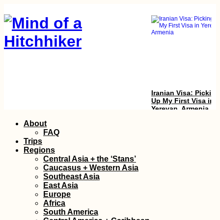
Iranian Visa: Picking
Up My First Visa in
Yerevan, Armenia
Skip
About
to
FAQ
content
Trips
Regions
Central Asia + the ‘Stans’
Caucasus + Western Asia
Southeast Asia
East Asia
Europe
Tourist Visa on Arriv
Africa
in Kuwait: Our
South America
Experience + Advice