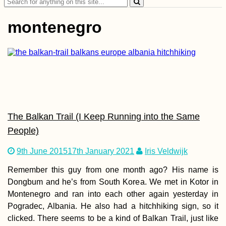
Search
for:
montenegro
Kayak Trip Day 10:
Dillingen an der
Donau to
Donauwörth
The Balkan Trail (I Keep Running into the Same
People)
9th June 2015
17th January 2021
Iris Veldwijk
Remember this guy from one month ago? His name is
Dongbum and he’s from South Korea. We met in Kotor in
How to Get a SIM
Montenegro and ran into each other again yesterday in
Card in Georgia (Th
Country, Sakartvelo)
Pogradec, Albania. He also had a hitchhiking sign, so it
clicked. There seems to be a kind of Balkan Trail, just like