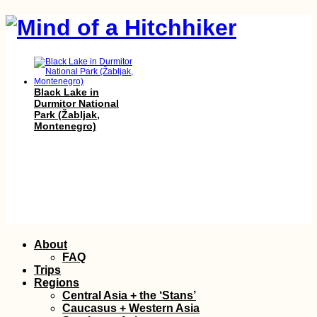
Black Lake in
Durmitor National
Park (Žabljak,
Montenegro)
Sarandë to Vlorë:
Albanian Coastal
Skip
About
Hitch
to
FAQ
content
Trips
Regions
Central Asia + the ‘Stans’
Caucasus + Western Asia