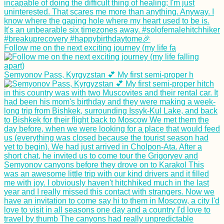
Follow me on the next exciting journey (my life fa
Semyonov Pass, Kyrgyzstan 💕 My first semi-proper h