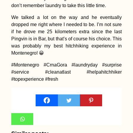
don’t remember laundry to take this little time.
We talked a lot on the way and he eventually
dropped me right where I needed to be. I’m not sure
if he drove me 25 kilometers extra since the last
Pingvin is in Bar, but that’s of course his choice. This
Yacht Hitchhiking
was probably my best hitchhiking experience in
Finale: Arriving in
Valletta, Malta from
Montenegro! 😀
Corfu, Greece
#Montenegro #CrnaGora #laundryday #surprise
#service #cleanatlast #helpahitchhiker
#topexperience #fresh
Iranian Textbook