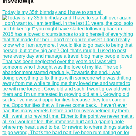
irisveldwijk
Today is my 35th birthday and I have to start all