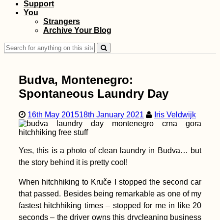
Support
You
Strangers
Archive Your Blog
Walk + Work the
Dutch Coastline: the
Search
Idea, Long-Distance
Hiking Preparations,
for:
and Interactive Map
Budva, Montenegro:
Spontaneous Laundry Day
16th May 2015
18th January 2021
Iris Veldwijk
Iranian Visa: Picking
Up My First Visa in
Yerevan, Armenia
Yes, this is a photo of clean laundry in Budva… but
the story behind it is pretty cool!
When hitchhiking to Kruče I stopped the second car
that passed. Besides being remarkable as one of my
Biryuchiy to
fastest hitchhiking times – stopped for me in like 20
Heniches'k: A
Hitchhiking Detour to
seconds – the driver owns this drycleaning business