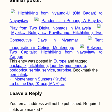
Similar posts:
Hitchhiking from Nyaung-U (Old Bagan) to
Rest in Peace, Dear
Naypyitaw
Pandemic in Penang: A Play-by-
Hiking Boots
Play from Two Digital Nomads in Malaysia
Myeik→ Bokpyin→ Kawthaung: Hitchhiking Two
Consecutive Days in Myanmar
Tent
Inauguration in Cetinje, Montenegro
Between
Two Capitals: Hitchhiking from Naypyitaw to
Yangon
This entry was posted in
Europe
and tagged
backpack
,
hitchhiking
,
laundry
,
montenegro
,
podgorica
,
serbia
,
service
,
surprise
. Bookmark the
Almadies Point,
permalink
.
Dakar, Senegal: The
Post
←
Montenegrin Sunsets (Kruče)
Westernmost Point of
Lu Lu the Dog (Kruče, MNE)
→
Africa
navigation
Leave a Reply
Your email address will not be published.
Required
fields are marked
*