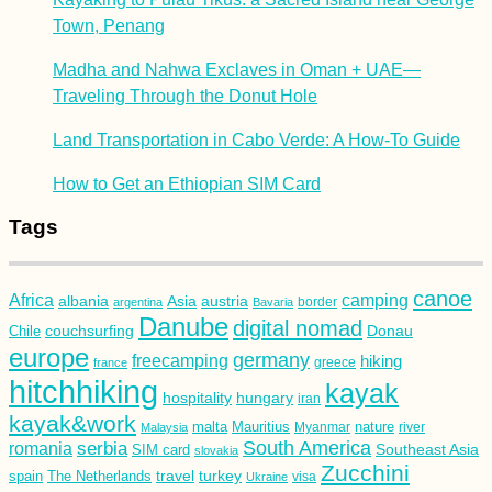
Town, Penang
Madha and Nahwa Exclaves in Oman + UAE—
Traveling Through the Donut Hole
Land Transportation in Cabo Verde: A How-To Guide
How to Get an Ethiopian SIM Card
Tags
canoe
Africa
camping
albania
austria
Asia
argentina
Bavaria
border
Danube
digital nomad
couchsurfing
Donau
Chile
europe
germany
freecamping
hiking
france
greece
hitchhiking
kayak
hospitality
hungary
iran
kayak&work
malta
Mauritius
nature
Malaysia
Myanmar
river
South America
romania
serbia
Southeast Asia
SIM card
slovakia
Zucchini
turkey
travel
spain
The Netherlands
Ukraine
visa