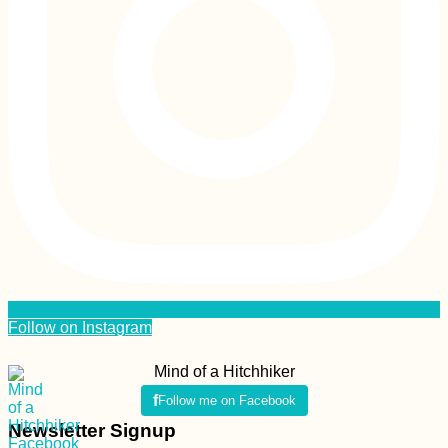
Follow on Instagram
Mind of a Hitchhiker
Follow me on Facebook
Newsletter Signup