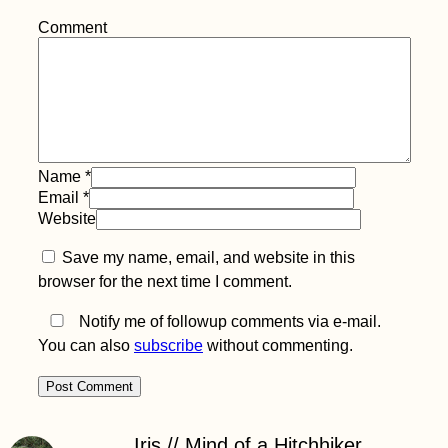
Comment
Kayak Trip Day 57:
Novi Banovci to
Belgrade – The Last
Capital on the
Danube
Name
*
Email
*
Website
Kayak Trip Day 4:
Save my name, email, and website in this
Hausen im Tal to
Sigmaringen
browser for the next time I comment.
Notify me of followup comments via e-mail.
You can also
subscribe
without commenting.
Hitchhiking in
Iris // Mind of a Hitchhiker