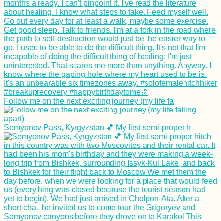
Follow me on the next exciting journey (my life fa
Semyonov Pass, Kyrgyzstan 💕 My first semi-proper h