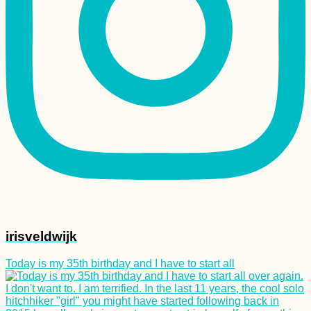
irisveldwijk
Today is my 35th birthday and I have to start all