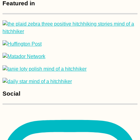
Featured in
Social