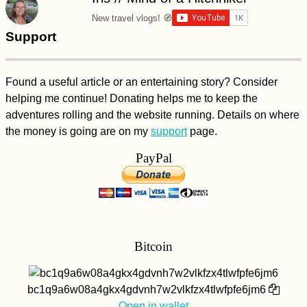
Myanmar –
Everything You Need
New travel vlogs! 🧭
to Know!
Support
Found a useful article or an entertaining story? Consider
helping me continue! Donating helps me to keep the
adventures rolling and the website running. Details on where
71 Reasons to Visit
the money is going are on my
support
page.
South America in
2017
PayPal
Bitcoin
Airplane Hitchhiking
over Malta
bc1q9a6w08a4gkx4gdvnh7w2vlkfzx4tlwfpfe6jm6
Open in wallet