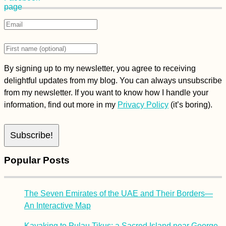
By signing up to my newsletter, you agree to receiving
delightful updates from my blog. You can always unsubscribe
from my newsletter. If you want to know how I handle your
information, find out more in my
Privacy Policy
(it’s boring).
Popular Posts
The Seven Emirates of the UAE and Their Borders—
An Interactive Map
Kayaking to Pulau Tikus: a Sacred Island near George