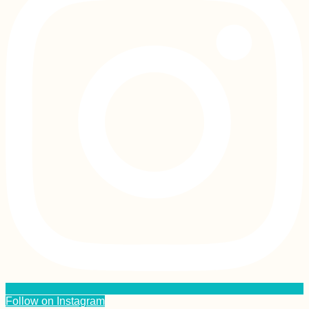
Follow on Instagram