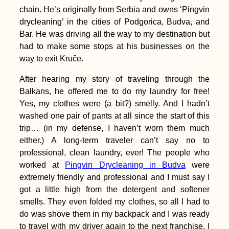
the Watermelon State
chain. He’s originally from Serbia and owns ‘Pingvin
(Ukraine)
drycleaning’ in the cities of Podgorica, Budva, and
Bar. He was driving all the way to my destination but
had to make some stops at his businesses on the
way to exit Kruče.
After hearing my story of traveling through the
Balkans, he offered me to do my laundry for free!
Camping Stove
Yes, my clothes were (a bit?) smelly. And I hadn’t
Cooking at the
Chilean Coast
washed one pair of pants at all since the start of this
(Paposo)
trip… (in my defense, I haven’t worn them much
either.) A long-term traveler can’t say no to
professional, clean laundry, ever! The people who
worked at
Pingvin Drycleaning in Budva
were
extremely friendly and professional and I must say I
got a little high from the detergent and softener
One Week in Tunis,
smells. They even folded my clothes, so all I had to
Tunisia — My First
do was shove them in my backpack and I was ready
Vacation in 4 Years
to travel with my driver again to the next franchise. I