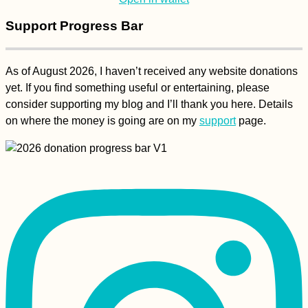
Support Progress Bar
As of August 2026, I haven’t received any website donations
yet. If you find something useful or entertaining, please
Kayak Trip Day 36:
consider supporting my blog and I’ll thank you here. Details
Čunovo to the
on where the money is going are on my
support
page.
Danube Floodplains -
Freecamping
A Happy Ending -
Kitten Rescue in
Portugal, Part V