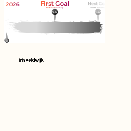
irisveldwijk