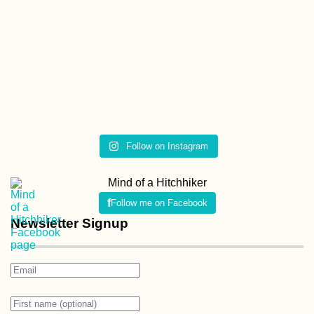
Follow on Instagram
Mind of a Hitchhiker
Follow me on Facebook
Newsletter Signup