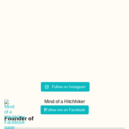
Follow on Instagram
Mind of a Hitchhiker
Follow me on Facebook
Founder of