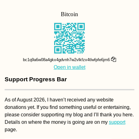
Bitcoin
bc1q9a6w08a4gkx4gdvnh7w2vlkfzx4tlwfpfe6jm6
Open in wallet
Support Progress Bar
As of August 2026, I haven’t received any website
donations yet. If you find something useful or entertaining,
please consider supporting my blog and I’ll thank you here.
Details on where the money is going are on my
support
page.