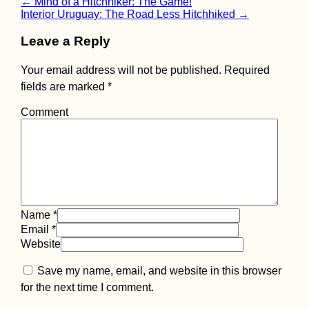
Post
←
Mind of a Hitchhiker: The Game!
Interior Uruguay: The Road Less Hitchhiked
→
navigation
The Netherlands to
Leave a Reply
Berlin, Germany:
Sitting, Waiting,
Hitching
Your email address will not be published.
Required
fields are marked
*
Comment
How to get a 90-day
visa for Cabo Verde:
Part I
Name
*
Email
*
Website
Save my name, email, and website in this browser
for the next time I comment.