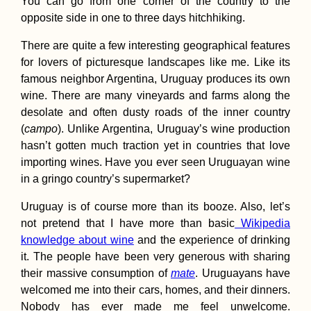
You can go from one corner of the country to the
opposite side in one to three days hitchhiking.
There are quite a few interesting geographical features
for lovers of picturesque landscapes like me. Like its
famous neighbor Argentina, Uruguay produces its own
Five Years Ago—My
wine. There are many vineyards and farms along the
Travels to Buenos
Aires Then and Now
desolate and often dusty roads of the inner country
(Argentina)
(
campo
). Unlike Argentina, Uruguay’s wine production
hasn’t gotten much traction yet in countries that love
importing wines. Have you ever seen Uruguayan wine
in a gringo country’s supermarket?
Uruguay is of course more than its booze. Also, let’s
not pretend that I have more than basic
Wikipedia
Kayaking the Agger,
knowledge about wine
and the experience of drinking
Sieg, and Rhine –
it. The people have been very generous with sharing
Zucchini's
Recertification River
their massive consumption of
mate
. Uruguayans have
Trials for the Danub
welcomed me into their cars, homes, and their dinners.
Nobody has ever made me feel unwelcome.