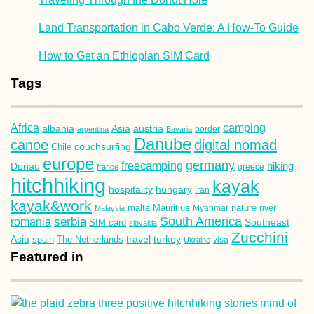
Land Transportation in Cabo Verde: A How-To Guide
How to Get an Ethiopian SIM Card
Tags
Africa
camping
albania
austria
Asia
argentina
Bavaria
border
Danube
canoe
digital nomad
couchsurfing
Chile
europe
germany
freecamping
hiking
Donau
france
greece
hitchhiking
kayak
hospitality
hungary
iran
kayak&work
malta
Mauritius
nature
Malaysia
Myanmar
river
South America
romania
serbia
Southeast
SIM card
slovakia
Zucchini
Asia
turkey
travel
spain
The Netherlands
Ukraine
visa
Featured in