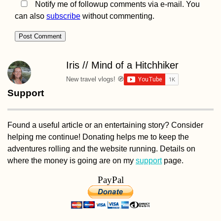
Notify me of followup comments via e-mail. You
can also
subscribe
without commenting.
Iris // Mind of a Hitchhiker
New travel vlogs! 🧭
Support
Found a useful article or an entertaining story? Consider
helping me continue! Donating helps me to keep the
adventures rolling and the website running. Details on
where the money is going are on my
support
page.
PayPal