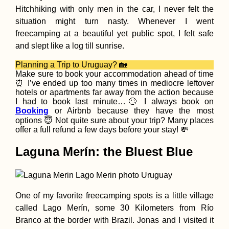
Hitchhiking with only men in the car, I never felt the
situation might turn nasty. Whenever I went
freecamping at a beautiful yet public spot, I felt safe
and slept like a log till sunrise.
Ranong by Scooter:
Hot Springs, Nationa
Planning a Trip to Uruguay? 🏡
Parks, Mangroves,
Make sure to book your accommodation ahead of time
Canyons, and
⏰ I’ve ended up too many times in mediocre leftover
Reservoirs
hotels or apartments far away from the action because
I had to book last minute…🙄 I always book on
Booking
or Airbnb because they have the most
options 😇 Not quite sure about your trip? Many places
offer a full refund a few days before your stay! 💸
Laguna Merín: the Bluest Blue
Kayak Trip Day 73:
Nikopol to Svishtov 
Headwind to Belene
Island + Attempted
One of my favorite freecamping spots is a little village
Side Quest
called Lago Merín, some 30 Kilometers from Río
Branco at the border with Brazil. Jonas and I visited it