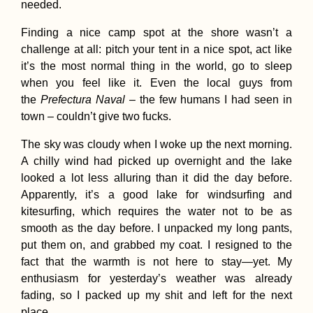
needed.
Finding a nice camp spot at the shore wasn’t a
challenge at all: pitch your tent in a nice spot, act like
US Embassy in
Tehran
it’s the most normal thing in the world, go to sleep
when you feel like it. Even the local guys from
the
Prefectura Naval
– the few humans I had seen in
town – couldn’t give two fucks.
The sky was cloudy when I woke up the next morning.
A chilly wind had picked up overnight and the lake
looked a lot less alluring than it did the day before.
Apparently, it’s a good lake for windsurfing and
10-day trek in the
kitesurfing, which requires the water not to be as
Hornstrandir nature
reserve (Iceland)
smooth as the day before. I unpacked my long pants,
put them on, and grabbed my coat. I resigned to the
fact that the warmth is not here to stay—yet. My
enthusiasm for yesterday’s weather was already
fading, so I packed up my shit and left for the next
place.