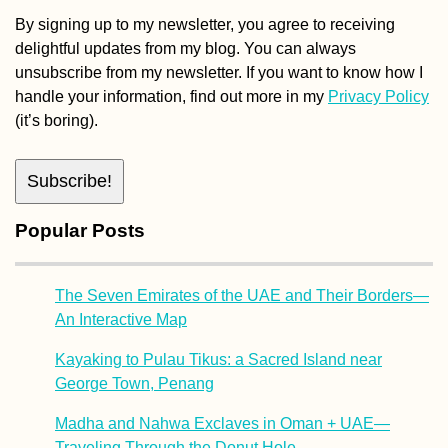
By signing up to my newsletter, you agree to receiving
delightful updates from my blog. You can always
unsubscribe from my newsletter. If you want to know how I
handle your information, find out more in my
Privacy Policy
(it’s boring).
Popular Posts
The Seven Emirates of the UAE and Their Borders—
An Interactive Map
Kayaking to Pulau Tikus: a Sacred Island near
George Town, Penang
Madha and Nahwa Exclaves in Oman + UAE—
Traveling Through the Donut Hole