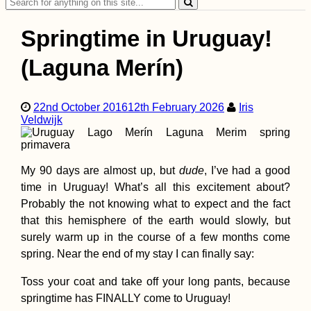
Search
for:
Springtime in Uruguay!
(Laguna Merín)
22nd October 2016
12th February 2026
Iris
Kayak Trip Day 11:
Veldwijk
Donauwörth to
Neuburg an der
Donau
My 90 days are almost up, but
dude
,
I’ve had a good
time in Uruguay! What’s all this excitement about?
Probably the not knowing what to expect and the fact
that this hemisphere of the earth would slowly, but
surely warm up in the course of a few months come
spring. Near the end of my stay I can finally say:
Kayak Trip Day 13:
Ingolstadt to Vohbu
Toss your coat and take off your long pants, because
springtime has FINALLY come to Uruguay!