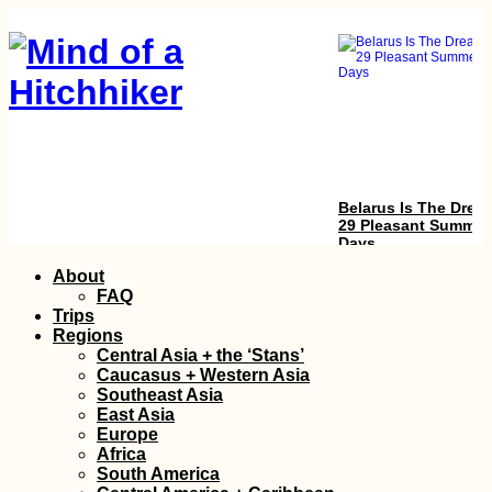
Belarus Is The Drea
29 Pleasant Summer
Days
Skip
About
to
FAQ
content
Trips
Regions
Central Asia + the ‘Stans’
Caucasus + Western Asia
Southeast Asia
East Asia
Europe
Accommodation in
Africa
Serbia: From Apatin
South America
to Novi Sad,