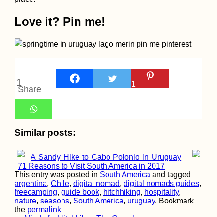
Love it? Pin me!
Perú to Chile by
Hitchhiking (Tacna 
Arica Border
Crossing)
1
1
Share
Similar posts:
Budva, Montenegro:
Spontaneous
Laundry Day
A Sandy Hike to Cabo Polonio in Uruguay
71 Reasons to Visit South America in 2017
This entry was posted in
South America
and tagged
argentina
,
Chile
,
digital nomad
,
digital nomads guides
,
freecamping
,
guide book
,
hitchhiking
,
hospitality
,
nature
,
seasons
,
South America
,
uruguay
. Bookmark
the
permalink
.