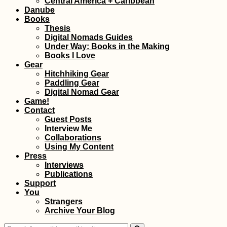
Central America + Caribbean
Belgrade, and
Danube
Golubac
Books
Thesis
Digital Nomads Guides
Under Way: Books in the Making
Books I Love
Gear
Hitchhiking Gear
Paddling Gear
Success at the
Digital Nomad Gear
Marina: I've Found a
Game!
Boat to Malta!
Contact
Guest Posts
Interview Me
Collaborations
Using My Content
Press
Interviews
Publications
Support
You
Ushuaia: "The End o
Strangers
the World" or
Archive Your Blog
whatever...