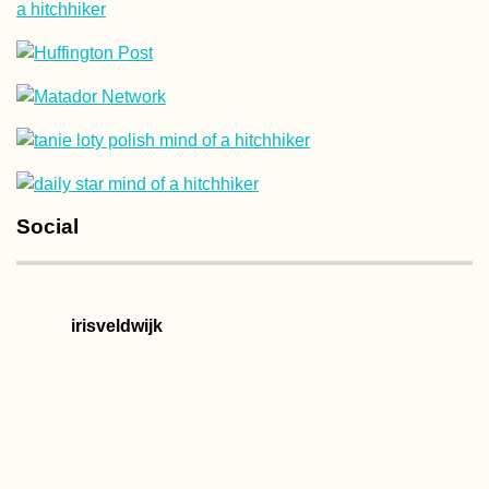
Social
irisveldwijk