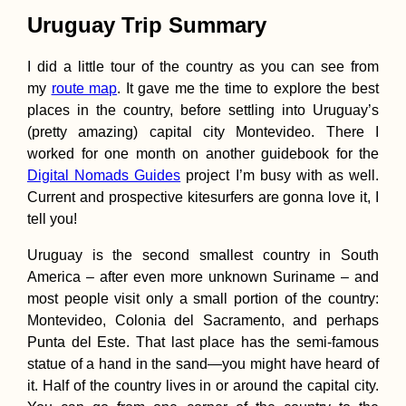
Uruguay Trip Summary
I did a little tour of the country as you can see from
my
route map
. It gave me the time to explore the best
places in the country, before settling into Uruguay’s
Pellaifa: The Circuit
(pretty amazing) capital city Montevideo. There I
of the Seven Lakes,
worked for one month on another guidebook for the
Chile
Digital Nomads Guides
project I’m busy with as well.
Current and prospective kitesurfers are gonna love it, I
tell you!
Uruguay is the second smallest country in South
America – after even more unknown Suriname – and
most people visit only a small portion of the country:
Montevideo, Colonia del Sacramento, and perhaps
Accommodation in
Slovenia: Ljubljana,
Punta del Este. That last place has the semi-famous
the Best Airbnb We'
statue of a hand in the sand—you might have heard of
Ever Stayed in +
Brežice
it. Half of the country lives in or around the capital city.