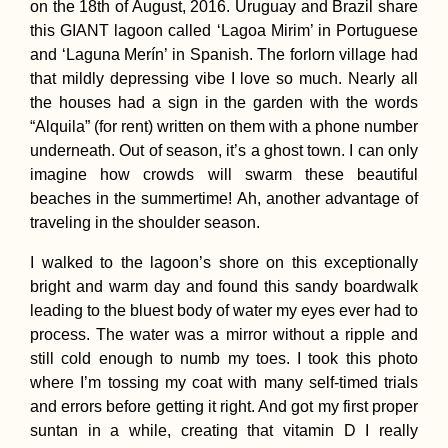
on the 18th of August, 2016. Uruguay and Brazil share
this GIANT lagoon called ‘Lagoa Mirim’ in Portuguese
and ‘Laguna Merín’ in Spanish. The forlorn village had
that mildly depressing vibe I love so much. Nearly all
Hot Springs in
the houses had a sign in the garden with the words
Northern Chile
“Alquila” (for rent) written on them with a phone number
underneath. Out of season, it’s a ghost town. I can only
imagine how crowds will swarm these beautiful
beaches in the summertime! Ah, another advantage of
traveling in the shoulder season.
I walked to the lagoon’s shore on this exceptionally
bright and warm day and found this sandy boardwalk
Boat Hitchhiking 10
leading to the bluest body of water my eyes ever had to
Dockwalking
process. The water was a mirror without a ripple and
still cold enough to numb my toes. I took this photo
where I’m tossing my coat with many self-timed trials
and errors before getting it right. And got my first proper
suntan in a while, creating that vitamin D I really