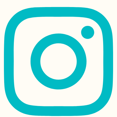
Kayak Trip Day 2
Kobling to Asch
an der Donau
Kayak Trip Day 4
Hausen im Tal to
Sigmaringen