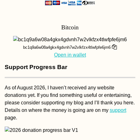
Bitcoin
Kayak Trip Day 1
Regensburg to
bc1q9a6w08a4gkx4gdvnh7w2vlkfzx4tlwfpfe6jm6
Friesheim
Open in wallet
Support Progress Bar
As of August 2026, I haven’t received any website
donations yet. If you find something useful or entertaining,
Turkish Animal
please consider supporting my blog and I’ll thank you here.
Shelter in Hatay,
Details on where the money is going are on my
support
Turkey
page.