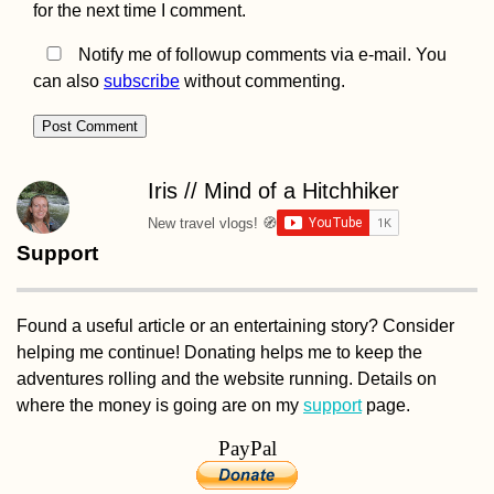
for the next time I comment.
Crossing by Taxi
Motorbike and C
Notify me of followup comments via e-mail. You
can also
subscribe
without commenting.
How to get a 90-
Iris // Mind of a Hitchhiker
visa for Cabo Ver
Part I
New travel vlogs! 🧭
Support
Found a useful article or an entertaining story? Consider
helping me continue! Donating helps me to keep the
adventures rolling and the website running. Details on
where the money is going are on my
support
page.
ANWB: Geograph
Knowledge and
PayPal
Hiking Socks