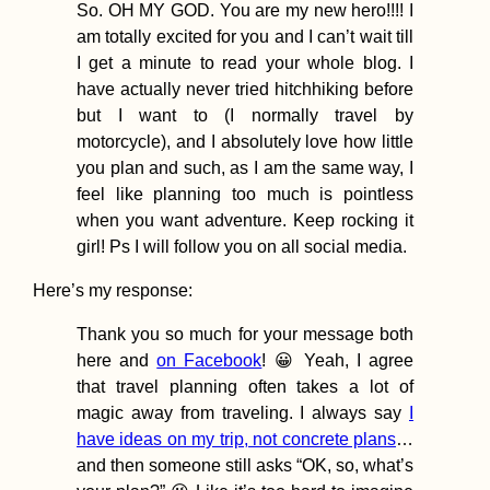
So. OH MY GOD. You are my new hero!!!! I
am totally excited for you and I can’t wait till
I get a minute to read your whole blog. I
have actually never tried hitchhiking before
but I want to (I normally travel by
Freecamping Ama
motorcycle), and I absolutely love how little
Coast Before
you plan and such, as I am the same way, I
Traveling to Sav
(Italy)
feel like planning too much is pointless
when you want adventure. Keep rocking it
girl! Ps I will follow you on all social media.
Here’s my response:
Thank you so much for your message both
I Wrote a Travel 
here and
on Facebook
! 😀 Yeah, I agree
and It Has Nothi
that travel planning often takes a lot of
Do with Hitchhik
magic away from traveling. I always say
I
have ideas on my trip, not concrete plans
…
and then someone still asks “OK, so, what’s