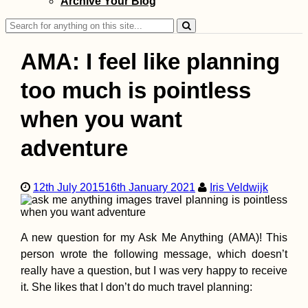
Archive Your Blog
Yerevan, Armenia
Search
for:
AMA: I feel like planning
too much is pointless
Cabo Verde Itiner
when you want
7 Islands over 88
Days
adventure
12th July 2015
16th January 2021
Iris Veldwijk
A new question for my Ask Me Anything (AMA)! This
person wrote the following message, which doesn’t
Kayak Trip Day 4
Dunabogdány to
really have a question, but I was very happy to receive
Budapest - The
it. She likes that I don’t do much travel planning:
Finish Line