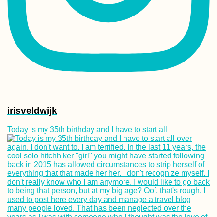
irisveldwijk
Today is my 35th birthday and I have to start all