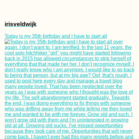
irisveldwijk
Today is my 35th birthday and I have to start all