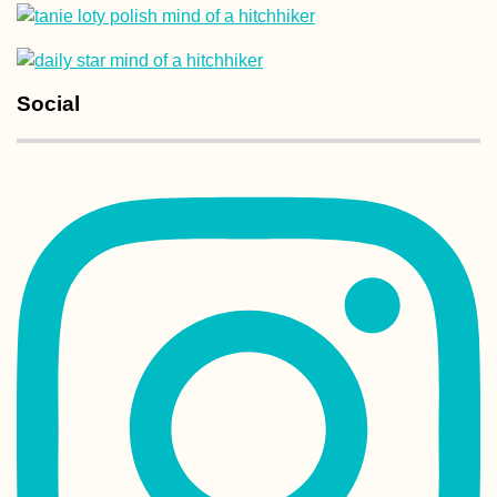
Social