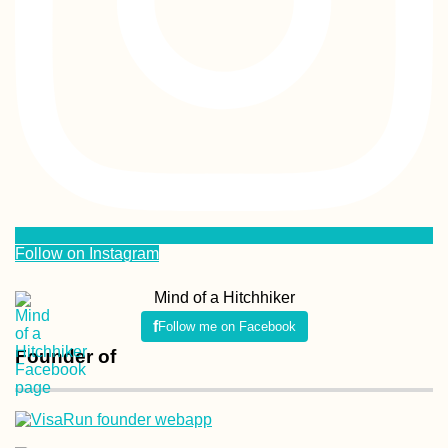
Follow on Instagram
Mind of a Hitchhiker
Follow me on Facebook
Founder of