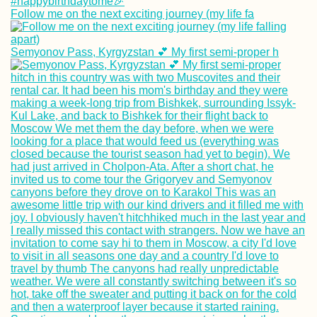
Follow me on the next exciting journey (my life fa
Semyonov Pass, Kyrgyzstan 💕 My first semi-proper h