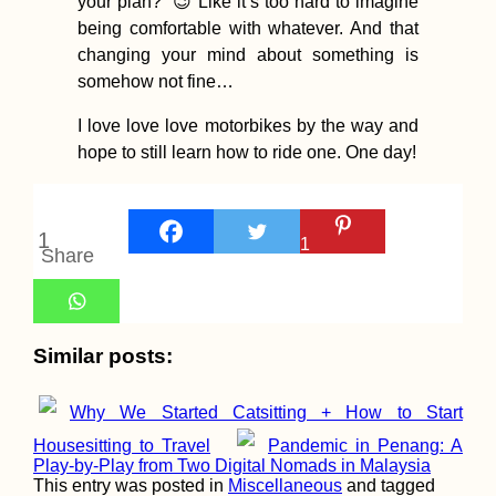
your plan?” 😉 Like it’s too hard to imagine
being comfortable with whatever. And that
changing your mind about something is
somehow not fine…
Wandering arou
Shampoo Island
(Gaung Say Kyun
I love love love motorbikes by the way and
Mawlamyine
hope to still learn how to ride one. One day!
1
1
Share
Melaka Desert –
Sauntering About
Similar posts:
Shifting Sand D
at Sunset
Why We Started Catsitting + How to Start
Housesitting to Travel
Pandemic in Penang: A
Play-by-Play from Two Digital Nomads in Malaysia
This entry was posted in
Miscellaneous
and tagged