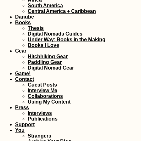
South America
Benjë Hot Spring
Central America + Caribbean
nearby Përmet,
Danube
Albania (During 
Storm)
Books
Thesis
Digital Nomads Guides
Under Way: Books in the Making
Books I Love
Gear
Hitchhiking Gear
Paddling Gear
Gibraltar: Tech
Digital Nomad Gear
Problems and Bl
Game!
Hitchhiking
Contact
Guest Posts
Interview Me
Collaborations
Using My Content
Press
Interviews
Publications
Support
You
Iranian Visa: Pic
Strangers
Up My First Visa 