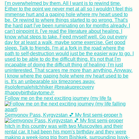
Follow me on the next exciting journey (my life fa
Semyonov Pass, Kyrgyzstan 💕 My first semi-proper h