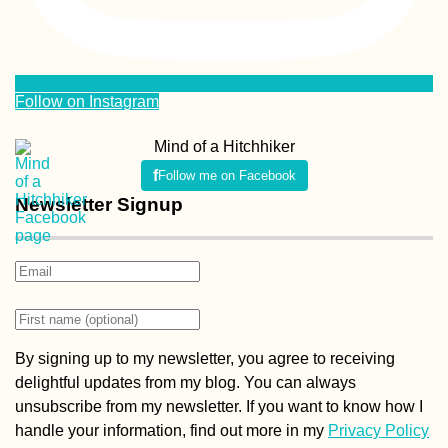
Follow on Instagram
Mind of a Hitchhiker
Follow me on Facebook
Newsletter Signup
By signing up to my newsletter, you agree to receiving
delightful updates from my blog. You can always
unsubscribe from my newsletter. If you want to know how I
handle your information, find out more in my
Privacy Policy