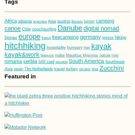
Tags
Africa
camping
albania
austria
Asia
argentina
Bavaria
border
Danube
canoe
digital nomad
couchsurfing
Chile
europe
germany
freecamping
hiking
Donau
france
greece
hitchhiking
kayak
hospitality
hungary
iran
kayak&work
malta
Mauritius
nature
Malaysia
Myanmar
river
South America
romania
serbia
Southeast
SIM card
slovakia
Zucchini
Asia
turkey
travel
spain
The Netherlands
Ukraine
visa
Featured in