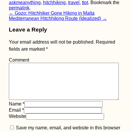
askmeanything
,
hitchhiking
,
travel
,
ttot
. Bookmark the
permalink
.
Walking to Belgi
Post
←
Gozo: Hitchhiker Gone Hiking in Malta
from Maastricht f
Mediterranean Hitchhiking Route (Idealized)
→
Cheap Beer
navigation
Leave a Reply
Your email address will not be published.
Required
fields are marked
*
Comment
Packed my Back
& Ready for Brazi
Name
*
Email
*
Website
Mpak – São
Save my name, email, and website in this browser
Domingos Borde