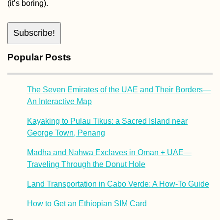
(it’s boring).
Popular Posts
The Seven Emirates of the UAE and Their Borders—
An Interactive Map
Kayaking to Pulau Tikus: a Sacred Island near
George Town, Penang
Madha and Nahwa Exclaves in Oman + UAE—
Traveling Through the Donut Hole
Land Transportation in Cabo Verde: A How-To Guide
How to Get an Ethiopian SIM Card