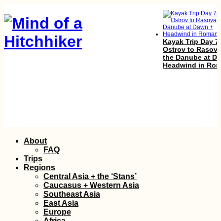
Kayak Trip Day 7
Ostrov to Rasova
the Danube at D
Headwind in Rom
South! Por Favor.
(Chile)
Skip
About
to
FAQ
content
Trips
Regions
Central Asia + the ‘Stans’
Caucasus + Western Asia
Southeast Asia
East Asia
Europe
Africa