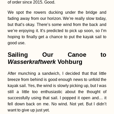
of order since 2015. Good.
We spot the rowers ducking under the bridge and
fading away from our horizon. We’re really slow today,
but that’s okay. There’s some wind from the back and
we’re enjoying it. It’s predicted to pick up soon, so I’m
hoping to finally get a chance to put the kayak sail to
good use.
Sailing Our Canoe to
Wasserkraftwerk
Vohburg
After munching a sandwich, I decided that that little
breeze from behind is good enough news to unfold the
kayak sail. Yes, the wind is slowly picking up, but I was
still a little too enthusiastic about the thought of
successfully using that sail. I popped it open and… it
fell down back on me. No wind. Not yet. But I didn’t
want to give up just yet.