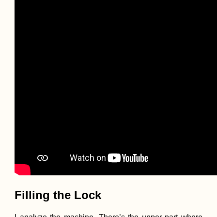
Filling the Lock