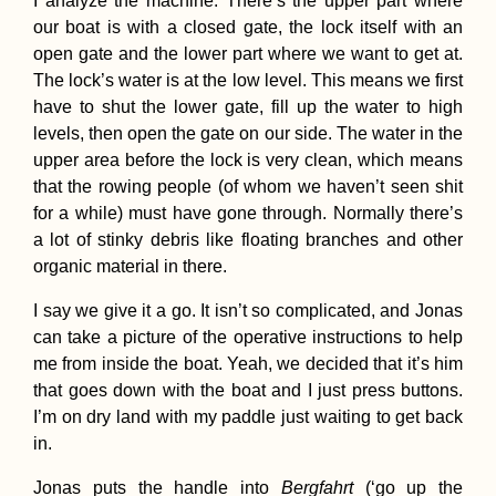
I analyze the machine. There’s the upper part where
our boat is with a closed gate, the lock itself with an
open gate and the lower part where we want to get at.
The lock’s water is at the low level. This means we first
have to shut the lower gate, fill up the water to high
levels, then open the gate on our side. The water in the
upper area before the lock is very clean, which means
that the rowing people (of whom we haven’t seen shit
for a while) must have gone through. Normally there’s
a lot of stinky debris like floating branches and other
organic material in there.
I say we give it a go. It isn’t so complicated, and Jonas
can take a picture of the operative instructions to help
me from inside the boat. Yeah, we decided that it’s him
that goes down with the boat and I just press buttons.
I’m on dry land with my paddle just waiting to get back
in.
Jonas puts the handle into
Bergfahrt
(‘go up the