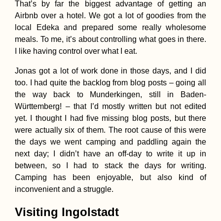
That’s by far the biggest advantage of getting an
Airbnb over a hotel. We got a lot of goodies from the
local Edeka and prepared some really wholesome
Sleepless in Dwe
meals. To me, it’s about controlling what goes in there.
on Gozo Island, 
I like having control over what I eat.
Jonas got a lot of work done in those days, and I did
too. I had quite the backlog from blog posts – going all
the way back to Munderkingen, still in Baden-
Württemberg! – that I’d mostly written but not edited
yet. I thought I had five missing blog posts, but there
were actually six of them. The root cause of this were
Tea Time in Kash
Iran
the days we went camping and paddling again the
next day; I didn’t have an off-day to write it up in
between, so I had to stack the days for writing.
Camping has been enjoyable, but also kind of
inconvenient and a struggle.
Visiting Ingolstadt