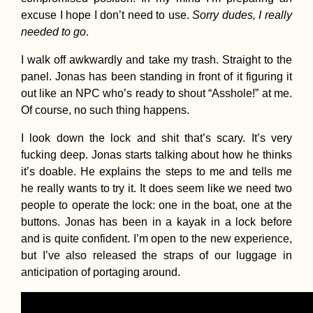
excuse I hope I don’t need to use.
Sorry dudes,
I really
needed to go
.
I walk off awkwardly and take my trash. Straight to the
panel. Jonas has been standing in front of it figuring it
out like an NPC who’s ready to shout “Asshole!” at me.
Of course, no such thing happens.
I look down the lock and shit that’s scary. It’s very
fucking deep. Jonas starts talking about how he thinks
it’s doable. He explains the steps to me and tells me
he really wants to try it. It does seem like we need two
people to operate the lock: one in the boat, one at the
buttons. Jonas has been in a kayak in a lock before
and is quite confident. I’m open to the new experience,
but I’ve also released the straps of our luggage in
anticipation of portaging around.