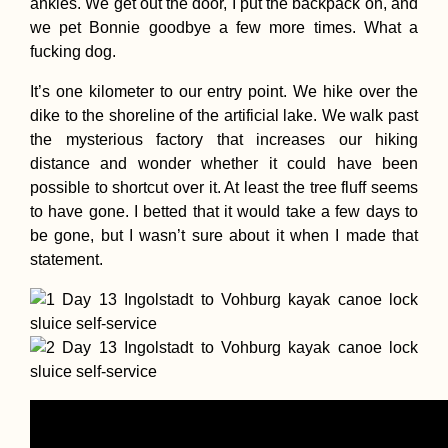
ankles. We get out the door, I put the backpack on, and
we pet Bonnie goodbye a few more times. What a
fucking dog.
It’s one kilometer to our entry point. We hike over the
dike to the shoreline of the artificial lake. We walk past
Free Chocolate f
the mysterious factory that increases our hiking
Hitchhikers! To t
distance and wonder whether it could have been
Netherlands...
possible to shortcut over it. At least the tree fluff seems
to have gone. I betted that it would take a few days to
be gone, but I wasn’t sure about it when I made that
statement.
How to Get a SIM
Card in Guinea-
Bissau