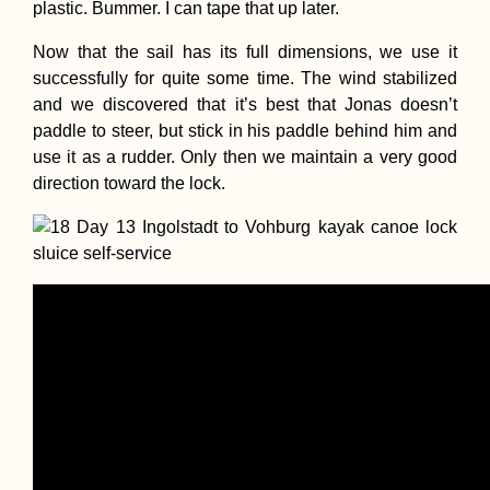
plastic. Bummer. I can tape that up later.
Now that the sail has its full dimensions, we use it
successfully for quite some time. The wind stabilized
and we discovered that it’s best that Jonas doesn’t
paddle to steer, but stick in his paddle behind him and
use it as a rudder. Only then we maintain a very good
direction toward the lock.