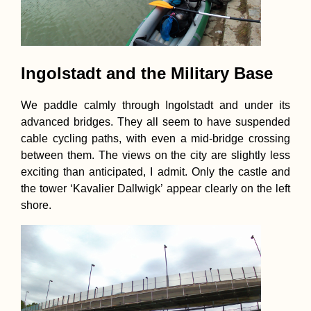
Ingolstadt and the Military Base
We paddle calmly through Ingolstadt and under its
advanced bridges. They all seem to have suspended
cable cycling paths, with even a mid-bridge crossing
between them. The views on the city are slightly less
exciting than anticipated, I admit. Only the castle and
the tower ‘Kavalier Dallwigk’ appear clearly on the left
shore.