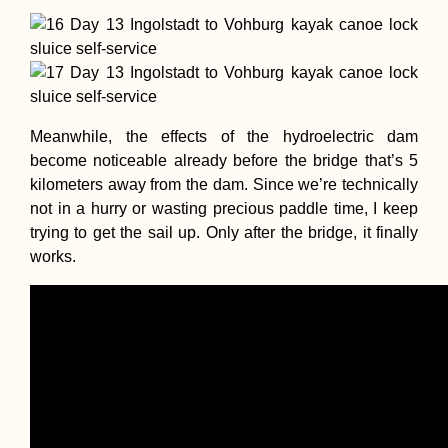
Meanwhile, the effects of the hydroelectric dam
become noticeable already before the bridge that’s 5
kilometers away from the dam. Since we’re technically
not in a hurry or wasting precious paddle time, I keep
trying to get the sail up. Only after the bridge, it finally
works.