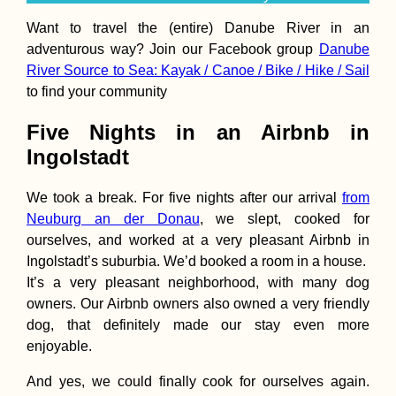
Want to travel the (entire) Danube River in an
adventurous way? Join our Facebook group
Danube
River Source to Sea: Kayak / Canoe / Bike / Hike / Sail
to find your community
Hiking Monte Go
São Nicolau
Five Nights in an Airbnb in
Ingolstadt
We took a break. For five nights after our arrival
from
Neuburg an der Donau
, we slept, cooked for
ourselves, and worked at a very pleasant Airbnb in
Ingolstadt’s suburbia. We’d booked a room in a house.
It’s a very pleasant neighborhood, with many dog
Kayak Trip Day 7
owners. Our Airbnb owners also owned a very friendly
Ruse to Tutrakan
dog, that definitely made our stay even more
New Kayak Sail +
1000 Kilometers
enjoyable.
Paddled
And yes, we could finally cook for ourselves again.