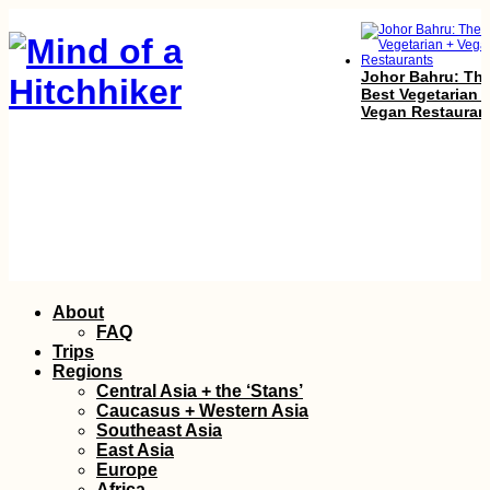
Johor Bahru: Th
Best Vegetarian 
Vegan Restauran
Kayak Trip Day 1
Skip
About
Regensburg to
to
Friesheim
FAQ
content
Trips
Regions
Central Asia + the ‘Stans’
Caucasus + Western Asia
Southeast Asia
East Asia
Europe
Africa