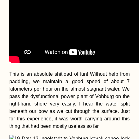
This is an absolute shitload of fun! Without help from
paddling, we maintain a good speed of about 7
kilometers per hour on the almost stagnant water. We
pass the dysfunctional power plant of Vohburg on the
right-hand shore very easily. I hear the water split
beneath our bow as we cut through the surface. Just
for this experience, it was worth carrying around this
thing that had been mostly useless so far.