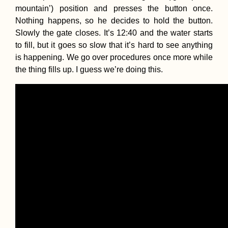
mountain’) position and presses the button once.
Nothing happens, so he decides to hold the button.
Slowly the gate closes. It’s 12:40 and the water starts
to fill, but it goes so slow that it’s hard to see anything
is happening. We go over procedures once more while
the thing fills up. I guess we’re doing this.