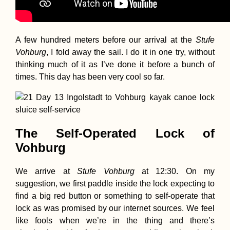
A few hundred meters before our arrival at the
Stufe
Vohburg
, I fold away the sail. I do it in one try, without
thinking much of it as I’ve done it before a bunch of
times. This day has been very cool so far.
The Self-Operated Lock of
Vohburg
We arrive at
Stufe Vohburg
at 12:30. On my
suggestion, we first paddle inside the lock expecting to
find a big red button or something to self-operate that
lock as was promised by our internet sources. We feel
like fools when we’re in the thing and there’s