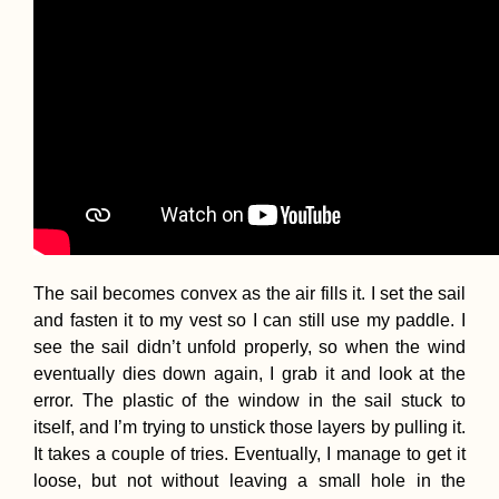
The sail becomes convex as the air fills it. I set the sail
and fasten it to my vest so I can still use my paddle. I
see the sail didn’t unfold properly, so when the wind
eventually dies down again, I grab it and look at the
error. The plastic of the window in the sail stuck to
itself, and I’m trying to unstick those layers by pulling it.
It takes a couple of tries. Eventually, I manage to get it
loose, but not without leaving a small hole in the