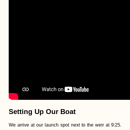
Penang National 
and the Meromict
Lake at Pantai
Keracut
Kayak Trip Day 5
Erdut to Vukovar
Entering Croatia
Legally
Setting Up Our Boat
We arrive at our launch spot next to the weir at 9:25.