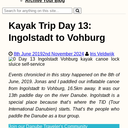
Archive Your Blog
Search
for:
Kayak Trip Day 13:
Ingolstadt to Vohburg
How to Get a
Senegalese SIM 
8th June 2019
2nd November 2024
Iris Veldwijk
Events chronicled in this story happened on the 8th of
June, 2019. Jonas and I paddled our inflatable canoe
from Ingolstadt to Vohburg, 16.5km away. It was our
13th paddle day on the river Danube. Ingolstadt is a
special place because that’s where the TID (Tour
ANWB: Geograph
International Danubien) starts. That’s the people who
Knowledge and
paddle the Danube as a tour group.
Hiking Socks
Join our Danube Traveler's Community