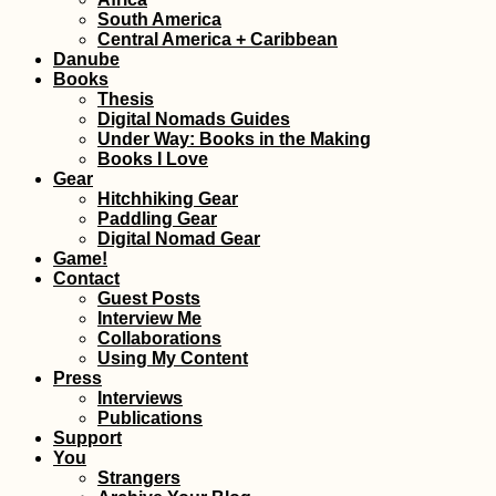
South America
Welcome to Pan
Central America + Caribbean
A Border Crossin
Danube
Adventure
Books
Thesis
Digital Nomads Guides
Under Way: Books in the Making
Books I Love
Gear
Hitchhiking Gear
Paddling Gear
Digital Nomad Gear
Kayak Trip Day 3
Game!
Zwentendorf to
Contact
Langenlebarn
Guest Posts
Interview Me
Collaborations
Using My Content
Press
Interviews
Publications
Support
The Train from
You
Yangon to
Strangers
Mawlamyine