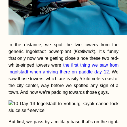
In the distance, we spot the two towers from the
generic Ingolstadt powerplant (
Kraftwerk
). It’s funny
that only now we’re getting close since these two red-
white-striped towers were
the first thing we saw from
Ingolstadt when arriving there on paddle day 12
. We
saw those towers, which are easily 5 kilometers east of
the city center, way before we spotted any sign of a
town. And now we’re padding towards those guys.
But first, we pass by a military base that’s on the right-