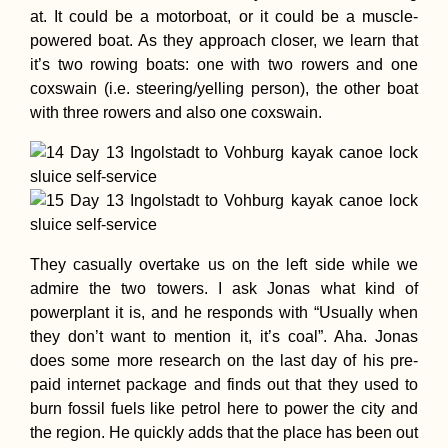
at. It could be a motorboat, or it could be a muscle-
powered boat. As they approach closer, we learn that
it’s two rowing boats: one with two rowers and one
coxswain (i.e. steering/yelling person), the other boat
with three rowers and also one coxswain.
They casually overtake us on the left side while we
admire the two towers. I ask Jonas what kind of
powerplant it is, and he responds with “Usually when
they don’t want to mention it, it’s coal”. Aha. Jonas
does some more research on the last day of his pre-
paid internet package and finds out that they used to
burn fossil fuels like petrol here to power the city and
the region. He quickly adds that the place has been out