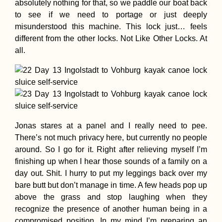
absolutely nothing for that, so we paddle our boat back
to see if we need to portage or just deeply
misunderstood this machine. This lock just… feels
different from the other locks. Not Like Other Locks. At
all.
Jonas stares at a panel and I really need to pee.
There’s not much privacy here, but currently no people
around. So I go for it. Right after relieving myself I’m
finishing up when I hear those sounds of a family on a
day out. Shit. I hurry to put my leggings back over my
bare butt but don’t manage in time. A few heads pop up
above the grass and stop laughing when they
recognize the presence of another human being in a
compromised position. In my mind I’m preparing an