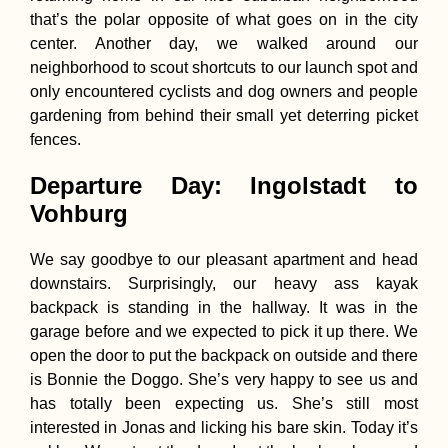
that’s the polar opposite of what goes on in the city
center. Another day, we walked around our
neighborhood to scout shortcuts to our launch spot and
only encountered cyclists and dog owners and people
gardening from behind their small yet deterring picket
fences.
Departure Day: Ingolstadt to
Vrelo Bune Cave
Monastery: Idyll 
Vohburg
Bosnia and
Herzegovina
We say goodbye to our pleasant apartment and head
downstairs. Surprisingly, our heavy ass kayak
backpack is standing in the hallway. It was in the
garage before and we expected to pick it up there. We
open the door to put the backpack on outside and there
The Sierra Nevad
is Bonnie the Doggo. She’s very happy to see us and
from the Road (S
has totally been expecting us. She’s still most
interested in Jonas and licking his bare skin. Today it’s