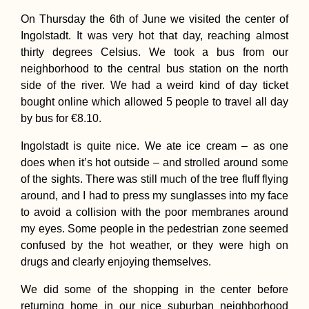
On Thursday the 6th of June we visited the center of
Land Transportat
in Cabo Verde: A
Ingolstadt. It was very hot that day, reaching almost
How-To Guide
thirty degrees Celsius. We took a bus from our
neighborhood to the central bus station on the north
side of the river. We had a weird kind of day ticket
bought online which allowed 5 people to travel all day
by bus for €8.10.
Ingolstadt is quite nice. We ate ice cream – as one
9 Important Apps
does when it’s hot outside – and strolled around some
Download Before
of the sights. There was still much of the tree fluff flying
Your Trip to Chin
around, and I had to press my sunglasses into my face
to avoid a collision with the poor membranes around
my eyes. Some people in the pedestrian zone seemed
confused by the hot weather, or they were high on
drugs and clearly enjoying themselves.
I'm Going to Brazi
We did some of the shopping in the center before
By Repositionin
Cruise
returning home in our nice suburban neighborhood