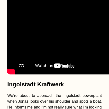
Ingolstadt Kraftwerk
We’re about to approach the Ingolstadt powerplant
when Jonas looks over his shoulder and spots a boat.
He informs me and I’m not really sure what I’m looking