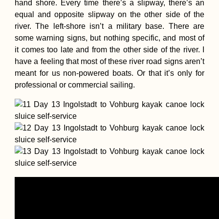
hand shore. Every time there’s a slipway, there’s an
equal and opposite slipway on the other side of the
river. The left-shore isn’t a military base. There are
some warning signs, but nothing specific, and most of
it comes too late and from the other side of the river. I
have a feeling that most of these river road signs aren’t
meant for us non-powered boats. Or that it’s only for
professional or commercial sailing.