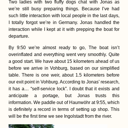
Two ladies with two fluffy dogs chat with Jonas as
we’re still busy preparing things. Because I’ve had
such little interaction with local people in the last days,
I totally forgot we’re in Germany. Jonas handled the
interaction while I kept at it with prepping the boat for
departure.
By 9:50 we’re almost ready to go, The boat isn’t
overinflated and everything went very smoothly. Quite
a good start. We have about 15 kilometers ahead of us
before we arrive in Vohburg, based on our simplified
table. There is one weir, about 1.5 kilometers before
our exit point in Vohburg. According to Jonas’ research,
it has a… “self-service lock”. I doubt that it exists and
anticipate a portage, but Jonas trusts this
information. We paddle out of Haunwöhr at 9:55, which
is definitely a record in terms of setting up shop. This
will be the first time we see Ingolstadt from the river.