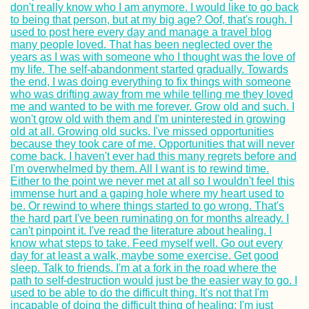
Sevilla, Tarifa,
Málaga, and Melil
Ushuaia: "The En
the World" or
whatever...
How To Hitch A R
On An Ocean
Passage