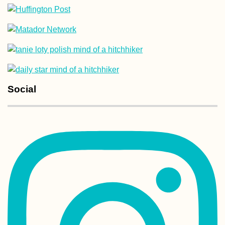
Kharkiv Cable Ca
Soviet Ride in Pr
Colors
Social
Airplane Hitchhi
over Malta