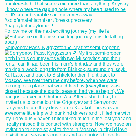
Follow me on the next exciting journey (my life fa
Travel Movies I 
Watch Again and
Again
Semyonov Pass, Kyrgyzstan 💕 My first semi-proper h
Malta to Sicily:
Another Boat to 