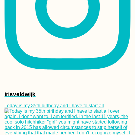
Kayak Trip Day 6
Smederevo to Ra
Fortresses + Su
Barges
Khinkali! The Be
Food in Georgia
irisveldwijk
Today is my 35th birthday and I have to start all
Accommodation 
Spain: Stays in