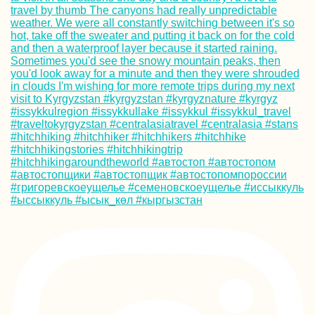
Kayak Trip Day 1
Kelheim to
Regensburg
South! Por Favor.
(Chile)