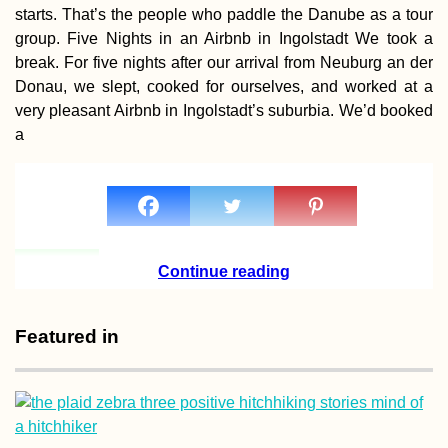
starts. That’s the people who paddle the Danube as a tour
group. Five Nights in an Airbnb in Ingolstadt We took a
break. For five nights after our arrival from Neuburg an der
Donau, we slept, cooked for ourselves, and worked at a
very pleasant Airbnb in Ingolstadt’s suburbia. We’d booked
Arrábida Natural 
a
Scooter Trip +
Learning Portug
(the Hard Way)
Continue reading
The First Hitchhi
Featured in
to Space? (Ankar
Turkey)