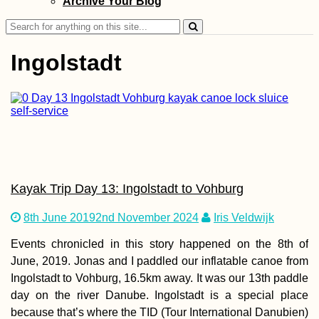
Archive Your Blog
Search
for:
Ingolstadt
Donaueschingen
Danube Kayak Tr
Day Zero
Kayak Trip Day 13: Ingolstadt to Vohburg
8th June 2019
2nd November 2024
Iris Veldwijk
Events chronicled in this story happened on the 8th of
June, 2019. Jonas and I paddled our inflatable canoe from
Kayak Trip Day 5
Ingolstadt to Vohburg, 16.5km away. It was our 13th paddle
Novi Sad to Stari
Slankamen – Fro
day on the river Danube. Ingolstadt is a special place
Toes
because that’s where the TID (Tour International Danubien)