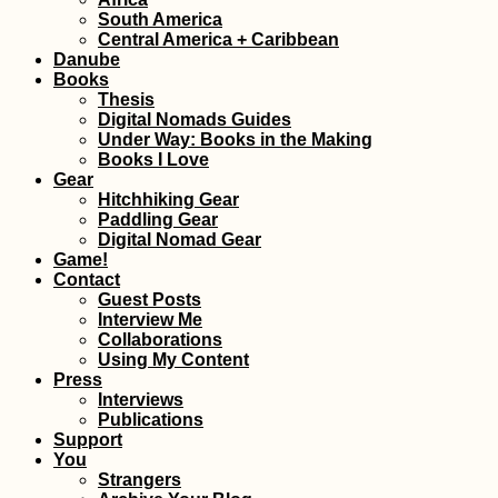
Paraguay from th
South America
Back of a Pick-U
Central America + Caribbean
Truck
Danube
Books
Thesis
Digital Nomads Guides
Under Way: Books in the Making
Books I Love
Gear
Hitchhiking Gear
Paddling Gear
Ioannina, Greece
Digital Nomad Gear
Hitchhiking Clear
Game!
Ain't Dead
Contact
Guest Posts
Interview Me
Collaborations
Using My Content
Press
Interviews
Publications
Support
Monaco Adventu
You
Travel
Strangers