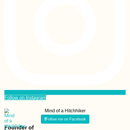
Follow on Instagram
Mind of a Hitchhiker
Follow me on Facebook
Founder of