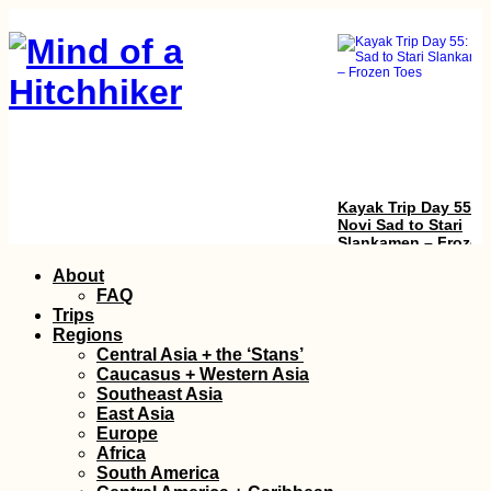
Kayak Trip Day 55:
Novi Sad to Stari
Slankamen – Frozen
Toes
Skip
About
to
FAQ
content
Trips
Regions
Central Asia + the ‘Stans’
Caucasus + Western Asia
Southeast Asia
East Asia
Europe
Gouvia Marina in
Africa
Corfu, Greece: Saili
South America
Sunsets, Sunrises