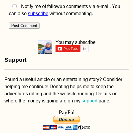
Notify me of followup comments via e-mail. You
can also
subscribe
without commenting.
Kayak Trip Day 34:
Haslau to Bratislava 
Austria to Slovakia
You may subscribe
Support
Found a useful article or an entertaining story? Consider
helping me continue! Donating helps me to keep the
Tusheti Hills: Beaut
and Hospitality in
adventures rolling and the website running. Details on
Omalo + Dartlo,
where the money is going are on my
support
page.
Georgia
PayPal