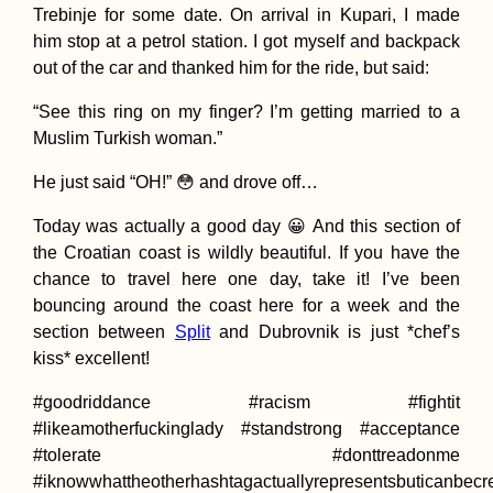
Trebinje for some date. On arrival in Kupari, I made
him stop at a petrol station. I got myself and backpack
out of the car and thanked him for the ride, but said:
“See this ring on my finger? I’m getting married to a
Mediterranean
Muslim Turkish woman.”
Hitchhiking Route
(Idealized)
He just said “OH!” 😳 and drove off…
Today was actually a good day 😀 And this section of
the Croatian coast is wildly beautiful. If you have the
chance to travel here one day, take it! I’ve been
bouncing around the coast here for a week and the
section between
Split
and Dubrovnik is just *chef’s
kiss* excellent!
Turkish Animal
Shelter in Hatay,
#goodriddance #racism #fightit
Turkey
#likeamotherfuckinglady #standstrong #acceptance
#tolerate #donttreadonme
#iknowwhattheotherhashtagactuallyrepresentsbuticanbecr