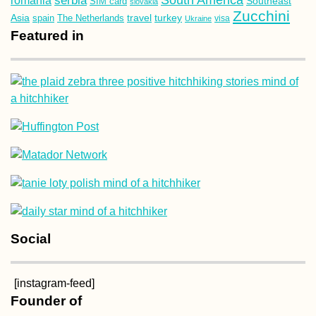
serbia
Southeast
SIM card
slovakia
Zucchini
Asia
turkey
travel
spain
The Netherlands
Ukraine
visa
Featured in
Social
[instagram-feed]
Founder of