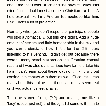
about me that I was Dutch and the physical cues. His
mind filled in that I must also be a Christian like him. A
heterosexual like him. And an Islamophobe like him.
Eek! That’s a lot of projection!
Normally when you don’t respond or participate people
Accommodation in
Bahrain: Airbnb in A
will stop automatically, but this one didn’t. Add a huge
Fateh + Manama Cit
amount of sexism and little homophobia in the mix and
Hotels
you can understand how I felt for the 2.5 hours
listening to his venting. I didn’t get out because there
weren’t many petrol stations on this Croatian coastal
road and I was also quite curious how far he’d take his
hate. I can’t learn about these ways of thinking without
coming into contact with them as well. Of course, I can
read about this online, but it doesn’t really seem real
Three Hitchhikers:
Autostop à Trois in
until you actually meet a racist.
Albania
Then he started flirting (?!?) and treating me like a
‘lady’ (dude, just no!) and thought I’d come with him to