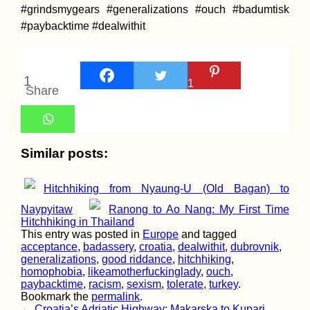
#grindsmygears #generalizations #ouch #badumtisk
#paybacktime #dealwithit
Ashley the Sleeping
1
1
Dog (My Mom's)
Share
Similar posts:
Hitchhiking from Nyaung-U (Old Bagan) to
Naypyitaw
Ranong to Ao Nang: My First Time
Hitchhiking in Thailand
Hitchhiker's Picnic i
This entry was posted in
Europe
and tagged
Tiranë, Albania
acceptance
,
badassery
,
croatia
,
dealwithit
,
dubrovnik
,
generalizations
,
good riddance
,
hitchhiking
,
homophobia
,
likeamotherfuckinglady
,
ouch
,
paybacktime
,
racism
,
sexism
,
tolerate
,
turkey
.
Bookmark the
permalink
.
←
Croatia’s Adriatic Highway: Makarska to Kupari