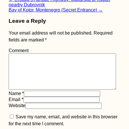
Post
nearby Dubrovnik
navigation
Bay of Kotor, Montenegro (Secret Entrance)
→
Leave a Reply
Schönbrunn, Vienna
Your email address will not be published.
Required
fields are marked
*
Comment
Things to do in or
Name
*
from Campo de
Ourique, Lisbon
Email
*
Website
Save my name, email, and website in this browser
for the next time I comment.