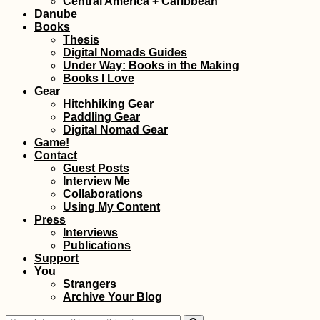
Central America + Caribbean
Danube
Books
Thesis
Digital Nomads Guides
Under Way: Books in the Making
Books I Love
Gear
Hitchhiking Gear
Paddling Gear
Kayak Trip Day 37:
Digital Nomad Gear
Danube Floodplains
Game!
to Gönyű
Contact
Guest Posts
Interview Me
Collaborations
Using My Content
Press
Interviews
Publications
Support
You
Through the Berm:
Strangers
Mauritania Border
Archive Your Blog
Crossing with
Western