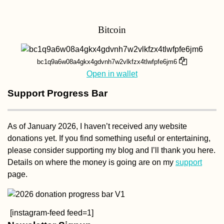
Bitcoin
Kayak Trip Day 67:
Crivina to Comoara
Istrului – Iron Gate II
Dam + Danube
bc1q9a6w08a4gkx4gdvnh7w2vlkfzx4tlwfpfe6jm6
Gogoșu Branch
Open in wallet
Support Progress Bar
As of January 2026, I haven’t received any website
donations yet. If you find something useful or entertaining,
Tourist Visa on Arriv
in Kuwait: Our
please consider supporting my blog and I’ll thank you here.
Experience + Advice
Details on where the money is going are on my
support
(Get the eVisa)
page.
[instagram-feed feed=1]