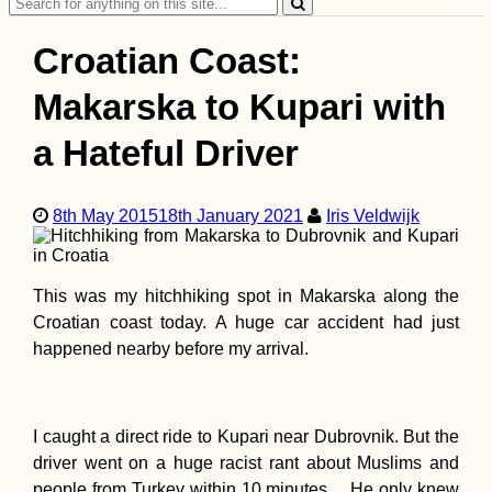
Search
Sahara/Morocco
for:
Croatian Coast:
Makarska to Kupari with
a Hateful Driver
Wish Tree at Göbekl
Tepe (Şanlıurfa,
Turkey)
8th May 2015
18th January 2021
Iris Veldwijk
This was my hitchhiking spot in Makarska along the
Croatian coast today. A huge car accident had just
happened nearby before my arrival.
Malta to Sicily:
Another Boat to Hit
I caught a direct ride to Kupari near Dubrovnik. But the
driver went on a huge racist rant about Muslims and
people from Turkey within 10 minutes… He only knew