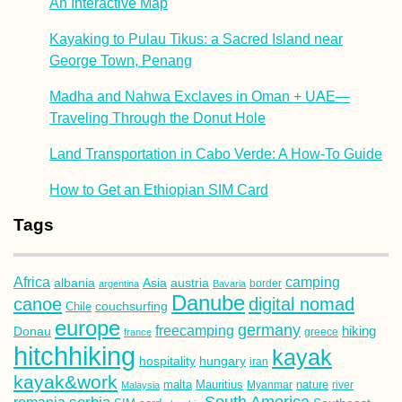
An Interactive Map
Kayaking to Pulau Tikus: a Sacred Island near
George Town, Penang
Madha and Nahwa Exclaves in Oman + UAE—
Traveling Through the Donut Hole
Land Transportation in Cabo Verde: A How-To Guide
How to Get an Ethiopian SIM Card
Tags
Africa
camping
albania
austria
Asia
argentina
Bavaria
border
Danube
canoe
digital nomad
couchsurfing
Chile
europe
germany
freecamping
hiking
Donau
france
greece
hitchhiking
kayak
hospitality
hungary
iran
kayak&work
malta
Mauritius
nature
Malaysia
Myanmar
river
South America
romania