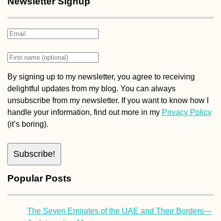
Newsletter Signup
Pisagua, Chile:
Squatter's Paradise
By signing up to my newsletter, you agree to receiving
delightful updates from my blog. You can always
unsubscribe from my newsletter. If you want to know how I
handle your information, find out more in my
Privacy Policy
(it’s boring).
Experiences of 2015
#3: Tarifa's Digital
Nomad Scene
Popular Posts
The Seven Emirates of the UAE and Their Borders—