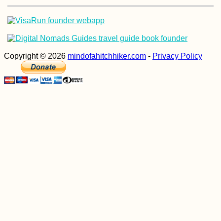
Copyright © 2026
mindofahitchhiker.com
-
Privacy Policy