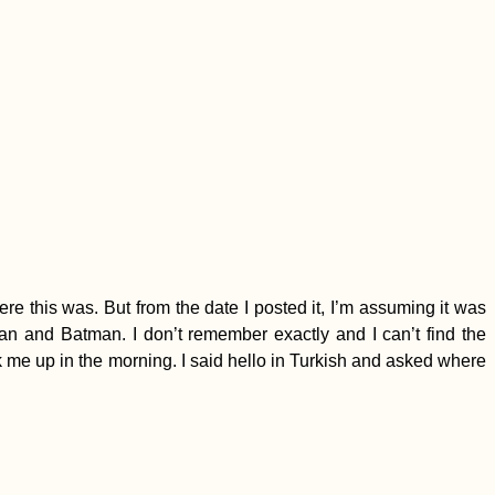
ere this was. But from the date I posted it, I’m assuming it was
and Batman. I don’t remember exactly and I can’t find the
ck me up in the morning. I said hello in Turkish and asked where