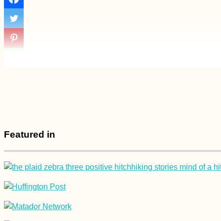
+ Guests in
Lockdown:
Hospitality in the
Time of Corona
How to Get a Serbian
SIM Card in a Small
Town + Balkan
Roaming Tips
Featured in
Naypyitaw: A Surreal
Planned City for
Lovers of
Motorcycles,