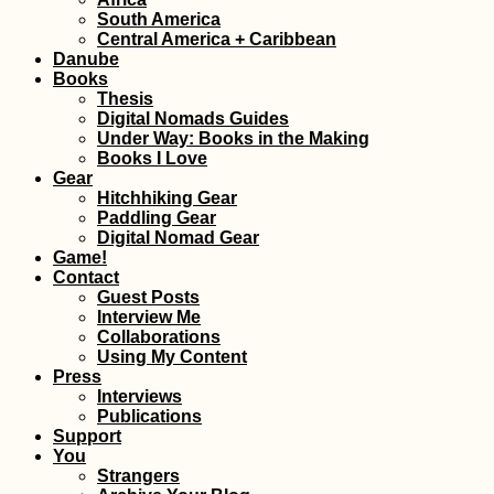
South America
Freecamping Amalfi
Central America + Caribbean
Coast Before
Danube
Traveling to Savona
(Italy)
Books
Thesis
Digital Nomads Guides
Under Way: Books in the Making
Books I Love
Gear
Hitchhiking Gear
Paddling Gear
Digital Nomad Gear
Kayak Trip Day 35:
Game!
Bratislava to the
Contact
Čunovo Dam
Guest Posts
Interview Me
Collaborations
Using My Content
Press
Interviews
Publications
Support
You
Strangers