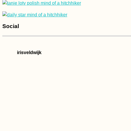
Concrete, and
Serenity
Social
Happy New Year
2020! This is a
Kilometer Sign...
irisveldwijk
Kayak Trip Day 44:
Ercsi to Dunaújváros