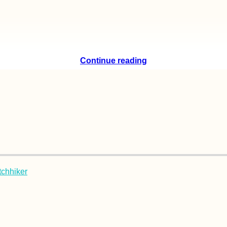
Continue reading