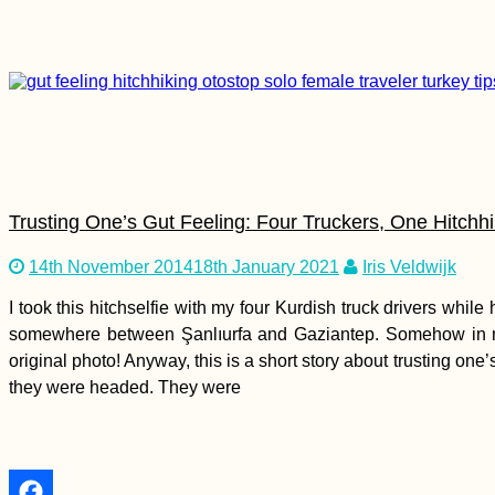
Kayaking the Agger,
Sieg, and Rhine –
Zucchini's
Recertification River
Trials for the Danube
Trusting One’s Gut Feeling: Four Truckers, One Hitchhi
Sicily to Mainland
Italy: Hitchhiking
14th November 2014
18th January 2021
Iris Veldwijk
Cosa Nostra
I took this hitchselfie with my four Kurdish truck drivers whil
somewhere between Şanlıurfa and Gaziantep. Somehow in my
original photo! Anyway, this is a short story about trusting on
they were headed. They were
6 Stories from Hosts