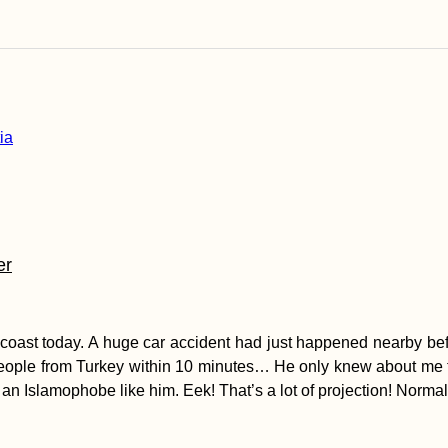
er
oast today. A huge car accident had just happened nearby befor
eople from Turkey within 10 minutes… He only knew about me tha
 an Islamophobe like him. Eek! That’s a lot of projection! Norma