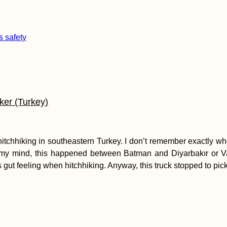
ker (Turkey)
e hitchhiking in southeastern Turkey. I don’t remember exactly wh
 mind, this happened between Batman and Diyarbakır or Van 
e’s gut feeling when hitchhiking. Anyway, this truck stopped to pi