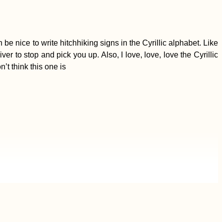
e nice to write hitchhiking signs in the Cyrillic alphabet. Like
r to stop and pick you up. Also, I love, love, love the Cyrillic
’t think this one is