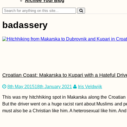
Archive Your Blog
Kayak Trip Day 83:
Galați to Isaccea –
Search
Bombed Grain Silos
for:
in Reni, Kayaking the
badassery
Ukrainian–Romanian
Border Danube
Kayak Trip Day 25:
Linz to Au an der
Donau
Croatian Coast: Makarska to Kupari with a Hateful Driv
8th May 2015
18th January 2021
Iris Veldwijk
This was my hitchhiking spot in Makarska along the Croatian c
Urban Exploring at
But the driver went on a huge racist rant about Muslims and p
Mandalay's
must also be a Christian like him. A heterosexual like him. And
Abandoned Airport
(Chanmyathazi)