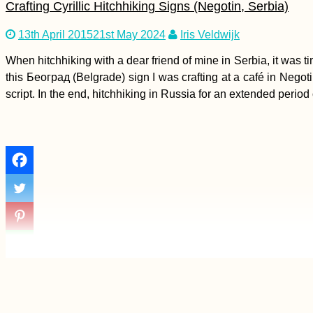
Crafting Cyrillic Hitchhiking Signs (Negotin, Serbia)
13th April 2015
21st May 2024
Iris Veldwijk
Kayak Trip Day 45:
Dunaújváros to Harta
When hitchhiking with a dear friend of mine in Serbia, it was t
this Београд (Belgrade) sign I was crafting at a café in Negoti
script. In the end, hitchhiking in Russia for an extended period 
Beer O'Clock:
Hitchhiking from
Eskişehir to Istanbul
(Turkey)