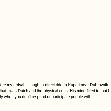
e my arrival. I caught a direct ride to Kupari near Dubrovnik.
t I was Dutch and the physical cues. His mind filled in that I
lly when you don’t respond or participate people will