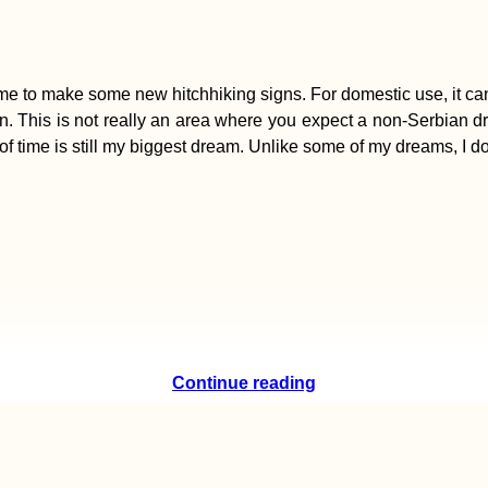
ime to make some new hitchhiking signs. For domestic use, it can b
n. This is not really an area where you expect a non-Serbian drive
of time is still my biggest dream. Unlike some of my dreams, I don
Continue reading