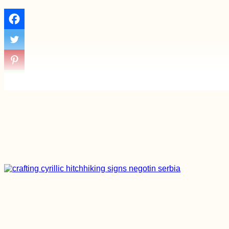
Things to Do in
Edirne, Turkiye
Hiking and Urban
Exploring at Devínska
Kobyla, Bratislava –
with Pirate Kitty!