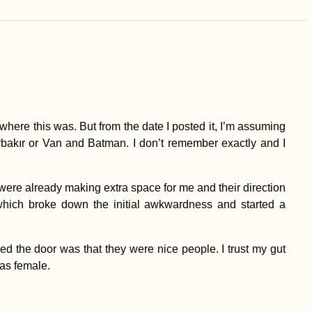
 where this was. But from the date I posted it, I’m assuming
kır or Van and Batman. I don’t remember exactly and I
were already making extra space for me and their direction
which broke down the initial awkwardness and started a
d the door was that they were nice people. I trust my gut
as female.