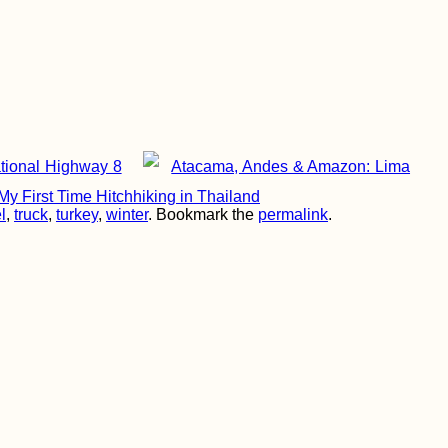
tional Highway 8
Atacama, Andes & Amazon: Lima
y First Time Hitchhiking in Thailand
l
,
truck
,
turkey
,
winter
. Bookmark the
permalink
.