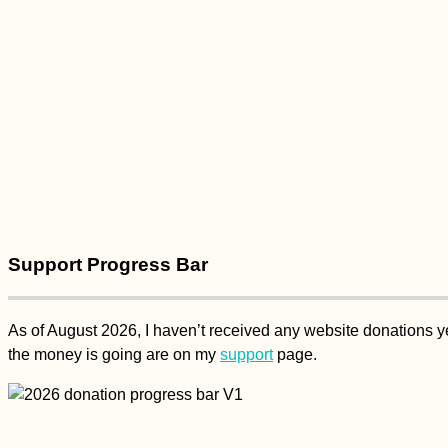
Support Progress Bar
As of August 2026, I haven’t received any website donations yet
the money is going are on my
support
page.