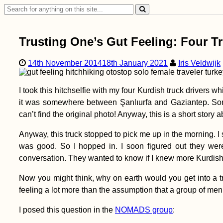
Search
for:
Trusting One’s Gut Feeling: Four Tr
14th November 2014
18th January 2021
Iris Veldwijk
I took this hitchselfie with my four Kurdish truck drivers 
it was somewhere between Şanlıurfa and Gaziantep. So
can’t find the original photo! Anyway, this is a short story 
Anyway, this truck stopped to pick me up in the morning. 
was good. So I hopped in. I soon figured out they wer
conversation. They wanted to know if I knew more Kurdish wo
Now you might think, why on earth would you get into a t
feeling a lot more than the assumption that a group of m
I posed this question in the
NOMADS group
: