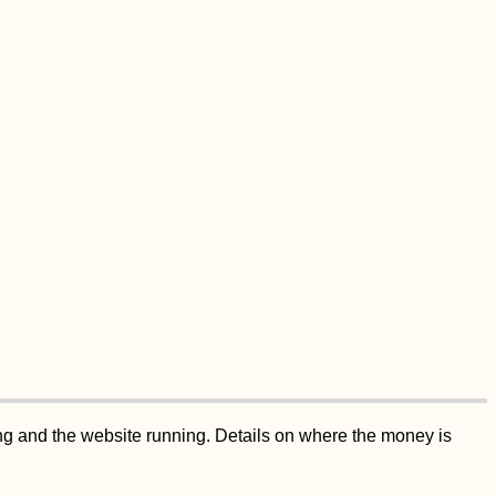
ing and the website running. Details on where the money is