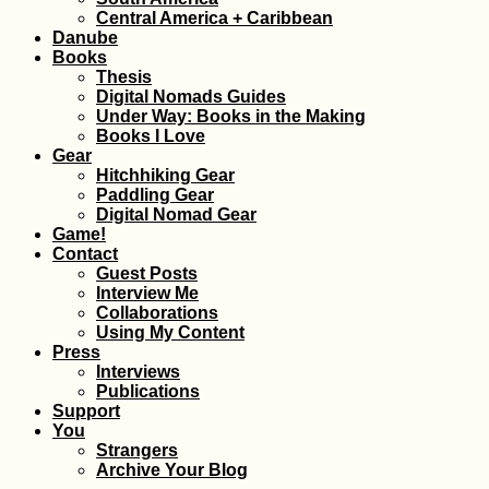
One Year in Mauritius
Central America + Caribbean
Danube
Books
Thesis
Digital Nomads Guides
Under Way: Books in the Making
Books I Love
Gear
Hitchhiking Gear
Paddling the Morava
The 
Paddling Gear
River – A Day Trip
Arch
Digital Nomad Gear
from Bratislava
Game!
Contact
Guest Posts
Interview Me
Collaborations
Using My Content
Press
Interviews
Publications
Support
ANWB: Geographical
Croat
You
Knowledge and
Maka
Strangers
Hiking Socks
with 
Archive Your Blog