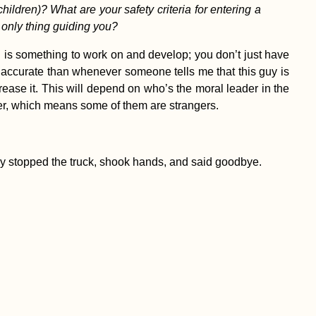
ildren)? What are your safety criteria for entering a
 only thing guiding you?
ng is something to work on and develop; you don’t just have
 accurate than whenever someone tells me that this guy is
crease it. This will depend on who’s the moral leader in the
ver, which means some of them are strangers.
hey stopped the truck, shook hands, and said goodbye.