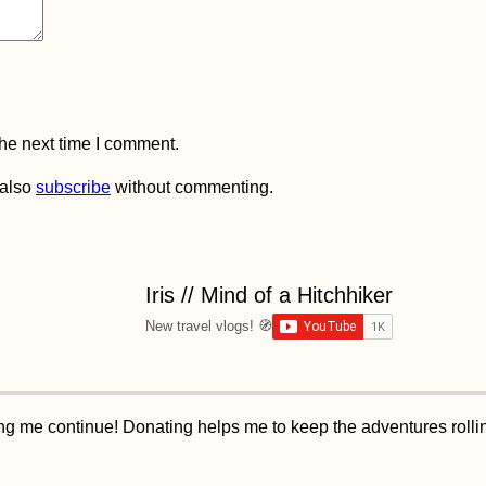
the next time I comment.
 also
subscribe
without commenting.
Iris // Mind of a Hitchhiker
New travel vlogs! 🧭
ping me continue! Donating helps me to keep the adventures roll