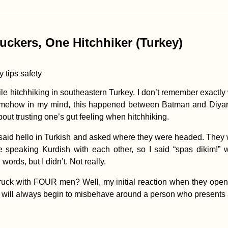
uckers, One Hitchhiker (Turkey)
while hitchhiking in southeastern Turkey. I don’t remember exactly
mehow in my mind, this happened between Batman and Diyarba
about trusting one’s gut feeling when hitchhiking.
I said hello in Turkish and asked where they were headed. They 
e speaking Kurdish with each other, so I said “spas dikim!” 
rds, but I didn’t. Not really.
ruck with FOUR men? Well, my initial reaction when they opene
en will always begin to misbehave around a person who presents 