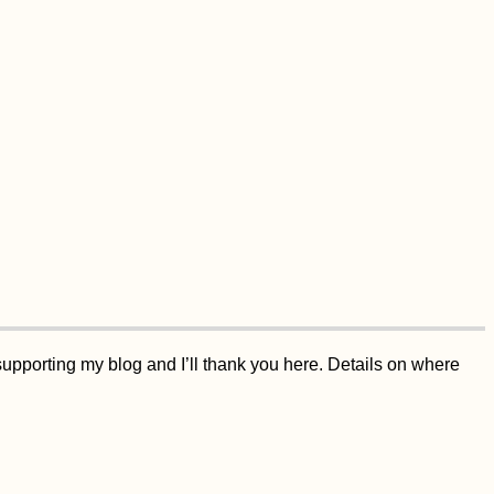
supporting my blog and I’ll thank you here. Details on where