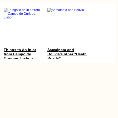
Things to do in or
Samaipata and
from Campo de
Bolivia's other "Death
Ourique, Lisbon
Roads"
Cruise-camping on
Almadies Point,
the Equator
Dakar, Senegal: The
Westernmost Point of