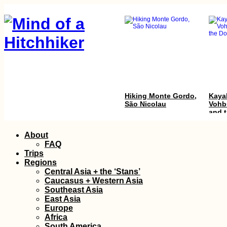
Hiking Monte Gordo,
Kayak
São Nicolau
Vohb
and 
Dona
Skip
About
to
FAQ
content
Trips
Regions
Central Asia + the ‘Stans’
Caucasus + Western Asia
Southeast Asia
East Asia
Arriving in
Quilo
Europe
Antananarivo
Africa
(Madagascar) After
South America