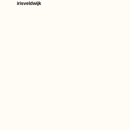
irisveldwijk