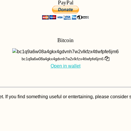
PayPal
Bitcoin
bc1q9a6w08a4gkx4gdvnh7w2vlkfzx4tlwfpfe6jm6
Open in wallet
. If you find something useful or entertaining, please consider 