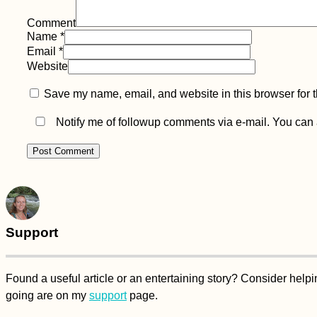
Comment
Name
*
Email
*
Website
Save my name, email, and website in this browser for 
Notify me of followup comments via e-mail. You can
Support
Found a useful article or an entertaining story? Consider hel
going are on my
support
page.