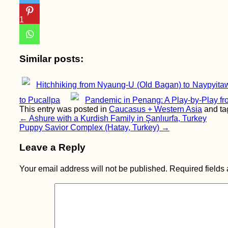
1
Similar posts:
Hitchhiking from Nyaung-U (Old Bagan) to Naypyita
to Pucallpa
Pandemic in Penang: A Play-by-Play fr
This entry was posted in
Caucasus + Western Asia
and t
Post
←
Ashure with a Kurdish Family in Şanlıurfa, Turkey
Puppy Savior Complex (Hatay, Turkey)
→
navigation
Leave a Reply
Your email address will not be published.
Required fields