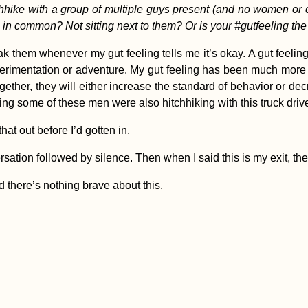
hhike with a group of multiple guys present (and no women or ch
n common? Not sitting next to them? Or is your #gutfeeling the
ak them whenever my gut feeling tells me it’s okay. A gut feeli
experimentation or adventure. My gut feeling has been much more
gether, they will either increase the standard of behavior or de
ing some of these men were also hitchhiking with this truck dri
at out before I’d gotten in.
sation followed by silence. Then when I said this is my exit, t
d there’s nothing brave about this.