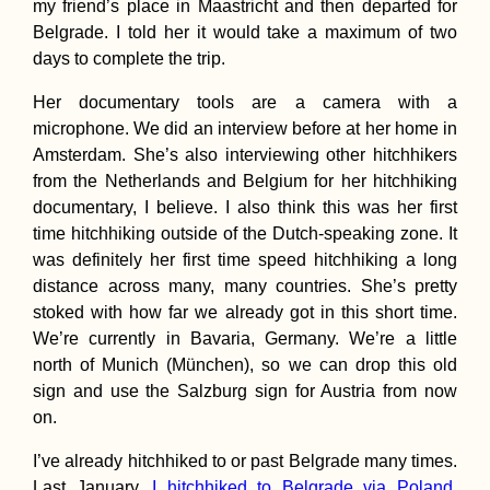
my friend’s place in Maastricht and then departed for
Belgrade. I told her it would take a maximum of two
days to complete the trip.
Her documentary tools are a camera with a
How to get a 90-
microphone. We did an interview before at her home in
visa for Cabo Ver
Amsterdam. She’s also interviewing other hitchhikers
Part I
from the Netherlands and Belgium for her hitchhiking
documentary, I believe. I also think this was her first
time hitchhiking outside of the Dutch-speaking zone. It
was definitely her first time speed hitchhiking a long
distance across many, many countries. She’s pretty
stoked with how far we already got in this short time.
We’re currently in Bavaria, Germany. We’re a little
Bucharest Night
(Romania)
north of Munich (München), so we can drop this old
sign and use the Salzburg sign for Austria from now
on.
I’ve already hitchhiked to or past Belgrade many times.
Last January,
I hitchhiked to Belgrade via Poland
.