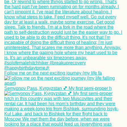
Follow me on the next exciting journey (my life fa
Semyonov Pass, Kyrgyzstan 💕 My first semi-proper h