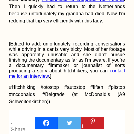
Then I quickly had to return to the Netherlands
because unfortunately my grandpa had died. Now I’m
Munching at Qui
redoing that trip very efficiently with this lady.
Food Festival in
Gasca
[Edited to add: unfortunately, recording conversations
while driving in a car is very tricky. Most of her footage
was apparently unusable and she didn’t pursue
finishing the documentary as far as I’m aware. If you’re
a documentary filmmaker or journalist of sorts
producing a story about hitchhikers, you can
contact
me for an interview
.]
The Hitchhiking
#Hitchhiking #otostop #autostop #liften #pitstop
Videogame – Ver
2.0
#mcdonalds #Belgrade (at McDonald’s (A9
Schweitenkirchen))
1
1
Share