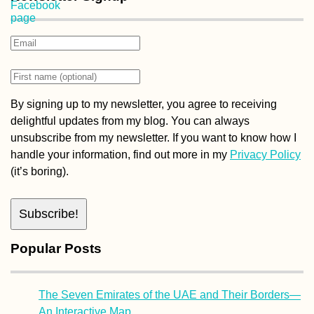
By signing up to my newsletter, you agree to receiving
delightful updates from my blog. You can always
unsubscribe from my newsletter. If you want to know how I
handle your information, find out more in my
Privacy Policy
(it’s boring).
Popular Posts
The Seven Emirates of the UAE and Their Borders—
An Interactive Map