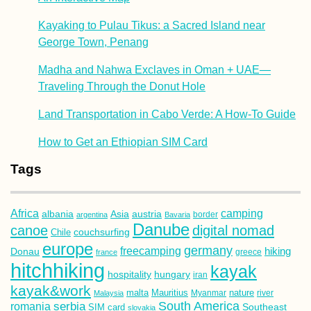
Kayaking to Pulau Tikus: a Sacred Island near
George Town, Penang
Madha and Nahwa Exclaves in Oman + UAE—
Traveling Through the Donut Hole
Land Transportation in Cabo Verde: A How-To Guide
How to Get an Ethiopian SIM Card
Tags
Africa
camping
albania
austria
Asia
argentina
Bavaria
border
Danube
canoe
digital nomad
couchsurfing
Chile
europe
germany
freecamping
hiking
Donau
france
greece
hitchhiking
kayak
hospitality
hungary
iran
kayak&work
malta
Mauritius
nature
Malaysia
Myanmar
river
South America
romania
serbia
Southeast
SIM card
slovakia