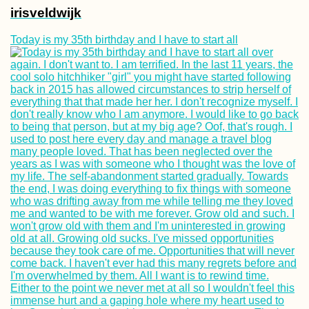
irisveldwijk
Today is my 35th birthday and I have to start all