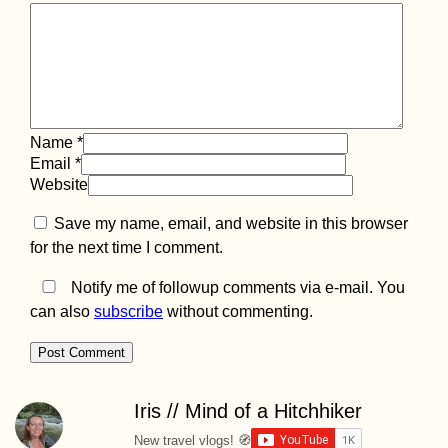
(Turkey)
Name
*
Email
*
Tragedy Strikes -
Website
Kitten Rescue in
Portugal, Part IV
Save my name, email, and website in this browser
for the next time I comment.
Notify me of followup comments via e-mail. You
can also
subscribe
without commenting.
Horse with a
Backpack in
Gjirokastër, Alba
Iris // Mind of a Hitchhiker
New travel vlogs! 🧭