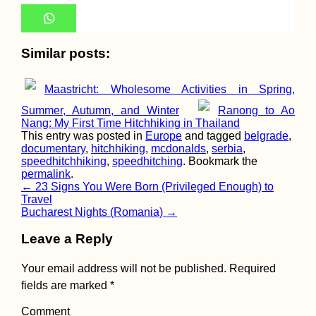
Iranian Visa: Pic
Up My First Visa 
Yerevan, Armenia
Similar posts:
Maastricht: Wholesome Activities in Spring,
Summer, Autumn, and Winter
Ranong to Ao
Nang: My First Time Hitchhiking in Thailand
This entry was posted in
Europe
and tagged
belgrade
,
documentary
,
hitchhiking
,
mcdonalds
,
serbia
,
speedhitchhiking
,
speedhitching
. Bookmark the
One Day in Bern:
permalink
.
Bundeshaus,
Bridges, and Bea
Post
←
23 Signs You Were Born (Privileged Enough) to
Travel
navigation
Bucharest Nights (Romania)
→
Leave a Reply
Your email address will not be published.
Required
Beer O'Clock:
fields are marked
*
Hitchhiking from
Eskişehir to Ista
Comment