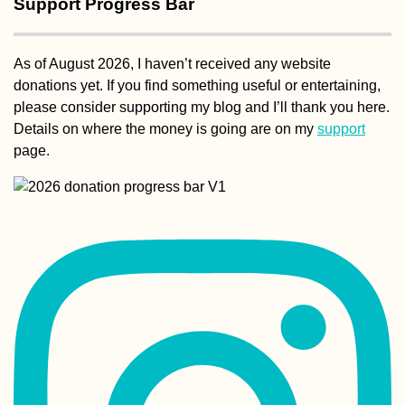
Support Progress Bar
As of August 2026, I haven’t received any website
Hotel Moskva:
donations yet. If you find something useful or entertaining,
Perhaps My Favor
please consider supporting my blog and I’ll thank you here.
Building in Belg
(Serbia)
Details on where the money is going are on my
support
page.
Kayak Trip Day 3
Gönyű to Komár