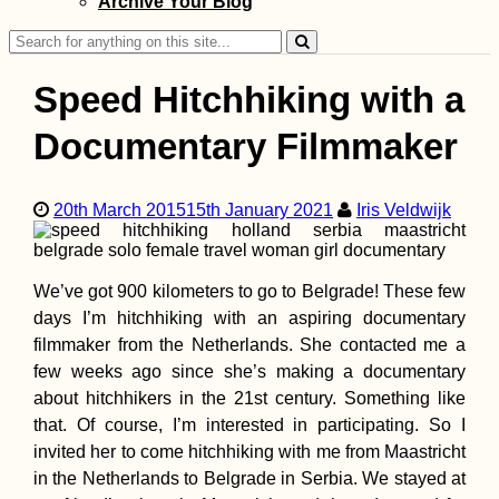
Archive Your Blog
Search
for:
Speed Hitchhiking with a
Documentary Filmmaker
Getting a SIM Car
20th March 2015
15th January 2021
Iris Veldwijk
Madagascar: Ora
Yas (ex. Telma), 
Airtel
We’ve got 900 kilometers to go to Belgrade! These few
days I’m hitchhiking with an aspiring documentary
filmmaker from the Netherlands. She contacted me a
few weeks ago since she’s making a documentary
about hitchhikers in the 21st century. Something like
Camping Stove
that. Of course, I’m interested in participating. So I
Cooking at the
invited her to come hitchhiking with me from Maastricht
Chilean Coast
(Paposo)
in the Netherlands to Belgrade in Serbia. We stayed at