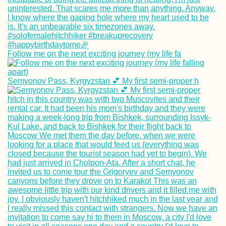
Follow me on the next exciting journey (my life fa
Semyonov Pass, Kyrgyzstan 💕 My first semi-proper h