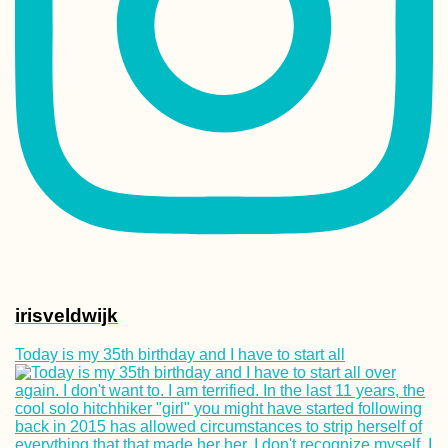
irisveldwijk
Today is my 35th birthday and I have to start all