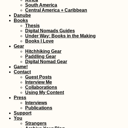
Kayak Trip Day 3
South America
Langenlebarn to
Central America + Caribbean
Vienna
Danube
Books
Thesis
Digital Nomads Guides
Under Way: Books in the Making
Books I Love
Gear
Hitchhiking Gear
The Best Travel 
Paddling Gear
Digital Nomad Gear
Game!
Contact
Guest Posts
Interview Me
Collaborations
Using My Content
Press
Interviews
Publications
Support
Iranian Textbook
You
Strangers