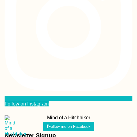
Follow on Instagram
Mind of a Hitchhiker
Follow me on Facebook
Newsletter Signup