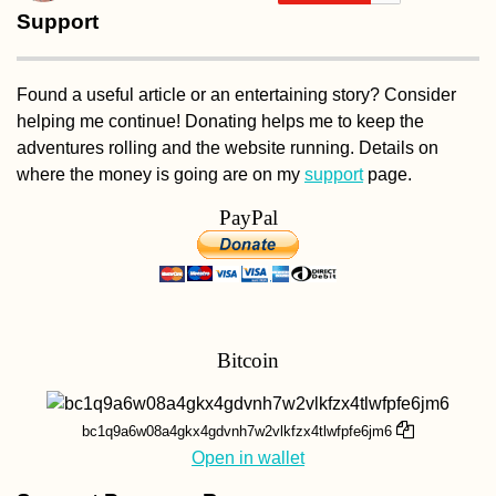
Support
Found a useful article or an entertaining story? Consider
Hitchhiker's Picni
helping me continue! Donating helps me to keep the
Tiranë, Albania
adventures rolling and the website running. Details on
where the money is going are on my
support
page.
PayPal
Hitchhiking Buck
Bitcoin
List: #2 A
Containership
bc1q9a6w08a4gkx4gdvnh7w2vlkfzx4tlwfpfe6jm6
Open in wallet