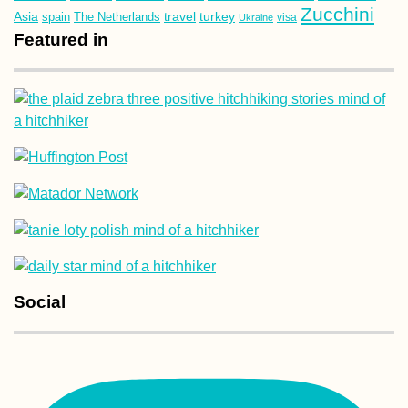
Zucchini
Asia
turkey
travel
spain
The Netherlands
Ukraine
visa
Featured in
Social