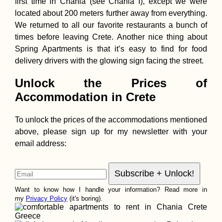
first time in Chania (see Chania I), except we were
located about 200 meters further away from everything.
We returned to all our favorite restaurants a bunch of
times before leaving Crete. Another nice thing about
Spring Apartments is that it’s easy to find for food
delivery drivers with the glowing sign facing the street.
Unlock the Prices of
Accommodation in Crete
To unlock the prices of the accommodations mentioned
above, please sign up for my newsletter with your
email address:
Want to know how I handle your information? Read more in
my
Privacy Policy
(it's boring).