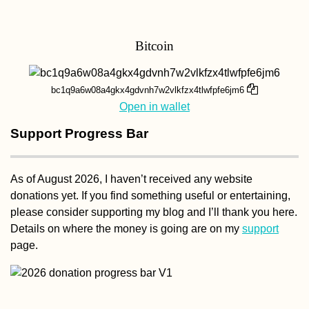
Bitcoin
bc1q9a6w08a4gkx4gdvnh7w2vlkfzx4tlwfpfe6jm6
Open in wallet
Support Progress Bar
As of August 2026, I haven’t received any website
donations yet. If you find something useful or entertaining,
please consider supporting my blog and I’ll thank you here.
Details on where the money is going are on my
support
page.