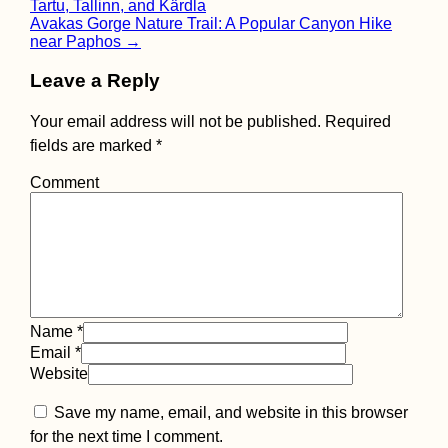
Tartu, Tallinn, and Kärdla
navigation
Avakas Gorge Nature Trail: A Popular Canyon Hike
near Paphos
→
Leave a Reply
Your email address will not be published.
Required
fields are marked
*
Comment
Name
*
Email
*
Website
Save my name, email, and website in this browser
for the next time I comment.