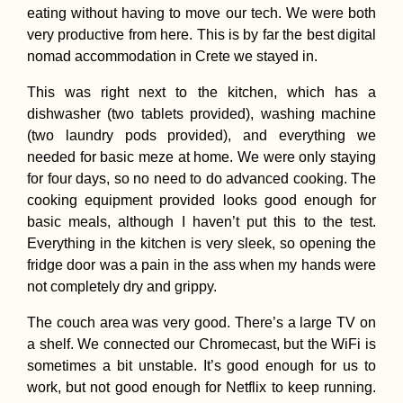
eating without having to move our tech. We were both
very productive from here. This is by far the best digital
nomad accommodation in Crete we stayed in.
This was right next to the kitchen, which has a
dishwasher (two tablets provided), washing machine
(two laundry pods provided), and everything we
needed for basic meze at home. We were only staying
for four days, so no need to do advanced cooking. The
cooking equipment provided looks good enough for
basic meals, although I haven’t put this to the test.
Everything in the kitchen is very sleek, so opening the
fridge door was a pain in the ass when my hands were
not completely dry and grippy.
The couch area was very good. There’s a large TV on
a shelf. We connected our Chromecast, but the WiFi is
sometimes a bit unstable. It’s good enough for us to
work, but not good enough for Netflix to keep running.