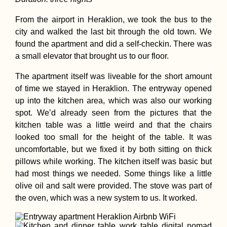
From the airport in Heraklion, we took the bus to the
city and walked the last bit through the old town. We
found the apartment and did a self-checkin. There was
Hiking and Urba
Exploring at Dev
a small elevator that brought us to our floor.
Kobyla, Bratislav
with Pirate Kitty!
The apartment itself was liveable for the short amount
of time we stayed in Heraklion. The entryway opened
up into the kitchen area, which was also our working
spot. We’d already seen from the pictures that the
kitchen table was a little weird and that the chairs
looked too small for the height of the table. It was
Accommodation 
uncomfortable, but we fixed it by both sitting on thick
the Faroe Islands
pillows while working. The kitchen itself was basic but
Vágar, Suðuroy,
Tórshavn + Smyri
had most things we needed. Some things like a little
Line
olive oil and salt were provided. The stove was part of
the oven, which was a new system to us. It worked.