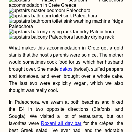
What makes this accommodation in Crete get a gold
star is that the host’s parents were so nice. The mother
would sometimes cook food for us, which her husband
brought over. She made
dakos
(twice!), stuffed peppers
and tomatoes, and even brought over a whole cake.
The last two were explicitly vegan, which we also
thought was really cool.
In Paleochora, we swam at both beaches and hiked
the E4 in two opposite directions (Elafonisi and
Sougia). We visited a lot of restaurants, but our
favorites were
Roxani all day bar
for the crêpes, the
best Greek salad I’ve ever had, and the adorable