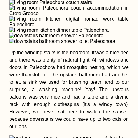
Up the winding stairs is the bedroom. It was a nice bed
and there was plenty of natural light. All windows and
doors in Paleochora had mosquito netting, which we
were thankful for. The upstairs bathroom had another
toilet, a sink we used for brushing teeth, and to our
surprise, a washing machine! Yay! The upstairs
balcony was very nice and had a table and a drying
rack with enough clothespins (it’s a windy town).
However, we never sat here to watch the sunset,
because downstairs we could have up to two cats on
our laps.