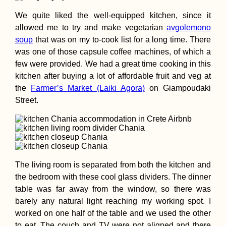
We quite liked the well-equipped kitchen, since it
allowed me to try and make vegetarian
avgolemono
soup
that was on my to-cook list for a long time. There
was one of those capsule coffee machines, of which a
few were provided. We had a great time cooking in this
kitchen after buying a lot of affordable fruit and veg at
the
Farmer’s Market (Laiki Agora)
on Giampoudaki
Street.
The living room is separated from both the kitchen and
the bedroom with these cool glass dividers. The dinner
table was far away from the window, so there was
barely any natural light reaching my working spot. I
worked on one half of the table and we used the other
to eat. The couch and TV were not aligned and there