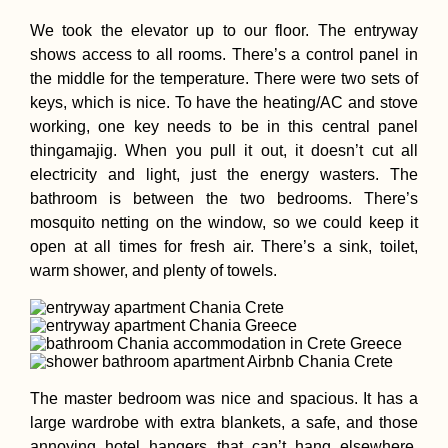
We took the elevator up to our floor. The entryway
shows access to all rooms. There’s a control panel in
the middle for the temperature. There were two sets of
keys, which is nice. To have the heating/AC and stove
working, one key needs to be in this central panel
thingamajig. When you pull it out, it doesn’t cut all
electricity and light, just the energy wasters. The
bathroom is between the two bedrooms. There’s
mosquito netting on the window, so we could keep it
open at all times for fresh air. There’s a sink, toilet,
warm shower, and plenty of towels.
The master bedroom was nice and spacious. It has a
large wardrobe with extra blankets, a safe, and those
annoying hotel hangers that can’t hang elsewhere.