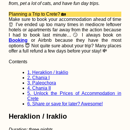
from, pet a lot of cats, and have fun day trips.
Planning a Trip to Crete? 🏡
Make sure to book your accommodation ahead of time
⏰ I’ve ended up too many times in mediocre leftover
Samaipata and
hotels or apartments far away from the action because
Bolivia's other "
I had to book last minute…🙄 I always book on
Roads"
Booking
or Airbnb because they have the most
options 😇 Not quite sure about your trip? Many places
offer a full refund a few days before your stay! 💸
Contents
1.
Heraklion / Iraklio
2.
Chania I
3.
Paleochora
4.
Chania II
5.
Unlock the Prices of Accommodation in
Crete
How to get a 90-
visa for Cabo Ver
6.
Share or save for later? Awesome!
Part II - the Cabo
Verde Visa Exten
Heraklion / Iraklio
Duration: three nights