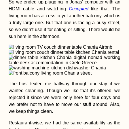
So we ended up plugging in Jonas’ computer with an
HDMI cable and watching
Occupied
like that. The
living room has access to yet another balcony, which is
a truly large one. But that one is facing a busy street,
so we didn’t use it for eating or sitting. There would be
sun here in the afternoon.
The host texted me halfway through our stay if we
wanted cleaning. Though we like that it’s offered, we
rejected it since we were only here for four days and
we prefer not to have to move our stuff around. Also,
we keep things clean.
Restaurant-wise, we had the same availability as the