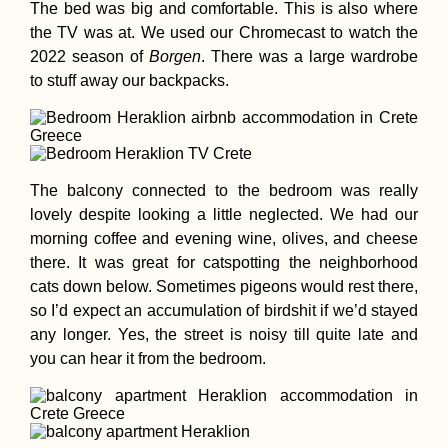
Containership
The bed was big and comfortable. This is also where
the TV was at. We used our Chromecast to watch the
2022 season of
Borgen
. There was a large wardrobe
to stuff away our backpacks.
The balcony connected to the bedroom was really
Ayasofya Mosqu
Visit in 2021: fro
lovely despite looking a little neglected. We had our
Museum to Mos
morning coffee and evening wine, olives, and cheese
Foggy vs Sunny
there. It was great for catspotting the neighborhood
cats down below. Sometimes pigeons would rest there,
so I’d expect an accumulation of birdshit if we’d stayed
any longer. Yes, the street is noisy till quite late and
you can hear it from the bedroom.
Hitchhiking Gree
The Adventurous
Side of Losing a
Phone