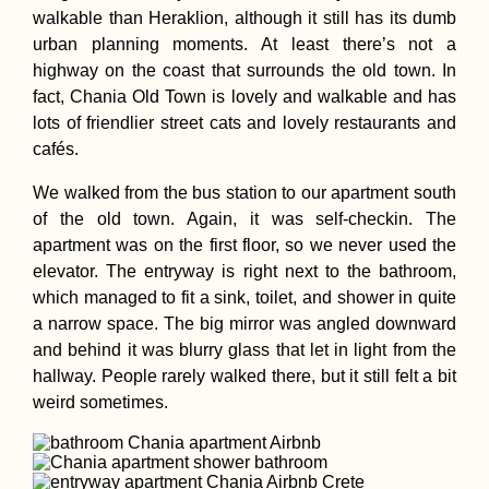
walkable than Heraklion, although it still has its dumb
urban planning moments. At least there’s not a
highway on the coast that surrounds the old town. In
Kayak Trip Day 2
fact, Chania Old Town is lovely and walkable and has
Krummnußbaum 
Spitz
lots of friendlier street cats and lovely restaurants and
cafés.
We walked from the bus station to our apartment south
of the old town. Again, it was self-checkin. The
apartment was on the first floor, so we never used the
elevator. The entryway is right next to the bathroom,
which managed to fit a sink, toilet, and shower in quite
Getting a SIM Car
Malaysia
a narrow space. The big mirror was angled downward
and behind it was blurry glass that let in light from the
hallway. People rarely walked there, but it still felt a bit
weird sometimes.