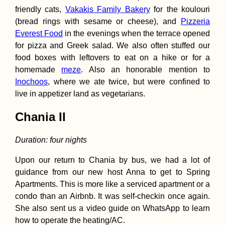
friendly cats,
Vakakis Family Bakery
for the koulouri
(bread rings with sesame or cheese), and
Pizzeria
Everest Food
in the evenings when the terrace opened
for pizza and Greek salad. We also often stuffed our
food boxes with leftovers to eat on a hike or for a
homemade
meze
. Also an honorable mention to
Inochoos
, where we ate twice, but were confined to
live in appetizer land as vegetarians.
Chania II
Duration: four nights
Upon our return to Chania by bus, we had a lot of
guidance from our new host Anna to get to Spring
Apartments. This is more like a serviced apartment or a
condo than an Airbnb. It was self-checkin once again.
She also sent us a video guide on WhatsApp to learn
how to operate the heating/AC.