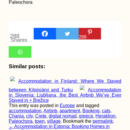
288
288
Shares
Similar posts:
Accommodation in Finland: Where We Stayed
between Kilpisjärvi and Turku
Accommodation
in Slovenia: Ljubljana, the Best Airbnb We’ve Ever
Stayed in + Brežice
This entry was posted in
Europe
and tagged
accommodation
,
Airbnb
,
apartment
,
Booking
,
cats
,
Chania
,
city
,
Crete
,
digital nomad
,
greece
,
Heraklion
,
Paleochora
,
town
,
village
. Bookmark the
permalink
.
Post
←
Accommodation in Estonia: Booking Homes in