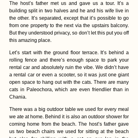
The host’s father met us and gave us a tour. It’s a
building split in two halves and he and his wife live in
the other. It’s separated, except that it’s possible to go
from one property to the next via the upstairs balcony.
But they understood privacy, so don’t let this put you off
this amazing place.
Let’s start with the ground floor terrace. It’s behind a
rolling fence and there’s enough space to park your
rental car and absolutely ruin the vibe. We didn’t have
a rental car or even a scooter, so it was just one giant
open space to hang out with the cats. There are many
cats in Paleochora, which are even friendlier than in
Chania.
There was a big outdoor table we used for every meal
we ate at home. Behind it is also an outdoor shower for
coming home from the beach. The host’s father gave
us two beach chairs we used for sitting at the beach