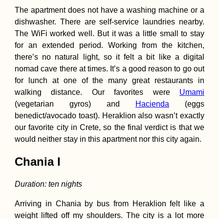
The apartment does not have a washing machine or a
dishwasher. There are self-service laundries nearby.
The WiFi worked well. But it was a little small to stay
for an extended period. Working from the kitchen,
there’s no natural light, so it felt a bit like a digital
Urban Exploring 
Mandalay's
nomad cave there at times. It’s a good reason to go out
Abandoned Airpo
for lunch at one of the many great restaurants in
(Chanmyathazi)
walking distance. Our favorites were
Umami
(vegetarian gyros) and
Hacienda
(eggs
benedict/avocado toast). Heraklion also wasn’t exactly
our favorite city in Crete, so the final verdict is that we
would neither stay in this apartment nor this city again.
Quilotoa Caldera
Chania I
Duration: ten nights
Arriving in Chania by bus from Heraklion felt like a
weight lifted off my shoulders. The city is a lot more