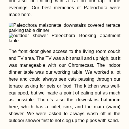
but also for chilling with a cat on our lap in the
evenings. Our best memories of Paleochora were
made here.
The front door gives access to the living room couch
and TV area. The TV was a bit small and up high, but it
was manageable with our Chromecast. The indoor
dinner table was our working table. We worked a lot
here and could always see cats passing through our
terrace asking for pets or food. The kitchen was well-
equipped, but we made a point of eating out as much
as possible. There’s also the downstairs bathroom
here, which has a toilet, sink, and the main (warm)
shower. We were asked to always wash off in the
outdoor shower first to not clog up the pipes with sand.