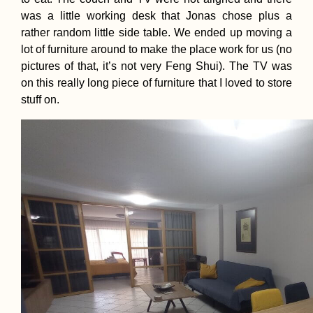
was a little working desk that Jonas chose plus a
rather random little side table. We ended up moving a
lot of furniture around to make the place work for us (no
pictures of that, it’s not very Feng Shui). The TV was
on this really long piece of furniture that I loved to store
stuff on.