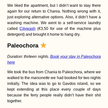
We liked the apartment, but I didn’t want to stay there
again for our return to Chania. Nothing wrong with it,
just exploring alternative options. Also, it didn’t have a
washing machine. We went to a self-service laundry
called
Citywash
(€3.50 for use of the machine plus
detergent) and brought it home to hang dry.
Paleochora
Duration: thirteen nights.
Book your stay in Paleochora
here
We took the bus from Chania to Paleochora, where we
walked to the
maisonette
we had booked for two nights
initially. The idea was to go to Gavdos island, so we
kept extending at this place every couple of days
because the ferry people really didn’t have their shit
together.