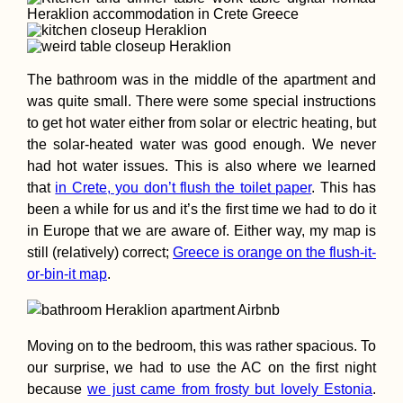
Kayak Trip Day 3
Danube Floodpla
to Gönyű
The bathroom was in the middle of the apartment and
was quite small. There were some special instructions
to get hot water either from solar or electric heating, but
the solar-heated water was good enough. We never
had hot water issues. This is also where we learned
that
in Crete, you don’t flush the toilet paper
. This has
Bombeiro-Surfing
been a while for us and it’s the first time we had to do it
Beja, Portugal
in Europe that we are aware of. Either way, my map is
(Sleeping at a Fir
Station)
still (relatively) correct;
Greece is orange on the flush-it-
or-bin-it map
.
Moving on to the bedroom, this was rather spacious. To
our surprise, we had to use the AC on the first night
Hitchhiking Buck
List: #2 A
because
we just came from frosty but lovely Estonia
.