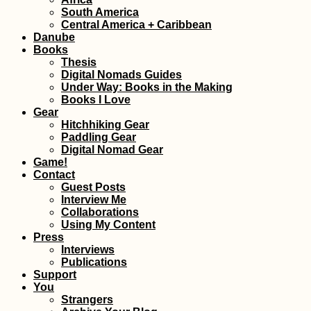
Cuevas Waterfall
South America
Samaipata Bolivi
Central America + Caribbean
Danube
Books
Thesis
Digital Nomads Guides
Under Way: Books in the Making
Books I Love
Gear
Hitchhiking Gear
Paddling Gear
Digital Nomad Gear
Game!
Kayak Trip Day 5
Contact
Novi Banovci to
Belgrade – The L
Guest Posts
Capital on the
Interview Me
Danube
Collaborations
Using My Content
Press
Interviews
Publications
Support
Gibraltar: Tech
You
Problems and Bl
Strangers
Hitchhiking