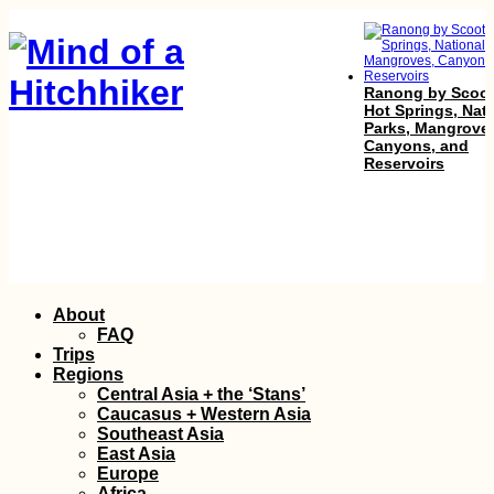
Ranong by Scoot
Hot Springs, Nat
Parks, Mangrove
Canyons, and
Reservoirs
Istanbul – Maastr
Skip
About
in 60 Hours: I
to
Hitchhiked Home 
FAQ
Christmas!
content
Trips
Regions
Central Asia + the ‘Stans’
Caucasus + Western Asia
Southeast Asia
East Asia
Europe
Africa