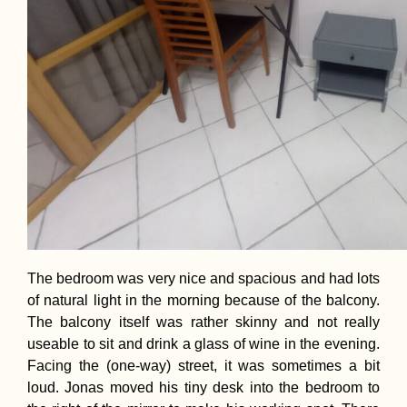
The bedroom was very nice and spacious and had lots
of natural light in the morning because of the balcony.
The balcony itself was rather skinny and not really
useable to sit and drink a glass of wine in the evening.
Facing the (one-way) street, it was sometimes a bit
loud. Jonas moved his tiny desk into the bedroom to