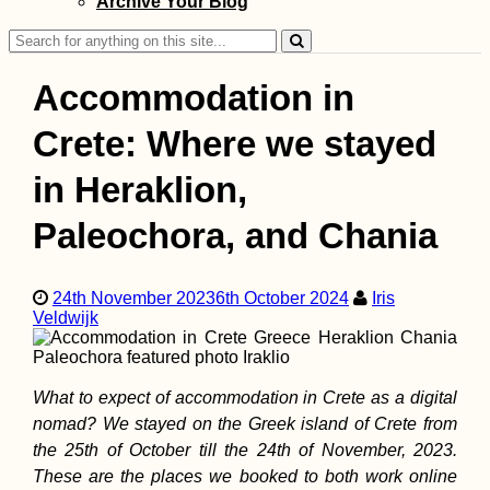
Archive Your Blog
Search
for:
Accommodation in
Crete: Where we stayed
in Heraklion,
Dumped Kitten a
Mont Limon + Li
Paleochora, and Chania
Confit Rescue St
24th November 2023
6th October 2024
Iris
Veldwijk
What to expect of accommodation in Crete as a digital
Kayak Trip Day 2
nomad? We stayed on the Greek island of Crete from
Engelhartszell to
Kobling
the 25th of October till the 24th of November, 2023.
These are the places we booked to both work online