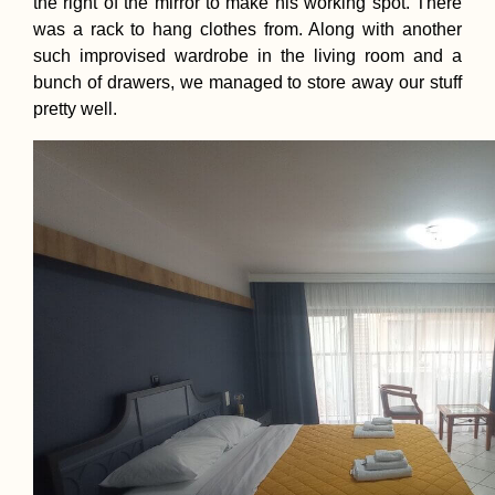
the right of the mirror to make his working spot. There
was a rack to hang clothes from. Along with another
such improvised wardrobe in the living room and a
bunch of drawers, we managed to store away our stuff
pretty well.