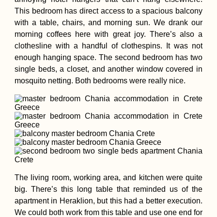
This bedroom has direct access to a spacious balcony
with a table, chairs, and morning sun. We drank our
morning coffees here with great joy. There’s also a
clothesline with a handful of clothespins. It was not
enough hanging space. The second bedroom has two
single beds, a closet, and another window covered in
mosquito netting. Both bedrooms were really nice.
The living room, working area, and kitchen were quite
big. There’s this long table that reminded us of the
apartment in Heraklion, but this had a better execution.
We could both work from this table and use one end for