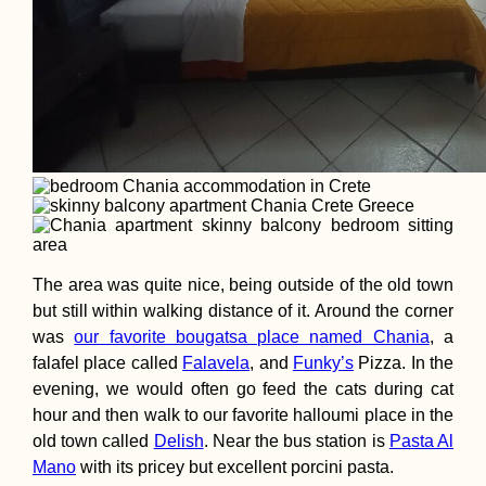
The area was quite nice, being outside of the old town
but still within walking distance of it. Around the corner
was
our favorite bougatsa place named Chania
, a
falafel place called
Falavela
, and
Funky’s
Pizza. In the
evening, we would often go feed the cats during cat
hour and then walk to our favorite halloumi place in the
old town called
Delish
. Near the bus station is
Pasta Al
Mano
with its pricey but excellent porcini pasta.