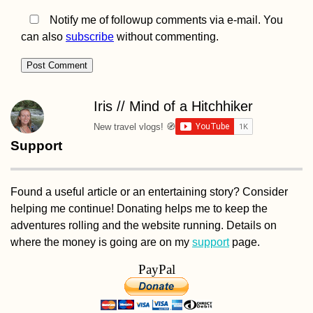
Notify me of followup comments via e-mail. You
can also
subscribe
without commenting.
Iris // Mind of a Hitchhiker
New travel vlogs! 🧭
Support
Found a useful article or an entertaining story? Consider
helping me continue! Donating helps me to keep the
adventures rolling and the website running. Details on
where the money is going are on my
support
page.
PayPal