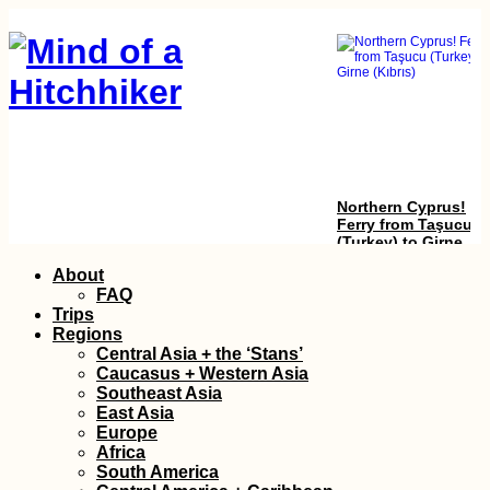
Northern Cyprus!
Ferry from Taşucu
(Turkey) to Girne
(Kıbrıs)
Skip
About
to
FAQ
content
Trips
Regions
Central Asia + the ‘Stans’
Caucasus + Western Asia
Southeast Asia
East Asia
Europe
Yerevan: Another
Africa
Short Visit to
South America
Armenia's Capital Ci