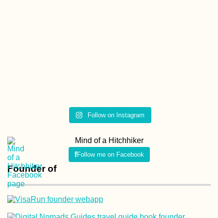
My Evolution of
Packing: A History o
My Baggage
Follow on Instagram
Kraków Salsa Class
in a Fancy Building
Mind of a Hitchhiker
(Poland)
Follow me on Facebook
Founder of