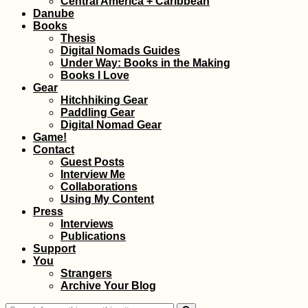
Central America + Caribbean
Danube
Books
Thesis
Digital Nomads Guides
Under Way: Books in the Making
Books I Love
Gear
Hitchhiking Gear
Paddling Gear
Getting the Guinea-
Digital Nomad Gear
Bissau Visa in
Game!
Ziguinchor, Senegal
Contact
Guest Posts
Interview Me
Collaborations
Using My Content
Press
Interviews
Publications
Support
You
Travel Movies I Can
Strangers
Watch Again and
Archive Your Blog
Again