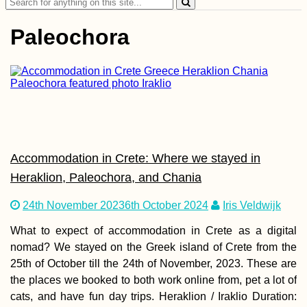
Search
for:
Paleochora
Maastricht:
Wholesome Activitie
in Spring, Summer,
Autumn, and Winter
Accommodation in Crete: Where we stayed in
Heraklion, Paleochora, and Chania
24th November 2023
6th October 2024
Iris Veldwijk
What to expect of accommodation in Crete as a digital
nomad? We stayed on the Greek island of Crete from the
Yurt-Surfing in
25th of October till the 24th of November, 2023. These are
Andalucía, Spain
the places we booked to both work online from, pet a lot of
cats, and have fun day trips. Heraklion / Iraklio Duration: