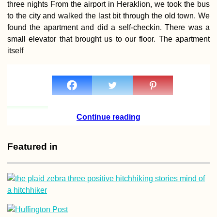
three nights From the airport in Heraklion, we took the bus
to the city and walked the last bit through the old town. We
found the apartment and did a self-checkin. There was a
small elevator that brought us to our floor. The apartment
itself
Pellaifa: The Circuit
of the Seven Lakes,
Chile
Continue reading
Featured in
Beer O'Clock:
Hitchhiking from
Eskişehir to Istanbu
(Turkey)