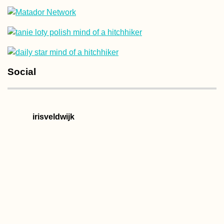
Camping Stove
Social
Cooking at the
Chilean Coast
(Paposo)
irisveldwijk
Vake Park, Tbilisi:
Concrete and Urban
Decay in Autumn