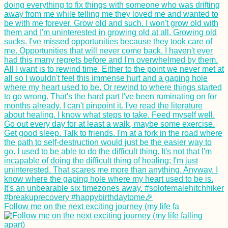
Follow me on the next exciting journey (my life fa