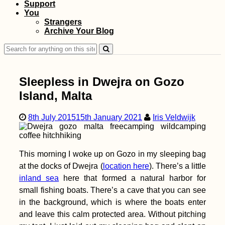
Support
Hiking to Farol de
You
Dona Amélia, São
Strangers
Vicente
Archive Your Blog
Search
for:
Sleepless in Dwejra on Gozo
Island, Malta
8th July 2015
15th January 2021
Iris Veldwijk
Kayak Trip Day 5:
Sigmaringen to
Mengen +
Munderkingen
This morning I woke up on Gozo in my sleeping bag
at the docks of Dwejra (
location here
). There’s a little
inland sea
here that formed a natural harbor for
small fishing boats. There’s a cave that you can see
in the background, which is where the boats enter
Packed my Backpack
and leave this calm protected area. Without pitching
& Ready for Brazil!