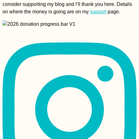
consider supporting my blog and I’ll thank you here. Details
on where the money is going are on my
support
page.
How To Hitch A Ride
On An Ocean
Passage
A Happy Ending -
Kitten Rescue in
Portugal, Part V