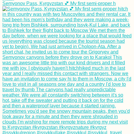
Semyonov Pass, Kyrgyzstan 💕 My first semi-proper h