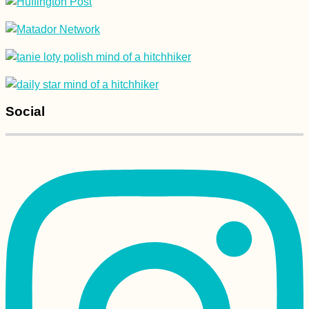
Social