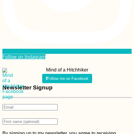
Follow on Instagram
Mind of a Hitchhiker
Follow me on Facebook
Newsletter Signup
By signing up to my newsletter, you agree to receiving