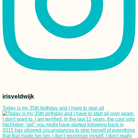
irisveldwijk
Today is my 35th birthday and I have to start all