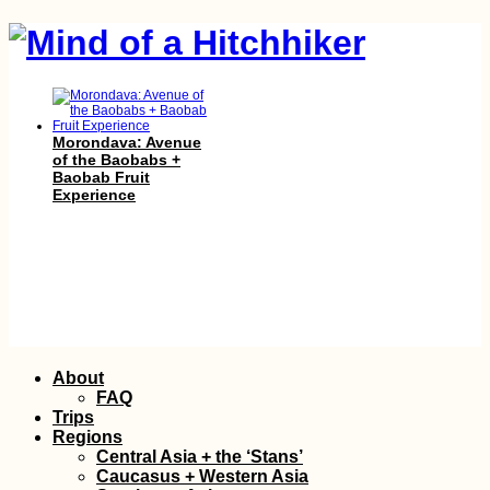
Morondava: Avenue
of the Baobabs +
Baobab Fruit
Experience
One Day in Bern:
Skip
About
Bundeshaus,
to
Bridges, and Bears
FAQ
content
Trips
Regions
Central Asia + the ‘Stans’
Caucasus + Western Asia