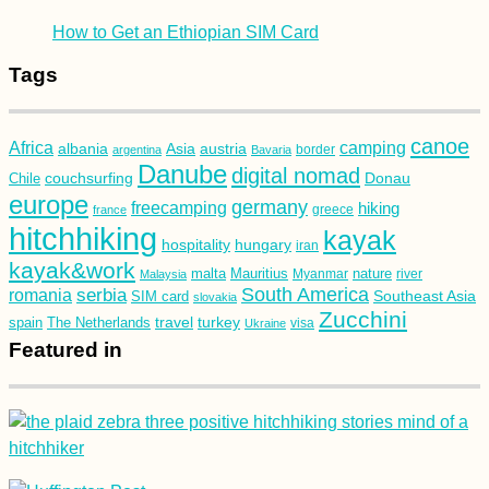
How to Get an Ethiopian SIM Card
Tags
canoe
Africa
camping
albania
austria
Asia
argentina
Bavaria
border
Danube
digital nomad
couchsurfing
Donau
Chile
europe
germany
freecamping
hiking
france
greece
hitchhiking
kayak
hospitality
hungary
iran
kayak&work
malta
Mauritius
nature
Malaysia
Myanmar
river
South America
romania
serbia
Southeast Asia
SIM card
slovakia
Zucchini
turkey
travel
spain
The Netherlands
Ukraine
visa
Featured in