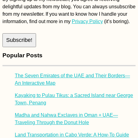
delightful updates from my blog. You can always unsubscribe
from my newsletter. If you want to know how I handle your
information, find out more in my
Privacy Policy
(it’s boring).
Popular Posts
The Seven Emirates of the UAE and Their Borders—
An Interactive Map
Kayaking to Pulau Tikus: a Sacred Island near George
Town, Penang
Madha and Nahwa Exclaves in Oman + UAE—
Traveling Through the Donut Hole
Land Transportation in Cabo Verde: A How-To Guide