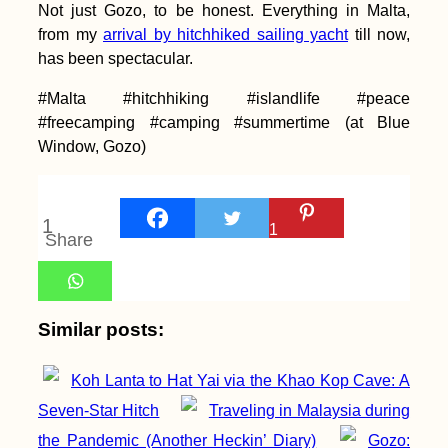
Not just Gozo, to be honest. Everything in Malta,
from my
arrival by hitchhiked sailing yacht
till now,
has been spectacular.
#Malta #hitchhiking #islandlife #peace
#freecamping #camping #summertime (at Blue
How to Get the
Window, Gozo)
Mauritanian eVisa
Introduced in 2025
1
1
Share
Airplane Hitchhiking
Similar posts:
over Malta
Koh Lanta to Hat Yai via the Khao Kop Cave: A
Seven-Star Hitch
Traveling in Malaysia during
the Pandemic (Another Heckin’ Diary)
Gozo: