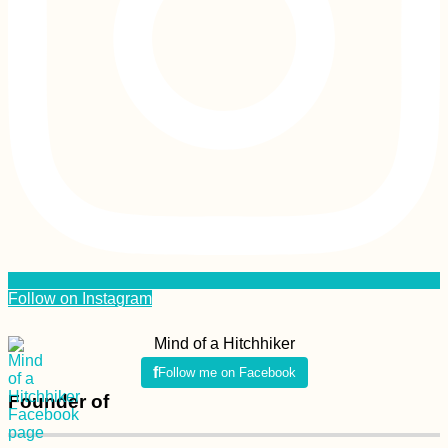
Follow on Instagram
Mind of a Hitchhiker
Follow me on Facebook
Founder of