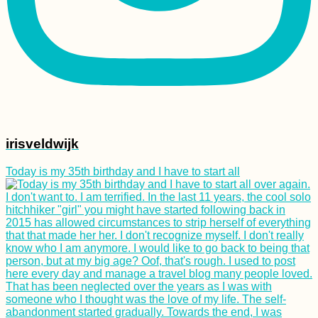
irisveldwijk
Today is my 35th birthday and I have to start all