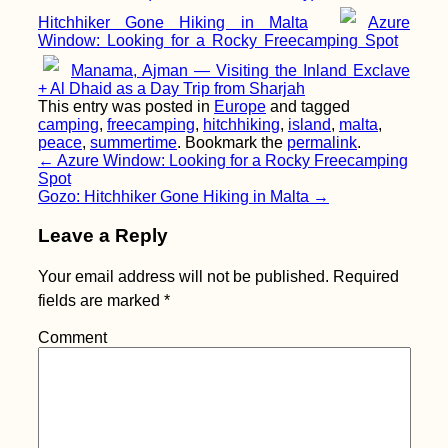
Hitchhiker Gone Hiking in Malta
Azure
Window: Looking for a Rocky Freecamping Spot
Czech Out Monaco
Manama, Ajman — Visiting the Inland Exclave
+ Al Dhaid as a Day Trip from Sharjah
This entry was posted in
Europe
and tagged
camping
,
freecamping
,
hitchhiking
,
island
,
malta
,
peace
,
summertime
. Bookmark the
permalink
.
Post
←
Azure Window: Looking for a Rocky Freecamping
Spot
navigation
Gozo: Hitchhiker Gone Hiking in Malta
→
Leave a Reply
Your email address will not be published.
Required
That Mandatory
fields are marked
*
Mostar Photo (Bosnia
and Herzegovina)
Comment