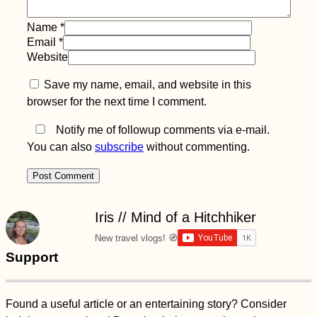
Name
*
Kayak Trip Day 35:
Bratislava to the
Email
*
Čunovo Dam
Website
Save my name, email, and website in this
browser for the next time I comment.
Notify me of followup comments via e-mail.
You can also
subscribe
without commenting.
(Craft) Beer in
Mauritius Guide—
What a Lovely
Surprise!
Iris // Mind of a Hitchhiker
New travel vlogs! 🧭
Support
Tourist vs Traveler
Found a useful article or an entertaining story? Consider
Debate: Don't Be an