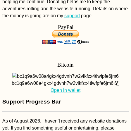
helping me continue! Donating helps me to keep the
Asshole
adventures rolling and the website running. Details on where
the money is going are on my
support
page.
PayPal
Midas the Animal
Shelter - Kitten
Bitcoin
Rescue in Portugal,
Part II
bc1q9a6w08a4gkx4gdvnh7w2vlkfzx4tlwfpfe6jm6
Open in wallet
Support Progress Bar
Quilotoa Caldera Hike
As of August 2026, I haven’t received any website donations
yet. If you find something useful or entertaining, please