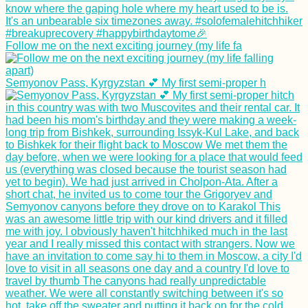
Follow me on the next exciting journey (my life fa
Semyonov Pass, Kyrgyzstan 💕 My first semi-proper h