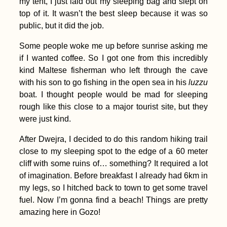
my tent, I just laid out my sleeping bag and slept on
top of it. It wasn’t the best sleep because it was so
public, but it did the job.
Some people woke me up before sunrise asking me
if I wanted coffee. So I got one from this incredibly
kind Maltese fisherman who left through the cave
with his son to go fishing in the open sea in his
luzzu
boat. I thought people would be mad for sleeping
Bay of Kotor,
Montenegro (Secret
rough like this close to a major tourist site, but they
Entrance)
were just kind.
After Dwejra, I decided to do this random hiking trail
close to my sleeping spot to the edge of a 60 meter
cliff with some ruins of… something? It required a lot
of imagination. Before breakfast I already had 6km in
my legs, so I hitched back to town to get some travel
fuel. Now I’m gonna find a beach! Things are pretty
Kayak Trip Day 82:
Brăila to Galați – The
amazing here in Gozo!
Last Bridge Across
the Danube