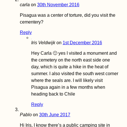
Karasu
carla
on
30th November 2016
Pisagua was a center of torture, did you visit the
cementery?
Reply
Happy New Year
Iris Veldwijk
on
1st December 2016
2020! This is a
Kilometer Sign...
Hey Carla 🙂 yes I visited a monument and
the cemetery on the north east side one
day, which is quite a hike in the heat of
summer. I also visited the south west corner
where the seals are. I will likely visit
Pisagua again in a few months when
How to get a 90-
heading back to Chile
visa for Cabo Ver
Part I
Reply
Pablo
on
30th June 2017
Hi Iris, I know there’s a public camping site in