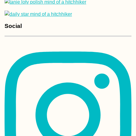
Social