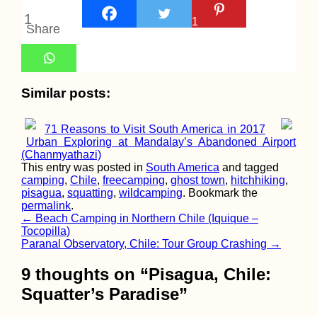
Maltese Hitchhik
1
1
Route
Share
(Approximated)
Similar posts:
71 Reasons to Visit South America in 2017
Urban Exploring at Mandalay’s Abandoned Airport
(Chanmyathazi)
Kayak Trip Day 3
This entry was posted in
South America
and tagged
Zwentendorf to
camping
,
Chile
,
freecamping
,
ghost town
,
hitchhiking
,
Langenlebarn
pisagua
,
squatting
,
wildcamping
. Bookmark the
permalink
.
Post
←
Beach Camping in Northern Chile (Iquique –
Tocopilla)
navigation
Paranal Observatory, Chile: Tour Group Crashing
→
9 thoughts on “
Pisagua, Chile:
Squatter’s Paradise
”
Roque Nublo to