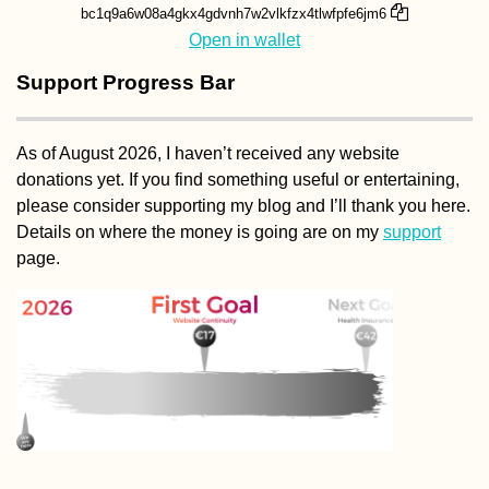
bc1q9a6w08a4gkx4gdvnh7w2vlkfzx4tlwfpfe6jm6
Open in wallet
Support Progress Bar
As of August 2026, I haven’t received any website
donations yet. If you find something useful or entertaining,
please consider supporting my blog and I’ll thank you here.
Details on where the money is going are on my
support
page.