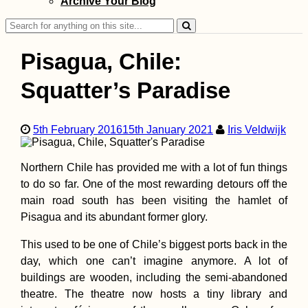
Archive Your Blog
Search
for:
Pisagua, Chile:
Squatter’s Paradise
Kayak Trip Day 2
Linz to Au an der
5th February 2016
15th January 2021
Iris Veldwijk
Donau
Northern Chile has provided me with a lot of fun things
to do so far. One of the most rewarding detours off the
main road south has been visiting the hamlet of
Pisagua and its abundant former glory.
This used to be one of Chile’s biggest ports back in the
Îlot Fourneau: P
Hike via an
day, which one can’t imagine anymore. A lot of
Interpretive Trail
buildings are wooden, including the semi-abandoned
theatre. The theatre now hosts a tiny library and