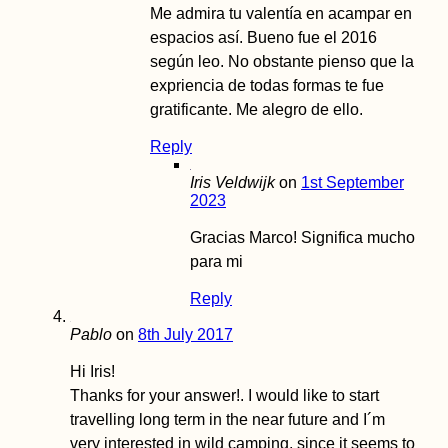
Me admira tu valentía en acampar en
espacios así. Bueno fue el 2016
según leo. No obstante pienso que la
expriencia de todas formas te fue
gratificante. Me alegro de ello.
Reply
Iris Veldwijk
on
1st September
2023
Gracias Marco! Significa mucho
para mi
Reply
Pablo
on
8th July 2017
Hi Iris!
Thanks for your answer!. I would like to start
travelling long term in the near future and I´m
very interested in wild camping, since it seems to