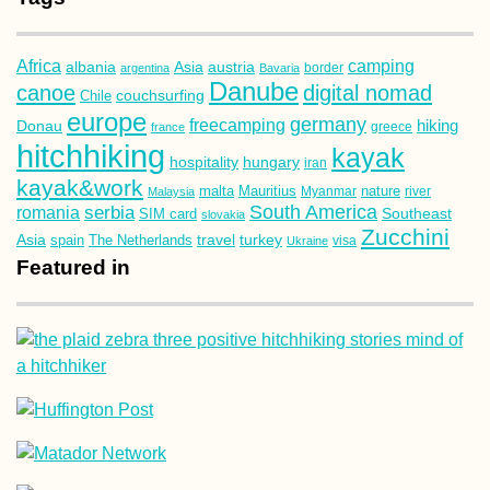
Africa
camping
albania
austria
Asia
argentina
Bavaria
border
Danube
canoe
digital nomad
couchsurfing
Chile
europe
germany
freecamping
hiking
Donau
france
greece
hitchhiking
kayak
hospitality
hungary
iran
kayak&work
malta
Mauritius
nature
Malaysia
Myanmar
river
South America
romania
serbia
Southeast
SIM card
slovakia
Zucchini
Asia
turkey
travel
spain
The Netherlands
Ukraine
visa
Featured in