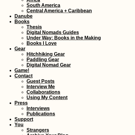
South America
Take It Slow: 200
Central America + Caribbean
Kilometers Hitch
Danube
South America
Books
Thesis
Digital Nomads Guides
Under Way: Books in the Making
Books I Love
Gear
Hitchhiking Gear
Paddling Gear
Digital Nomad Gear
Game!
Kayak Trip Day 6
Contact
Calafat to Vidin –
Border Crossing 
Guest Posts
Romania to Bulga
Interview Me
by River
Collaborations
Using My Content
Press
Interviews
Publications
Support
Kayak Trip Day 2
You
Spitz to Stein an
Strangers
Donau