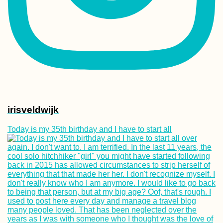
irisveldwijk
Today is my 35th birthday and I have to start all