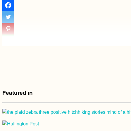
Featured in