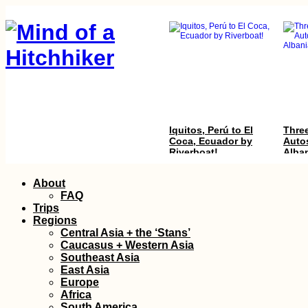
Iquitos, Perú to El
Three
Coca, Ecuador by
Autos
Riverboat!
Alba
Skip
About
to
FAQ
content
Trips
Regions
Central Asia + the ‘Stans’
Caucasus + Western Asia
Southeast Asia
East Asia
Kayak Trip Day 37:
Thing
Europe
Danube Floodplains
Edirn
Africa
to Gönyű
South America