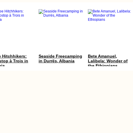
 Hitchhikers:
Seaside Freecamping
Bete Amanuel,
top à Trois in
in Durrës, Albania
Lalibela: Wonder of
nia
the Ethiopians
s to Do in
Kayak Trip Day 14:
Kayak Trip Day 71:
e, Turkiye
Vohburg to Kelheim
Lom to Oryahovo – of
and the
Mouse and Man