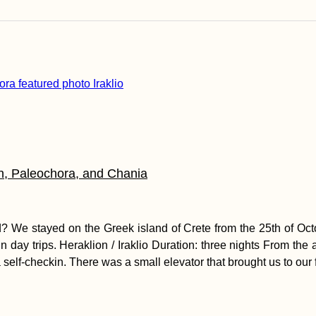
n, Paleochora, and Chania
? We stayed on the Greek island of Crete from the 25th of Octo
n day trips. Heraklion / Iraklio Duration: three nights From the 
self-checkin. There was a small elevator that brought us to our f