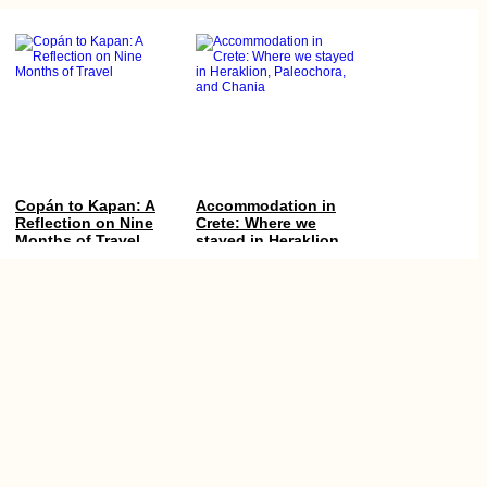
Copán to Kapan: A
Accommodation in
Reflection on Nine
Crete: Where we
Months of Travel
stayed in Heraklion,
Paleochora, and
Chania
Experiences of 2015,
Boca del Río
#1: Albania! All of it!
Lighthouse:
Freecamping in Perú