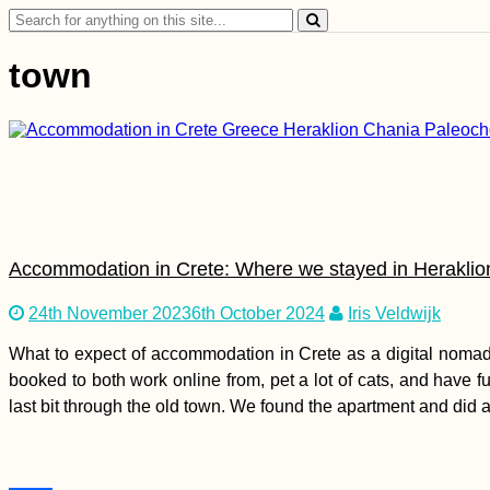
Search
for:
town
Accommodation in Crete: Where we stayed in Heraklio
24th November 2023
6th October 2024
Iris Veldwijk
What to expect of accommodation in Crete as a digital nomad
booked to both work online from, pet a lot of cats, and have fu
last bit through the old town. We found the apartment and did a 