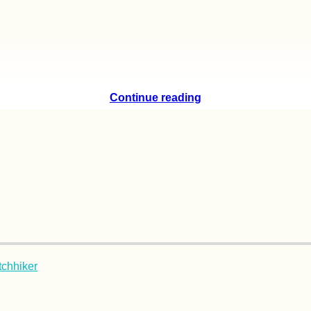
Continue reading