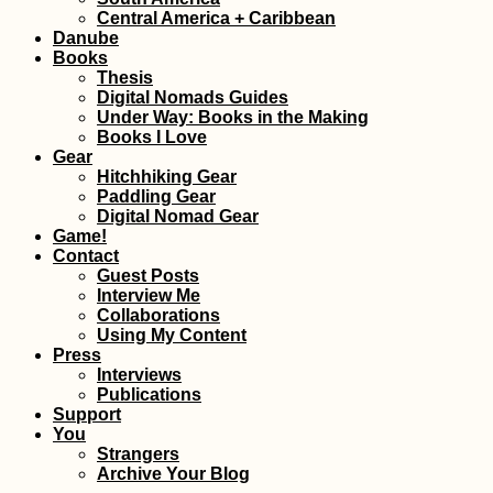
Central America + Caribbean
Danube
Books
Thesis
Digital Nomads Guides
Under Way: Books in the Making
Books I Love
Gear
Hitchhiking Gear
They Told Me I Could
Tejed
Paddling Gear
Be Anything...
Free
Digital Nomad Gear
Cana
Game!
Contact
Guest Posts
Interview Me
Collaborations
Using My Content
Press
Interviews
Publications
Support
Accommodation in
Kayak
You
Finland: Where We
Kelh
Strangers
Stayed between
Rege
Archive Your Blog
Kilpisjärvi and Turku