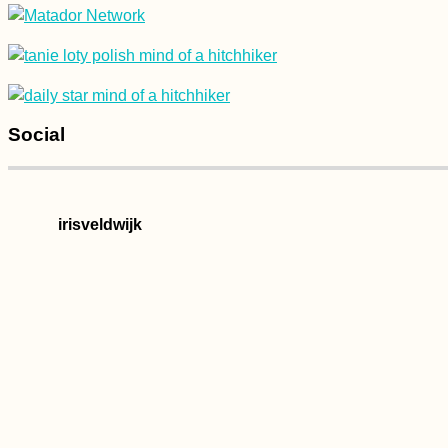
Social
irisveldwijk