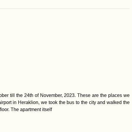
ber till the 24th of November, 2023. These are the places we
airport in Heraklion, we took the bus to the city and walked the
loor. The apartment itself