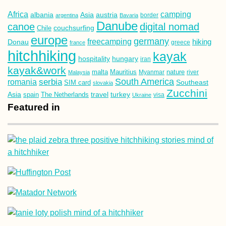
Africa
camping
albania
austria
Asia
argentina
Bavaria
border
Danube
canoe
digital nomad
couchsurfing
Chile
europe
germany
freecamping
hiking
Donau
france
greece
hitchhiking
kayak
hospitality
hungary
iran
kayak&work
malta
Mauritius
nature
Malaysia
Myanmar
river
South America
romania
serbia
Southeast
SIM card
slovakia
Zucchini
Asia
turkey
travel
spain
The Netherlands
Ukraine
visa
Featured in