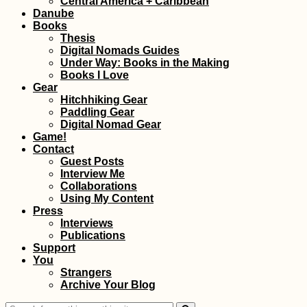
Central America + Caribbean
Montenegro)
Danube
Books
Thesis
Digital Nomads Guides
Under Way: Books in the Making
Books I Love
Gear
Hitchhiking Gear
Paddling Gear
Ranohira: Our First
Digital Nomad Gear
Time Hitchhiking in
Game!
Madagascar
Contact
Guest Posts
Interview Me
Collaborations
Using My Content
Press
Interviews
Publications
Support
You
Kharkiv Cable Car: A
Strangers
Soviet Ride in Prima
Archive Your Blog
Colors