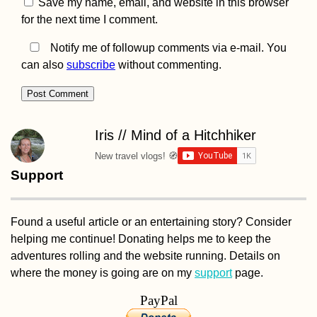
Save my name, email, and website in this browser
for the next time I comment.
Notify me of followup comments via e-mail. You
can also
subscribe
without commenting.
Penang National Par
and the Meromictic
Lake at Pantai
Keracut
Iris // Mind of a Hitchhiker
New travel vlogs! 🧭
Support
Found a useful article or an entertaining story? Consider
helping me continue! Donating helps me to keep the
2021 Is Coming,
Kayak+Work Danub
adventures rolling and the website running. Details on
Part 2 (The Sequel) i
where the money is going are on my
support
page.
Canceled
PayPal