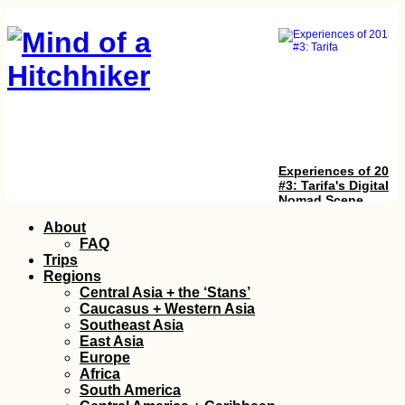
Experiences of 2015
#3: Tarifa's Digital
Nomad Scene
Skip
About
to
FAQ
content
Trips
Regions
Central Asia + the ‘Stans’
Caucasus + Western Asia
Southeast Asia
East Asia
Europe
Black Lake in
Africa
Durmitor National
South America
Park (Žabljak,