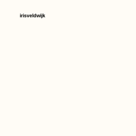
irisveldwijk
How to Get an
Ethiopian SIM Card
Czech Out Monaco