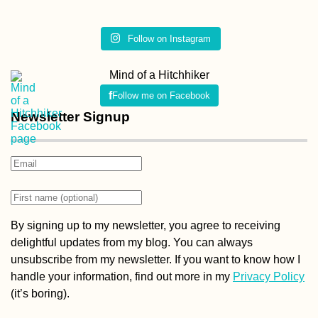
Follow on Instagram
Mind of a Hitchhiker
Follow me on Facebook
Newsletter Signup
By signing up to my newsletter, you agree to receiving
delightful updates from my blog. You can always
unsubscribe from my newsletter. If you want to know how I
handle your information, find out more in my
Privacy Policy
(it’s boring).