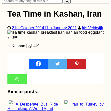
Search
for:
Tea Time in Kashan, Iran
21st October 2014
17th January 2021
Iris Veldwijk
Ashley the Sleeping
Dog (My Mom's)
at Kashan | کاشان
Similar posts:
Madagascar for
Digital Nomads: A
New Frontier
A Desperate Bus Ride
Iran to Turkey by
Hitchhiking: A World Apart