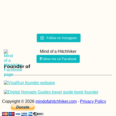
Follow on Instagram
Mind of a Hitchhiker
Follow me on Facebook
Founder of
Copyright © 2026
mindofahitchhiker.com
-
Privacy Policy