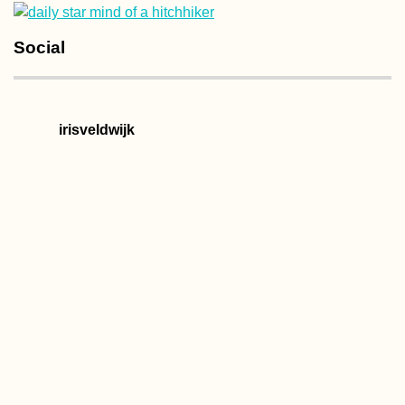
Social
irisveldwijk