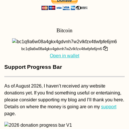
Bitcoin
Kayak Trip Day 50:
Mohács in Hungary
to Apatin in Serbia –
We Meet Again,
bc1q9a6w08a4gkx4gdvnh7w2vlkfzx4tlwfpfe6jm6
Danube
Open in wallet
Support Progress Bar
As of August 2026, I haven’t received any website
donations yet. If you find something useful or entertaining,
Traveling in Malaysi
during the Pandemi
please consider supporting my blog and I’ll thank you here.
(Another Heckin'
Details on where the money is going are on my
support
Diary)
page.