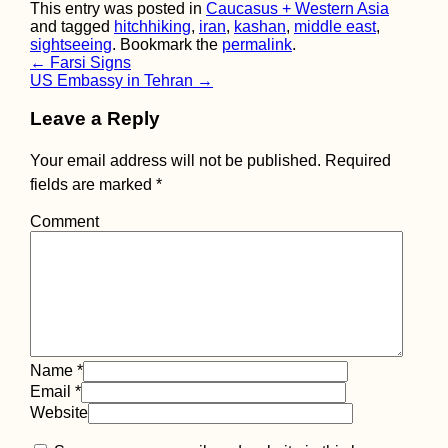
This entry was posted in
Caucasus + Western Asia
and tagged
hitchhiking
,
iran
,
kashan
,
middle east
,
sightseeing
. Bookmark the
permalink
.
Post
←
Farsi Signs
US Embassy in Tehran
→
navigation
Leave a Reply
Korçë Southward:
Hitchhiking a
Your email address will not be published.
Required
Desolate Road in
fields are marked
*
Albania
Comment
Kayak Trip Day 24:
Name
*
Aschach to Linz
Email
*
Website