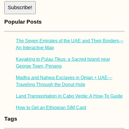
Popular Posts
The Seven Emirates of the UAE and Their Borders—
An Interactive Map
Kayaking to Pulau Tikus: a Sacred Island near
George Town, Penang
Madha and Nahwa Exclaves in Oman + UAE—
Traveling Through the Donut Hole
Land Transportation in Cabo Verde: A How-To Guide
How to Get an Ethiopian SIM Card
Tags