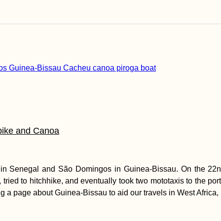
bike and Canoa
) in Senegal and São Domingos in Guinea-Bissau. On the 22nd
, tried to hitchhike, and eventually took two mototaxis to the p
g a page about Guinea-Bissau to aid our travels in West Africa, 