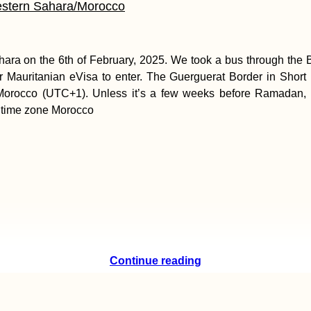
estern Sahara/Morocco
ara on the 6th of February, 2025. We took a bus through the
 Mauritanian eVisa to enter. The Guerguerat Border in Short I
 in Morocco (UTC+1). Unless it’s a few weeks before Ramadan
 time zone Morocco
Continue reading