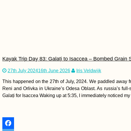
Drouseia to Neo
Chorio, Revisiting
Akamas – E4 Cyprus
Hiking Day 9
Kayak Trip Day 83: Galați to Isaccea – Bombed Grain 
Entering the Void -
27th July 2024
16th June 2026
Iris Veldwijk
Kitten Rescue in
Portugal, Part III
This happened on the 27th of July, 2024. We paddled away fr
Reni and Orlivka in Ukraine’s Odesa Oblast. As russia’s full
Galați for Isaccea Waking up at 5:35, I immediately noticed my 
How to Become a
Ninja of the Lima City