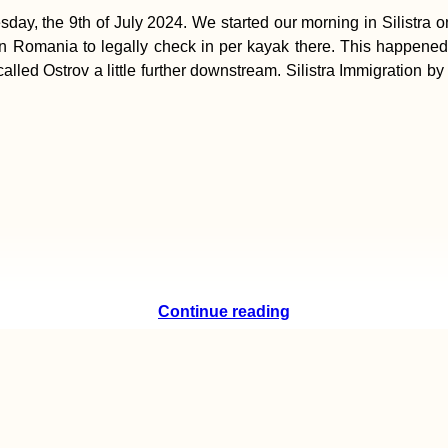
y, the 9th of July 2024. We started our morning in Silistra o
in Romania to legally check in per kayak there. This happened
called Ostrov a little further downstream. Silistra Immigration
Continue reading