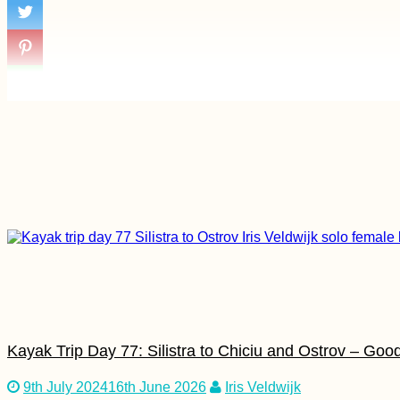
Bus
Four Days in the
Aosta Valley (Italy)
Hiking Monte Gordo,
São Nicolau
Kayak Trip Day 77: Silistra to Chiciu and Ostrov – Go
9th July 2024
16th June 2026
Iris Veldwijk