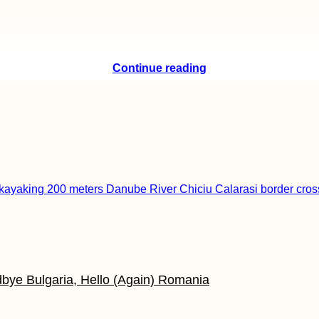
Continue reading
odbye Bulgaria, Hello (Again) Romania