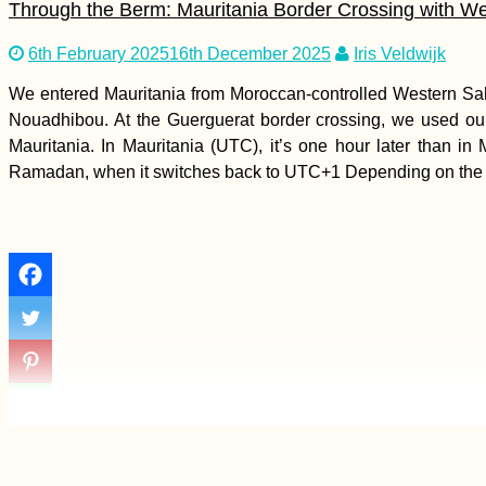
Through the Berm: Mauritania Border Crossing with W
6th February 2025
16th December 2025
Iris Veldwijk
We entered Mauritania from Moroccan-controlled Western Sah
Accommodation in
Croatia: Our Stays in
Nouadhibou. At the Guerguerat border crossing, we used our
Zagreb, Osijek, Erdut,
Mauritania. In Mauritania (UTC), it’s one hour later than
Vukovar, and Ilok
Ramadan, when it switches back to UTC+1 Depending on the
Decorations, Ajvar,
and Seaside
Shenanigans (Kruče,
MNE)