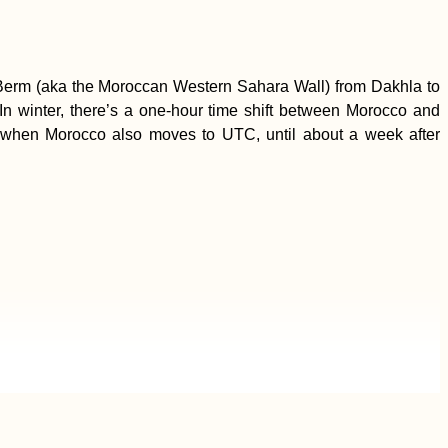
 Berm (aka the Moroccan Western Sahara Wall) from Dakhla to
n winter, there’s a one-hour time shift between Morocco and
, when Morocco also moves to UTC, until about a week after