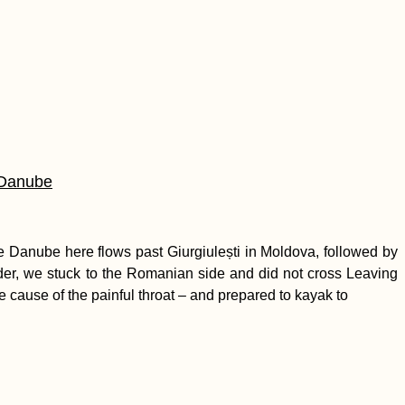
 Danube
 Danube here flows past Giurgiulești in Moldova, followed by
rder, we stuck to the Romanian side and did not cross Leaving
e cause of the painful throat – and prepared to kayak to