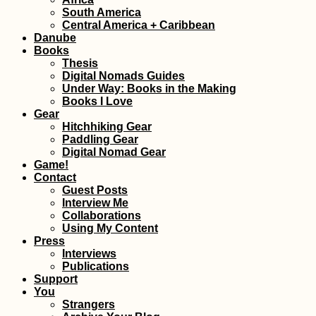
South America
Kayak Trip Day 71:
Central America + Caribbean
Lom to Oryahovo – of
Danube
Mouse and Man
Books
Thesis
Digital Nomads Guides
Under Way: Books in the Making
Books I Love
Gear
Hitchhiking Gear
Paddling Gear
Hitchhiking Bucket
Digital Nomad Gear
List: #2 A
Game!
Containership
Contact
Guest Posts
Interview Me
Collaborations
Using My Content
Press
Interviews
Publications
Support
You
Avakas Gorge Nature
Strangers
Trail: A Popular