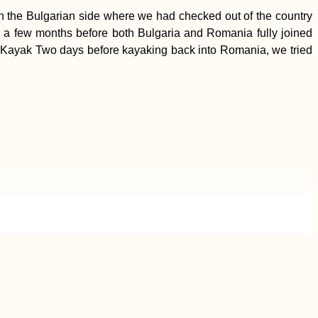
n the Bulgarian side where we had checked out of the country
 a few months before both Bulgaria and Romania fully joined
 by Kayak Two days before kayaking back into Romania, we tried