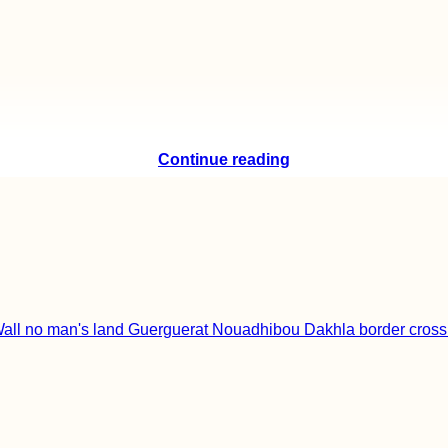
Continue reading