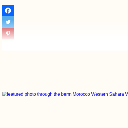
Odesa Cable Car:
⭐⭐⭐⭐⭐ "Experience a
Bit of Horror"
(Ukraine)
The Blue Lagoon
from Comino