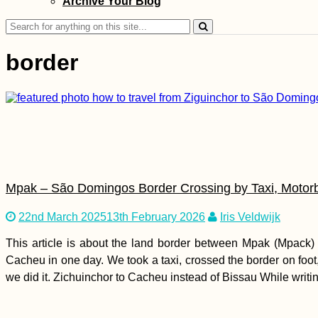
Archive Your Blog
Canyon Hike near
Paphos
Search
for:
border
How to Get a SIM
Card in Mauritania
Mpak – São Domingos Border Crossing by Taxi, Motor
22nd March 2025
13th February 2026
Iris Veldwijk
This article is about the land border between Mpak (Mpack
Cacheu in one day. We took a taxi, crossed the border on foot
Donauturm: Vistas of
we did it. Zichuinchor to Cacheu instead of Bissau While writin
Vienna and the
Danube from
Austria's Tallest
Tower