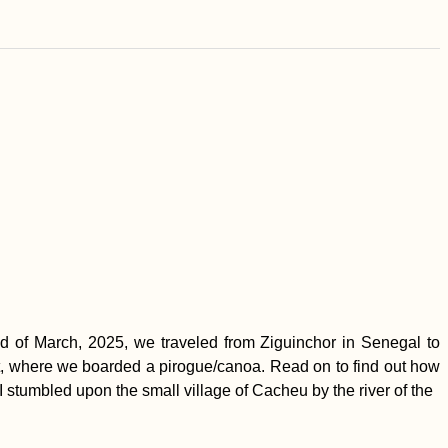
 of March, 2025, we traveled from Ziguinchor in Senegal to
ort, where we boarded a pirogue/canoa. Read on to find out how
I stumbled upon the small village of Cacheu by the river of the