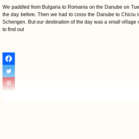
We paddled from Bulgaria to Romania on the Danube on Tuesda
the day before. Then we had to cross the Danube to Chiciu 
Schengen. But our destination of the day was a small village 
to find out
Interior Uruguay: The
Road Less
Hitchhiked
Strolling up Mont
Limon, the Highest
Peak of Rodrigues