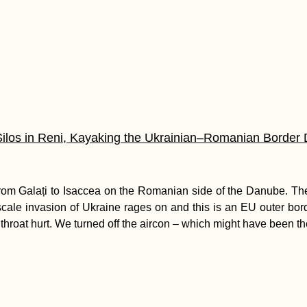
Silos in Reni, Kayaking the Ukrainian–Romanian Border
om Galați to Isaccea on the Romanian side of the Danube. The
-scale invasion of Ukraine rages on and this is an EU outer bo
throat hurt. We turned off the aircon – which might have been th