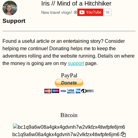
Iris // Mind of a Hitchhiker
New travel vlogs! 🧭
Support
Found a useful article or an entertaining story? Consider
helping me continue! Donating helps me to keep the
Samaipata and
adventures rolling and the website running. Details on where
Bolivia's other "Death
Roads"
the money is going are on my
support
page.
PayPal
Bitcoin
AMA: When you first
started hitchhiking,
bc1q9a6w08a4gkx4gdvnh7w2vlkfzx4tlwfpfe6jm6
did you do it with a