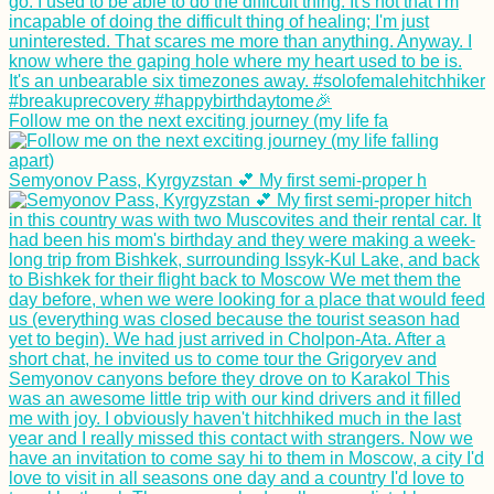
Follow me on the next exciting journey (my life fa
Semyonov Pass, Kyrgyzstan 💕 My first semi-proper h