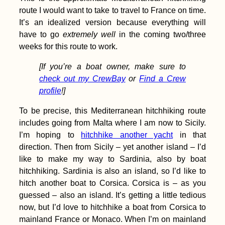
Dubova to Orșova –
route I would want to take to travel to France on time.
Decebalus + Tabula
It’s an idealized version because everything will
Traiana
have to go
extremely well
in the coming two/three
weeks for this route to work.
[If you’re a boat owner, make sure to
check out my CrewBay
or
Find a Crew
Kayak Trip Day 32:
profile
!]
Langenlebarn to
Vienna
To be precise, this Mediterranean hitchhiking route
includes going from Malta where I am now to Sicily.
I’m hoping to
hitchhike another yacht
in that
direction. Then from Sicily – yet another island – I’d
like to make my way to Sardinia, also by boat
hitchhiking. Sardinia is also an island, so I’d like to
hitch another boat to Corsica. Corsica is – as you
How to Get a SIM
guessed – also an island. It’s getting a little tedious
Card in Guinea-
Bissau
now, but I’d love to hitchhike a boat from Corsica to
mainland France or Monaco. When I’m on mainland