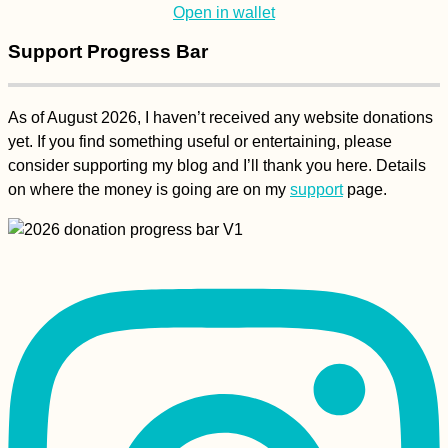
mate or alone? Any
Open in wallet
tips?
Support Progress Bar
As of August 2026, I haven’t received any website donations
Belgrade Marathon
yet. If you find something useful or entertaining, please
2015 in Serbia's
Morning Rain
consider supporting my blog and I’ll thank you here. Details
on where the money is going are on my
support
page.
(Hitch)hiking Monte
Verde, São Vicente