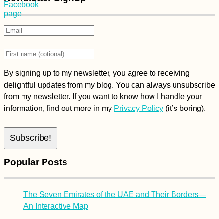
By signing up to my newsletter, you agree to receiving
delightful updates from my blog. You can always unsubscribe
from my newsletter. If you want to know how I handle your
information, find out more in my
Privacy Policy
(it’s boring).
Popular Posts
The Seven Emirates of the UAE and Their Borders—
An Interactive Map