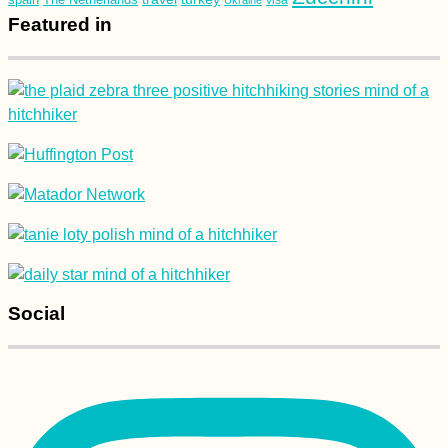
Featured in
Social