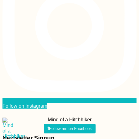
Follow on Instagram
Mind of a Hitchhiker
Follow me on Facebook
Newsletter Signup