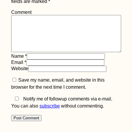
fields are marked
*
Beer O'Clock:
Hitchhiking from
Comment
Eskişehir to Istanbul
(Turkey)
Name
*
Email
*
Website
Tragedy Strikes -
Kitten Rescue in
Save my name, email, and website in this
Portugal, Part IV
browser for the next time I comment.
Notify me of followup comments via e-mail.
You can also
subscribe
without commenting.
They Told Me I Could
Be Anything...