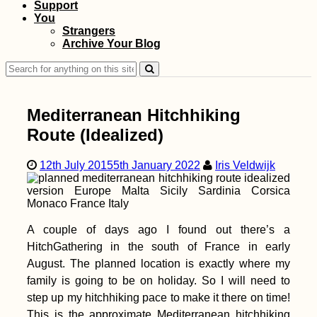
Support
You
Vegetarian-Friendly
Strangers
Restaurants in Port
Archive Your Blog
Mathurin and Beyond
Search
for:
Mediterranean Hitchhiking
Route (Idealized)
12th July 2015
5th January 2022
Iris Veldwijk
Two Weeks in Sharjah
+ Ajman (United Arab
Emirates)
A couple of days ago I found out there’s a
HitchGathering in the south of France in early
August. The planned location is exactly where my
family is going to be on holiday. So I will need to
step up my hitchhiking pace to make it there on time!
This is the approximate Mediterranean hitchhiking
Kayak Trip Day 64: