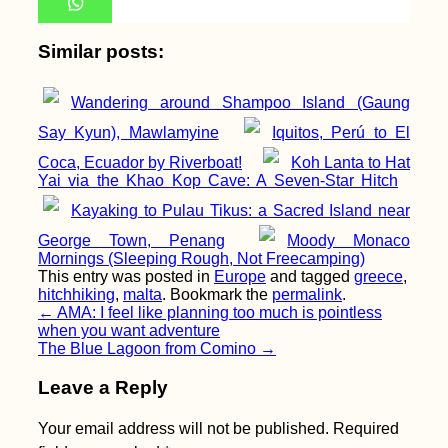
Similar posts:
9 Important Apps to
Wandering around Shampoo Island (Gaung
Download Before
Your Trip to China
Say Kyun), Mawlamyine
Iquitos, Perú to El
Coca, Ecuador by Riverboat!
Koh Lanta to Hat
Yai via the Khao Kop Cave: A Seven-Star Hitch
Kayaking to Pulau Tikus: a Sacred Island near
George Town, Penang
Moody Monaco
Mornings (Sleeping Rough, Not Freecamping)
Malta: My First Time
This entry was posted in
Europe
and tagged
greece
,
Hitchhiking an
hitchhiking
,
malta
. Bookmark the
permalink
.
Airplane
Post
←
AMA: I feel like planning too much is pointless
when you want adventure
navigation
The Blue Lagoon from Comino
→
Leave a Reply
Your email address will not be published.
Required