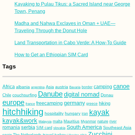
Kayaking to Pulau Tikus: a Sacred Island near George
Town, Penang
Madha and Nahwa Exclaves in Oman + UAE—
Traveling Through the Donut Hole
Land Transportation in Cabo Verde: A How-To Guide
How to Get an Ethiopian SIM Card
Tags
canoe
Africa
camping
albania
austria
Asia
argentina
Bavaria
border
Danube
digital nomad
couchsurfing
Donau
Chile
europe
germany
freecamping
hiking
france
greece
hitchhiking
kayak
hospitality
hungary
iran
kayak&work
malta
Mauritius
nature
Malaysia
Myanmar
river
South America
romania
serbia
Southeast Asia
SIM card
slovakia
Zucchini
turkey
travel
spain
The Netherlands
Ukraine
visa