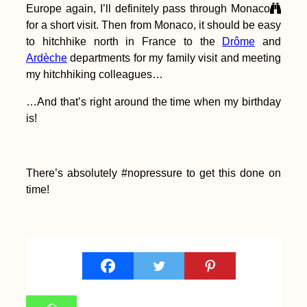
Europe again, I’ll definitely pass through Monaco
for a short visit. Then from Monaco, it should be easy
to hitchhike north in France to the
Drôme
and
Ardèche
departments for my family visit and meeting
my hitchhiking colleagues…
AMA: Can't portage
my ocean rowing
boat! How to go
…And that’s right around the time when my birthday
through the locks
is!
downstream of Ulm
on the Danube?
There’s absolutely #nopressure to get this done on
time!
Kayak Trip Day 37:
Danube Floodplains
to Gönyű