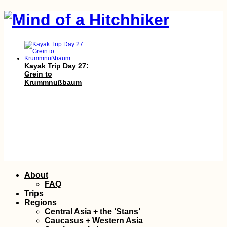
Kayak Trip Day 27:
Grein to
Krummnußbaum
Donauturm: Vistas of
Skip
About
Vienna and the
to
Danube from
FAQ
Austria's Tallest
content
Trips
Tower
Regions
Central Asia + the ‘Stans’
Caucasus + Western Asia