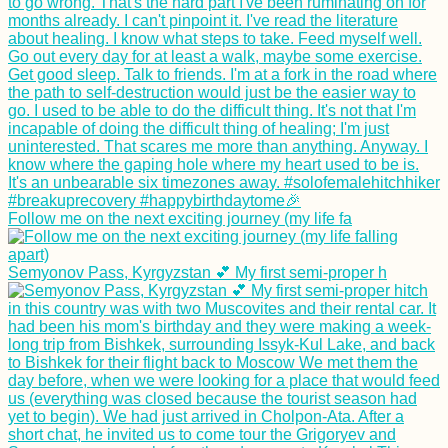
Follow me on the next exciting journey (my life fa
Semyonov Pass, Kyrgyzstan 💕 My first semi-proper h