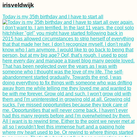
irisveldwijk
Today is my 35th birthday and I have to start all