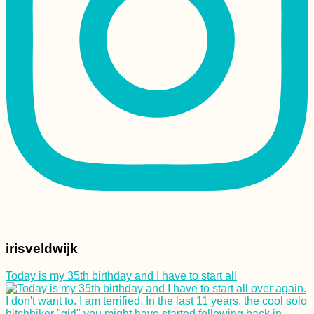
irisveldwijk
Today is my 35th birthday and I have to start all