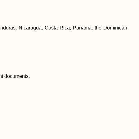
h Honduras, Nicaragua, Costa Rica, Panama, the Dominican
tant documents.