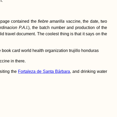
n.
t page contained the
fiebre amarilla
vaccine, the date, two
dinacion P.A.I.
), the batch number and production of the
valid travel document. The coolest thing is that it says on the
ccine in there.
siting the
Fortaleza de Santa Bárbara
, and drinking water