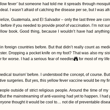
yellow fever’ but someone had told me it spreads through mosqui
deal. I wasn’t afraid of catching the disease per se, but I was a
elize, Guatemala, and El Salvador – only the last three are consi
ore if you needed to provide proof of vaccination. I’m not sure
llow book. Good thing, because I wouldn’t have had anything 
in foreign countries before. But that didn’t really count as me
 sister. Dropping a pocket knife on my foot? That was also my s
r for worse. I had a serious fear of needles
for most of my life 
edical tourism’ before. I understood the concept, of course. B
ctive surgeries. But yes, this yellow fever vaccine would be my f
 people outside of strict religious people. Around the time of m
 But the mainstreaming of anti-vaxxing had yet to happen. I had 
everyone thought it would be cool to… not die of preventable di