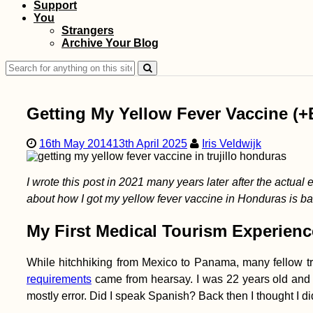
Support
You
Kayak Trip Day 41:
Strangers
Štúrovo to
Archive Your Blog
Dunabogdány
Search
for:
Getting My Yellow Fever Vaccine (+
16th May 2014
13th April 2025
Iris Veldwijk
Hello, Dubai?!
I wrote this post in 2021 many years later after the actual e
Leaving Malaysia for
the UAE After 339
about how I got my yellow fever vaccine in Honduras is 
Days (Semi-Live
Blog)
My First Medical Tourism Experienc
While hitchhiking from Mexico to Panama, many fellow tr
requirements
came from hearsay. I was 22 years old and ha
mostly error. Did I speak Spanish? Back then I thought I did
Kitesurfing South