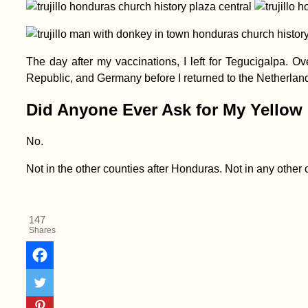
The day after my vaccinations, I left for Tegucigalpa. 
Republic, and Germany before I returned to the Netherlands
Did Anyone Ever Ask for My Yellow
Kayak Trip Day 4:
No.
Hausen im Tal to
Sigmaringen
Not in the other counties after Honduras. Not in any other c
147
Shares
Winter Sunshine:
Hitchhiking from
Taghazout to Agadir