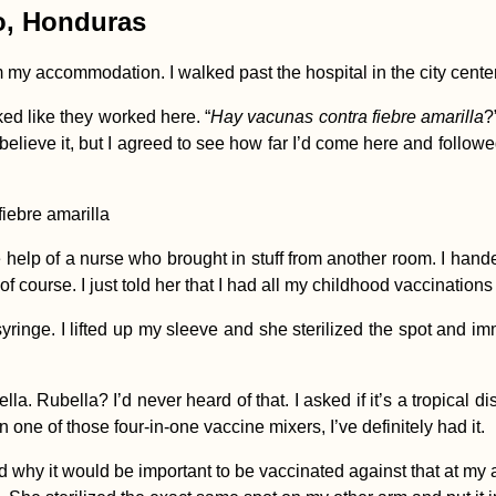
lo, Honduras
rom my accommodation. I walked past the hospital in the city cent
ked like they worked here. “
Hay vacunas contra fiebre amarilla
?
lly believe it, but I agreed to see how far I’d come here and fol
the help of a nurse who brought in stuff from another room. I h
of course. I just told her that I had all my childhood vaccinations
ringe. I lifted up my sleeve and she sterilized the spot and imm
 Rubella? I’d never heard of that. I asked if it’s a tropical dise
n one of those four-in-one vaccine mixers, I’ve definitely had it.
d why it would be important to be vaccinated against that at my