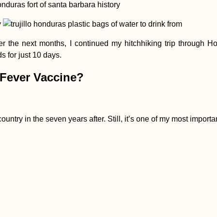
Over the next months, I continued my hitchhiking trip throug
 for just 10 days.
 Fever Vaccine?
ountry in the seven years after. Still, it’s one of my most impor