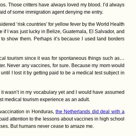
tos. Those critters have always loved my blood. I’d always
fraid of some immigration agent denying me entry.
dered ‘risk countries’ for yellow fever by the World Health
 if I was just lucky in Belize, Guatemala, El Salvador, and
to show them. Perhaps it’s because I used land borders
dical tourism since it was for spontaneous things such as…
ister. Never any vaccines, for sure. Because my mom would
until I lost it by getting paid to be a medical test subject in
ut it wasn’t in my vocabulary yet and I would have assumed
irst medical tourism experience as an adult.
y vaccination in Honduras,
the Netherlands did deal with a
paid attention to the lessons about vaccines in high school
seases. But humans never cease to amaze me.