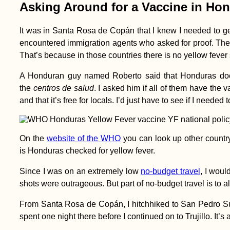
Asking Around for a Vaccine in Ho
It was in Santa Rosa de Copán that I knew I needed to g
encountered immigration agents who asked for proof. They
That’s because in those countries there is no yellow fever
Atacama, Andes &
A Honduran guy named Roberto said that Honduras doe
Amazon: Lima to
Pucallpa
the
centros de salud
. I asked him if all of them have the
and that it’s free for locals. I’d just have to see if I needed
On the
website of the WHO
you can look up other countr
is Honduras checked for yellow fever.
Mind of a Hitchhiker:
Since I was on an extremely low
no-budget travel
, I woul
The Game!
shots were outrageous. But part of no-budget travel is to al
From Santa Rosa de Copán, I hitchhiked to San Pedro Sula 
spent one night there before I continued on to Trujillo. It’s