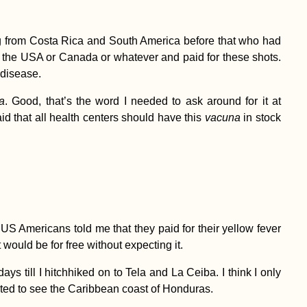
ng from Costa Rica and South America before that who had
 the USA or Canada or whatever and paid for these shots.
 disease.
la
. Good, that’s the word I needed to ask around for it at
id that all health centers should have this
vacuna
in stock
 US Americans told me that they paid for their yellow fever
 would be for free without expecting it.
 till I hitchhiked on to Tela and La Ceiba. I think I only
 wanted to see the Caribbean coast of Honduras.