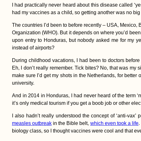
America: 3 Obscure
I had practically never heard about this disease called ‘
Spots
had my vaccines as a child, so getting another was no big 
The countries I’d been to before recently – USA, Mexico, B
Organization (WHO). But it depends on where you’d been bef
upon entry to Honduras, but nobody asked me for my ye
instead of airports?
Kayak Trip Day 23:
During childhood vacations, I had been to doctors before 
Kobling to Aschach
Eh, I don’t really remember. Tick bites? No, that was my
an der Donau
make sure I’d get my shots in the Netherlands, for better o
university.
And in 2014 in Honduras, I had never heard of the term ‘m
it’s only medical tourism if you get a boob job or other ele
I also hadn’t really understood the concept of ‘anti-vax’
Entering the Void -
measles outbreak
in the Bible belt,
which even took a life
.
Kitten Rescue in
biology class, so I thought vaccines were cool and that 
Portugal, Part III