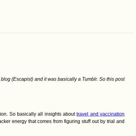
is blog (Escapist) and it was basically a Tumblr. So this post
on. So basically all insights about
travel and vaccination
ker energy that comes from figuring stuff out by trial and