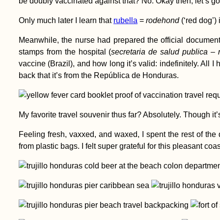
be doubly vaccinated against that? No. Okay then, let’s go.
How to Get a
Only much later I learn that
rubella
=
rodehond
(‘red dog’) 
Moroccan SIM Card
Meanwhile, the nurse had prepared the official document 
stamps from the hospital (
secretaria de salud publica – 
vaccine (Brazil), and how long it’s valid: indefinitely. All I
back that it’s from the República de Honduras.
My favorite travel souvenir thus far? Absolutely. Though it’s
Kayak Trip Day 76:
Tutrakan to Silistra –
Feeling fresh, vaxxed, and waxed, I spent the rest of the
Broken Kayak Sail +
from plastic bags. I felt super grateful for this pleasant coas
Heatstroke
Airplane Hitchhiking
over Malta