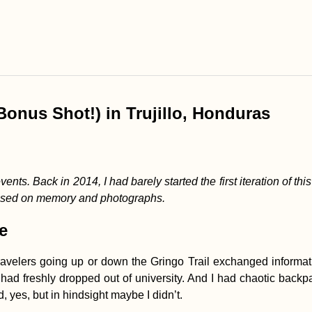
Bonus Shot!) in Trujillo, Honduras
vents. Back in 2014, I had barely started the first iteration of th
based on memory and photographs.
e
avelers going up or down the Gringo Trail exchanged informati
d freshly dropped out of university. And I had chaotic backpac
, yes, but in hindsight maybe I didn’t.