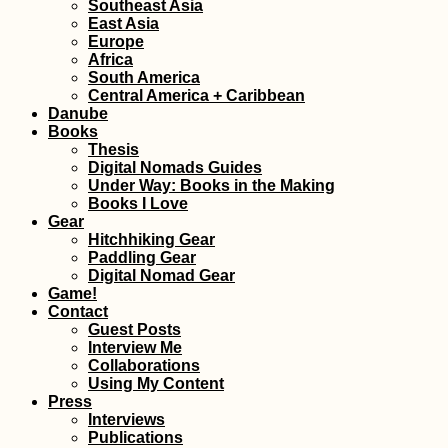
Southeast Asia
East Asia
Europe
Africa
Experiences of 2015,
South America
#3: Tarifa's Digital
Central America + Caribbean
Nomad Scene
Danube
Books
Thesis
Digital Nomads Guides
Under Way: Books in the Making
Books I Love
Gear
Hitchhiking Gear
Paddling Gear
Blackberries: Autumn
Digital Nomad Gear
is the New Summer
Game!
Contact
Guest Posts
Interview Me
Collaborations
Using My Content
Press
Interviews
Publications