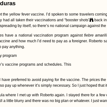
nduras
et the yellow fever vaccine. I’d spoken to some travelers comi
 had all taken their vaccinations and “booster shots”
back in
 spreading by itself, so there’s no national campaign against the
s have a national vaccination program against
fiebre amaril
 vaccine and how much I’d need to pay as a foreigner. Roberto sa
 to pay anything.
y’s vaccine programs and schedules. This
d have preferred to avoid paying for the vaccine. The prices the
so pay up whenever it’s simply necessary. So I just hoped that it
where I met up with Roberto again. I stayed there for a few days
 all a little blurry and there was no big plan or whatever. I just