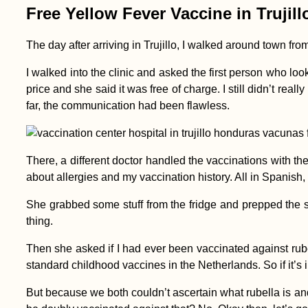
Free Yellow Fever Vaccine in Trujil
The day after arriving in Trujillo, I walked around town f
Kayak Trip Day 18:
Straubing to
I walked into the clinic and asked the first person who loo
Deggendorf
price and she said it was free of charge. I still didn’t rea
far, the communication had been flawless.
There, a different doctor handled the vaccinations with 
about allergies and my vaccination history. All in Spanish, 
She grabbed some stuff from the fridge and prepped the sy
Voting as a Nomad:
My Frustrating
thing.
Attempt to Vote in the
2021 Dutch General
Then she asked if I had ever been vaccinated against rubella.
Election
standard childhood vaccines in the Netherlands. So if it’s i
But because we both couldn’t ascertain what rubella is an