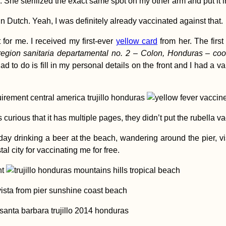
 She sterilized the exact same spot on my other arm and put it i
in Dutch. Yeah, I was definitely already vaccinated against that.
for me. I received my first-ever
yellow card
from her. The firs
region sanitaria departamental no. 2 – Colon, Honduras – coor
 had to do is fill in my personal details on the front and I had a 
 curious that it has multiple pages, they didn’t put the rubella va
 day drinking a beer at the beach, wandering around the pier, vi
tal city for vaccinating me for free.