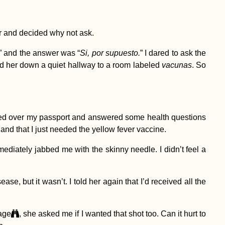
er and decided why not ask.
” and the answer was “
Si, por supuesto.
” I dared to ask the
lowed her down a quiet hallway to a room labeled
vacunas
. So
anded over my passport and answered some health questions
 and that I just needed the yellow fever vaccine.
ediately jabbed me with the skinny needle. I didn’t feel a
ase, but it wasn’t. I told her again that I’d received all the
 age
, she asked me if I wanted that shot too. Can it hurt to