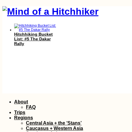
Hitchhiking Bucket
List: #5 The Dakar
Rally
Vegetarian-Friendly
Skip
About
Restaurants in Port
to
Mathurin and Beyond
FAQ
content
Trips
Regions
Central Asia + the ‘Stans’
Caucasus + Western Asia