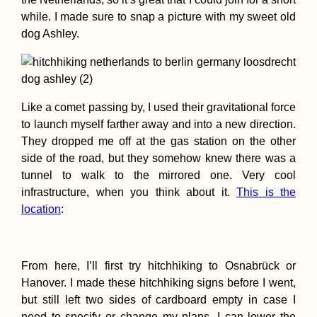
while. I made sure to snap a picture with my sweet old
dog Ashley.
71 Reasons to Visit
Like a comet passing by, I used their gravitational force
South America in
2017
to launch myself farther away and into a new direction.
They dropped me off at the gas station on the other
side of the road, but they somehow knew there was a
tunnel to walk to the mirrored one. Very cool
infrastructure, when you think about it.
This is the
location
:
Hiking to Farol de
Dona Amélia, São
From here, I’ll first try hitchhiking to Osnabrück or
Vicente
Hanover. I made these hitchhiking signs before I went,
but still left two sides of cardboard empty in case I
need to specify or change my plans. I can lower the