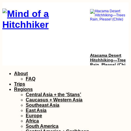
Atacama Desert
Hitchhiking—Trees 
Rain, Please! (Chile)
Skip
About
to
FAQ
content
Trips
Regions
Central Asia + the ‘Stans’
Caucasus + Western Asia
Southeast Asia
East Asia
Europe
Packed my Backpac
Africa
& Ready for Brazil!
South America