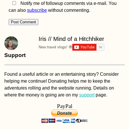
Notify me of followup comments via e-mail. You
can also
subscribe
without commenting.
Crafting Cyrillic
Hitchhiking Signs
(Negotin, Serbia)
Iris // Mind of a Hitchhiker
New travel vlogs! 🧭
Support
Found a useful article or an entertaining story? Consider
helping me continue! Donating helps me to keep the
Kayak Trip Day 33:
adventures rolling and the website running. Details on
Vienna to Haslau -
Birthday on the
where the money is going are on my
support
page.
Danube
PayPal