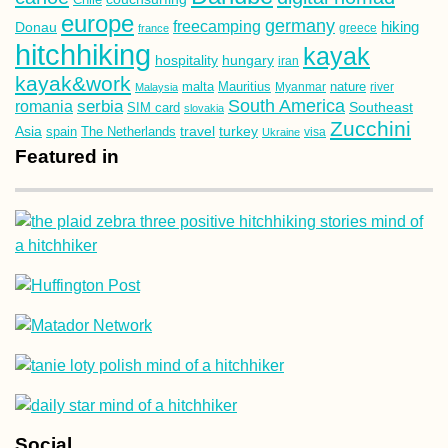
europe
germany
freecamping
hiking
Donau
france
greece
hitchhiking
kayak
hospitality
hungary
iran
kayak&work
malta
Mauritius
nature
Malaysia
Myanmar
river
South America
romania
serbia
Southeast
SIM card
slovakia
Zucchini
Asia
turkey
travel
spain
The Netherlands
Ukraine
visa
Featured in
Social