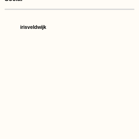
irisveldwijk