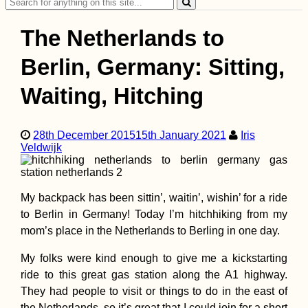
Search
for:
The Netherlands to
Berlin, Germany: Sitting,
Waiting, Hitching
Accommodation in
Serbia: From Apatin
to Novi Sad,
28th December 2015
15th January 2021
Iris
Belgrade, and
Veldwijk
Golubac
My backpack has been sittin’, waitin’, wishin’ for a ride
to Berlin in Germany! Today I’m hitchhiking from my
mom’s place in the Netherlands to Berling in one day.
Dogs of
My folks were kind enough to give me a kickstarting
(Spontaneous)
ride to this great gas station along the A1 highway.
CouchSurfing
(Tiranë, Albania)
They had people to visit or things to do in the east of
the Netherlands, so it’s great that I could join for a short