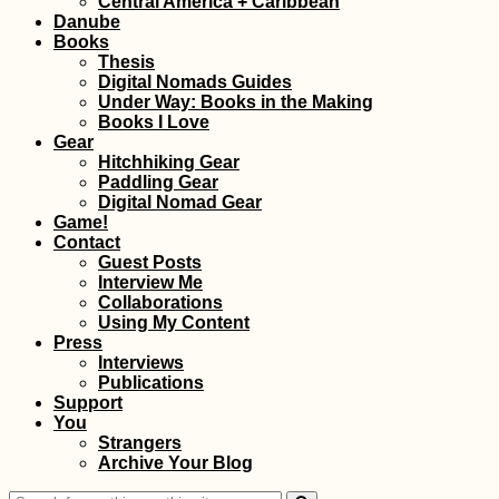
Central America + Caribbean
Danube
Books
Thesis
Digital Nomads Guides
Under Way: Books in the Making
Books I Love
Gear
Hitchhiking Gear
Paddling Gear
Three Days in Kyiv,
Digital Nomad Gear
Ukraine – Celebratin
Game!
my 22nd Birthday
Contact
Guest Posts
Interview Me
Collaborations
Using My Content
Press
Interviews
Publications
Support
You
Arriving in Rodrigue
Strangers
by Plane from
Archive Your Blog
Mauritius