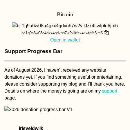
Bitcoin
Should You Flush t
Toilet Paper? A
Flowchart
bc1q9a6w08a4gkx4gdvnh7w2vlkfzx4tlwfpfe6jm6
Open in wallet
Support Progress Bar
As of August 2026, I haven’t received any website
donations yet. If you find something useful or entertaining,
Last Days of Vake
please consider supporting my blog and I’ll thank you here.
Park: WWII Memorial
Statue, Tbilisi
Details on where the money is going are on my
support
(Georgia)
page.
irisveldwijk