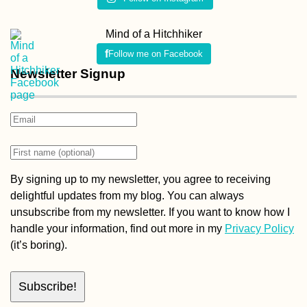
Mind of a Hitchhiker
Follow me on Facebook
Newsletter Signup
By signing up to my newsletter, you agree to receiving
delightful updates from my blog. You can always
unsubscribe from my newsletter. If you want to know how I
handle your information, find out more in my
Privacy Policy
(it’s boring).