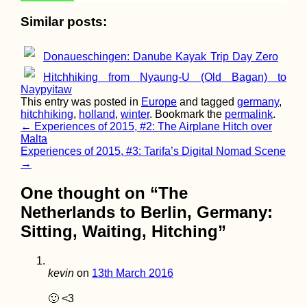
Similar posts:
Donaueschingen: Danube Kayak Trip Day Zero
Bay of Kotor,
Hitchhiking from Nyaung-U (Old Bagan) to
Montenegro (Secret
Naypyitaw
Entrance)
This entry was posted in
Europe
and tagged
germany
,
hitchhiking
,
holland
,
winter
. Bookmark the
permalink
.
Post
←
Experiences of 2015, #2: The Airplane Hitch over
Malta
navigation
Experiences of 2015, #3: Tarifa’s Digital Nomad Scene
→
One thought on “
The
Netherlands to Berlin, Germany:
A Letter of Advice to
Sitting, Waiting, Hitching
”
Solo Female
Hitchhikers
kevin
on
13th March 2016
🙂 <3