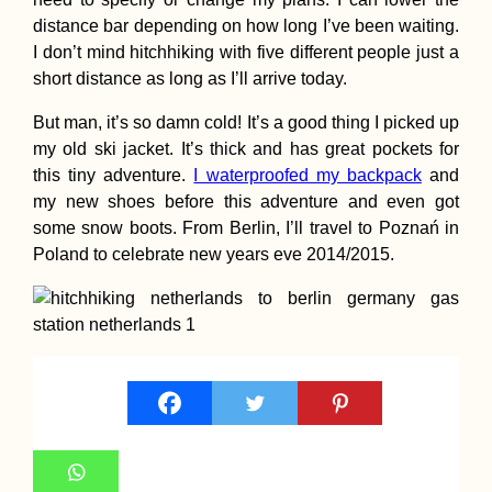
distance bar depending on how long I’ve been waiting.
I don’t mind hitchhiking with five different people just a
short distance as long as I’ll arrive today.
But man, it’s so damn cold! It’s a good thing I picked up
Montenegrin Sunset
my old ski jacket. It’s thick and has great pockets for
(Kruče)
this tiny adventure.
I waterproofed my backpack
and
my new shoes before this adventure and even got
some snow boots. From Berlin, I’ll travel to Poznań in
Poland to celebrate new years eve 2014/2015.
Experiences of 2015
#3: Tarifa's Digital
Nomad Scene