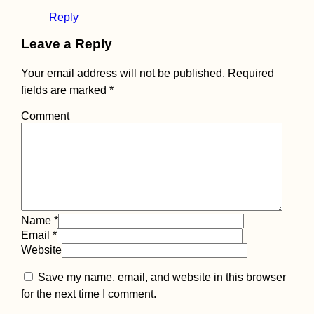
Reply
Leave a Reply
Belarus Is The Drea
Your email address will not be published.
Required
29 Pleasant Summer
Days
fields are marked
*
Comment
Colombian Visa
Name
*
Extension in Santa
Email
*
Marta
Website
Save my name, email, and website in this browser
for the next time I comment.