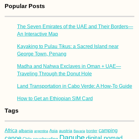
Popular Posts
The Seven Emirates of the UAE and Their Borders—
An Interactive Map
Kayaking to Pulau Tikus: a Sacred Island near
George Town, Penang
Madha and Nahwa Exclaves in Oman + UAE—
Traveling Through the Donut Hole
Land Transportation in Cabo Verde: A How-To Guide
How to Get an Ethiopian SIM Card
Tags
Africa
camping
albania
austria
Asia
argentina
Bavaria
border
Danube
canoe
digital nomad
couchsurfing
Chile