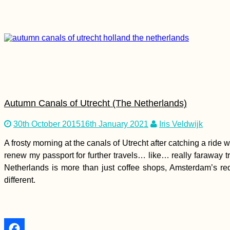
Zagreb by Kayak:
Paddling the Sava
River from Brežice in
Slovenia to Croatia's
Capital
Autumn Canals of Utrecht (The Netherlands)
Kayak Trip Day 70:
30th October 2015
16th January 2021
Iris Veldwijk
Vidin to Lom – A
Broken Kayak Sail
A frosty morning at the canals of Utrecht after catching a ride
renew my passport for further travels… like… really faraway 
Netherlands is more than just coffee shops, Amsterdam’s red-li
different.
Kayak Trip Day 47:
Paks to Érsekcsanád