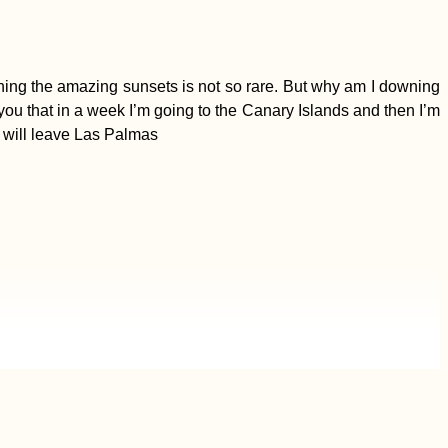
ching the amazing sunsets is not so rare. But why am I downing
you that in a week I’m going to the Canary Islands and then I’m
t will leave Las Palmas