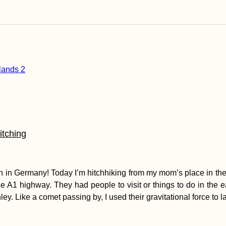
itching
erlin in Germany! Today I’m hitchhiking from my mom’s place in t
he A1 highway. They had people to visit or things to do in the eas
ey. Like a comet passing by, I used their gravitational force to 