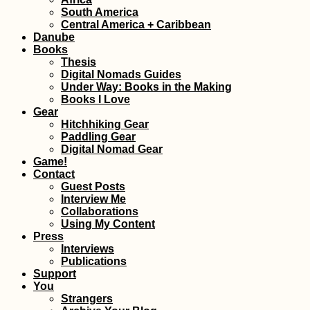
South America
Kharkiv Cable Car: A
Central America + Caribbean
Soviet Ride in Primary
Danube
Colors
Books
Thesis
Digital Nomads Guides
Under Way: Books in the Making
Books I Love
Gear
Hitchhiking Gear
Paddling Gear
Kayak Trip Day 29:
Digital Nomad Gear
Spitz to Stein an der
Game!
Donau
Contact
Guest Posts
Interview Me
Collaborations
Using My Content
Press
Interviews
Publications
Support
You
Vegetarian-Friendly
Strangers
Restaurants in Port