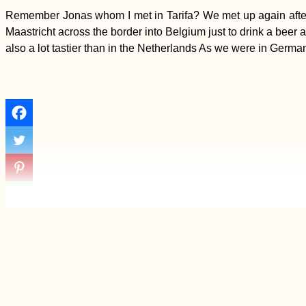
Remember Jonas whom I met in Tarifa? We met up again after T
Maastricht across the border into Belgium just to drink a beer a
also a lot tastier than in the Netherlands As we were in Germa
Yerevan: Another
Short Visit to
Armenia's Capital City
Kayak Trip Day 48:
Érsekcsanád
Dunapart to Baja