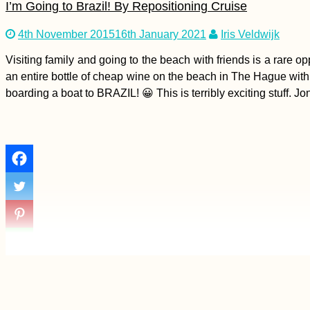
I’m Going to Brazil! By Repositioning Cruise
4th November 2015
16th January 2021
Iris Veldwijk
Blackberries: Autumn
is the New Summer
Visiting family and going to the beach with friends is a rare
an entire bottle of cheap wine on the beach in The Hague with 
boarding a boat to BRAZIL! 😀 This is terribly exciting stuff. 
Tusheti Hills: Beauty
and Hospitality in
Omalo + Dartlo,
Georgia