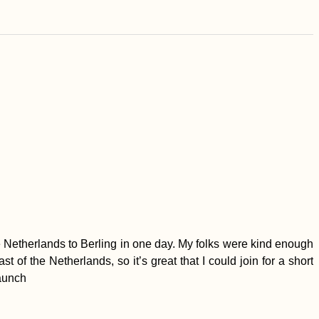
he Netherlands to Berling in one day. My folks were kind enough
t of the Netherlands, so it’s great that I could join for a short
launch