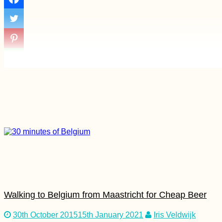
Dunapart
Kayak Trip Day 5:
Sigmaringen to
Mengen +
Munderkingen
Chile to Argentina: a
Border Crossing Vlog
Walking to Belgium from Maastricht for Cheap Beer
30th October 2015
15th January 2021
Iris Veldwijk