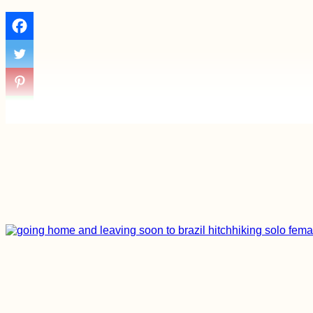
How to get a 90-day
visa for Cabo Verde:
Part II - the Cabo
Verde Visa Extension
Hitchhiking Greece:
The Adventurous
Side of Losing a
Phone