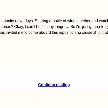
 opportunity nowadays. Sharing a bottle of wine together and wat
Jonas? Okay, I can’t hold it any longer… So I’m just gonna tell 
Jonas invited me to come aboard this repositioning cruise ship tha
Continue reading