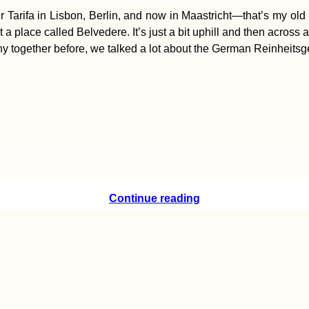
arifa in Lisbon, Berlin, and now in Maastricht—that’s my old u
t a place called Belvedere. It’s just a bit uphill and then across 
ny together before, we talked a lot about the German Reinheitsge
Continue reading