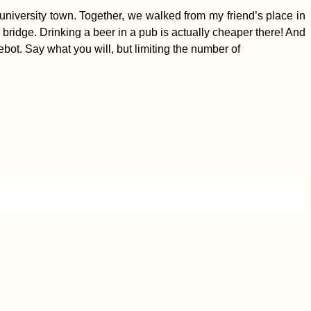
niversity town. Together, we walked from my friend’s place in
a bridge. Drinking a beer in a pub is actually cheaper there! And
bot. Say what you will, but limiting the number of