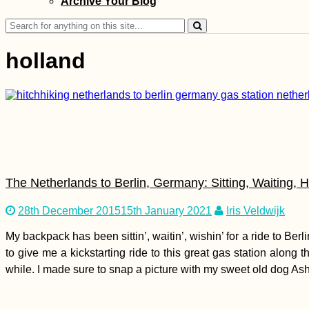
Archive Your Blog
Mathurin and Beyond
Search
for:
holland
Free Chocolate for
Hitchhikers! To the
Netherlands...
The Netherlands to Berlin, Germany: Sitting, Waiting, H
28th December 2015
15th January 2021
Iris Veldwijk
My backpack has been sittin’, waitin’, wishin’ for a ride to B
to give me a kickstarting ride to this great gas station along t
Kayak Trip Day 42:
while. I made sure to snap a picture with my sweet old dog Ashl
Dunabogdány to
Budapest - The
Finish Line