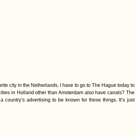
rite city in the Netherlands. I have to go to The Hague today to
 cities in Holland other than Amsterdam also have canals? The
a country’s advertising to be known for these things. It’s just