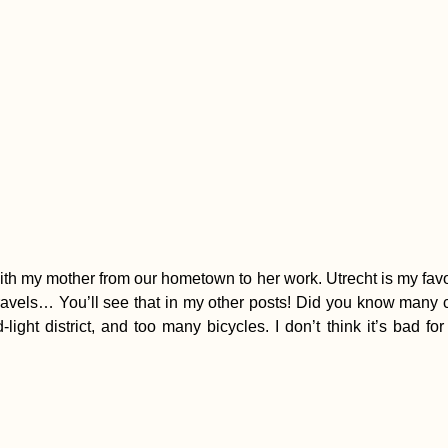
 with my mother from our hometown to her work. Utrecht is my favo
travels… You’ll see that in my other posts! Did you know many
ght district, and too many bicycles. I don’t think it’s bad for 