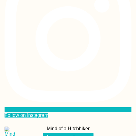
Follow on Instagram
Mind of a Hitchhiker