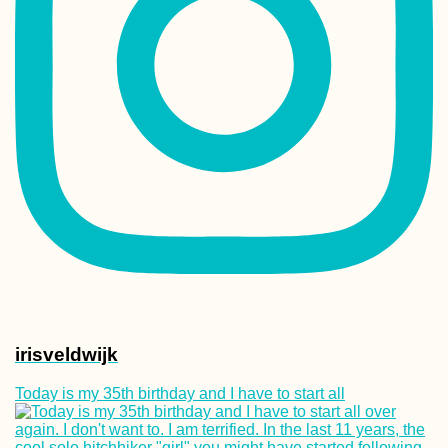
irisveldwijk
Today is my 35th birthday and I have to start all