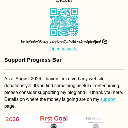
bc1q9a6w08a4gkx4gdvnh7w2vlkfzx4tlwfpfe6jm6
Open in wallet
Support Progress Bar
As of August 2026, I haven’t received any website
donations yet. If you find something useful or entertaining,
please consider supporting my blog and I’ll thank you here.
Details on where the money is going are on my
support
page.