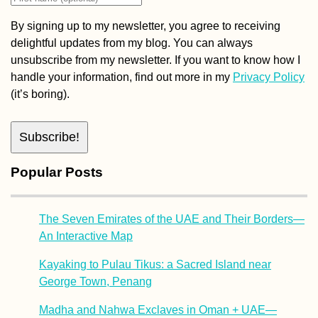
By signing up to my newsletter, you agree to receiving
delightful updates from my blog. You can always
unsubscribe from my newsletter. If you want to know how I
handle your information, find out more in my
Privacy Policy
(it’s boring).
Popular Posts
The Seven Emirates of the UAE and Their Borders—
An Interactive Map
Kayaking to Pulau Tikus: a Sacred Island near
George Town, Penang
Madha and Nahwa Exclaves in Oman + UAE—