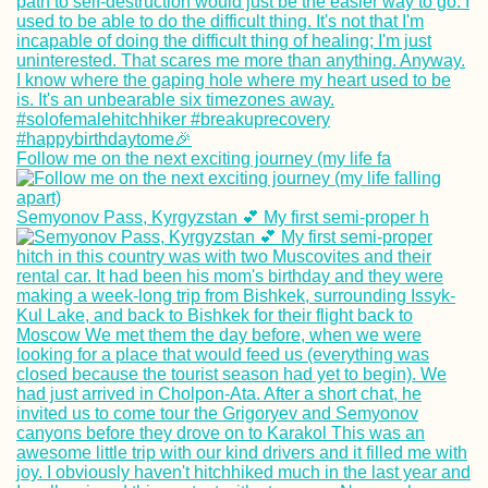
Follow me on the next exciting journey (my life fa
Semyonov Pass, Kyrgyzstan 💕 My first semi-proper h