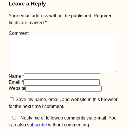
Leave a Reply
Your email address will not be published.
Required
fields are marked
*
Comment
Black Lake in
Durmitor Nationa
Park (Žabljak,
Montenegro)
Name
*
Email
*
Website
Save my name, email, and website in this browser
Ukraine to Turke
Boat: Booking a
for the next time I comment.
Black Sea Ferry 
Chornomorsk to
Notify me of followup comments via e-mail. You
Karasu
can also
subscribe
without commenting.