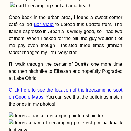
Types of Drivers:
The Hippie Van L
Folk
Once back in the urban area, I found a sweet corner
café called
Bar Viale
to upload this update from. The
Italian espresso in Albania is wildly good, so I had two
of them. When I asked for the bill, the guy wouldn’t let
me pay even though I insisted three times (Iranian
taarof
changed my life). Very kind!
I’ll walk through the center of Durrës one more time
Three Hitchhiker
and then hitchhike to Elbasan and hopefully Pogradec
Autostop à Trois 
Albania
at Lake Ohrid!
Click here to see the location of the freecamping spot
on Google Maps
. You can see that the buildings match
the ones in my photos!
Ljubljanica Kaya
Vrhnika to the