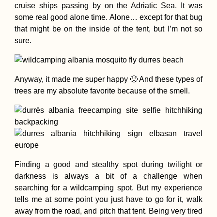
cruise ships passing by on the Adriatic Sea. It was
some real good alone time. Alone… except for that bug
that might be on the inside of the tent, but I’m not so
sure.
Cabo Verde Itiner
7 Islands over 88
Days
Anyway, it made me super happy 🙂 And these types of
trees are my absolute favorite because of the smell.
Ashley the Sleep
Dog (My Mom's)
Finding a good and stealthy spot during twilight or
darkness is always a bit of a challenge when
searching for a wildcamping spot. But my experience
tells me at some point you just have to go for it, walk
away from the road, and pitch that tent. Being very tired