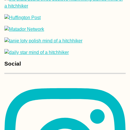
Social