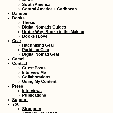
Gozo: Hitchhiker
South America
Gone Hiking in M
Central America + Caribbean
Danube
Books
Thesis
Digital Nomads Guides
Under Way: Books in the Making
Books I Love
Gear
Hitchhiking Gear
Paddling Gear
Digital Nomad Gear
Game!
Accommodation 
Contact
the Faroe Islands
Vágar, Suðuroy,
Guest Posts
Tórshavn + Smyri
Interview Me
Line
Collaborations
Using My Content
Press
Interviews
Publications
Support
You
The Balkan Trail (
Strangers
Keep Running in