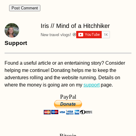
Cruise-camping 
Iris // Mind of a Hitchhiker
the Equator
New travel vlogs! 🧭
Support
Found a useful article or an entertaining story? Consider
helping me continue! Donating helps me to keep the
adventures rolling and the website running. Details on
where the money is going are on my
support
page.
Speed Hitchhiki
with a Document
PayPal
Filmmaker
Bitcoin