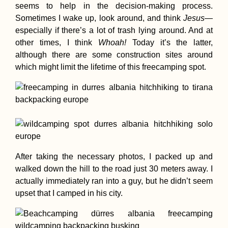
seems to help in the decision-making process.
Sometimes I wake up, look around, and think
Jesus
—
especially if there’s a lot of trash lying around. And at
Hitchhiking the
other times, I think
Whoah!
Today it’s the latter,
Donghai Bridge 
although there are some construction sites around
Zhejiang to Shan
which might limit the lifetime of this freecamping spot.
Mallorca by Scoo
9 Days of Freed
After taking the necessary photos, I packed up and
from University
walked down the hill to the road just 30 meters away. I
actually immediately ran into a guy, but he didn’t seem
upset that I camped in his city.