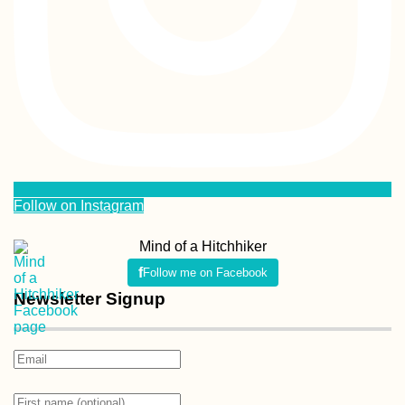
Follow on Instagram
Mind of a Hitchhiker
Follow me on Facebook
Newsletter Signup