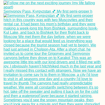
Semyonov Pass, Kyrgyzstan 💕 My first semi-proper h