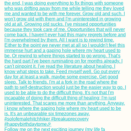
Follow me on the next exciting journey (my life fa