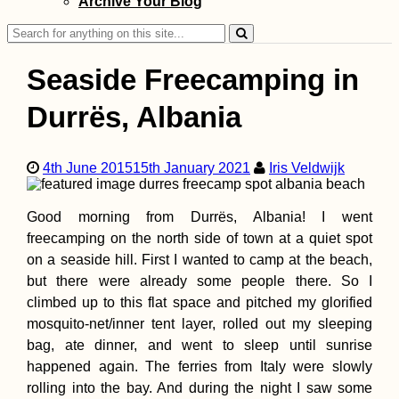
Archive Your Blog
the Same People
Search
for:
Seaside Freecamping in
Durrës, Albania
Dumped Kitten a
4th June 2015
15th January 2021
Iris Veldwijk
Mont Limon + Li
Confit Rescue St
Good morning from Durrës, Albania! I went
freecamping on the north side of town at a quiet spot
on a seaside hill. First I wanted to camp at the beach,
but there were already some people there. So I
climbed up to this flat space and pitched my glorified
mosquito-net/inner tent layer, rolled out my sleeping
Strolling up Mon
bag, ate dinner, and went to sleep until sunrise
Limon, the Highe
Peak of Rodrigu
happened again. The ferries from Italy were slowly
rolling into the bay. And during the night I saw some