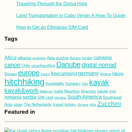
Traveling Through the Donut Hole
Land Transportation in Cabo Verde: A How-To Guide
How to Get an Ethiopian SIM Card
Tags
Africa
camping
albania
austria
Asia
argentina
Bavaria
border
Danube
canoe
digital nomad
couchsurfing
Chile
europe
germany
freecamping
hiking
Donau
france
greece
hitchhiking
kayak
hospitality
hungary
iran
kayak&work
malta
Mauritius
nature
Malaysia
Myanmar
river
South America
romania
serbia
Southeast
SIM card
slovakia
Zucchini
Asia
turkey
travel
spain
The Netherlands
Ukraine
visa
Featured in