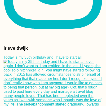
irisveldwijk
Today is my 35th birthday and I have to start all