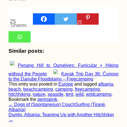
Ljubljana Marsh 
the Capital's Icon
Bridges
25
25
Shares
Similar posts:
2021 Is Coming,
Kayak+Work Dan
Part 2 (The Seque
Penang Hill to Ourselves: Funicular + Hiking
Canceled
without the People
Kayak Trip Day 36: Čunovo
to the Danube Floodplains – Freecamping
This entry was posted in
Europe
and tagged
albania
,
beach
,
beachcamping
,
camping
,
freecamping
,
hitchhiking
,
nature
,
seaside
,
tent
,
wild
,
wildcamping
.
Bookmark the
permalink
.
Post
←
Dogs of (Spontaneous) CouchSurfing (Tiranë,
Kraków Salsa Cl
in a Fancy Build
Albania)
navigation
(Poland)
Durrës, Albania: Teaming Up with Another Hitchhiker
→