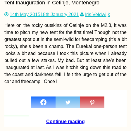
Tent Inauguration in Cetinje, Montenegro
14th May 2015
18th January 2021
Iris Veldwijk
Kayak Trip Day 3
Here on the rocky outskirts of Cetinje on the M2.3, it was
Bratislava to the
time to pitch my new tent for the first time! Though not the
Čunovo Dam
greatest spot out in the semi-wild for freecamping (it’s a bit
rocky), she’s been a champ. The Eureka! one-person tent
looks a bit sad because I took this picture when I already
pulled out a few stakes. My bad. But at least she’s been
inaugurated at last. As I was hitchhiking down this road to
the coast and darkness fell, I felt the urge to get out of the
car and freecamp. Once I
Kayak Trip Day 5
Mohács in Hunga
to Apatin in Serb
We Meet Again,
Danube
Continue reading