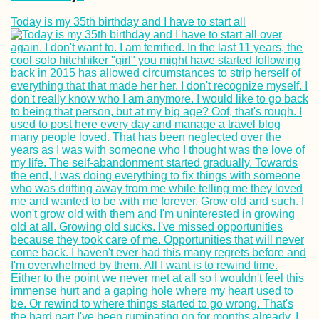
Today is my 35th birthday and I have to start all