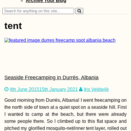
Archive Your Blog
Sarajevo to Most
Search
for:
tent
The Balkan Trail (
Keep Running in
the Same People
Seaside Freecamping in Durrës, Albania
4th June 2015
15th January 2021
Iris Veldwijk
Good morning from Durrës, Albania! I went freecamping on
Czech Out Mona
the north side of town at a quiet spot on a seaside hill. First
I wanted to camp at the beach, but there were already
some people there. So I climbed up to this flat space and
pitched my glorified mosquito-net/inner tent layer, rolled out