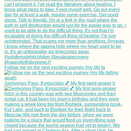
Follow me on the next exciting journey (my life fa
Semyonov Pass, Kyrgyzstan 💕 My first semi-proper h