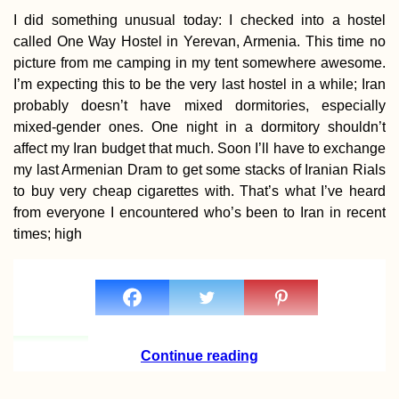
I did something unusual today: I checked into a hostel
called One Way Hostel in Yerevan, Armenia. This time no
picture from me camping in my tent somewhere awesome.
I’m expecting this to be the very last hostel in a while; Iran
probably doesn’t have mixed dormitories, especially
Santiago de Chil
Achievement
mixed-gender ones. One night in a dormitory shouldn’t
Unlocked!
affect my Iran budget that much. Soon I’ll have to exchange
my last Armenian Dram to get some stacks of Iranian Rials
to buy very cheap cigarettes with. That’s what I’ve heard
from everyone I encountered who’s been to Iran in recent
times; high
Hitchhiking Serr
Estrela Mountain
Portugal
Continue reading