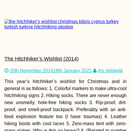
Croatian Coast:
Makarska to Kupa
with a Hateful Dr
The Hitchhiker’s Wishlist (2014)
20th November 2014
18th January 2021
Iris Veldwijk
Kayak Trip Day 7
Ruse to Tutrakan
New Kayak Sail +
This year’s hitchhiker’s wishlist for Christmas and in
1000 Kilometers
general is as follows: 1. Colorful markers to make ultra-cool
Paddled
hitchhiking signs 2. Hiking socks. There are never enough
new unsmelly, hole-free hiking socks 3. Rip-proof, dirt-
proof, and smell-proof backpack. Preferably with an anti-
food explosion feature too (I have traumas) 4. Leather
hiking boots with cool laces 5. Zero-mass tent with zero-
Kayak Trip Day 4
mass stakes. Why is this so heavy? 6. (Related to number
Paks to Érsekcs