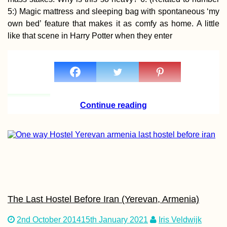
Dunapart
5:) Magic mattress and sleeping bag with spontaneous ‘my
own bed’ feature that makes it as comfy as home. A little
like that scene in Harry Potter when they enter
Kayak Trip Day 5
Novi Sad to Stari
Continue reading
Slankamen – Fro
Toes
NomadCruise Arri
in Santos, Brazil
The Last Hostel Before Iran (Yerevan, Armenia)
2nd October 2014
15th January 2021
Iris Veldwijk