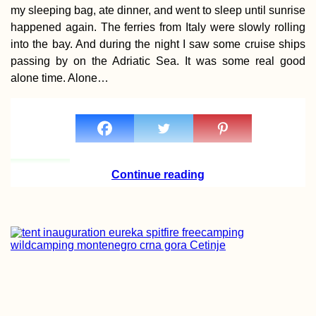
my sleeping bag, ate dinner, and went to sleep until sunrise
happened again. The ferries from Italy were slowly rolling
into the bay. And during the night I saw some cruise ships
passing by on the Adriatic Sea. It was some real good
alone time. Alone…
Yinj Tan — Hitch
Spotlight 🔦
Continue reading
Money in
Madagascar: the
Ariary, Cash, ATM
Orange Money +
MVola