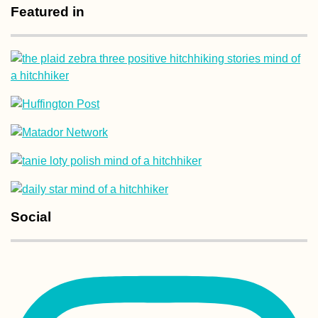
Featured in
The Tastiest
Vegetarian + Veg
Delivery Restaur
in Penang
Interior Uruguay
Road Less
Social
Hitchhiked