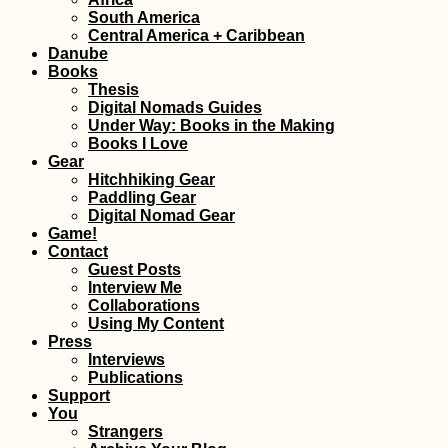
South America
Central America + Caribbean
Hello, Dubai?!
Leaving Malaysia
Danube
the UAE After 33
Books
Days (Semi-Live
Thesis
Blog)
Digital Nomads Guides
Under Way: Books in the Making
Books I Love
Gear
Hitchhiking Gear
Paddling Gear
Digital Nomad Gear
Game!
Hiking and Urba
Contact
Exploring at Dev
Kobyla, Bratislav
Guest Posts
with Pirate Kitty!
Interview Me
Collaborations
Using My Content
Press
Interviews
Publications
Support
You
Boračko Lake:
Strangers
Hitchhiking from