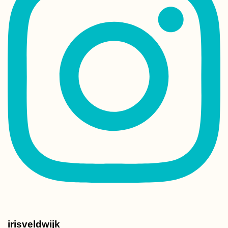
irisveldwijk