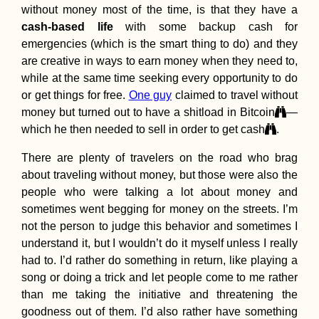
without money most of the time, is that they have a
cash-based life
with some backup cash for
emergencies (which is the smart thing to do) and they
are creative in ways to earn money when they need to,
How to Get a SIM
while at the same time seeking every opportunity to do
Card in Georgia (Th
or get things for free.
One guy
claimed to travel without
Country, Sakartvelo)
money but turned out to have a shitload in Bitcoin
—
which he then needed to sell in order to get cash
.
There are plenty of travelers on the road who brag
about traveling without money, but those were also the
people who were talking a lot about money and
sometimes went begging for money on the streets. I’m
not the person to judge this behavior and sometimes I
Accommodation in
Kuwait: Al Salmiya
understand it, but I wouldn’t do it myself unless I really
Apartment + City
had to. I’d rather do something in return, like playing a
Hotels
song or doing a trick and let people come to me rather
than me taking the initiative and threatening the
goodness out of them. I’d also rather have something