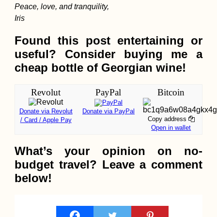
Peace, love, and tranquility,
Iris
Kayak Trip Day 1:
Found this post entertaining or
Donaueschingen to
useful? Consider buying me a
Geisingen
cheap bottle of Georgian wine!
Revolut
PayPal
Bitcoin
Donate via Revolut
Donate via PayPal
Copy address
/ Card / Apple Pay
Open in wallet
Hitchhiking from
What’s your opinion on no-
Nyaung-U (Old
Bagan) to Naypyita
budget travel? Leave a comment
below!