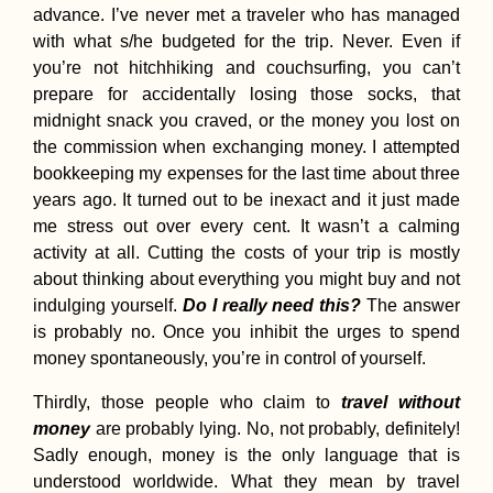
advance. I’ve never met a traveler who has managed
with what s/he budgeted for the trip. Never. Even if
you’re not hitchhiking and couchsurfing, you can’t
prepare for accidentally losing those socks, that
midnight snack you craved, or the money you lost on
Vlieland: 5 Days of
the commission when exchanging money. I attempted
Quietude, Craft
Beers, and a
bookkeeping my expenses for the last time about three
Lighthouse (Walk +
years ago. It turned out to be inexact and it just made
Work)
me stress out over every cent. It wasn’t a calming
activity at all. Cutting the costs of your trip is mostly
about thinking about everything you might buy and not
indulging yourself.
Do I really need this?
The answer
is probably no. Once you inhibit the urges to spend
money spontaneously, you’re in control of yourself.
Tourist vs Traveler
Debate: Don't Be an
Thirdly, those people who claim to
travel without
Asshole
money
are probably lying. No, not probably, definitely!
Sadly enough, money is the only language that is
understood worldwide. What they mean by travel