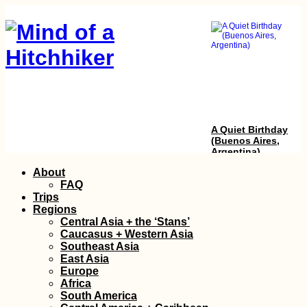
A Quiet Birthday
(Buenos Aires,
Argentina)
Skip
About
to
FAQ
content
Trips
Regions
Central Asia + the ‘Stans’
Caucasus + Western Asia
Southeast Asia
East Asia
Europe
Getting the Guinea-
Africa
Bissau Visa in
South America
Ziguinchor, Senegal