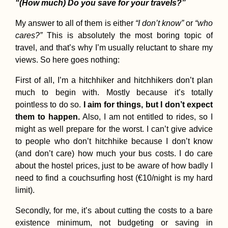
“(How much) Do you save for your travels?”
My answer to all of them is either
“I don’t know”
or
“who
cares?”
This is absolutely the most boring topic of
travel, and that’s why I’m usually reluctant to share my
views. So here goes nothing:
Siracusa: Eat Pray
Love Streets in Sicil
First of all, I’m a hitchhiker and hitchhikers don’t plan
much to begin with. Mostly because it’s totally
pointless to do so.
I aim for things, but I don’t expect
them to happen.
Also, I am not entitled to rides, so I
might as well prepare for the worst. I can’t give advice
to people who don’t hitchhike because I don’t know
(and don’t care) how much your bus costs. I do care
about the hostel prices, just to be aware of how badly I
need to find a couchsurfing host (€10/night is my hard
Cruising Down the
Irrawaddy River fro
limit).
Mandalay to Nyaung
U (Old Bagan)
Secondly, for me, it’s about cutting the costs to a bare
existence minimum, not budgeting or saving in