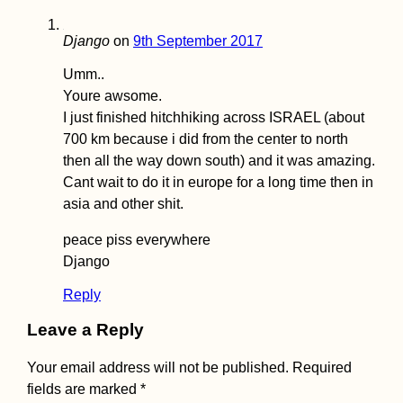
US Embassy in
Django
on
9th September 2017
Tehran
Umm..
Youre awsome.
I just finished hitchhiking across ISRAEL (about
700 km because i did from the center to north
then all the way down south) and it was amazing.
Cant wait to do it in europe for a long time then in
asia and other shit.
Croatia's Adriatic
peace piss everywhere
Highway: Makarska
Django
to Kupari nearby
Dubrovnik
Reply
Leave a Reply
Your email address will not be published.
Required
fields are marked
*