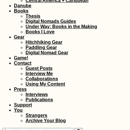
Central America + Caribbean
Danube
Books
Thesis
Digital Nomads Guides
Under Way: Books in the Making
Books I Love
Gear
Hitchhiking Gear
Paddling Gear
Urban Exploring at
Digital Nomad Gear
Mandalay's
Game!
Abandoned Airport
Contact
(Chanmyathazi)
Guest Posts
Interview Me
Collaborations
Using My Content
Press
Interviews
Publications
Support
You
Johor Bahru: The
Strangers
Best Vegetarian +
Archive Your Blog
Vegan Restaurants