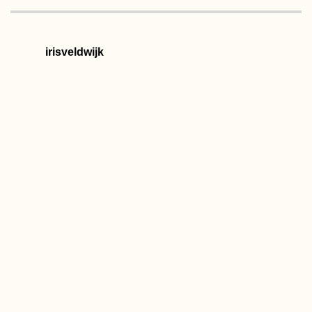
irisveldwijk