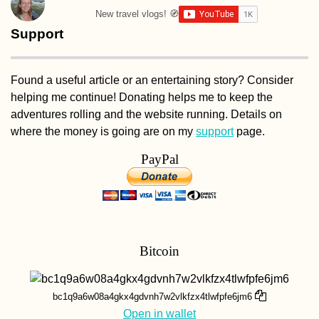
New travel vlogs! 🧭
Support
Found a useful article or an entertaining story? Consider
helping me continue! Donating helps me to keep the
adventures rolling and the website running. Details on
where the money is going are on my
support
page.
PayPal
Bitcoin
bc1q9a6w08a4gkx4gdvnh7w2vlkfzx4tlwfpfe6jm6
Open in wallet