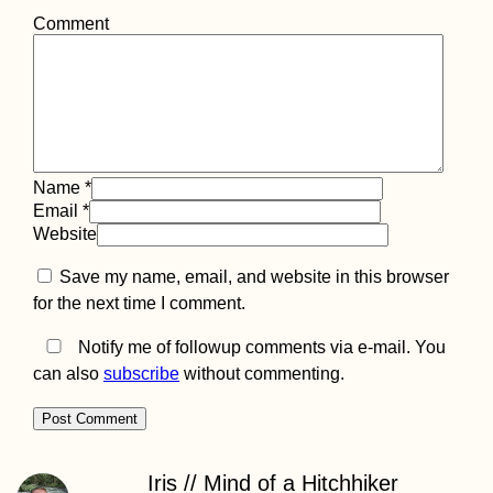
Comment
Name
*
Email
*
Website
Save my name, email, and website in this browser
for the next time I comment.
Notify me of followup comments via e-mail. You
can also
subscribe
without commenting.
Iris // Mind of a Hitchhiker