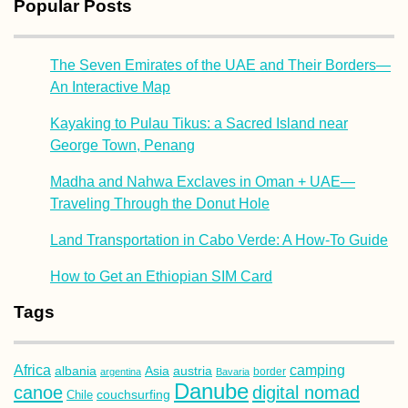
Popular Posts
The Seven Emirates of the UAE and Their Borders—
An Interactive Map
Kayaking to Pulau Tikus: a Sacred Island near
George Town, Penang
Madha and Nahwa Exclaves in Oman + UAE—
Traveling Through the Donut Hole
Land Transportation in Cabo Verde: A How-To Guide
How to Get an Ethiopian SIM Card
Tags
Africa
camping
albania
austria
Asia
argentina
Bavaria
border
Danube
canoe
digital nomad
couchsurfing
Chile