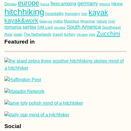
europe
germany
freecamping
hiking
Donau
france
greece
hitchhiking
kayak
hospitality
hungary
iran
kayak&work
malta
Mauritius
nature
Malaysia
Myanmar
river
South America
romania
serbia
Southeast
SIM card
slovakia
Zucchini
Asia
turkey
travel
spain
The Netherlands
Ukraine
visa
Featured in
Social