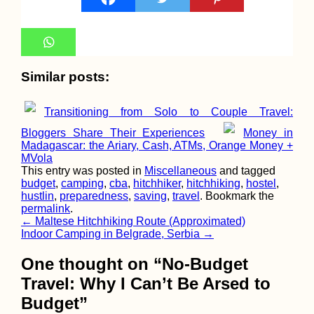
Kayak Trip Day 65:
Orșova to Drobeta-
Turnu Severin – Iron
Similar posts:
Gate I Locks
Unlocked!
Transitioning from Solo to Couple Travel:
Bloggers Share Their Experiences
Money in
Madagascar: the Ariary, Cash, ATMs, Orange Money +
MVola
This entry was posted in
Miscellaneous
and tagged
budget
,
camping
,
cba
,
hitchhiker
,
hitchhiking
,
hostel
,
Take It Slow: 20000
hustlin
,
preparedness
,
saving
,
travel
. Bookmark the
Kilometers Hitched i
permalink
.
South America
Post
←
Maltese Hitchhiking Route (Approximated)
Indoor Camping in Belgrade, Serbia
→
navigation
One thought on “
No-Budget
Travel: Why I Can’t Be Arsed to
Budget
”