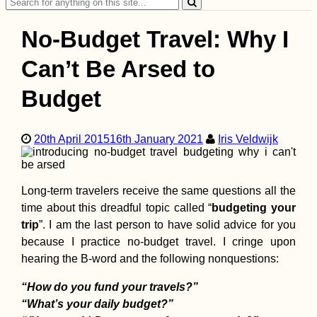
Search
for:
No-Budget Travel: Why I
Can’t Be Arsed to
Budget
Hitchhiking Berlin t
Stuttgart in No Time
20th April 2015
16th January 2021
Iris Veldwijk
Long-term travelers receive the same questions all the
time about this dreadful topic called “
budgeting your
trip
”. I am the last person to have solid advice for you
because I practice no-budget travel. I cringe upon
hearing the B-word and the following nonquestions:
Roque Nublo to
Maspalomas Dunes,
Gran Canaria: Summ
“How do you fund your travels?”
to Sea
“What’s your daily budget?”