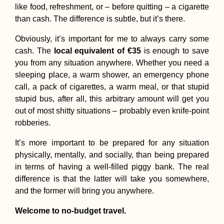
like food, refreshment, or – before quitting – a cigarette
than cash. The difference is subtle, but it’s there.
Obviously, it’s important for me to always carry some
Myanmar Itinerary:
cash. The
local equivalent of €35
is enough to save
Maxing Out Our 28-
Day e-Visa
you from any situation anywhere. Whether you need a
sleeping place, a warm shower, an emergency phone
call, a pack of cigarettes, a warm meal, or that stupid
stupid bus, after all, this arbitrary amount will get you
out of most shitty situations – probably even knife-point
robberies.
It’s more important to be prepared for any situation
Butterflies + the
physically, mentally, and socially, than being prepared
Bolivian Border fro
in terms of having a well-filled piggy bank. The real
Paraguay
difference is that the latter will take you somewhere,
and the former will bring you anywhere.
Welcome to no-budget travel.