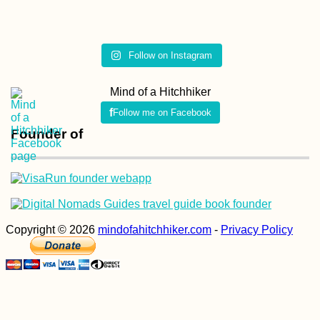
Follow on Instagram
Mind of a Hitchhiker
Follow me on Facebook
Founder of
Copyright © 2026
mindofahitchhiker.com
-
Privacy Policy