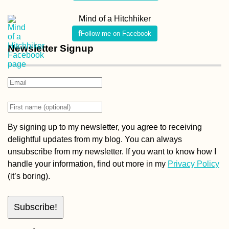
Mind of a Hitchhiker
Follow me on Facebook
Newsletter Signup
By signing up to my newsletter, you agree to receiving
delightful updates from my blog. You can always
unsubscribe from my newsletter. If you want to know how I
handle your information, find out more in my
Privacy Policy
(it’s boring).