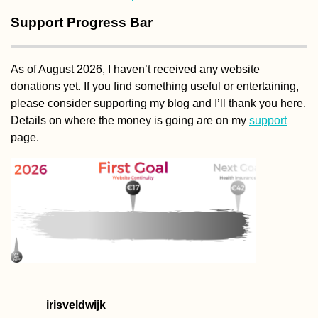
Support Progress Bar
As of August 2026, I haven’t received any website
donations yet. If you find something useful or entertaining,
please consider supporting my blog and I’ll thank you here.
Details on where the money is going are on my
support
page.
irisveldwijk