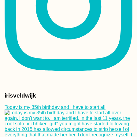
Taking Our First
Rapid Antigen Se
Test on our Fifth
in Mauritius
Morondava: Ave
of the Baobabs +
Baobab Fruit
Experience
irisveldwijk
Today is my 35th birthday and I have to start all
Accommodation 