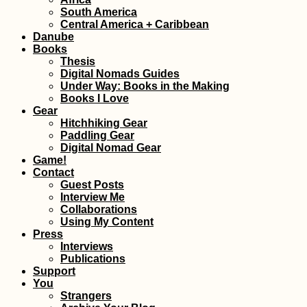
Horse with a
South America
Backpack in
Central America + Caribbean
Gjirokastër, Alba
Danube
Books
Thesis
Digital Nomads Guides
Under Way: Books in the Making
Books I Love
Gear
Hitchhiking Gear
Paddling Gear
Digital Nomad Gear
Kayak Trip Day 4
Game!
Hausen im Tal to
Contact
Sigmaringen
Guest Posts
Interview Me
Collaborations
Using My Content
Press
Interviews
Publications
Support
You
Croatian Coast:
Strangers
Makarska to Kupa