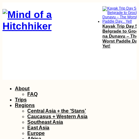
Kayak Trip Day 5
Belgrade to Groc
na Dunavu – The
Worst Paddle Day
Yet!
Bishkek,
Skip
About
Kyrgyzstan?!
to
Traveling from D
FAQ
FRU (Semi-Live B
content
Trips
Regions
Central Asia + the ‘Stans’
Caucasus + Western Asia
Southeast Asia
East Asia
Europe
Africa