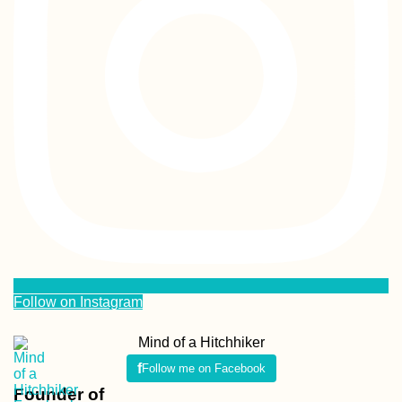
Follow on Instagram
Mind of a Hitchhiker
Follow me on Facebook
Founder of