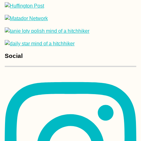
Melaka Desert –
Sauntering About
Shifting Sand D
at Sunset
Social
Hitchhiking Buck
List: #6 Ice Road
(Truckers?)