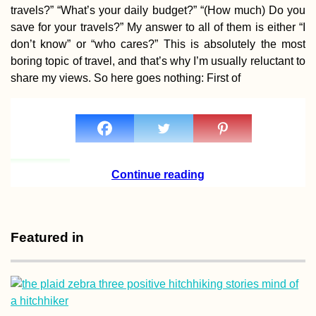
travels?” “What’s your daily budget?” “(How much) Do you
save for your travels?” My answer to all of them is either “I
don’t know” or “who cares?” This is absolutely the most
boring topic of travel, and that’s why I’m usually reluctant to
share my views. So here goes nothing: First of
Crafting Cyrillic
Hitchhiking Sign
(Negotin, Serbia)
Continue reading
Featured in
Zagreb by Kayak
Paddling the Sav
River from Brežic
Slovenia to Croat
Capital