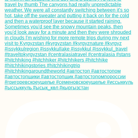
Kayak Trip Day 1
Deggendorf to
Vilshofen an der
Donau
Urban Exploring 
Mandalay's
Abandoned Airpo
(Chanmyathazi)