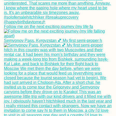
Follow me on the next exciting journey (my life fa
The Tastiest
Vegetarian + Veg
Semyonov Pass, Kyrgyzstan 💕 My first semi-proper h
Delivery Restaur
in Penang
The First Hitchhi
to Space? (Ankar
Turkey)