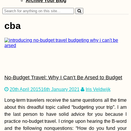
Archive Your Blog
with a Hateful Dr
Search
for:
cba
Pandemic in Pen
A Play-by-Play f
Two Digital Nom
in Malaysia
No-Budget Travel: Why I Can’t Be Arsed to Budget
20th April 2015
16th January 2021
Iris Veldwijk
Long-term travelers receive the same questions all the time
about this dreadful topic called “budgeting your trip”. I am
Kayak Trip Day 4
the last person to have solid advice for you because I
Paks to Érsekcs
Dunapart
practice no-budget travel. I cringe upon hearing the B-word
and the following nonquestions: “How do you fund your