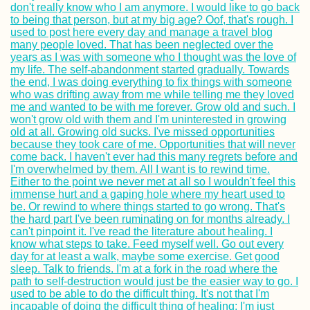
Finland: Where 
Stayed between
Kilpisjärvi and T
Gedser Odde: A 
to the Southern
Point of Denmark
Scandinavia
Earthquake Memo
in Chanco, Chile