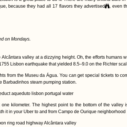
que, because they had all 17 flavors they advertised
, even t
ed on Mondays.
 Alcântara valley at a dizzying height. Oh, the efforts humans wi
1755 Lisbon earthquake that yielded 8.5–9.0 on the Richter scal
ights from the Museu da Água. You can get special tickets to co
 the Barbadinhos steam pumping station.
one kilometer. The highest point to the bottom of the valley i
eath it in your Uber to and from Campo de Ourique neighborhood i