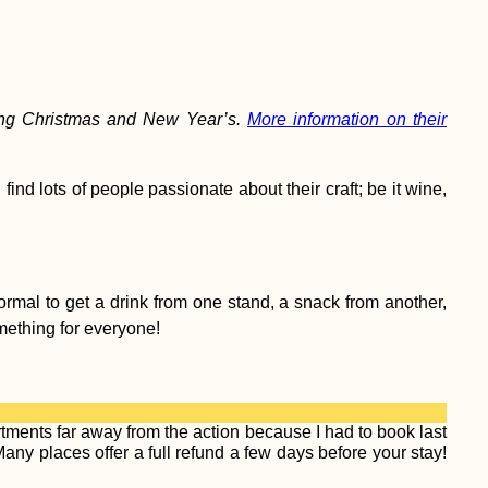
ring Christmas and New Year’s.
More information on their
find lots of people passionate about their craft; be it wine,
ormal to get a drink from one stand, a snack from another,
omething for everyone!
ments far away from the action because I had to book last
ny places offer a full refund a few days before your stay!