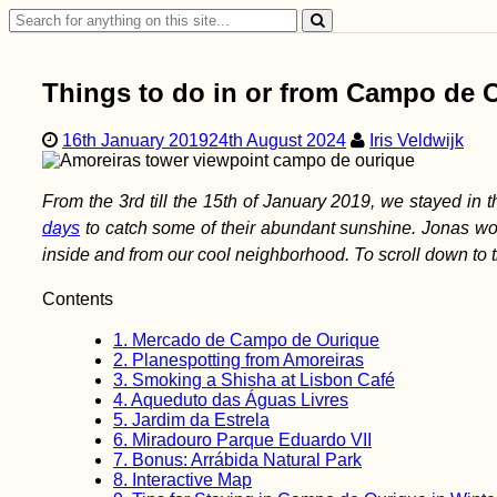
Side
Search
for:
Things to do in or from Campo de 
16th January 2019
24th August 2024
Iris Veldwijk
From the 3rd till the 15th of January 2019, we stayed in
days
to catch some of their abundant sunshine. Jonas wo
inside and from our cool neighborhood. To scroll down to
Contents
1.
Mercado de Campo de Ourique
2.
Planespotting from Amoreiras
3.
Smoking a Shisha at Lisbon Café
4.
Aqueduto das Águas Livres
5.
Jardim da Estrela
6.
Miradouro Parque Eduardo VII
7.
Bonus: Arrábida Natural Park
8.
Interactive Map