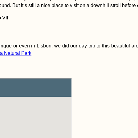
nd. But it’s still a nice place to visit on a downhill stroll before 
que or even in Lisbon, we did our day trip to this beautiful area 
da Natural Park
.