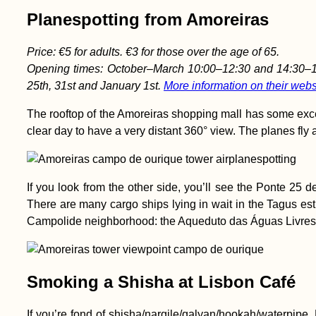
Planespotting from Amoreiras
Price: €5 for adults. €3 for those over the age of 65.
Opening times: October–March 10:00–12:30 and 14:30–18
25th, 31st and January 1st.
More information on their webs
The rooftop of the Amoreiras shopping mall has some excelle
clear day to have a very distant 360° view. The planes fly al
If you look from the other side, you’ll see the Ponte 25 
There are many cargo ships lying in wait in the Tagus est
Campolide neighborhood: the Aqueduto das Águas Livres
Smoking a Shisha at Lisbon Café
If you’re fond of shisha/nargile/qalyan/hookah/waterpipe,