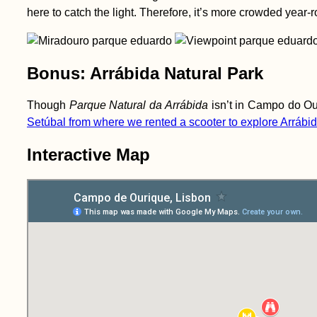
here to catch the light. Therefore, it’s more crowded year-rou
Bonus: Arrábida Natural Park
Though
Parque Natural da Arrábida
isn’t in Campo do Ouri
Setúbal from where we rented a scooter to explore Arrábi
Interactive Map