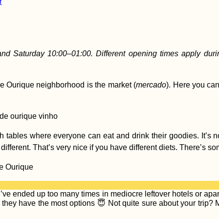
r
nd Saturday 10:00–01:00. Different opening times apply du
de Ourique neighborhood is the market (
mercado
). Here you can 
th tables where everyone can eat and drink their goodies. It’s n
fferent. That’s very nice if you have different diets. There’s s
e ended up too many times in mediocre leftover hotels or apart
hey have the most options 😇 Not quite sure about your trip? Ma