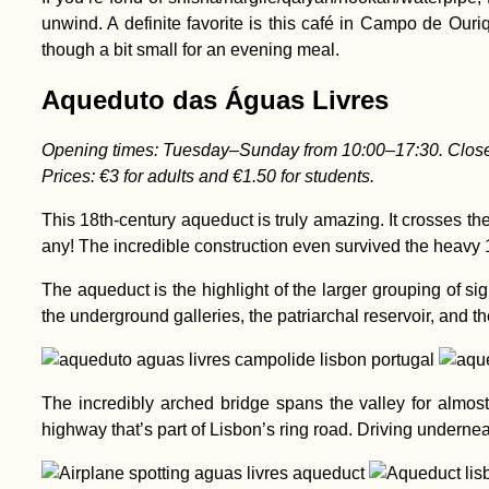
unwind. A definite favorite is this café in Campo de Ouri
though a bit small for an evening meal.
Aqueduto das Águas Livres
Opening times: Tuesday–Sunday from 10:00–17:30. Clos
Prices: €3 for adults and €1.50 for students.
This 18th-century aqueduct is truly amazing. It crosses the
any! The incredible construction even survived the heavy 
The aqueduct is the highlight of the larger grouping of s
the underground galleries, the patriarchal reservoir, and
The incredibly arched bridge spans the valley for almost 
highway that’s part of Lisbon’s ring road. Driving undern