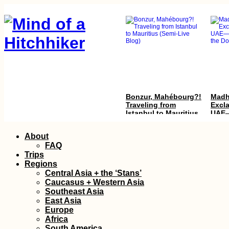
Bonzur, Mahébourg?!
Madh
Traveling from
Excl
Istanbul to Mauritius
UAE—
(Semi-Live Blog)
Thro
Hole
Skip
About
to
FAQ
content
Trips
Regions
Central Asia + the ‘Stans’
Caucasus + Western Asia
Southeast Asia
East Asia
A Desperate Bus Ride
Hitc
Europe
to Va
Africa
Irani
South America