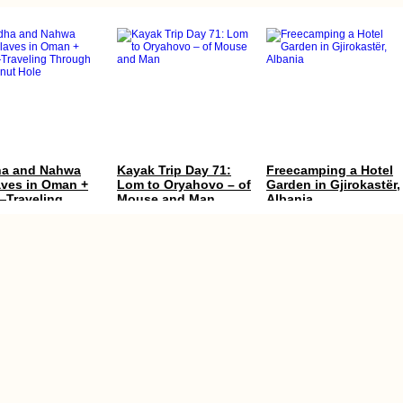
a and Nahwa
Kayak Trip Day 71:
Freecamping a Hotel
aves in Oman +
Lom to Oryahovo – of
Garden in Gjirokastër,
Traveling
Mouse and Man
Albania
ugh the Donut
hhiking Yerevan
Celebrating My
Modest Swimming in
yk with an
Birthday in Kyiv,
the Caspian Sea
an Visa in Hand
Again! (30th)