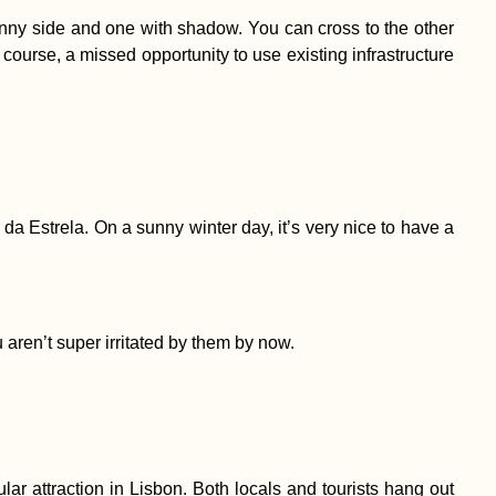
ly sunny side and one with shadow. You can cross to the other
 course, a missed opportunity to use existing infrastructure
da Estrela. On a sunny winter day, it’s very nice to have a
u aren’t super irritated by them by now.
 attraction in Lisbon. Both locals and tourists hang out