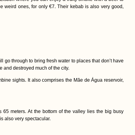
he weird ones, for only €7. Their kebab is also very good,
ll go through to bring fresh water to places that don’t have
e and destroyed much of the city.
mbine sights. It also comprises the Mãe de Água reservoir,
s 65 meters. At the bottom of the valley lies the big busy
s also very spectacular.