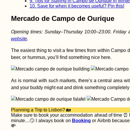
9.
Tips for Staying in Campo de Ourique in Winte
10.
Save for when it becomes useful? Pin this!
Mercado de Campo de Ourique
Opening times: Sunday–Thursday 10:00–23:00. Friday a
website
.
The easiest thing to visit a few times from within Campo 
beer, or hummus, you’ll find something nice here.
As is normal with such markets, there’s a central area wi
and your buddy might eat and drink something completely di
Planning a Trip to Lisbon? 🏡
Make sure to book your accommodation ahead of time ⏰ I’v
minute…🙄 I always book on
Booking
or Airbnb because t
💸