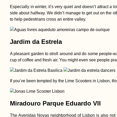
Especially in winter, it’s very quiet and doesn’t attract a 
side about halfway. We didn’t manage to get out on the othe
to help pedestrians cross an entire valley.
Jardim da Estrela
A pleasant garden to stroll around and do some people-watc
cup of coffee and fresh air. You might even see people pract
If you’ve been tempted by the Lime Scooters in Lisbon, this 
Miradouro Parque Eduardo VII
The Avenidas Novas neighborhood of Lisbon is also not t