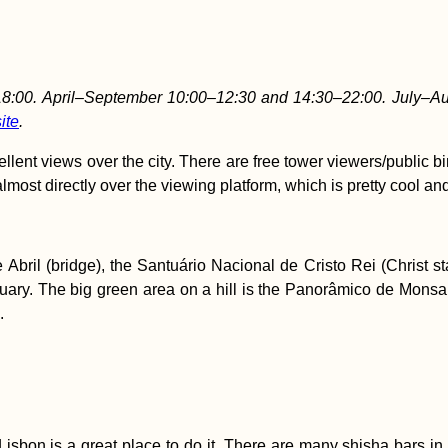
:00. April–September 10:00–12:30 and 14:30–22:00. July–Au
ite
.
nt views over the city. There are free tower viewers/public bino
most directly over the viewing platform, which is pretty cool and o
de Abril (bridge), the Santuário Nacional de Cristo Rei (Chris
uary. The big green area on a hill is the Panorâmico de Monsanto
.
 Lisbon is a great place to do it. There are many shisha bars i