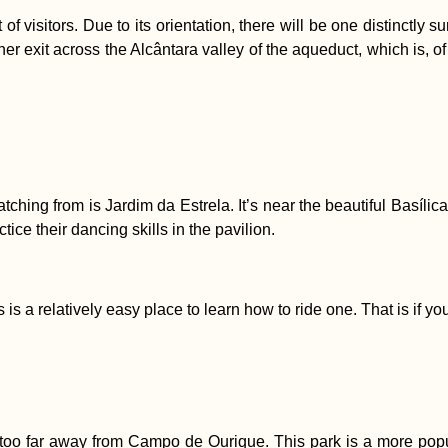
lot of visitors. Due to its orientation, there will be one distinct
r exit across the Alcântara valley of the aqueduct, which is, of
hing from is Jardim da Estrela. It’s near the beautiful Basílica 
ice their dancing skills in the pavilion.
is a relatively easy place to learn how to ride one. That is if yo
oo far away from Campo de Ourique. This park is a more popular