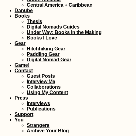
(Arm
Central America + Caribbean
Danube
Books
Thesis
Digital Nomads Guides
Under Way: Books in the Making
Books I Love
Gear
Hitchhiking Gear
AMA: What is
Quilo
Paddling Gear
sleeping alone like
Digital Nomad Gear
while wildcamping?
Game!
Contact
Guest Posts
Interview Me
Collaborations
Using My Content
Press
Interviews
Publications
Support
Ajman in an
Kayak
You
Afternoon (United
Nikop
Strangers
Arab Emirates)
Head
Archive Your Blog
Islan