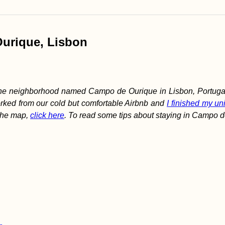
 Quest
Ourique, Lisbon
 the neighborhood named Campo de Ourique in Lisbon, Portugal.
rked from our cold but comfortable Airbnb and
I finished my uni
 the map,
click here
. To read some tips about staying in Campo d