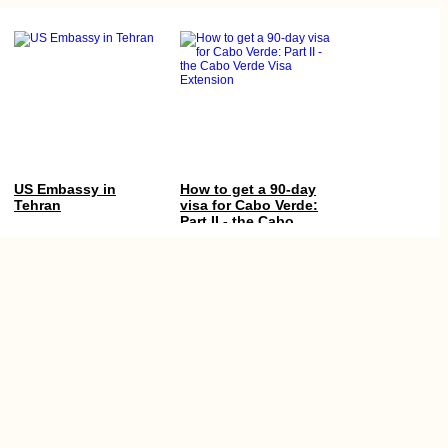
US Embassy in
How to get a 90-day
Tehran
visa for Cabo Verde:
Part II - the Cabo
Verde Visa Extension
Tea Time in Kashan,
Cabo Verde’s Three
Iran
Defunct Airports