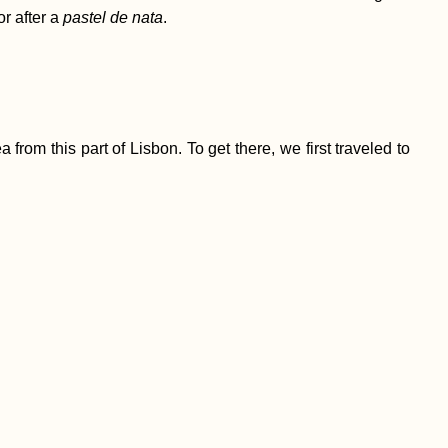
or after a
pastel de nata
.
from this part of Lisbon. To get there, we first traveled to