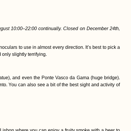
gust 10:00–22:00 continually. Closed on December 24th,
culars to use in almost every direction. It’s best to pick a
nly slightly terrifying.
t statue), and even the Ponte Vasco da Gama (huge bridge).
. You can also see a bit of the best sight and activity of
n Lisbon where you can enjoy a fruity smoke with a beer to