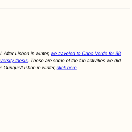
 After Lisbon in winter,
we traveled to Cabo Verde for 88
versity thesis
. These are some of the fun activities we did
e Ourique/Lisbon in winter,
click here