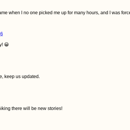
me when I no one picked me up for many hours, and I was forced
16
y! 😀
ase, keep us updated.
iking there will be new stories!