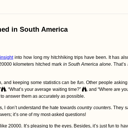
ched in South America
insight
into how long my hitchhiking trips have been. It has also
e 20000 kilometers hitched mark
in South America alone
. That’s 
h, and keeping some statistics can be
fun
. Other people asking
”
, “What’s your average waiting time?”
, and “Where are yo
e to answer them as accurately as possible.
s, I don’t understand the hate towards
country counters
. They s
swers; it’s one of my most-asked questions!
e 20000. It’s pleasing to the eyes. Besides, it’s just fun to hav