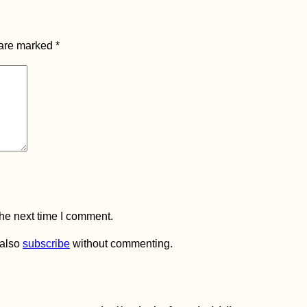
 are marked
*
the next time I comment.
 also
subscribe
without commenting.