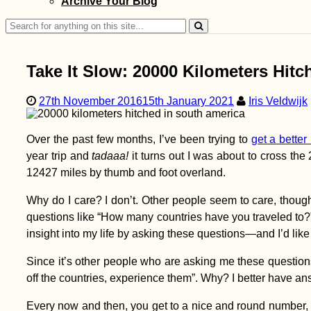
Archive Your Blog
Krummnußbaum
Search
for:
Take It Slow: 20000 Kilometers Hit
27th November 2016
15th January 2021
Iris Veldwijk
The Great Synagogue
of Edirne: My First
Over the past few months, I’ve been trying to
get a better 
Synagogue Visit
(Turkey)
year trip and
tadaaa!
it turns out I was about to cross th
12427 miles by thumb and foot overland.
Why do I care? I don’t. Other people seem to care, thoug
questions like “How many countries have you traveled to?
insight into my life by asking these questions—and I’d lik
Since it’s other people who are asking me these question
Kayak Trip Day 85:
off the countries, experience them”. Why? I better have an
Tulcea to Murighiol –
Sulina, Speedboats,
and Shortcuts
Every now and then, you get to a nice and round number, lik