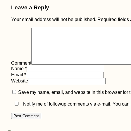
Leave a Reply
Your email address will not be published.
Required fields
Go West, Young
Woman: Cabo da
Roca
Comment
Name
*
Email
*
Website
Save my name, email, and website in this browser for 
Election Day in
Albania—I'm
Hitchhiking to Greece
Notify me of followup comments via e-mail. You can