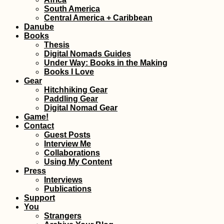
Font: Hobo
South America
Central America + Caribbean
Danube
Books
Thesis
Digital Nomads Guides
Under Way: Books in the Making
Books I Love
Gear
Hitchhiking Gear
Paddling Gear
Digital Nomad Gear
Kayak Trip Day 31:
Game!
Zwentendorf to
Contact
Langenlebarn
Guest Posts
Interview Me
Collaborations
Using My Content
Press
Interviews
Publications
Support
You
Kayak Trip Day 27:
Strangers
Grein to