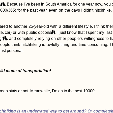
a
. Because I’ve been in South America for one year now, you 
00/365) for the past year, even on the days I didn’t hitchhike.
ompared to another 25-year-old with a different lifestyle. I thin
ke, car) or with public options
. I just know that I spent my las
g”
, and completely relying on other people’s willingness to h
people think hitchhiking is awfully tiring and time-consuming. 
l just personal.
valid mode of transportation!
eep stats or not. Meanwhile, I’m on to the next 10000.
chhiking is an underrated way to get around? Or completel