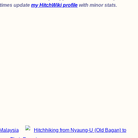
etimes update
my HitchWiki profile
with minor stats.
Malaysia
Hitchhiking from Nyaung-U (Old Bagan) to