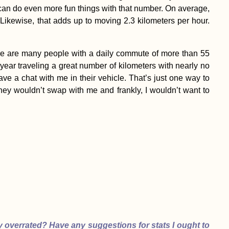
can do even more fun things with that number. On average,
 Likewise, that adds up to moving 2.3 kilometers per hour.
k there are many people with a daily commute of more than 55
t year traveling a great number of kilometers with nearly no
ave a chat with me in their vehicle. That’s just one way to
They wouldn’t swap with me and frankly, I wouldn’t want to
y overrated? Have any suggestions for stats I ought to