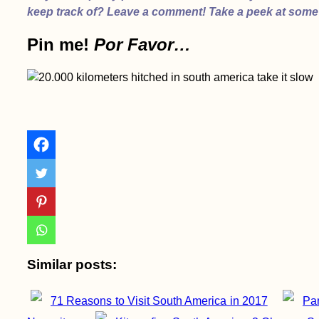
keep track of? Leave a comment! Take a peek at some
Pin me!
Por Favor…
Chajnantor
Observatory, Chile
Ranong by Scooter:
Hot Springs, National
Parks, Mangroves,
Canyons, and
Reservoirs
Similar posts:
71 Reasons to Visit South America in 2017
Pan