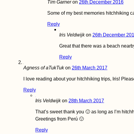
Tim Garner
on
26th December 2016
Serbia: From Apatin
to Novi Sad,
Some of my best memories hitchhiking ca
Belgrade, and
Golubac
Reply
Iris Veldwijk
on
26th December 20
Great that there was a beach nearb
Reply
Kayak Trip Day 76:
Tutrakan to Silistra –
Agness of aTukTuk
on
26th March 2017
Broken Kayak Sail +
Heatstroke
I love reading about your hitchhiking trips, Iris! Ple
Reply
Iris Veldwijk
on
28th March 2017
That’s sweet thank you 🙂 as long as I’m hitchh
Eskişehir, Turkey:
Greetings from Perú 🙂
Şelale Mesire Yeri
Waterfalls and
Earthquake!
Reply