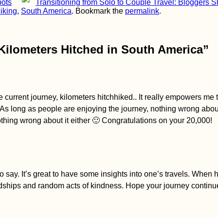
pots
Transitioning from Solo to Couple Travel: Bloggers 
iking
,
South America
. Bookmark the
permalink
.
 Kilometers Hitched in South America
”
the current journey, kilometers hitchhiked.. It really empowers me t
As long as people are enjoying the journey, nothing wrong about
nothing wrong about it either 🙂 Congratulations on your 20,000!
o say. It’s great to have some insights into one’s travels. When 
endships and random acts of kindness. Hope your journey conti