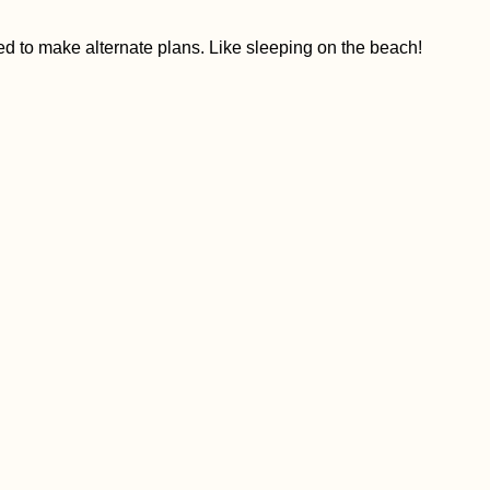
 to make alternate plans. Like sleeping on the beach!