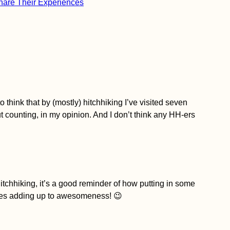
Share Their Experiences
o think that by (mostly) hitchhiking I’ve visited seven
 counting, in my opinion. And I don’t think any HH-ers
hitchhiking, it’s a good reminder of how putting in some
nues adding up to awesomeness! 😉