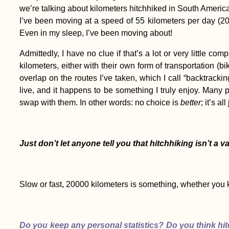
we’re talking about kilometers hitchhiked in South Americ
I’ve been moving at a speed of 55 kilometers per day (200
Even in my sleep, I’ve been moving about!
Admittedly, I have no clue if that’s a lot or very little c
Copán to Kapan: A
kilometers, either with their own form of transportation (bi
Reflection on Nine
overlap on the routes I’ve taken, which I call “backtrackin
Months of Travel
live, and it happens to be something I truly enjoy. Many 
swap with them. In other words: no choice is
better
; it’s al
Just don’t let anyone tell you that hitchhiking isn’t a 
Kharkiv Cable Car: A
Soviet Ride in Primary
Colors
Slow or fast, 20000 kilometers is something, whether you k
Do you keep any personal statistics? Do you think hit