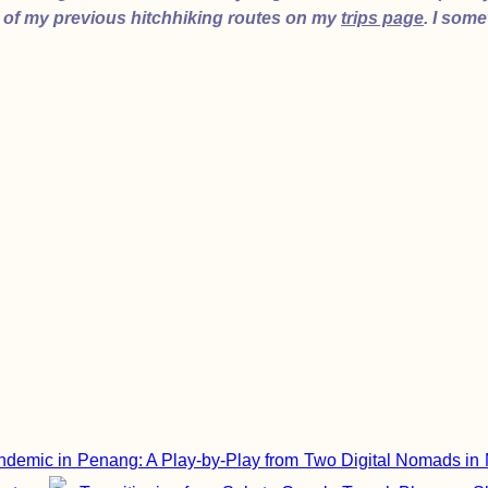
 of my previous hitchhiking routes on my
trips page
. I som
demic in Penang: A Play-by-Play from Two Digital Nomads in 