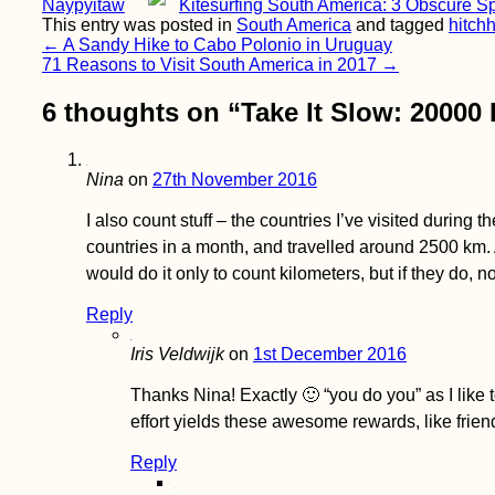
Naypyitaw
Kitesurfing South America: 3 Obscure S
Vaccine Tourism:
Why I'll Probably Get
This entry was posted in
South America
and tagged
hitchh
My COVID-19
Post
←
A Sandy Hike to Cabo Polonio in Uruguay
Vaccines Abroad
71 Reasons to Visit South America in 2017
→
navigation
6 thoughts on “
Take It Slow: 20000
Nina
on
27th November 2016
I also count stuff – the countries I’ve visited during 
Packed my Backpack
countries in a month, and travelled around 2500 km. 
& Ready for Brazil!
would do it only to count kilometers, but if they do, 
Reply
Iris Veldwijk
on
1st December 2016
Thanks Nina! Exactly 🙂 “you do you” as I like t
effort yields these awesome rewards, like fri
Reply
Accommodation in