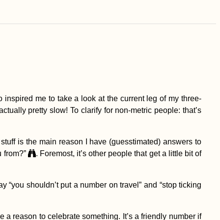
 inspired me to take a look at the current leg of my three-
actually pretty slow! To clarify for non-metric people: that’s
 stuff is the main reason I have (guesstimated) answers to
u from?”
. Foremost, it’s other people that get a little bit of
ay “you shouldn’t put a number on travel” and “stop ticking
e a reason to celebrate something. It’s a friendly number if