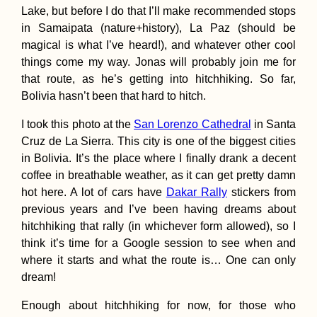
Lake, but before I do that I’ll make recommended stops
in Samaipata (nature+history), La Paz (should be
magical is what I’ve heard!), and whatever other cool
things come my way. Jonas will probably join me for
that route, as he’s getting into hitchhiking. So far,
Kraków Salsa Cl
in a Fancy Build
Bolivia hasn’t been that hard to hitch.
(Poland)
I took this photo at the
San Lorenzo Cathedral
in Santa
Cruz de La Sierra. This city is one of the biggest cities
in Bolivia. It’s the place where I finally drank a decent
coffee in breathable weather, as it can get pretty damn
hot here. A lot of cars have
Dakar Rally
stickers from
previous years and I’ve been having dreams about
Trapped in Parad
hitchhiking that rally (in whichever form allowed), so I
think it’s time for a Google session to see when and
where it starts and what the route is… One can only
dream!
Enough about hitchhiking for now, for those who