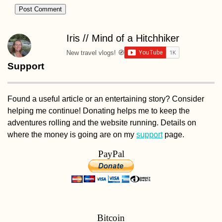
Crivina to Comoa
Istrului – Iron Gat
Dam + Danube
Gogoșu Branch
Iris // Mind of a Hitchhiker
New travel vlogs! 🧭
Support
AMA: Can't port
my ocean rowing
boat! How to go
Found a useful article or an entertaining story? Consider
through the lock
downstream of U
helping me continue! Donating helps me to keep the
on the Danube?
adventures rolling and the website running. Details on
where the money is going are on my
support
page.
PayPal
The Return to Un
Going Back, or
Moving Forward
Bitcoin