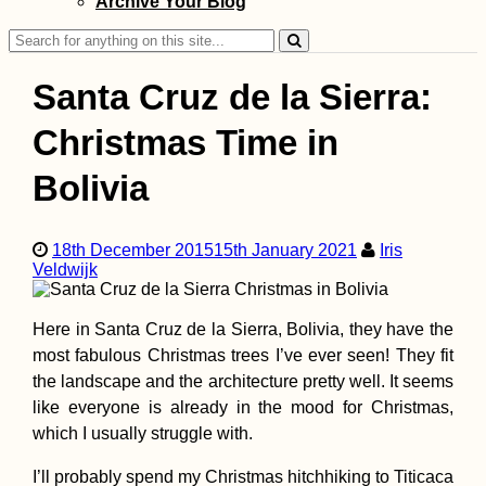
Archive Your Blog
Search
for:
Santa Cruz de la Sierra:
Christmas Time in
Bolivia
Kayak Trip Day 7
Nikopol to Svish
Headwind to Bel
18th December 2015
15th January 2021
Iris
Island + Attempt
Veldwijk
Side Quest
Here in Santa Cruz de la Sierra, Bolivia, they have the
most fabulous Christmas trees I’ve ever seen! They fit
the landscape and the architecture pretty well. It seems
My 60-Day Stay i
like everyone is already in the mood for Christmas,
Chiang Mai, Thai
which I usually struggle with.
(I Just Don't Get I
I’ll probably spend my Christmas hitchhiking to Titicaca