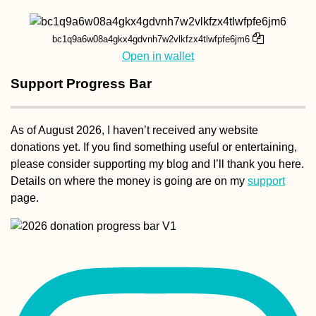
bc1q9a6w08a4gkx4gdvnh7w2vlkfzx4tlwfpfe6jm6
Open in wallet
Support Progress Bar
Kayak Trip Day 2
Linz to Au an der
Donau
As of August 2026, I haven’t received any website
donations yet. If you find something useful or entertaining,
please consider supporting my blog and I’ll thank you here.
Details on where the money is going are on my
support
page.
Belgrade Marath
2015 in Serbia's
Morning Rain