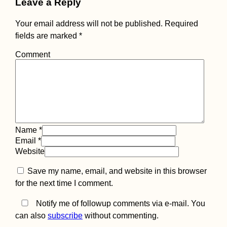
Leave a Reply
Trusting One's G
Feeling: Four
Truckers, One
Your email address will not be published.
Required
Hitchhiker (Turke
fields are marked
*
Comment
Kayak Trip Day 2
Krummnußbaum 
Spitz
Name
*
Email
*
Website
Save my name, email, and website in this browser
for the next time I comment.
Notify me of followup comments via e-mail. You
can also
subscribe
without commenting.
Kayak Trip Day 6