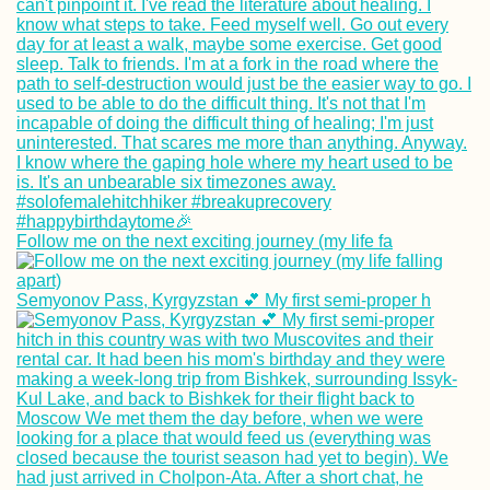
Follow me on the next exciting journey (my life fa
Semyonov Pass, Kyrgyzstan 💕 My first semi-proper h