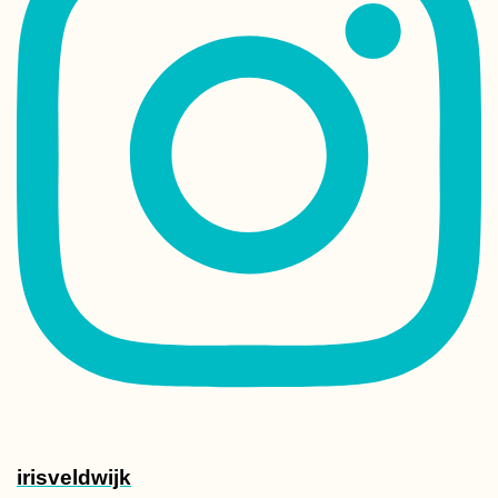
Paranal Observat
Chile: Tour Grou
Crashing
Getting the J&J
Booster Vaccine 
Mauritius as a N
Citizen
irisveldwijk