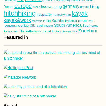
Chile
europe
germany
freecamping
hiking
Donau
france
greece
hitchhiking
kayak
hospitality
hungary
iran
kayak&work
malta
Mauritius
nature
Malaysia
Myanmar
river
South America
romania
serbia
Southeast
SIM card
slovakia
Zucchini
Asia
turkey
travel
spain
The Netherlands
Ukraine
visa
Featured in
Social