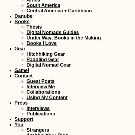
South America
Dumped Kitten a
Central America + Caribbean
Mont Limon + Li
Danube
Confit Rescue St
Books
Thesis
Digital Nomads Guides
Under Way: Books in the Making
Books I Love
Gear
Hitchhiking Gear
Paddling Gear
Digital Nomad Gear
The Balkan Trail (
Game!
Keep Running in
Contact
the Same People
Guest Posts
Interview Me
Collaborations
Using My Content
Press
Interviews
Publications
Support
Getting a SIM Car
You
Cabo Verde
Strangers