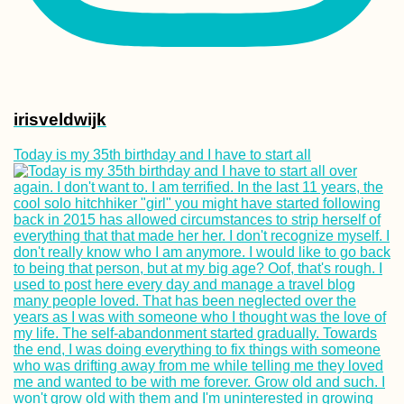
irisveldwijk
Today is my 35th birthday and I have to start all