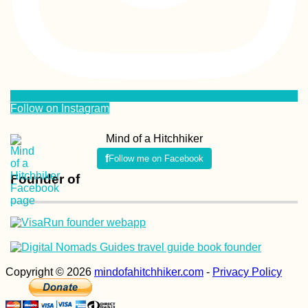
Follow on Instagram
Mind of a Hitchhiker
Follow me on Facebook
Founder of
Copyright © 2026
mindofahitchhiker.com
-
Privacy Policy