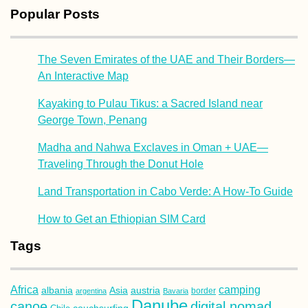
Popular Posts
The Seven Emirates of the UAE and Their Borders—
An Interactive Map
Kayaking to Pulau Tikus: a Sacred Island near
George Town, Penang
Madha and Nahwa Exclaves in Oman + UAE—
Traveling Through the Donut Hole
Land Transportation in Cabo Verde: A How-To Guide
How to Get an Ethiopian SIM Card
Tags
Africa
camping
albania
austria
Asia
argentina
Bavaria
border
Danube
canoe
digital nomad
couchsurfing