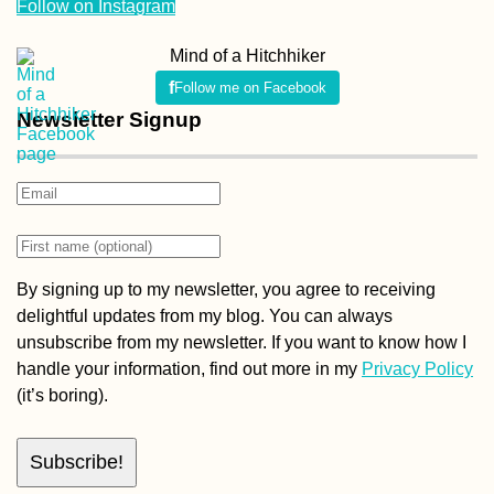
Follow on Instagram
Mind of a Hitchhiker
Follow me on Facebook
Newsletter Signup
By signing up to my newsletter, you agree to receiving
delightful updates from my blog. You can always
unsubscribe from my newsletter. If you want to know how I
handle your information, find out more in my
Privacy Policy
(it’s boring).