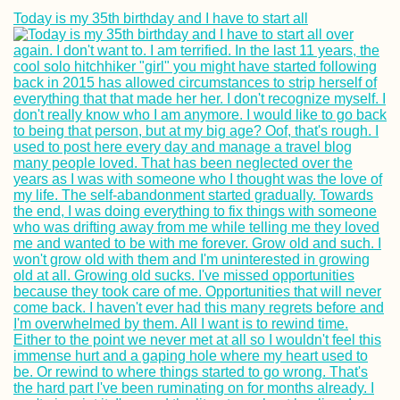
Today is my 35th birthday and I have to start all