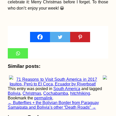
celebrate it: Merry Christmas before I forget. To those
who don’t: enjoy your week! 😀
Housesitting
Checklists: Befor
During, and After
Catsitting
Similar posts:
Malta: My First T
Hitchhiking an
Airplane
71 Reasons to Visit South America in 2017
Iquitos, Perú to El Coca, Ecuador by Riverboat!
This entry was posted in
South America
and tagged
Bolivia
,
Christmas
,
Cochabamba
,
hitchhiking
.
Bookmark the
permalink
.
Post
←
Butterflies + the Bolivian Border from Paraguay
Samaipata and Bolivia’s other “Death Roads”
→
navigation