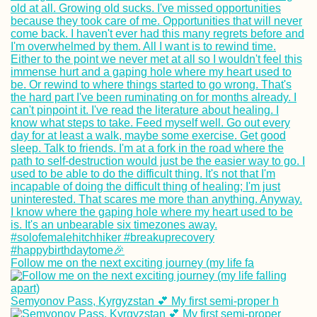
Follow me on the next exciting journey (my life fa
Semyonov Pass, Kyrgyzstan 💕 My first semi-proper h