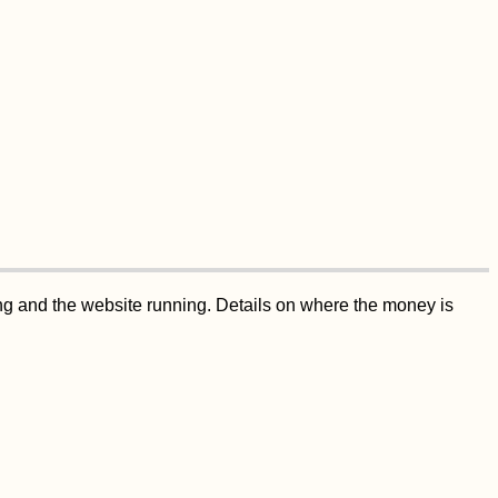
ing and the website running. Details on where the money is