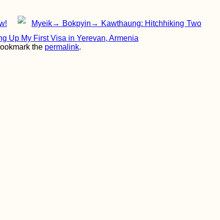
w!
Myeik→ Bokpyin→ Kawthaung: Hitchhiking Two
ing Up My First Visa in Yerevan, Armenia
Bookmark the
permalink
.