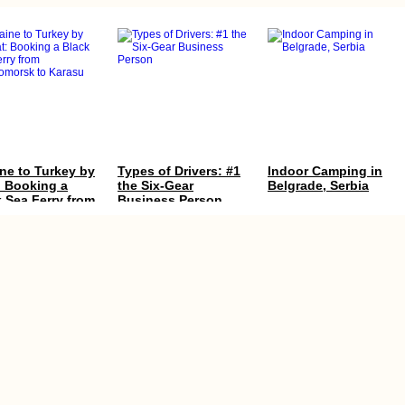
ne to Turkey by
Types of Drivers: #1
Indoor Camping in
: Booking a
the Six-Gear
Belgrade, Serbia
 Sea Ferry from
Business Person
nomorsk to
su
y in
Kayak Trip Day 8:
Directions to Mecca
gascar: the
Neu-Ulm to Günzburg
y, Cash, ATMs,