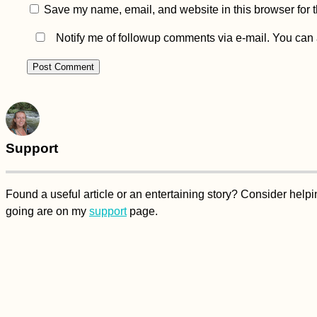
Save my name, email, and website in this browser for 
Notify me of followup comments via e-mail. You can
Support
Found a useful article or an entertaining story? Consider hel
going are on my
support
page.