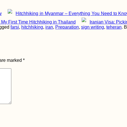
w
Hitchhiking in Myanmar – Everything You Need to Kno
My First Time Hitchhiking in Thailand
Iranian Visa: Pick
agged
farsi
,
hitchhiking
,
iran
,
Preparation
,
sign writing
,
teheran
. 
 are marked
*