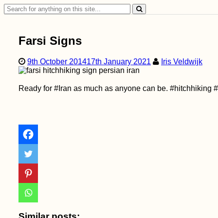
Search
for:
Farsi Signs
9th October 2014
17th January 2021
Iris Veldwijk
Ready for #Iran as much as anyone can be. #hitchhiking 
Similar posts: