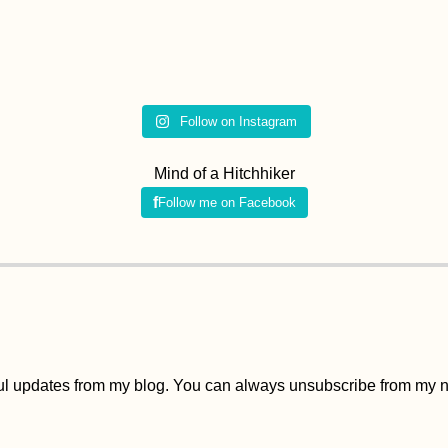
Follow on Instagram
Mind of a Hitchhiker
Follow me on Facebook
ful updates from my blog. You can always unsubscribe from my ne