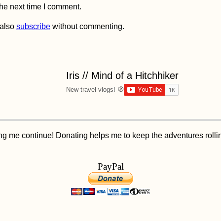
the next time I comment.
 also
subscribe
without commenting.
Iris // Mind of a Hitchhiker
New travel vlogs! 🧭
ping me continue! Donating helps me to keep the adventures roll
PayPal