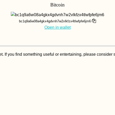
Bitcoin
bc1q9a6w08a4gkx4gdvnh7w2vlkfzx4tlwfpfe6jm6
Open in wallet
. If you find something useful or entertaining, please consider 