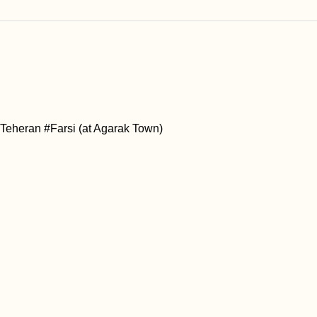
#Teheran #Farsi (at Agarak Town)