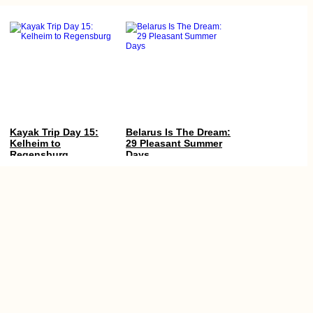
Kayak Trip Day 15:
Belarus Is The Dream:
Kelheim to
29 Pleasant Summer
Regensburg
Days
Île aux Bénitiers +
Au Revoir Family and
Crystal Rock by
Drôme Region
Kayak! (Mauritius)
(France)