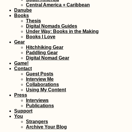
Oran
Central America + Caribbean
MVol
Danube
Books
Thesis
Digital Nomads Guides
Under Way: Books in the Making
Books I Love
Gear
Hitchhiking Gear
Street Harassment
Drou
Paddling Gear
Abroad: An
Chori
Digital Nomad Gear
Introduction
Akam
Game!
Hikin
Contact
Guest Posts
Interview Me
Collaborations
Using My Content
Press
Interviews
Publications
Support
Things to do in or
Mida
You
from Campo de
Shelt
Strangers
Ourique, Lisbon
Rescu
Archive Your Blog
Part I