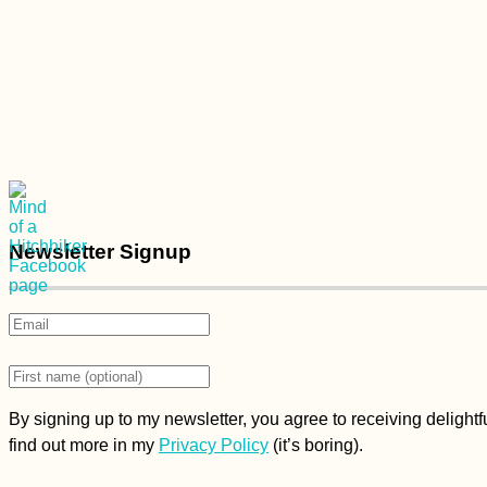
Newsletter Signup
By signing up to my newsletter, you agree to receiving delight
find out more in my
Privacy Policy
(it’s boring).