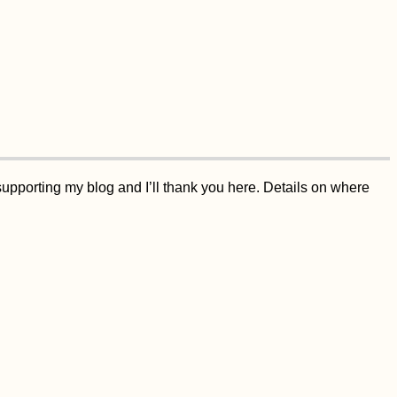
supporting my blog and I’ll thank you here. Details on where