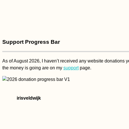
Support Progress Bar
As of August 2026, I haven’t received any website donations yet
the money is going are on my
support
page.
irisveldwijk