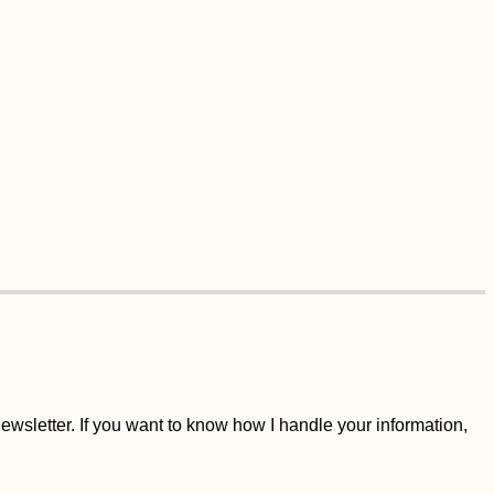
wsletter. If you want to know how I handle your information,