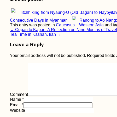
Hitchhiking from Nyaung-U (Old Bagan) to Naypyita
Consecutive Days in Myanmar
Ranong to Ao Nang: 
This entry was posted in
Caucasus + Western Asia
and t
Post
←
Copán to Kapan: A Reflection on Nine Months of Travel
Tea Time in Kashan, Iran
→
navigation
Leave a Reply
Your email address will not be published.
Required fields
Comment
Name
*
Email
*
Website