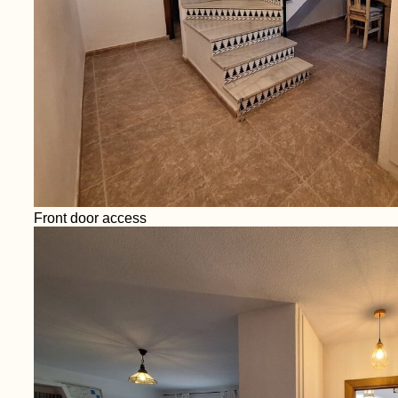
Front door access