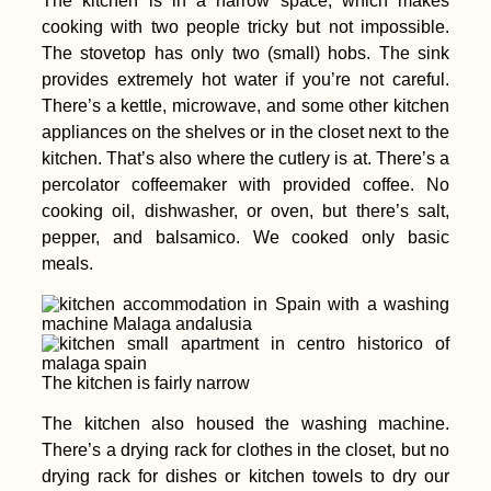
The kitchen is in a narrow space, which makes
cooking with two people tricky but not impossible.
The stovetop has only two (small) hobs. The sink
provides extremely hot water if you’re not careful.
There’s a kettle, microwave, and some other kitchen
appliances on the shelves or in the closet next to the
kitchen. That’s also where the cutlery is at. There’s a
percolator coffeemaker with provided coffee. No
cooking oil, dishwasher, or oven, but there’s salt,
pepper, and balsamico. We cooked only basic
meals.
The kitchen is fairly narrow
The kitchen also housed the washing machine.
There’s a drying rack for clothes in the closet, but no
drying rack for dishes or kitchen towels to dry our