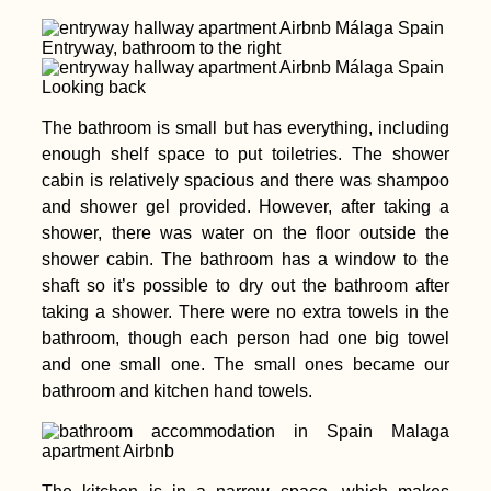
Entryway, bathroom to the right
Looking back
The bathroom is small but has everything, including
enough shelf space to put toiletries. The shower
cabin is relatively spacious and there was shampoo
and shower gel provided. However, after taking a
shower, there was water on the floor outside the
shower cabin. The bathroom has a window to the
shaft so it’s possible to dry out the bathroom after
taking a shower. There were no extra towels in the
bathroom, though each person had one big towel
and one small one. The small ones became our
bathroom and kitchen hand towels.