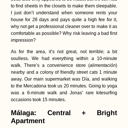
to find sheets in the closets to make them sleepable.
I just don’t understand when someone rents your
house for 28 days and pays quite a high fee for it,
why not get a professional cleaner over to make it as
comfortable as possible? Why risk leaving a bad first
impression?
As for the area, it’s not great, not terrible; a bit
soulless. We had everything within a 10-minute
walk. There’s a convenience store (
alimentación
)
nearby and a colony of friendly street cats 1 minute
away. Our main supermarket was Día, and walking
to the Mercadona took us 20 minutes. Going to yoga
was a 6-minute walk and Jonas’ rare kitesurfing
occasions took 15 minutes.
Málaga: Central + Bright
Apartment