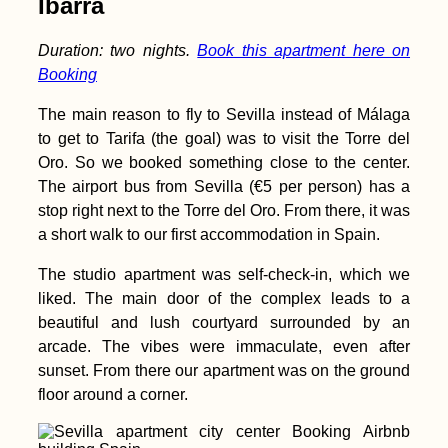
Ibarra
Duration: two nights.
Book this apartment here on
Booking
The main reason to fly to Sevilla instead of Málaga
Kayak Trip Day 47:
to get to Tarifa (the goal) was to visit the Torre del
Paks to Érsekcsanád
Oro. So we booked something close to the center.
Dunapart
The airport bus from Sevilla (€5 per person) has a
stop right next to the Torre del Oro. From there, it was
a short walk to our first accommodation in Spain.
The studio apartment was self-check-in, which we
liked. The main door of the complex leads to a
beautiful and lush courtyard surrounded by an
Boca del Río
arcade. The vibes were immaculate, even after
Lighthouse:
Freecamping in Perú
sunset. From there our apartment was on the ground
floor around a corner.