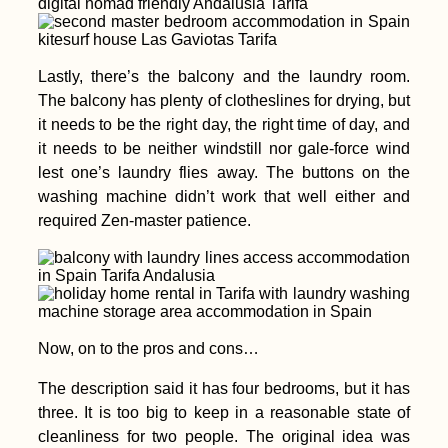
Lastly, there’s the balcony and the laundry room.
The balcony has plenty of clotheslines for drying, but
it needs to be the right day, the right time of day, and
it needs to be neither windstill nor gale-force wind
lest one’s laundry flies away. The buttons on the
washing machine didn’t work that well either and
required Zen-master patience.
Now, on to the pros and cons…
The description said it has four bedrooms, but it has
three. It is too big to keep in a reasonable state of
cleanliness for two people. The original idea was