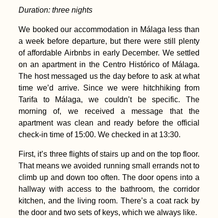
Duration: three nights
We booked our accommodation in Málaga less than
a week before departure, but there were still plenty
of affordable Airbnbs in early December. We settled
on an apartment in the Centro Histórico of Málaga.
The host messaged us the day before to ask at what
time we’d arrive. Since we were hitchhiking from
Tarifa to Málaga, we couldn’t be specific. The
morning of, we received a message that the
apartment was clean and ready before the official
check-in time of 15:00. We checked in at 13:30.
First, it’s three flights of stairs up and on the top floor.
That means we avoided running small errands not to
climb up and down too often. The door opens into a
hallway with access to the bathroom, the corridor
kitchen, and the living room. There’s a coat rack by
the door and two sets of keys, which we always like.