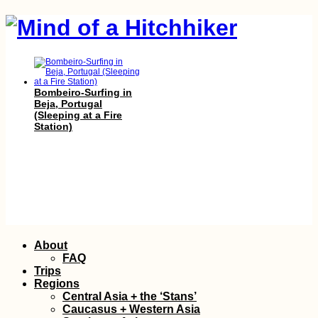
Bombeiro-Surfing in
Beja, Portugal
(Sleeping at a Fire
Station)
A Little Tibet in
Skip
About
Spain: Karma Guen
to
Buddhist Center
FAQ
content
Trips
Regions
Central Asia + the ‘Stans’
Caucasus + Western Asia