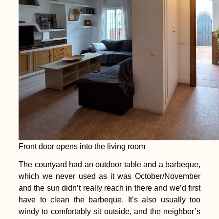
Front door opens into the living room
The courtyard had an outdoor table and a barbeque,
which we never used as it was October/November
and the sun didn’t really reach in there and we’d first
have to clean the barbeque. It’s also usually too
windy to comfortably sit outside, and the neighbor’s