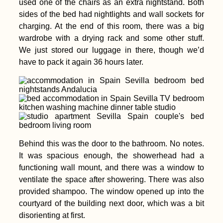
used one of the chairs as an extra nightstand. Both
Rodrigues for Digital
Nomads: the
sides of the bed had nightlights and wall sockets for
Complete Guide
charging. At the end of this room, there was a big
wardrobe with a drying rack and some other stuff.
We just stored our luggage in there, though we’d
have to pack it again 36 hours later.
Iquitos, Perú to El
Coca, Ecuador by
Riverboat!
Behind this was the door to the bathroom. No notes.
It was spacious enough, the showerhead had a
functioning wall mount, and there was a window to
ventilate the space after showering. There was also
provided shampoo. The window opened up into the
Salto del Guaíra to
courtyard of the building next door, which was a bit
Asunción: Paraguay
by Hitchhiking
disorienting at first.