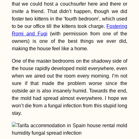
that we could host a couchsurfer here and there or
invite a friend. That didn’t happen, though we did
foster two kittens in the ‘fourth bedroom’, which used
to be our office till the kittens took charge.
Fostering
Romi and Fugi
(with permission from one of the
owners) is one of the best things we ever did,
making the house feel like a home.
One of the master bedrooms on the shadowy side of
the house rapidly developed mold everywhere, even
when we aired out the room every morning. I’m not
sure if that made the problem worse since the
outside air is also insanely humid. Towards the end,
the mold had spread almost everywhere. I hope we
won’t die from a fungal infection from this stupid long
stay.