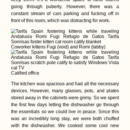
going through puberty. However, there was a
constant stream of cars parking and fucking off in
front of this room, which was distracting for work.
Coworker kittens Fugi (void) and Romi (tabby)
Catified office
The kitchen was spacious and had all the necessary
devices. However, many glasses, pots, and plates
stored away in the cabinets were grimy. So we spent
the first few days letting the dishwasher go through
the essentials so we could live in peace. Since this
was an incredibly long stay, we were both chuffed
with the dishwasher. We cooked some cool new