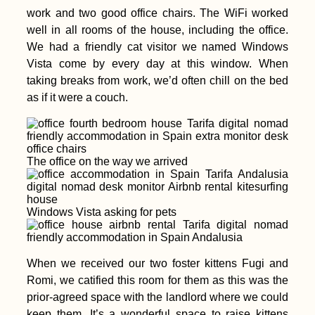
work and two good office chairs. The WiFi worked
well in all rooms of the house, including the office.
We had a friendly cat visitor we named Windows
Vista come by every day at this window. When
taking breaks from work, we’d often chill on the bed
as if it were a couch.
The office on the way we arrived
Windows Vista asking for pets
When we received our two foster kittens Fugi and
Romi, we catified this room for them as this was the
prior-agreed space with the landlord where we could
keep them. It’s a wonderful space to raise kittens