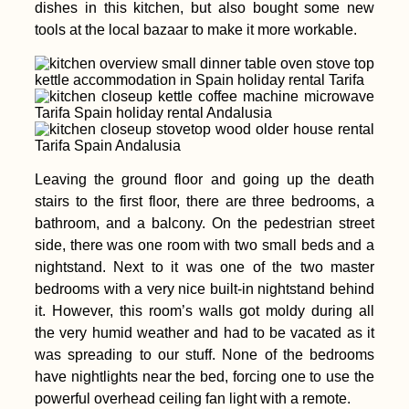
dishes in this kitchen, but also bought some new
tools at the local bazaar to make it more workable.
Leaving the ground floor and going up the death
stairs to the first floor, there are three bedrooms, a
bathroom, and a balcony. On the pedestrian street
side, there was one room with two small beds and a
nightstand. Next to it was one of the two master
bedrooms with a very nice built-in nightstand behind
it. However, this room’s walls got moldy during all
the very humid weather and had to be vacated as it
was spreading to our stuff. None of the bedrooms
have nightlights near the bed, forcing one to use the
powerful overhead ceiling fan light with a remote.