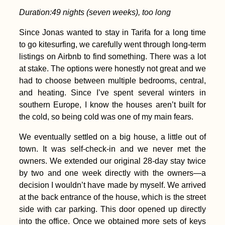
Duration:
49
nights (seven weeks), too long
Since Jonas wanted to stay in Tarifa for a long time
to go kitesurfing, we carefully went through long-term
listings on Airbnb to find something. There was a lot
at stake. The options were honestly not great and we
had to choose between multiple bedrooms, central,
and heating. Since I’ve spent several winters in
southern Europe, I know the houses aren’t built for
the cold, so being cold was one of my main fears.
We eventually settled on a big house, a little out of
town. It was self-check-in and we never met the
owners. We extended our original 28-day stay twice
by two and one week directly with the owners—a
decision I wouldn’t have made by myself. We arrived
at the back entrance of the house, which is the street
side with car parking. This door opened up directly
into the office. Once we obtained more sets of keys