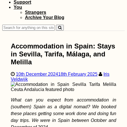
Support
Bahrain Visa Guide:
You
Visa on Arrival or
Strangers
eVisa?
Archive Your Blog
Search
for:
Accommodation in Spain: Stays
in Sevilla, Tarifa, Málaga, and
Melilla
Selimiye Mosque,
10th December 2024
18th February 2025
Iris
Edirne (Turkey)—
Veldwijk
Ottoman Wonder of
the Turks
What can you expect from accommodation in
(southern) Spain as a digital nomad? We booked
these places getting some work done and doing fun
day trips. We were in Spain between October and
Iranian Visa: Picking