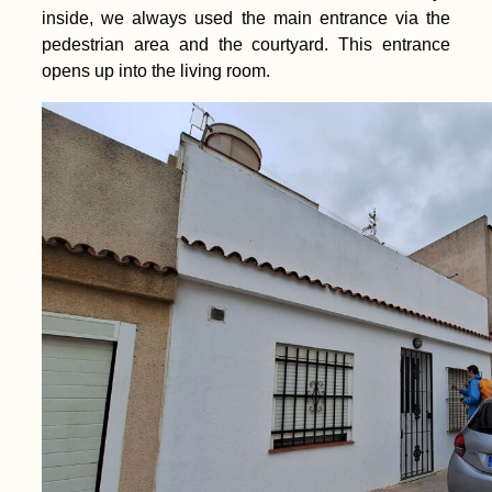
inside, we always used the main entrance via the
pedestrian area and the courtyard. This entrance
opens up into the living room.