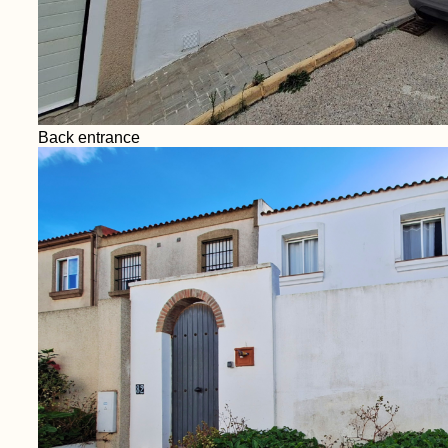
Back entrance