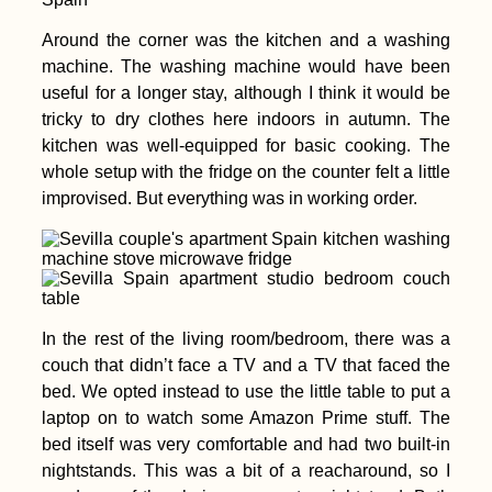
Around the corner was the kitchen and a washing
Getting a SIM Card in
Madagascar: Orange,
machine. The washing machine would have been
Yas (ex. Telma), and
useful for a longer stay, although I think it would be
Airtel
tricky to dry clothes here indoors in autumn. The
kitchen was well-equipped for basic cooking. The
whole setup with the fridge on the counter felt a little
improvised. But everything was in working order.
Beer O'Clock:
Hitchhiking from
Eskişehir to Istanbul
(Turkey)
In the rest of the living room/bedroom, there was a
couch that didn’t face a TV and a TV that faced the
bed. We opted instead to use the little table to put a
laptop on to watch some Amazon Prime stuff. The
bed itself was very comfortable and had two built-in
nightstands. This was a bit of a reacharound, so I
Mauritius and