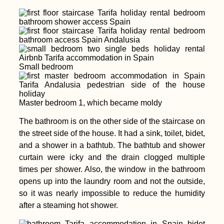
Small bedroom
Master bedroom 1, which became moldy
The bathroom is on the other side of the staircase on
the street side of the house. It had a sink, toilet, bidet,
and a shower in a bathtub. The bathtub and shower
curtain were icky and the drain clogged multiple
times per shower. Also, the window in the bathroom
opens up into the laundry room and not the outside,
so it was nearly impossible to reduce the humidity
after a steaming hot shower.