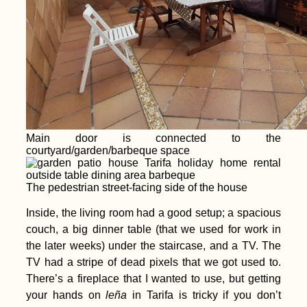
Main door is connected to the
courtyard/garden/barbeque space
The pedestrian street-facing side of the house
Inside, the living room had a good setup; a spacious
couch, a big dinner table (that we used for work in
the later weeks) under the staircase, and a TV. The
TV had a stripe of dead pixels that we got used to.
There’s a fireplace that I wanted to use, but getting
your hands on
leña
in Tarifa is tricky if you don’t