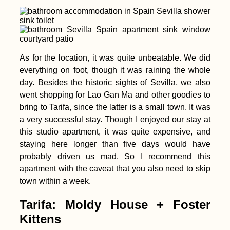
As for the location, it was quite unbeatable. We did
everything on foot, though it was raining the whole
Soviet Acropolis and
day. Besides the historic sights of Sevilla, we also
Brutalist Mall in
Yerevan, Armenia
went shopping for Lao Gan Ma and other goodies to
bring to Tarifa, since the latter is a small town. It was
a very successful stay. Though I enjoyed our stay at
this studio apartment, it was quite expensive, and
staying here longer than five days would have
probably driven us mad. So I recommend this
apartment with the caveat that you also need to skip
town within a week.
Accommodation in
the Faroe Islands:
Vágar, Suðuroy,
Tarifa: Moldy House + Foster
Tórshavn + Smyril
Kittens
Line