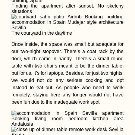
Finding the apartment after sunset. No sketchy
situations
Transnistria: A Time
The courtyard in the daytime
Capsule of Soviet
Nostalgia between
Once inside, the space was small but adequate for
Moldova and Ukraine
our two-night stopover. There’s a coat rack by the
door, which came in handy. There’s a small round
table with two chairs meant to be the dinner table,
but for us, it’s for laptops. Besides, for just two nights,
we would not do any serious cooking and opt
Packed my Backpack
instead to eat out. As people who need to work
& Ready for Brazil!
remotely, staying here any longer would not have
been fun due to the inadequate work spot.