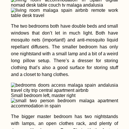
The two bedrooms both have double beds and small
windows that don’t let in much light. Both have
mosquito nets (important!) and anti-mosquito liquid
repellant diffusers. The smaller bedroom has only
one nightstand with a small lamp and a bit of a weird
long pillow setup. There’s a dresser for storing
clothing that’s also a good surface for storing stuff
and a closet to hang clothes.
Small bedroom left, master right
The bigger master bedroom has two nightstands
with lamps, an open clothes rack, and plenty of