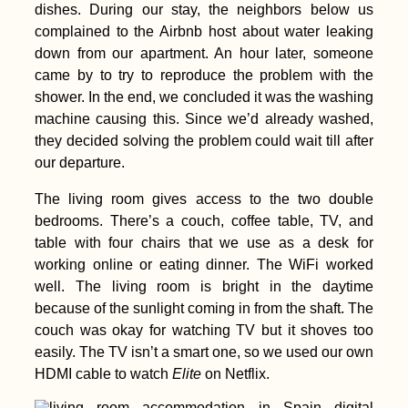
dishes. During our stay, the neighbors below us
complained to the Airbnb host about water leaking
down from our apartment. An hour later, someone
came by to try to reproduce the problem with the
shower. In the end, we concluded it was the washing
machine causing this. Since we’d already washed,
they decided solving the problem could wait till after
our departure.
The living room gives access to the two double
bedrooms. There’s a couch, coffee table, TV, and
table with four chairs that we use as a desk for
working online or eating dinner. The WiFi worked
well. The living room is bright in the daytime
because of the sunlight coming in from the shaft. The
couch was okay for watching TV but it shoves too
easily. The TV isn’t a smart one, so we used our own
HDMI cable to watch
Elite
on Netflix.