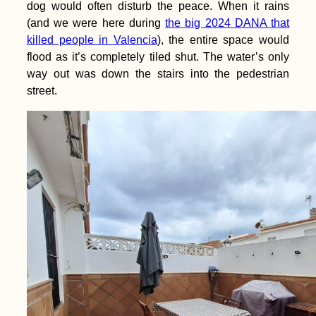
dog would often disturb the peace. When it rains
(and we were here during
the big 2024 DANA that
killed people in Valencia
), the entire space would
flood as it’s completely tiled shut. The water’s only
way out was down the stairs into the pedestrian
street.