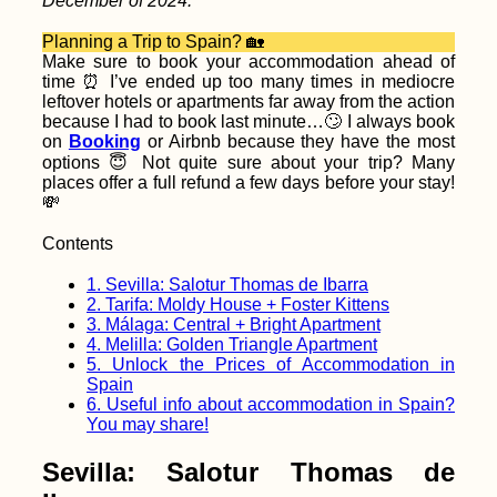
December of 2024.
Up My First Visa in
Yerevan, Armenia
Planning a Trip to Spain? 🏡
Make sure to book your accommodation ahead of
time ⏰ I’ve ended up too many times in mediocre
leftover hotels or apartments far away from the action
because I had to book last minute…🙄 I always book
on
Booking
or Airbnb because they have the most
options 😇 Not quite sure about your trip? Many
places offer a full refund a few days before your stay!
💸
Bete Amanuel,
Lalibela: Wonder of
the Ethiopians
Contents
1.
Sevilla: Salotur Thomas de Ibarra
2.
Tarifa: Moldy House + Foster Kittens
3.
Málaga: Central + Bright Apartment
4.
Melilla: Golden Triangle Apartment
5.
Unlock the Prices of Accommodation in
Spain
6.
Useful info about accommodation in Spain?
You may share!
Autumn Canals of
Utrecht (The
Netherlands)
Sevilla: Salotur Thomas de