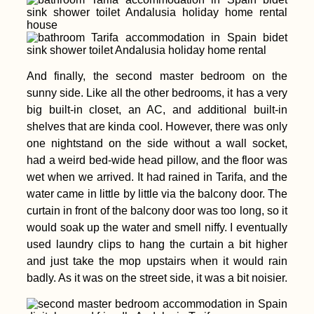
And finally, the second master bedroom on the
sunny side. Like all the other bedrooms, it has a very
big built-in closet, an AC, and additional built-in
shelves that are kinda cool. However, there was only
one nightstand on the side without a wall socket,
had a weird bed-wide head pillow, and the floor was
wet when we arrived. It had rained in Tarifa, and the
water came in little by little via the balcony door. The
curtain in front of the balcony door was too long, so it
would soak up the water and smell niffy. I eventually
used laundry clips to hang the curtain a bit higher
and just take the mop upstairs when it would rain
badly. As it was on the street side, it was a bit noisier.