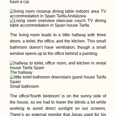
have a car.
The living room leads to a little hallway with three
doors: a toilet, the office, and the kitchen. This small
bathroom doesn’t have ventilation, though a small
window opens up to the office behind a painting.
The hallway
Small bathroom
The office/’fourth bedroom’ is on the sunny side of
the house, so we had to lower the blinds a bit while
working to avoid direct sunlight on our screens.
There’s an external monitor that Jonas used for his