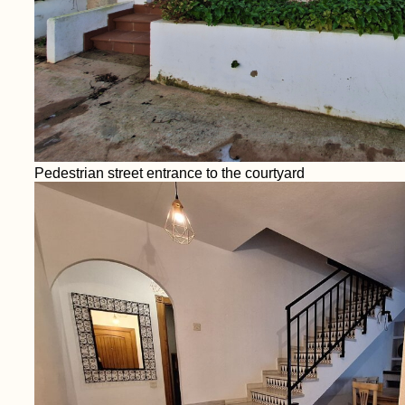
Pedestrian street entrance to the courtyard