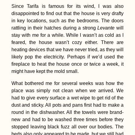
Since Tarifa is famous for its wind, I was also
disappointed to find out that the house is very drafty
in key locations, such as the bedrooms. The doors
rattling in their hatches during a strong
Levante
will
stay with me for a while. While I wasn’t as cold as I
feared, the house wasn’t cozy either. There are
heating devices that we have never tried, as they will
likely pop the electricity. Perhaps if we’d used the
fireplace to heat the house once or twice a week, it
might have kept the mold small.
What bothered me for several weeks was how the
place was simply not clean when we arrived. We
had to give every surface a wet wipe to get rid of the
dust and sticky. All pots and pans first had to make a
round in the dishwasher. All the towels were brand-
new and had to be washed three times before they
stopped leaving black fuzz all over our bodies. The
beds also only appeared to be made, but we still had