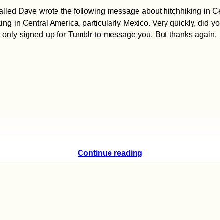
led Dave wrote the following message about hitchhiking in Centr
iking in Central America, particularly Mexico. Very quickly, did 
only signed up for Tumblr to message you. But thanks again, I re
Continue reading