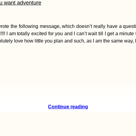
ou want adventure
e the following message, which doesn’t really have a question,
am totally excited for you and I can’t wait till I get a minute 
solutely love how little you plan and such, as I am the same way, 
Continue reading