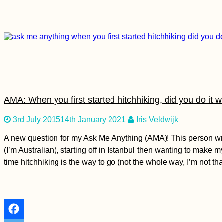
5 Essential Online
Security Tips for
Vagabonds
AMA: When you first started hitchhiking, did you do it 
Kayak Trip Day 9:
3rd July 2015
14th January 2021
Iris Veldwijk
Günzburg to
Dillingen an der
A new question for my Ask Me Anything (AMA)! This person wrote
Donau
(I’m Australian), starting off in Istanbul then wanting to make
time hitchhiking is the way to go (not the whole way, I’m not th
Kayak Trip Day 61:
Ram to
Golubac
Vinci