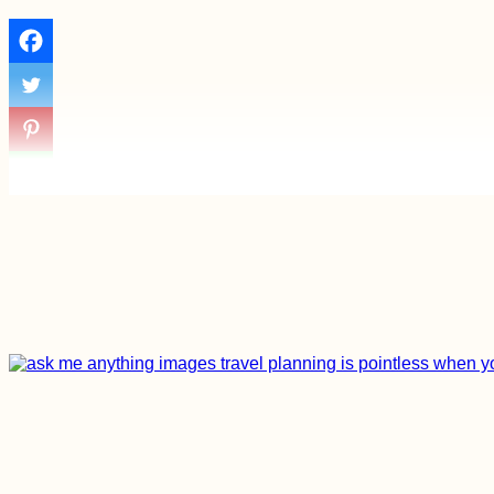
Entering the Void -
Kitten Rescue in
Portugal, Part III
Eskişehir, Turkey:
Şelale Mesire Yeri
Waterfalls and
Earthquake!