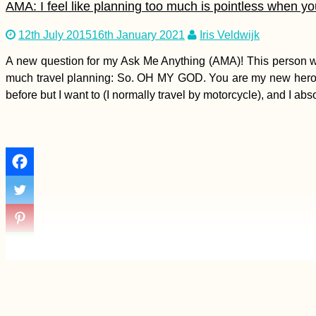
AMA: I feel like planning too much is pointless when y
12th July 2015
16th January 2021
Iris Veldwijk
Hitchhiking Failure of
A new question for my Ask Me Anything (AMA)! This person wrot
the Year: No Malta to
much travel planning: So. OH MY GOD. You are my new hero!!!! I 
Sicily
before but I want to (I normally travel by motorcycle), and I ab
Kayak Trip Day 78:
Ostrov to Rasova –
the Danube at Dawn +
Headwind in Romania