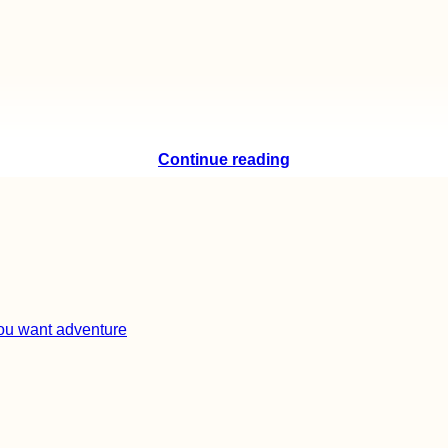
Continue reading