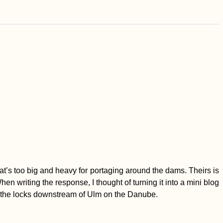
t’s too big and heavy for portaging around the dams. Theirs is
en writing the response, I thought of turning it into a mini blog
t the locks downstream of Ulm on the Danube.