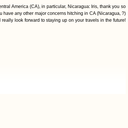
al America (CA), in particular, Nicaragua: Iris, thank you so
you have any other major concerns hitching in CA (Nicaragua, ?)
ally look forward to staying up on your travels in the future!