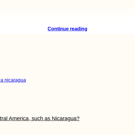
Continue reading
tral America, such as Nicaragua?