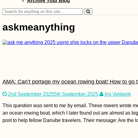
Archive Your Blog
Shooting Guns:
Glock 19, AK-47,
Search
Sniper Rifle, and
for:
Shotgun (Kyiv,
Ukraine)
askmeanything
Accommodation in
Spain: Stays in
Sevilla, Tarifa,
Málaga, and Melilla
AMA: Can’t portage my ocean rowing boat! How to go 
2nd September 2025
5th September 2025
Iris Veldwijk
This question was sent to me by email. These rowers wrote me 
an ocean rowing boat, which I later found out are almost as big 
That Mandatory
post to help fellow Danube travelers. Their message: Are the
Mostar Photo (Bosnia
and Herzegovina)