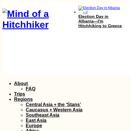
Election Day in
Albania—I'm
Hitchhiking to Greece
Hitchhiking Bucket
List: #1 The Top Gear
Skip
About
Crew
to
FAQ
content
Trips
Regions
Central Asia + the ‘Stans’
Caucasus + Western Asia
Southeast Asia
East Asia
Europe
Africa