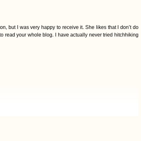
 but I was very happy to receive it. She likes that I don’t do
to read your whole blog. I have actually never tried hitchhiking
I