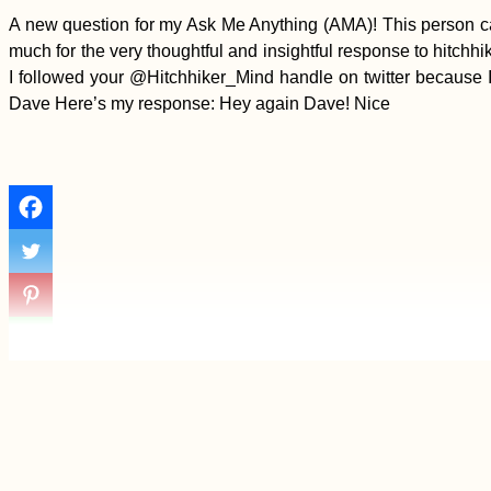
A new question for my Ask Me Anything (AMA)! This person cal
much for the very thoughtful and insightful response to hitchh
I followed your @Hitchhiker_Mind handle on twitter because I 
Dave Here’s my response: Hey again Dave! Nice
Odesa Cable Car:
⭐⭐⭐⭐⭐ "Experience a
Bit of Horror"
(Ukraine)
Yerevan: Another
Short Visit to
Armenia's Capital City