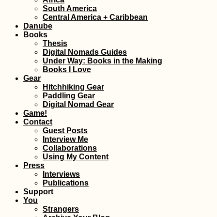
South America
Kayak Trip Day 47:
Central America + Caribbean
Paks to Érsekcsanád
Danube
Dunapart
Books
Thesis
Digital Nomads Guides
Under Way: Books in the Making
Books I Love
Gear
Hitchhiking Gear
Paddling Gear
Digital Nomad Gear
Tanjung Piai,
Game!
Malaysia: the
Contact
Southernmost Point
Guest Posts
of Mainland Asia
Interview Me
Collaborations
Using My Content
Press
Interviews
Publications
Support
You
Strangers
My First Time