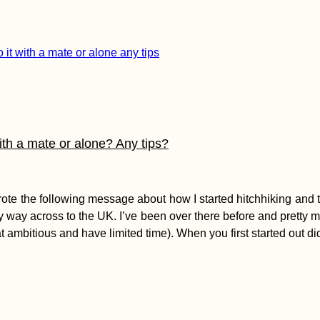
with a mate or alone? Any tips?
 the following message about how I started hitchhiking and tips
 my way across to the UK. I’ve been over there before and pretty m
at ambitious and have limited time). When you first started out di