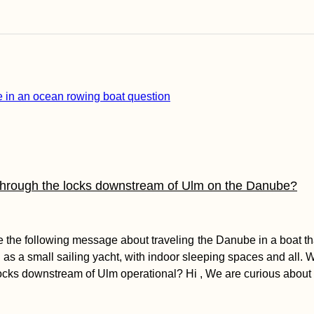
through the locks downstream of Ulm on the Danube?
the following message about traveling the Danube in a boat tha
as a small sailing yacht, with indoor sleeping spaces and all. Wh
 locks downstream of Ulm operational? Hi , We are curious abou