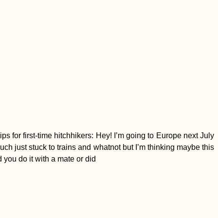
 for first-time hitchhikers: Hey! I’m going to Europe next July
uch just stuck to trains and whatnot but I’m thinking maybe this
d you do it with a mate or did