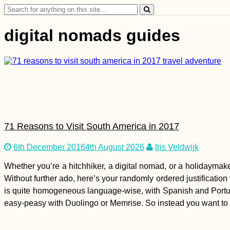
Search
for:
digital nomads guides
71 Reasons to Visit South America in 2017
6th December 2016
4th August 2026
Iris Veldwijk
Whether you’re a hitchhiker, a digital nomad, or a holidaymake
Without further ado, here’s your randomly ordered justification
is quite homogeneous language-wise, with Spanish and Portug
easy-peasy with Duolingo or Memrise. So instead you want to