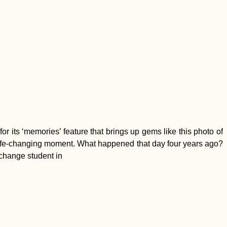
or its ‘memories’ feature that brings up gems like this photo of
he life-changing moment. What happened that day four years ago?
exchange student in