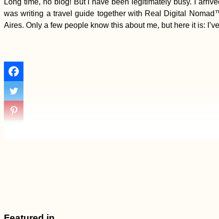
Long time, no blog! But I have been legitimately busy. I arriv
was writing a travel guide together with Real Digital Nom
Aires. Only a few people know this about me, but here it is: I’ve
Featured in