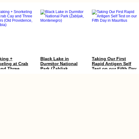
king +
Black Lake in
Taking Our First
eling at Crab
Durmitor National
Rapid Antigen Self
and Three
Park (Žabljak,
Test on our Fifth Day
ers (Old
Montenegro)
in Mauritius
idence,
mbia)
camping Amalfi
Kayak Trip Day 4:
Koh Lanta to Hat Yai
t Before
Hausen im Tal to
via the Khao Kop
ling to Savona
Sigmaringen
Cave: A Seven-Star