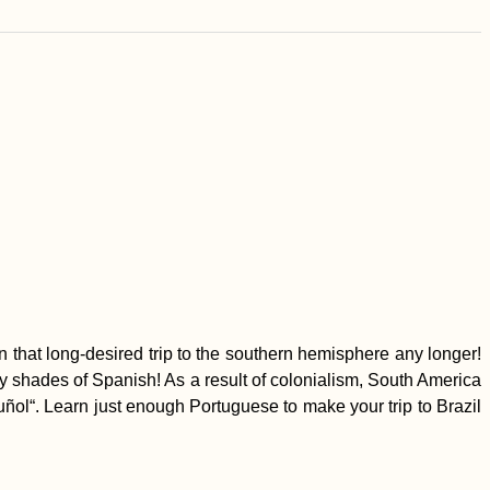
n that long-desired trip to the southern hemisphere any longer!
fty shades of Spanish! As a result of colonialism, South America
l“. Learn just enough Portuguese to make your trip to Brazil