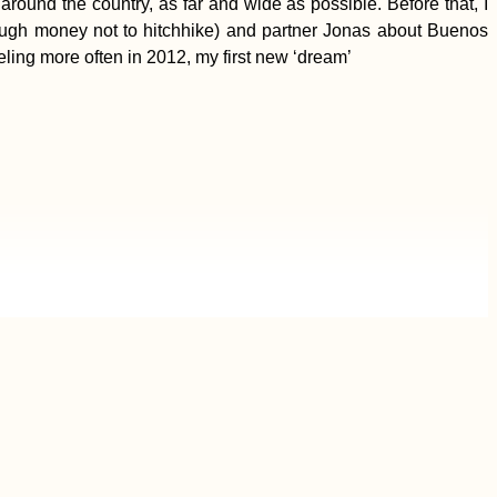
around the country, as far and wide as possible. Before that, I
ugh money not to hitchhike) and partner Jonas about Buenos
aveling more often in 2012, my first new ‘dream’