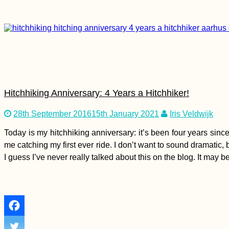
Hitchhiking Anniversary: 4 Years a Hitchhiker!
28th September 2016
15th January 2021
Iris Veldwijk
Today is my hitchhiking anniversary: it’s been four years since
me catching my first ever ride. I don’t want to sound dramatic
I guess I’ve never really talked about this on the blog. It may 