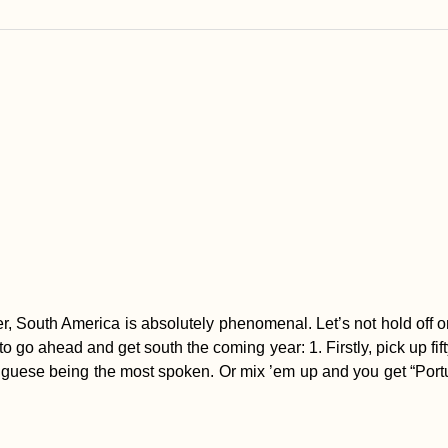
r, South America is absolutely phenomenal. Let’s not hold off o
 to go ahead and get south the coming year: 1. Firstly, pick up fi
uese being the most spoken. Or mix ’em up and you get “Portuño