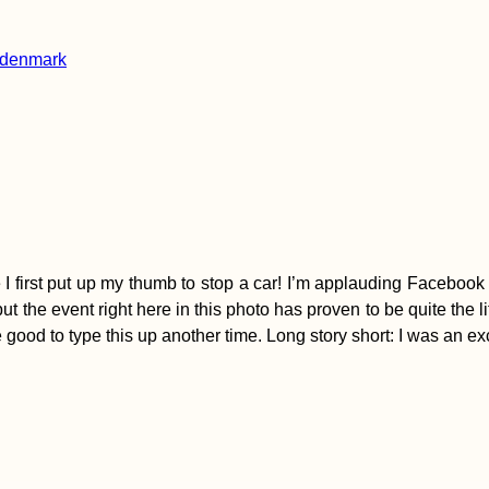
 I first put up my thumb to stop a car! I’m applauding Facebook f
, but the event right here in this photo has proven to be quite t
be good to type this up another time. Long story short: I was an 