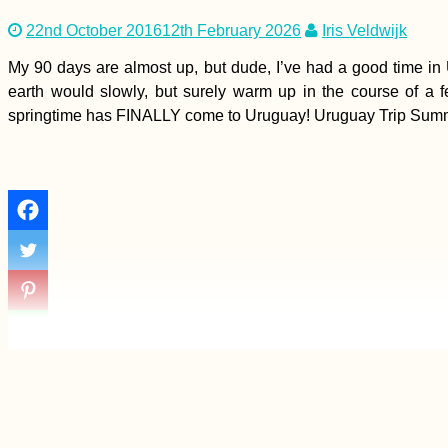
22nd October 2016
12th February 2026
Iris Veldwijk
My 90 days are almost up, but dude, I’ve had a good time in 
earth would slowly, but surely warm up in the course of a 
springtime has FINALLY come to Uruguay! Uruguay Trip Summary 