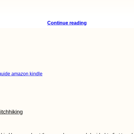
Continue reading
itchhiking