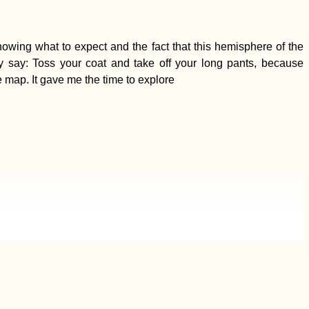
owing what to expect and the fact that this hemisphere of the
y say: Toss your coat and take off your long pants, because
 map. It gave me the time to explore