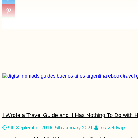
I Wrote a Travel Guide and It Has Nothing To Do with H
5th September 2016
15th January 2021
Iris Veldwijk