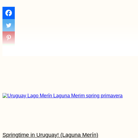
Springtime in Uruguay! (Laguna Merín)