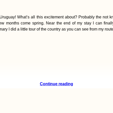
Uruguay! What’s all this excitement about? Probably the not kn
few months come spring. Near the end of my stay I can finall
I did a little tour of the country as you can see from my route
Continue reading