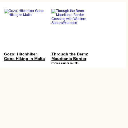
Gozo: Hitchhiker
Through the Berm:
Gone Hiking in Malta
Mauritania Border
Crossing with
Western
Sahara/Morocco
Yacht Hitchhiking
The Van Cat
Finale: Arriving in
Sanctuary (Van,
Valletta, Malta from
Turkey)