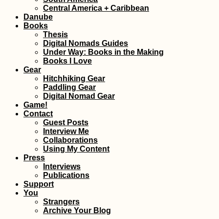
Thailand
(Italy
Central America + Caribbean
Danube
Books
Thesis
Digital Nomads Guides
Under Way: Books in the Making
Books I Love
Gear
Hitchhiking Gear
How Many People
A Let
Paddling Gear
Can Visit All
Solo
Digital Nomad Gear
Countries on Earth?
Hitch
Game!
Contact
Guest Posts
Interview Me
Collaborations
Using My Content
Press
Interviews
Publications
Support
They Told Me I Could
US E
You
Be Anything...
Tehr
Strangers
Archive Your Blog