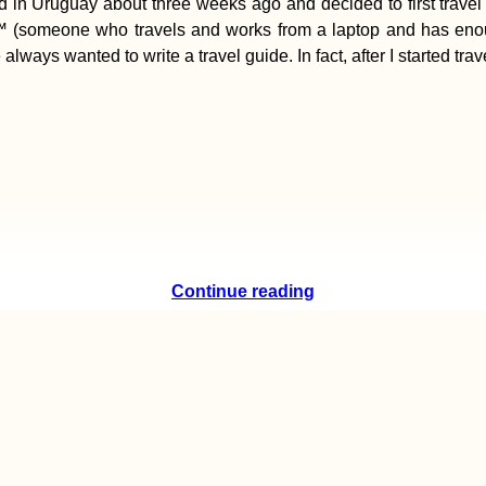
ed in Uruguay about three weeks ago and decided to first travel 
ad™ (someone who travels and works from a laptop and has eno
 always wanted to write a travel guide. In fact, after I started tr
Continue reading