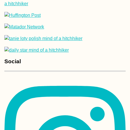
Social