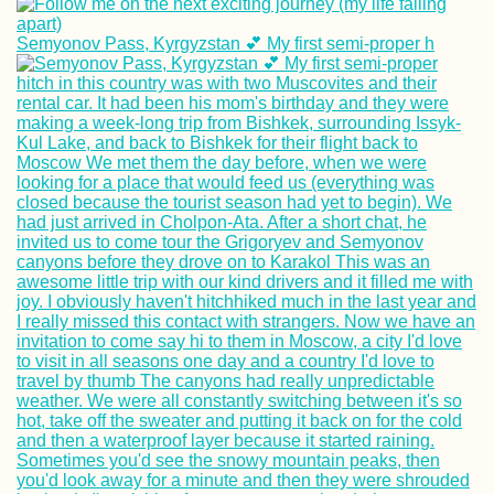
Semyonov Pass, Kyrgyzstan 💕 My first semi-proper h