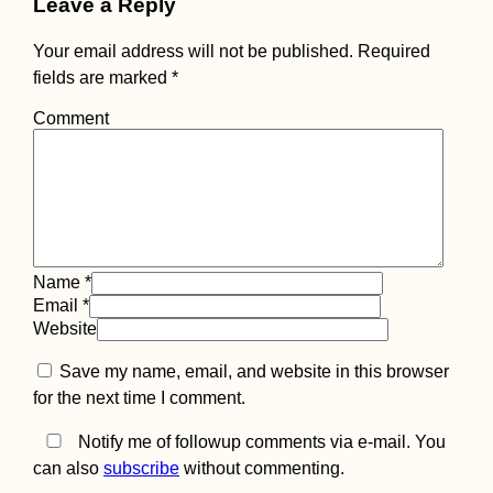
Leave a Reply
Your email address will not be published.
Required
fields are marked
*
Comment
Name
*
Email
*
Website
Save my name, email, and website in this browser
for the next time I comment.
Notify me of followup comments via e-mail. You
can also
subscribe
without commenting.