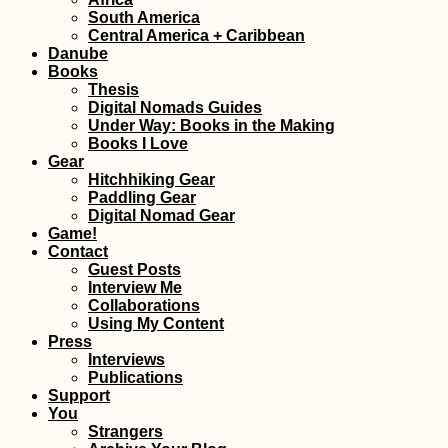
South America
Central America + Caribbean
Kayak Trip Day 5
Apatin in Serbia 
Danube
Erdut in Croatia 
Books
Straddling Sche
Thesis
Digital Nomads Guides
Under Way: Books in the Making
Books I Love
Gear
Hitchhiking Gear
Paddling Gear
Indoor Camping 
Digital Nomad Gear
Belgrade, Serbia
Game!
Contact
Guest Posts
Interview Me
Collaborations
Using My Content
Press
Interviews
Publications
Support
Iranian Textbook
You
Strangers