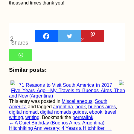
thousand times thank you!
2
2
Kitesurfing Sout
Shares
America: 3 Obsc
Spots
Similar posts:
71 Reasons to Visit South America in 2017
Five Years Ago—My Travels to Buenos Aires Then
Beer O'Clock:
and Now (Argentina)
Hitchhiking from
This entry was posted in
Miscellaneous
,
South
Eskişehir to Ista
America
and tagged
argentina
,
book
,
buenos aires
,
(Turkey)
digital nomad
,
digital nomads guides
,
ebook
,
travel
writing
,
writing
. Bookmark the
permalink
.
Post
←
A Quiet Birthday (Buenos Aires, Argentina)
Hitchhiking Anniversary: 4 Years a Hitchhiker!
→
navigation