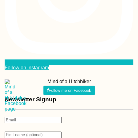
Follow on Instagram
Mind of a Hitchhiker
Follow me on Facebook
Newsletter Signup