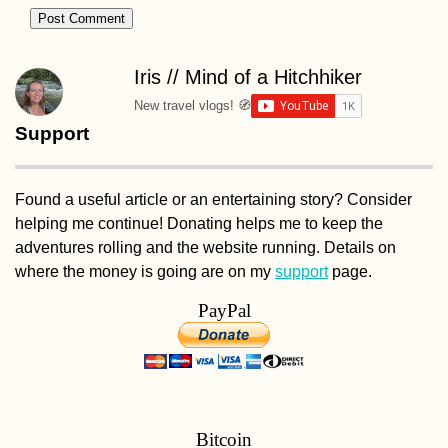
Iris // Mind of a Hitchhiker
New travel vlogs! 🧭
Support
Found a useful article or an entertaining story? Consider
helping me continue! Donating helps me to keep the
adventures rolling and the website running. Details on
where the money is going are on my
support
page.
PayPal
Bitcoin