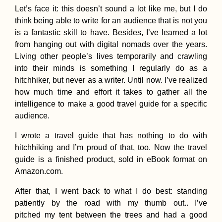
Let’s face it: this doesn’t sound a lot like me, but I do
think being able to write for an audience that is not you
Kayak Trip Day 6
Golubac to Donji
is a fantastic skill to have. Besides, I’ve learned a lot
Milanovac – Ente
from hanging out with digital nomads over the years.
the Iron Gate +
Breaking Fifty
Living other people’s lives temporarily and crawling
into their minds is something I regularly do as a
hitchhiker, but never as a writer. Until now. I’ve realized
how much time and effort it takes to gather all the
intelligence to make a good travel guide for a specific
Shwezigon Pago
audience.
Bagan (Myanmar
Wonder of the
I wrote a travel guide that has nothing to do with
Burmese
hitchhiking and I’m proud of that, too. Now the travel
guide is a finished product, sold in eBook format on
Amazon.com.
After that, I went back to what I do best: standing
patiently by the road with my thumb out.. I’ve
Belarus Is The D
pitched my tent between the trees and had a good
29 Pleasant Sum