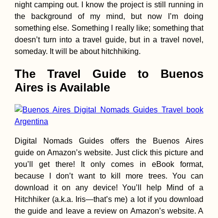
night camping out. I know the project is still running in
Days
the background of my mind, but now I’m doing
something else. Something I really like; something that
doesn’t turn into a travel guide, but in a travel novel,
someday. It will be about hitchhiking.
The Travel Guide to Buenos
Paraguay from th
Aires is Available
Back of a Pick-U
Truck
Digital Nomads Guides offers the Buenos Aires
guide on Amazon’s website. Just click this picture and
you’ll get there! It only comes in eBook format,
because I don’t want to kill more trees. You can
Kayak Trip Day 1
download it on any device! You’ll help Mind of a
Neuburg an der
Hitchhiker (a.k.a. Iris—that’s me) a lot if you download
Donau to Ingolst
the guide and leave a review on Amazon’s website. A