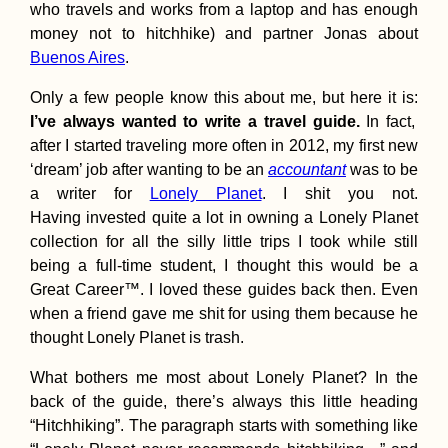
who travels and works from a laptop and has enough
money not to hitchhike) and partner Jonas about
Buenos Aires
.
Only a few people know this about me, but here it is:
I’ve always wanted to write a travel guide.
In fact,
Kayak Trip Day 6
after I started traveling more often in 2012, my first new
Orșova to Drobet
‘dream’ job after wanting to be an
accountant
was to be
Turnu Severin – I
Gate I Locks
a writer for
Lonely Planet
. I shit you not.
Unlocked!
Having invested quite a lot in owning a Lonely Planet
collection for all the silly little trips I took while still
being a full-time student, I thought this would be a
Great Career™. I loved these guides back then. Even
when a friend gave me shit for using them because he
74 Kilometers of
thought Lonely Planet is trash.
Potholes En Rout
Tusheti, Georgia
What bothers me most about Lonely Planet? In the
back of the guide, there’s always this little heading
“Hitchhiking”. The paragraph starts with something like