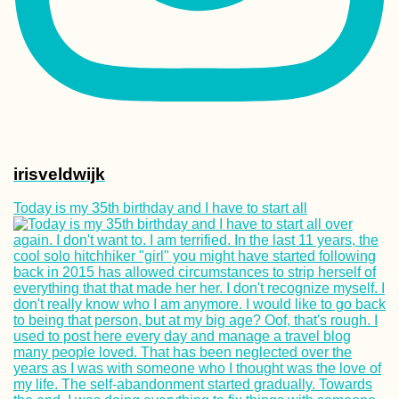
irisveldwijk
Today is my 35th birthday and I have to start all