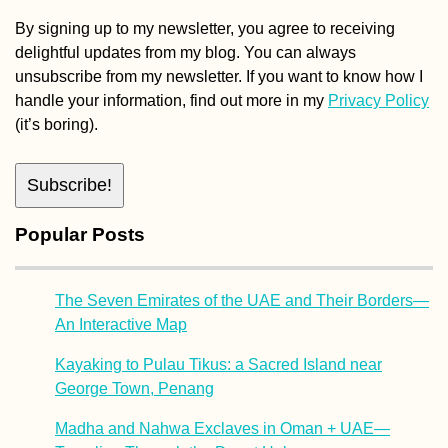
By signing up to my newsletter, you agree to receiving
delightful updates from my blog. You can always
unsubscribe from my newsletter. If you want to know how I
handle your information, find out more in my
Privacy Policy
(it’s boring).
Popular Posts
The Seven Emirates of the UAE and Their Borders—
An Interactive Map
Kayaking to Pulau Tikus: a Sacred Island near
George Town, Penang
Madha and Nahwa Exclaves in Oman + UAE—