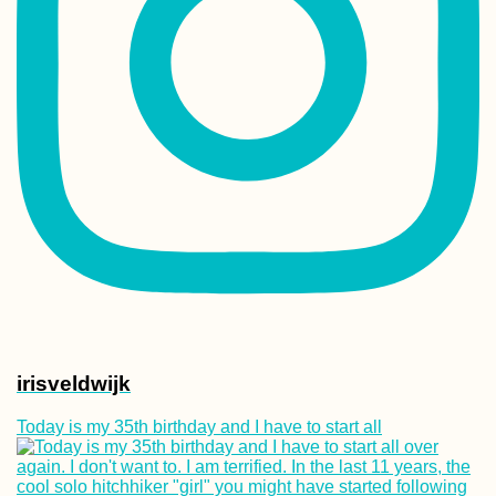
irisveldwijk
Today is my 35th birthday and I have to start all