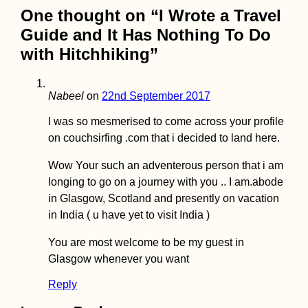
One thought on “
I Wrote a Travel
Guide and It Has Nothing To Do
with Hitchhiking
”
Atacama, Andes 
Amazon: Lima to
Pucallpa
Nabeel
on
22nd September 2017
I was so mesmerised to come across your profile
on couchsirfing .com that i decided to land here.
Wow Your such an adventerous person that i am
longing to go on a journey with you .. I am.abode
Money in
in Glasgow, Scotland and presently on vacation
Madagascar: the
in India ( u have yet to visit India )
Ariary, Cash, ATM
Orange Money +
MVola
You are most welcome to be my guest in
Glasgow whenever you want
Reply