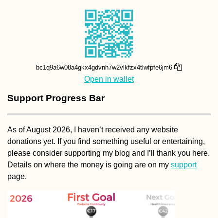
bc1q9a6w08a4gkx4gdvnh7w2vlkfzx4tlwfpfe6jm6
Open in wallet
Support Progress Bar
As of August 2026, I haven’t received any website
donations yet. If you find something useful or entertaining,
please consider supporting my blog and I’ll thank you here.
Details on where the money is going are on my
support
page.