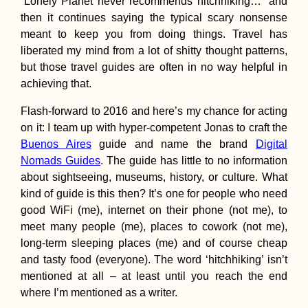
“Lonely Planet never recommends hitchhiking…” and
then it continues saying the typical scary nonsense
meant to keep you from doing things. Travel has
Canary Islands,
liberated my mind from a lot of shitty thought patterns,
beware of the
Hitchhiker
but those travel guides are often in no way helpful in
achieving that.
Flash-forward to 2016 and here’s my chance for acting
on it: I team up with hyper-competent Jonas to craft the
Buenos Aires
guide and name the brand
Digital
Nomads Guides
. The guide has little to no information
about sightseeing, museums, history, or culture. What
The First Hitchhi
kind of guide is this then? It’s one for people who need
to Space? (Ankar
good WiFi (me), internet on their phone (not me), to
Turkey)
meet many people (me), places to cowork (not me),
long-term sleeping places (me) and of course cheap
and tasty food (everyone). The word ‘hitchhiking’ isn’t
mentioned at all – at least until you reach the end
where I’m mentioned as a writer.