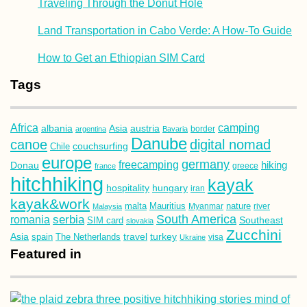
Traveling Through the Donut Hole
Land Transportation in Cabo Verde: A How-To Guide
How to Get an Ethiopian SIM Card
Tags
Africa
camping
albania
austria
Asia
argentina
Bavaria
border
Danube
canoe
digital nomad
couchsurfing
Chile
europe
germany
freecamping
hiking
Donau
france
greece
hitchhiking
kayak
hospitality
hungary
iran
kayak&work
malta
Mauritius
nature
Malaysia
Myanmar
river
South America
romania
serbia
Southeast
SIM card
slovakia
Zucchini
Asia
turkey
travel
spain
The Netherlands
Ukraine
visa
Featured in