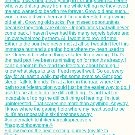
Follow me on the next exciting journey (my life fa