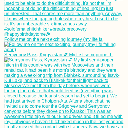
Follow me on the next exciting journey (my life fa
Semyonov Pass, Kyrgyzstan 💕 My first semi-proper h