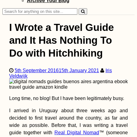
Archive Your Blog
Search
for:
I Wrote a Travel Guide
and It Has Nothing To
Do with Hitchhiking
Northern Cyprus!
Ferry from Taşuc
(Turkey) to Girne
(Kıbrıs)
5th September 2016
15th January 2021
Iris
Veldwijk
Long time, no blog! But I have been legitimately busy.
Hiking to Farol d
I arrived in Uruguay about three weeks ago and
Dona Amélia, Sã
decided to first travel around the country, as far and
Vicente
wide as possible. Before that, I was writing a travel
guide together with
Real Digital Nomad
™ (someone