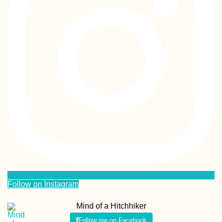
Follow on Instagram
Mind of a Hitchhiker
Follow me on Facebook