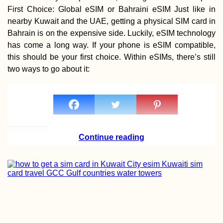
First Choice: Global eSIM or Bahraini eSIM Just like in
nearby Kuwait and the UAE, getting a physical SIM card in
Bahrain is on the expensive side. Luckily, eSIM technology
has come a long way. If your phone is eSIM compatible,
this should be your first choice. Within eSIMs, there’s still
Walking to Belgi
two ways to go about it:
from Maastricht f
Cheap Beer
Continue reading
71 Reasons to Vi
South America in
2017