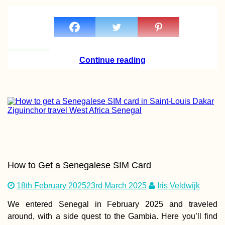
Continue reading
How to Get a Senegalese SIM Card
18th February 2025
23rd March 2025
Iris Veldwijk
We entered Senegal in February 2025 and traveled
around, with a side quest to the Gambia. Here you’ll find