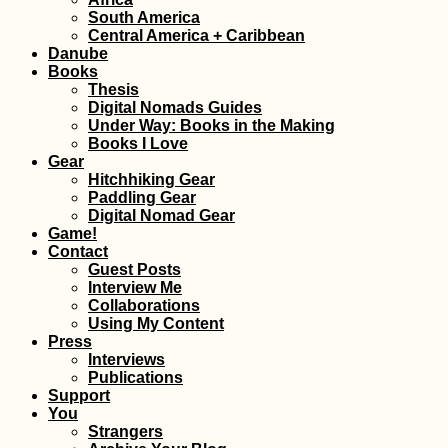
Experiences of 2
South America
#3: Tarifa's Digita
Central America + Caribbean
Nomad Scene
Danube
Books
Thesis
Digital Nomads Guides
Under Way: Books in the Making
Books I Love
Gear
Hitchhiking Gear
Paddling Gear
Digital Nomad Gear
Old Interview for
Game!
CatchAWish: Heu
Contact
Mal Hitchhiking
Guest Posts
Interview Me
Collaborations
Using My Content
Press
Interviews
Publications
Support
Yerevan: Another
You
Short Visit to
Strangers
Armenia's Capital