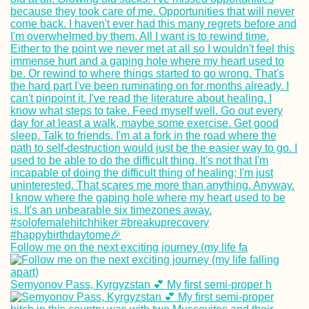
Follow me on the next exciting journey (my life fa
Semyonov Pass, Kyrgyzstan 💕 My first semi-proper h