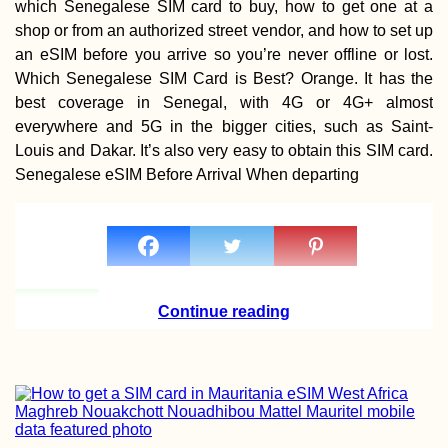
which Senegalese SIM card to buy, how to get one at a
shop or from an authorized street vendor, and how to set up
an eSIM before you arrive so you’re never offline or lost.
Which Senegalese SIM Card is Best? Orange. It has the
best coverage in Senegal, with 4G or 4G+ almost
everywhere and 5G in the bigger cities, such as Saint-
Louis and Dakar. It’s also very easy to obtain this SIM card.
Senegalese eSIM Before Arrival When departing
Continue reading