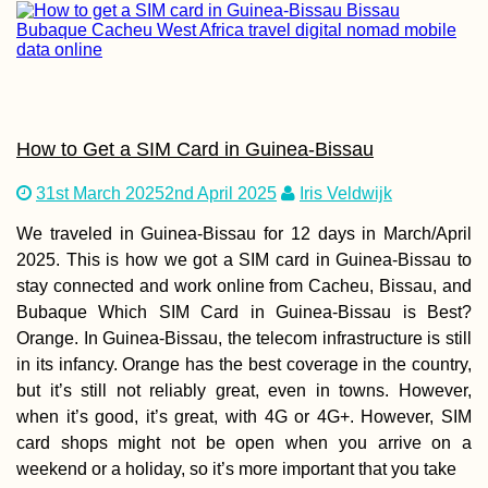
Madagascar for
Digital Nomads: 
New Frontier
How to Get a SIM Card in Guinea-Bissau
31st March 2025
2nd April 2025
Iris Veldwijk
We traveled in Guinea-Bissau for 12 days in March/April
2025. This is how we got a SIM card in Guinea-Bissau to
Czech Out Mona
stay connected and work online from Cacheu, Bissau, and
Bubaque Which SIM Card in Guinea-Bissau is Best?
Orange. In Guinea-Bissau, the telecom infrastructure is still
in its infancy. Orange has the best coverage in the country,
but it’s still not reliably great, even in towns. However,
when it’s good, it’s great, with 4G or 4G+. However, SIM
card shops might not be open when you arrive on a
weekend or a holiday, so it’s more important that you take