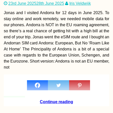
23rd June 2025
28th June 2025
Iris Veldwijk
Jonas and I visited Andorra for 12 days in June 2025. To
stay online and work remotely, we needed mobile data for
our phones. Andorra is NOT in the EU roaming agreement,
so there’s a real chance of getting hit with a high bill at the
end of your trip. Jonas went the eSIM route and I bought an
Как продлить
туристическую 
Andorran SIM card Andorra: European, But No ‘Roam Like
на Маврикии (90
At Home’ The Principality of Andorra is a bit of a special
дополнительны
дней!)
case with regards to the European Union, Schengen, and
the Eurozone. Short version: Andorra is not an EU member,
not
Kayak Trip Day 2
Engelhartszell to
Kobling
Continue reading