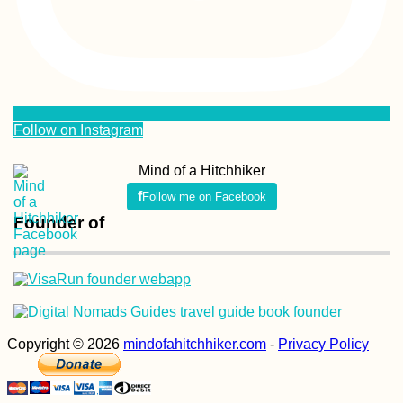
Follow on Instagram
Mind of a Hitchhiker
Follow me on Facebook
Founder of
Copyright © 2026
mindofahitchhiker.com
-
Privacy Policy