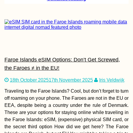
Kayak Trip Day 4
Dunaújváros to H
Faroe Islands eSIM Options: Don’t Get Screwed,
Kayak Trip Day 8
the Faroes ≠ in the EU!
Neu-Ulm to Günz
18th October 2025
17th November 2025
Iris Veldwijk
Traveling to the Faroe Islands? Cool, but don’t forget to turn
off roaming on your phone. The Faroes are not in the EU or
EEA, despite being a country under the rule of Denmark.
These are your options for staying online while traveling in
the Faroe Islands: eSIM, (expensive) physical SIM card, or
the secret third option How did we get here? The Faroe
Hello, Dubai?!