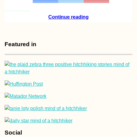
Continue reading
Featured in
Social