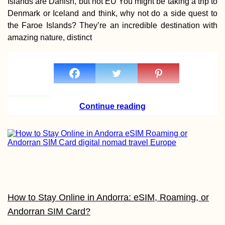
Islands are Danish, but not EU You might be taking a trip to
Leaving Malaysia
Denmark or Iceland and think, why not do a side quest to
the UAE After 33
Days (Semi-Live
the Faroe Islands? They’re an incredible destination with
Blog)
amazing nature, distinct
Speed Hitchhiki
with a Document
Continue reading
Filmmaker
Hitchhiking Buck
List: #2 A
How to Stay Online in Andorra: eSIM, Roaming, or
Containership
Andorran SIM Card?