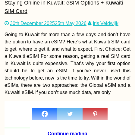
Staying Online in Kuwait: eSIM Options + Kuwaiti
SIM Card
How to get a 90-
30th December 2025
25th May 2026
Iris Veldwijk
visa for Cabo Ver
Part I
Going to Kuwait for more than a few days and don’t have
the option to have an eSIM? Here’s what Kuwaiti SIM card
to get, where to get it, and what to expect. First Choice: Get
a Kuwaiti eSIM! For some reason, getting a real SIM card
in Kuwait is quite expensive. That’s why your first option
should be to get an eSIM. If you’ve never used this
technology before, now is the time to try. Within the world of
Penang Hill to
eSIMs, there are two approaches: the Global eSIM and a
Ourselves: Funic
Kuwaiti eSIM. If you don’t use much data, are only
+ Hiking without 
People
Continue reading