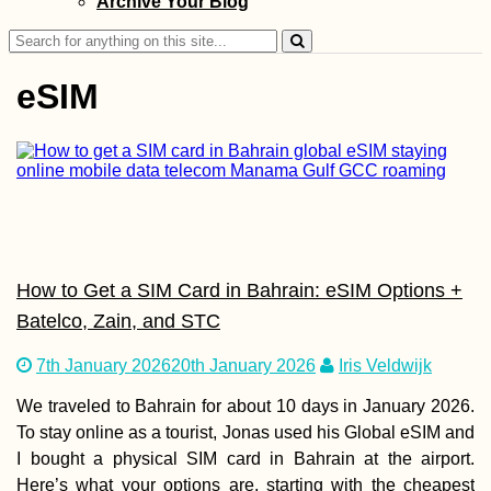
Archive Your Blog
Search
for:
eSIM
Mudslides and
Floods on the R
to Lima, Perú
How to Get a SIM Card in Bahrain: eSIM Options +
Batelco, Zain, and STC
7th January 2026
20th January 2026
Iris Veldwijk
Kayak Trip Day 4
We traveled to Bahrain for about 10 days in January 2026.
Budapest to Ercs
To stay online as a tourist, Jonas used his Global eSIM and
I bought a physical SIM card in Bahrain at the airport.
Here’s what your options are, starting with the cheapest