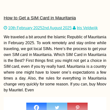
How to Get a SIM Card in Mauritania
10th February 2025
2nd August 2025
Iris Veldwijk
We traveled a bit around the Islamic Republic of Mauritania
in February 2025. To work remotely and stay online while
traveling, we got local SIMs. Here’s the process to get your
own SIM card in Mauritania. Which SIM Card in Mauritania
is the Best? First things first: you might not get a choice in
SIM card, even if you try really hard. Mauritania is a country
where one might have to lower one’s expectations a few
times a day. Also, the rules for everything in Mauritania
change very quickly for some reason. If you can, buy Moov
by Mauritel. Even