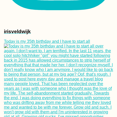
irisveldwijk
Today is my 35th birthday and I have to start all