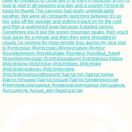
Getting My Yellow
Fever Vaccine
(+Bonus Shot!) in
Trujillo, Honduras
AMA: Can't portage
my ocean rowing
boat! How to go
through the locks
downstream of Ulm
on the Danube?