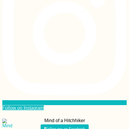
Follow on Instagram
Mind of a Hitchhiker
Follow me on Facebook