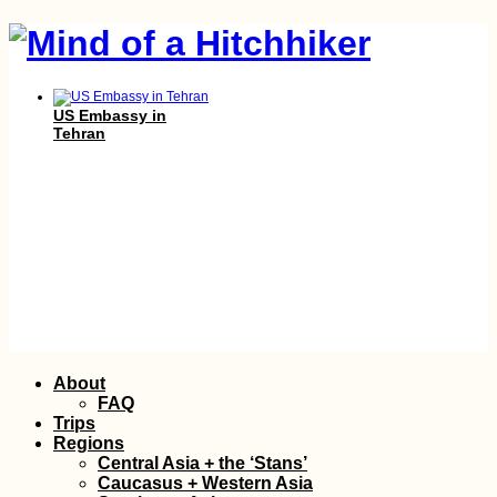
US Embassy in
Tehran
Farsi Signs
Skip
About
to
FAQ
content
Trips
Regions
Central Asia + the ‘Stans’
Caucasus + Western Asia