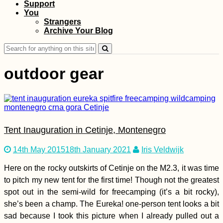
Support
Kruče: Happily Stuck
You
in Montenegro
Strangers
Archive Your Blog
Search
for:
outdoor gear
Three Hitchhikers:
Autostop à Trois in
Tent Inauguration in Cetinje, Montenegro
Albania
14th May 2015
18th January 2021
Iris Veldwijk
Here on the rocky outskirts of Cetinje on the M2.3, it was time
to pitch my new tent for the first time! Though not the greatest
spot out in the semi-wild for freecamping (it’s a bit rocky),
she’s been a champ. The Eureka! one-person tent looks a bit
Kayak Trip Day 18:
sad because I took this picture when I already pulled out a
Straubing to