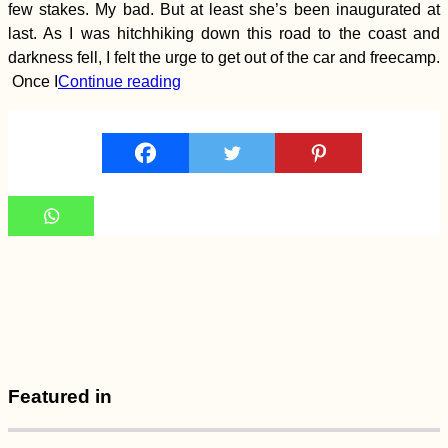
Deggendorf
few stakes. My bad. But at least she’s been inaugurated at
last. As I was hitchhiking down this road to the coast and
darkness fell, I felt the urge to get out of the car and freecamp.
Once I
Continue reading
Lu Lu the Dog
(Kruče, MNE)
Urban Exploring at
Mandalay's
Featured in
Abandoned Airport
(Chanmyathazi)