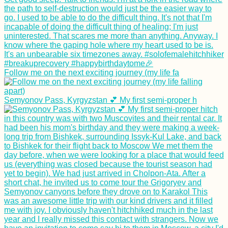
Morning Rain
Follow me on the next exciting journey (my life fa
Hiking Up to 'The
Peak' of Old
Semyonov Pass, Kyrgyzstan 💕 My first semi-proper h
Providence Island,
Colombia
Kayak Trip Day 35:
Bratislava to the
Čunovo Dam