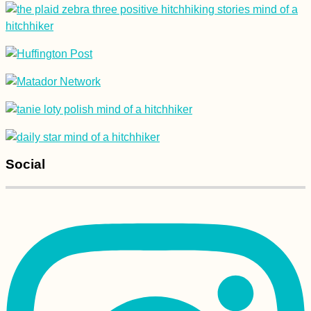
Arriving in
Antananarivo
(Madagascar) After
One Year in Mauritius
Social
Naypyitaw: A Surreal
Planned City for
Lovers of
Motorcycles,
Concrete, and
Serenity