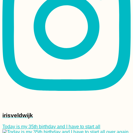
Morondava: Avenue
of the Baobabs +
Baobab Fruit
Experience
Kayak Trip Day 44:
Ercsi to Dunaújváros
irisveldwijk
Today is my 35th birthday and I have to start all