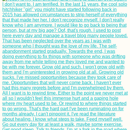
Kayak Trip Day 23:
Kobling to Aschach
an der Donau
How to get a 90-day
visa for Cabo Verde:
Part II - the Cabo
Verde Visa Extension
Belgrade Marathon
2015 in Serbia's