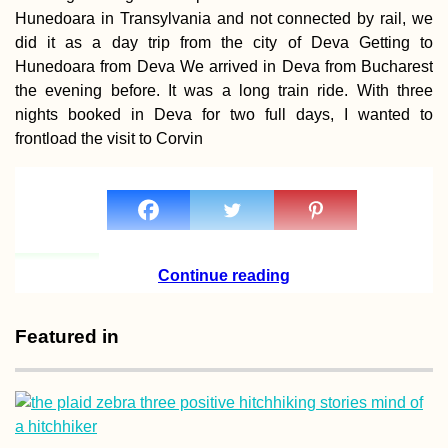
Hunedoara in Transylvania and not connected by rail, we
did it as a day trip from the city of Deva Getting to
Hunedoara from Deva We arrived in Deva from Bucharest
the evening before. It was a long train ride. With three
Turkish Animal
nights booked in Deva for two full days, I wanted to
Shelter in Hatay,
frontload the visit to Corvin
Turkey
Continue reading
A Rainy Day at t
Featured in
Iranian Embassy
Bank in Yerevan,
Armenia