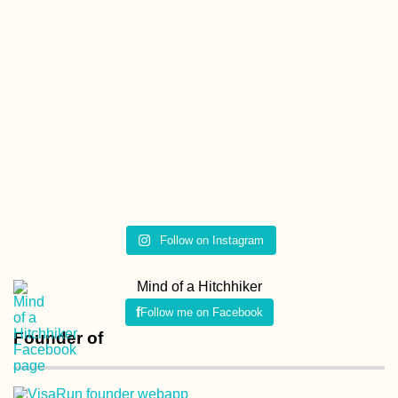
Follow on Instagram
Mind of a Hitchhiker
Follow me on Facebook
Founder of