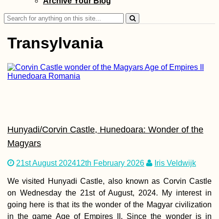
Archive Your Blog
Sunsets, Sunrise
Search
for:
Transylvania
Bishkek,
Kyrgyzstan?!
Traveling from D
FRU (Semi-Live B
Hunyadi/Corvin Castle, Hunedoara: Wonder of the
Magyars
21st August 2024
12th February 2026
Iris Veldwijk
We visited Hunyadi Castle, also known as Corvin Castle
Camping Stove
Cooking at the
on Wednesday the 21st of August, 2024. My interest in
Chilean Coast
going here is that its the wonder of the Magyar civilization
(Paposo)
in the game Age of Empires II. Since the wonder is in