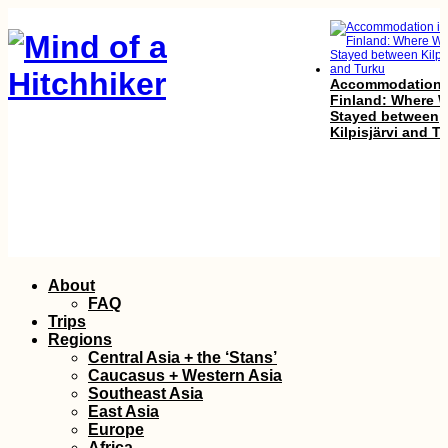
Accommodation 
Finland: Where 
Stayed between
Kilpisjärvi and T
Mudslides and
Skip
About
Floods on the R
to
to Lima, Perú
FAQ
content
Trips
Regions
Central Asia + the ‘Stans’
Caucasus + Western Asia
Southeast Asia
East Asia
Europe
Africa