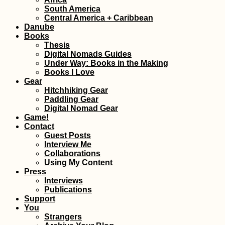
South America
Central America + Caribbean
Kayak Trip Day 8
Hârșova to Brăila
Danube
An Unexpected 7
Books
Kilometer Day in 
Thesis
Vâlciu Branch
Digital Nomads Guides
Under Way: Books in the Making
Books I Love
Gear
Hitchhiking Gear
Paddling Gear
Digital Nomad Gear
Game!
Kayaking to Île a
Contact
Fous, Îlot Hollan
and Île aux Diam
Guest Posts
from Port Mathur
Interview Me
Rodrigues
Collaborations
Using My Content
Press
Interviews
Publications
Support
You
Gouvia Marina in
Strangers
Corfu, Greece: Sa