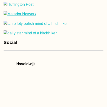
Kayak Trip Day 8
Brăila to Galați –
Last Bridge Acro
the Danube
Social
Samaipata and
irisveldwijk
Bolivia's other "
Roads"