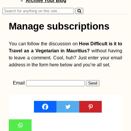
Archive Your Blog
Search
for:
Manage subscriptions
You can follow the discussion on
How Difficult is it to
Travel as a Vegetarian in Mauritius?
without having
to leave a comment. Cool, huh? Just enter your email
address in the form here below and you’re all set.
Email