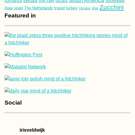
South America
romania
serbia
Southeast
SIM card
slovakia
Zucchini
Asia
turkey
travel
spain
The Netherlands
Ukraine
visa
Featured in
Social
irisveldwijk