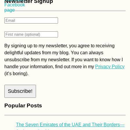
Newsletter Signup
By signing up to my newsletter, you agree to receiving
delightful updates from my blog. You can always
unsubscribe from my newsletter. If you want to know how I
handle your information, find out more in my
Privacy Policy
(it’s boring).
Popular Posts
The Seven Emirates of the UAE and Their Borders—