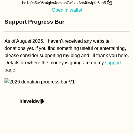
bc1q9a6w08a4gkx4gdvnh7w2vlkfzx4tlwfpfe6jm6
Open in wallet
Support Progress Bar
As of August 2026, I haven’t received any website
donations yet. If you find something useful or entertaining,
please consider supporting my blog and I’ll thank you here.
Details on where the money is going are on my
support
page.
irisveldwijk