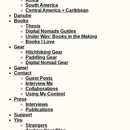
South America
Central America + Caribbean
Danube
Books
Thesis
Digital Nomads Guides
Under Way: Books in the Making
Books I Love
Gear
Hitchhiking Gear
Paddling Gear
Digital Nomad Gear
Game!
Contact
Guest Posts
Interview Me
Collaborations
Using My Content
Press
Interviews
Publications
Support
You
Strangers