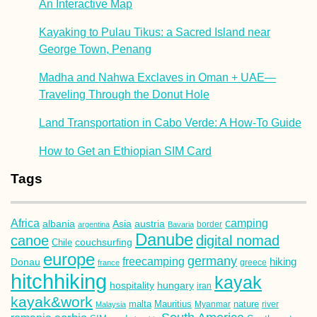
An Interactive Map
Kayaking to Pulau Tikus: a Sacred Island near
George Town, Penang
Madha and Nahwa Exclaves in Oman + UAE—
Traveling Through the Donut Hole
Land Transportation in Cabo Verde: A How-To Guide
How to Get an Ethiopian SIM Card
Tags
Africa
camping
albania
austria
Asia
argentina
Bavaria
border
Danube
canoe
digital nomad
couchsurfing
Chile
europe
germany
freecamping
hiking
Donau
france
greece
hitchhiking
kayak
hospitality
hungary
iran
kayak&work
malta
Mauritius
nature
Malaysia
Myanmar
river