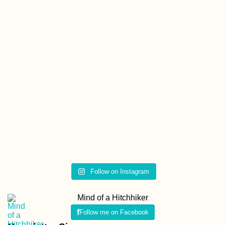
Follow on Instagram
Mind of a Hitchhiker
Follow me on Facebook