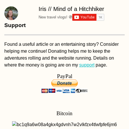
Iris // Mind of a Hitchhiker
New travel vlogs! 🧭
Support
Found a useful article or an entertaining story? Consider
helping me continue! Donating helps me to keep the
adventures rolling and the website running. Details on
where the money is going are on my
support
page.
PayPal
Bitcoin