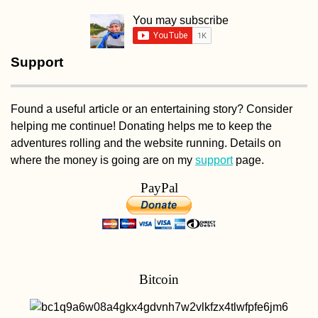
You may subscribe
Support
Found a useful article or an entertaining story? Consider
helping me continue! Donating helps me to keep the
adventures rolling and the website running. Details on
where the money is going are on my
support
page.
PayPal
Bitcoin