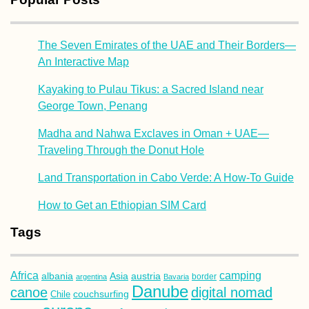
The Seven Emirates of the UAE and Their Borders—
An Interactive Map
Kayaking to Pulau Tikus: a Sacred Island near
George Town, Penang
Madha and Nahwa Exclaves in Oman + UAE—
Traveling Through the Donut Hole
Land Transportation in Cabo Verde: A How-To Guide
How to Get an Ethiopian SIM Card
Tags
Africa
camping
albania
austria
Asia
argentina
Bavaria
border
Danube
canoe
digital nomad
couchsurfing
Chile