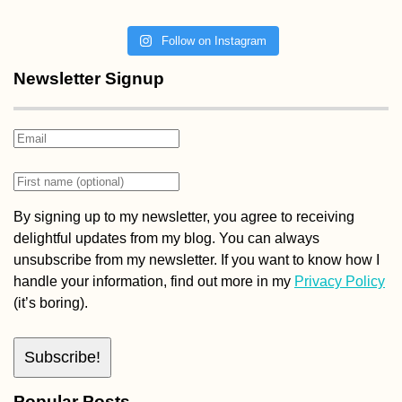
Follow on Instagram
Newsletter Signup
By signing up to my newsletter, you agree to receiving
delightful updates from my blog. You can always
unsubscribe from my newsletter. If you want to know how I
handle your information, find out more in my
Privacy Policy
(it’s boring).
Popular Posts