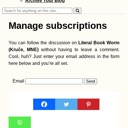
Archive Your Blog
Search
for:
Manage subscriptions
You can follow the discussion on
Literal Book Worm
(Kruče, MNE)
without having to leave a comment.
Cool, huh? Just enter your email address in the form
here below and you’re all set.
Email