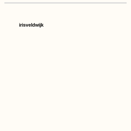
irisveldwijk