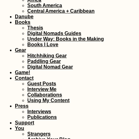
South America
Central America + Caribbean
Danube
Books
Thesis
Digital Nomads Guides
Under Way: Books in the Making
Books I Love
Gear
Hitchhiking Gear
Paddling Gear
Digital Nomad Gear
Game!
Contact
Guest Posts
Interview Me
Collaborations
Using My Content
Press
Interviews
Publications
Support
You
Strangers