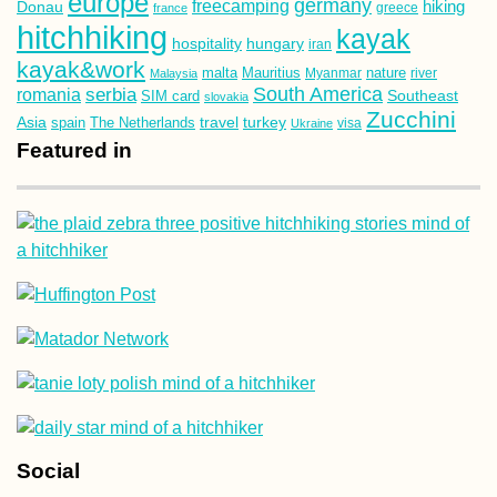
europe
germany
freecamping
hiking
Donau
france
greece
hitchhiking
kayak
hospitality
hungary
iran
kayak&work
malta
Mauritius
nature
Malaysia
Myanmar
river
South America
romania
serbia
Southeast
SIM card
slovakia
Zucchini
Asia
turkey
travel
spain
The Netherlands
Ukraine
visa
Featured in
Social