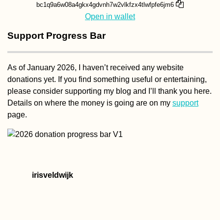
bc1q9a6w08a4gkx4gdvnh7w2vlkfzx4tlwfpfe6jm6
Open in wallet
Support Progress Bar
As of January 2026, I haven’t received any website
donations yet. If you find something useful or entertaining,
please consider supporting my blog and I’ll thank you here.
Details on where the money is going are on my
support
page.
irisveldwijk