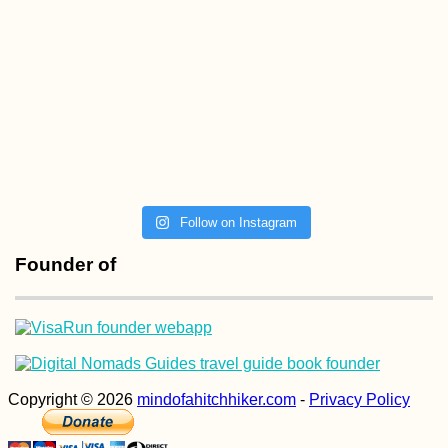
Follow on Instagram
Founder of
Copyright © 2026
mindofahitchhiker.com
-
Privacy Policy