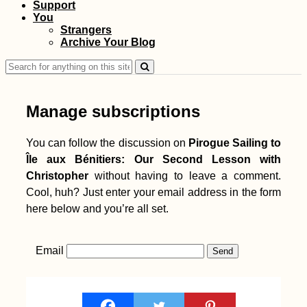
Support
You
Strangers
Archive Your Blog
Search
for:
Manage subscriptions
You can follow the discussion on
Pirogue Sailing to
Île aux Bénitiers: Our Second Lesson with
Christopher
without having to leave a comment.
Cool, huh? Just enter your email address in the form
here below and you’re all set.
Email