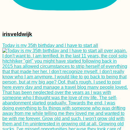
irisveldwijk
Today is my 35th birthday and I have to start all