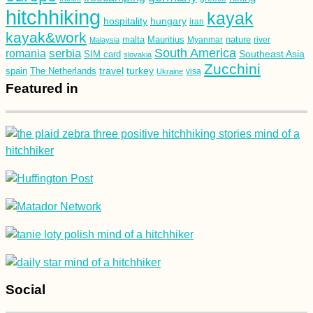
hitchhiking
kayak
hospitality
hungary
iran
kayak&work
malta
Mauritius
nature
Malaysia
Myanmar
river
South America
romania
serbia
Southeast Asia
SIM card
slovakia
Zucchini
turkey
travel
spain
The Netherlands
Ukraine
visa
Featured in
Social