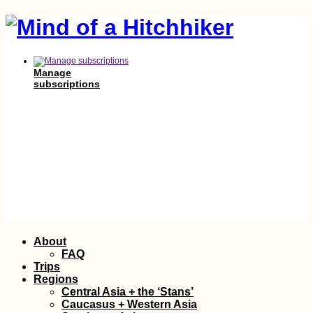
Manage
subscriptions
Skip
About
to
FAQ
content
Trips
Regions
Central Asia + the ‘Stans’
Caucasus + Western Asia