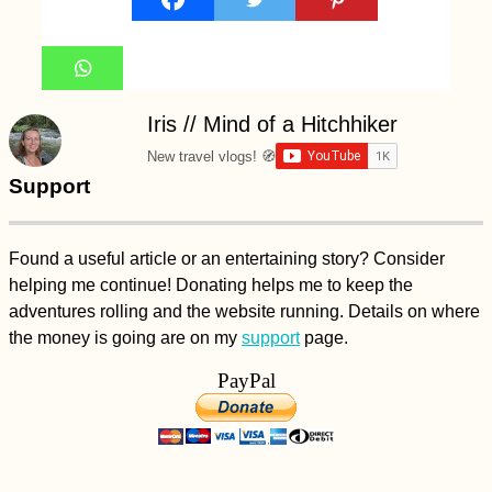
Iris // Mind of a Hitchhiker
New travel vlogs! 🧭
Support
Found a useful article or an entertaining story? Consider
helping me continue! Donating helps me to keep the
adventures rolling and the website running. Details on where
the money is going are on my
support
page.
PayPal