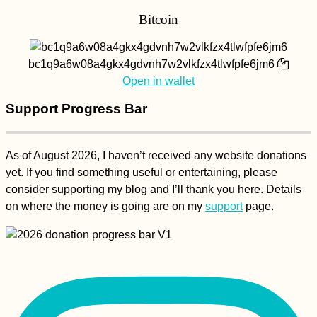
Bitcoin
bc1q9a6w08a4gkx4gdvnh7w2vlkfzx4tlwfpfe6jm6
Open in wallet
Support Progress Bar
As of August 2026, I haven’t received any website donations
yet. If you find something useful or entertaining, please
consider supporting my blog and I’ll thank you here. Details
on where the money is going are on my
support
page.