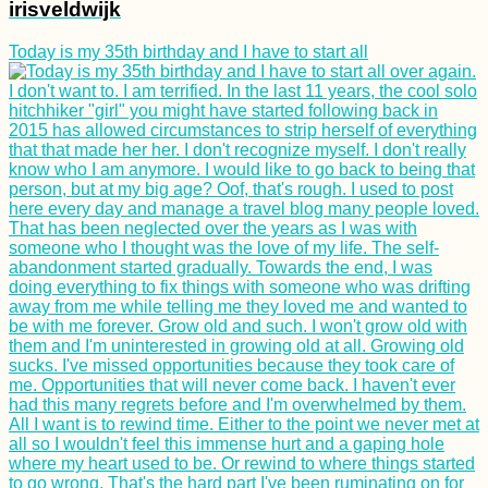
irisveldwijk
Today is my 35th birthday and I have to start all