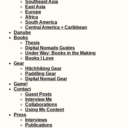
Southeast Asia
East Asia
Europe
Africa
South America
Central America + Caribbean
Danube
Books
Thesis
Digital Nomads Guides
Under Way: Books in the Making
Books I Love
Gear
Hitchhiking Gear
Paddling Gear
Digital Nomad Gear
Game!
Contact
Guest Posts
Interview Me
Collaborations
Using My Content
Press
Interviews
Publications