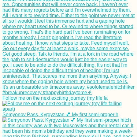
Follow me on the next exciting journey (my life fa
Semyonov Pass, Kyrgyzstan 💕 My first semi-proper h