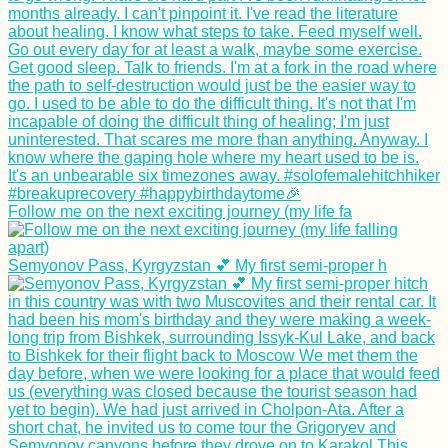
Follow me on the next exciting journey (my life fa
Semyonov Pass, Kyrgyzstan 💕 My first semi-proper h