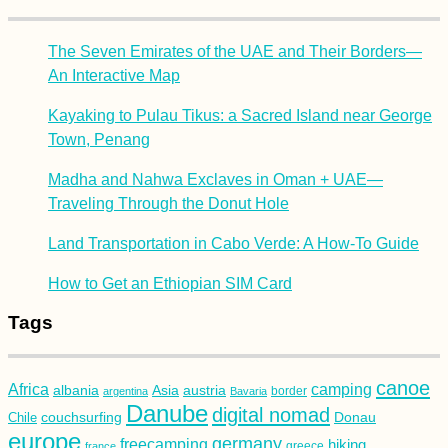
The Seven Emirates of the UAE and Their Borders—
An Interactive Map
Kayaking to Pulau Tikus: a Sacred Island near George
Town, Penang
Madha and Nahwa Exclaves in Oman + UAE—
Traveling Through the Donut Hole
Land Transportation in Cabo Verde: A How-To Guide
How to Get an Ethiopian SIM Card
Tags
canoe
Africa
camping
albania
austria
Asia
argentina
Bavaria
border
Danube
digital nomad
couchsurfing
Donau
Chile
europe
germany
freecamping
hiking
france
greece