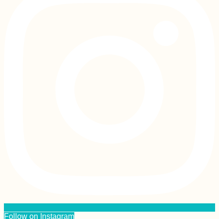
Follow on Instagram