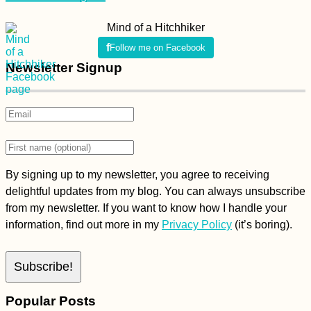
Mind of a Hitchhiker
Follow me on Facebook
Newsletter Signup
By signing up to my newsletter, you agree to receiving
delightful updates from my blog. You can always unsubscribe
from my newsletter. If you want to know how I handle your
information, find out more in my
Privacy Policy
(it’s boring).
Popular Posts