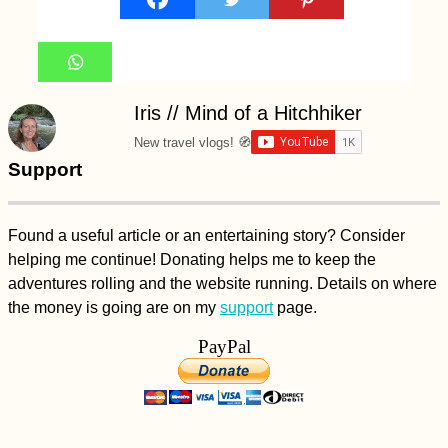
Iris // Mind of a Hitchhiker
New travel vlogs! 🧭
Support
Found a useful article or an entertaining story? Consider
helping me continue! Donating helps me to keep the
adventures rolling and the website running. Details on where
the money is going are on my
support
page.
PayPal