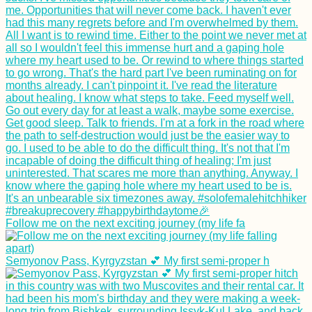
Follow me on the next exciting journey (my life fa
Semyonov Pass, Kyrgyzstan 💕 My first semi-proper h