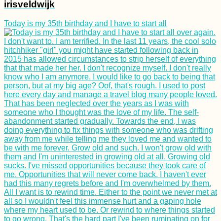
irisveldwijk
Today is my 35th birthday and I have to start all