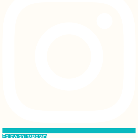
Follow on Instagram