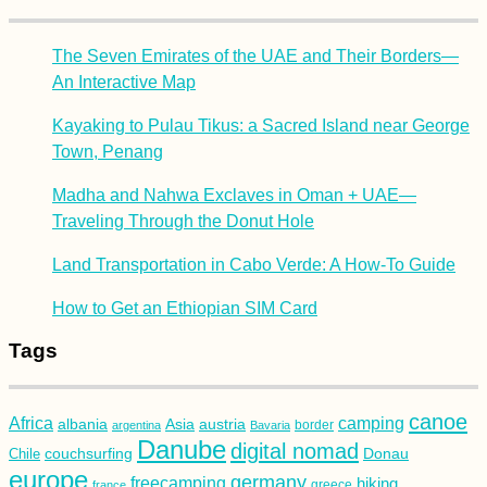
The Seven Emirates of the UAE and Their Borders—
An Interactive Map
Kayaking to Pulau Tikus: a Sacred Island near George
Town, Penang
Madha and Nahwa Exclaves in Oman + UAE—
Traveling Through the Donut Hole
Land Transportation in Cabo Verde: A How-To Guide
How to Get an Ethiopian SIM Card
Tags
canoe
Africa
camping
albania
austria
Asia
argentina
Bavaria
border
Danube
digital nomad
couchsurfing
Donau
Chile
europe
germany
freecamping
hiking
france
greece