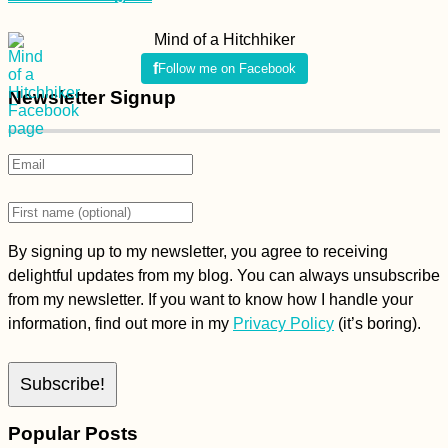
Mind of a Hitchhiker
Follow me on Facebook
Newsletter Signup
By signing up to my newsletter, you agree to receiving
delightful updates from my blog. You can always unsubscribe
from my newsletter. If you want to know how I handle your
information, find out more in my
Privacy Policy
(it’s boring).
Popular Posts