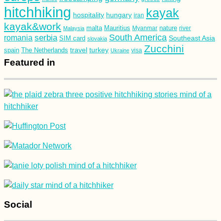
hitchhiking
kayak
hospitality
hungary
iran
kayak&work
malta
Mauritius
nature
Malaysia
Myanmar
river
South America
romania
serbia
Southeast Asia
SIM card
slovakia
Zucchini
turkey
travel
spain
The Netherlands
Ukraine
visa
Featured in
Social