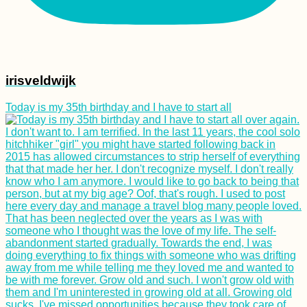
irisveldwijk
Today is my 35th birthday and I have to start all