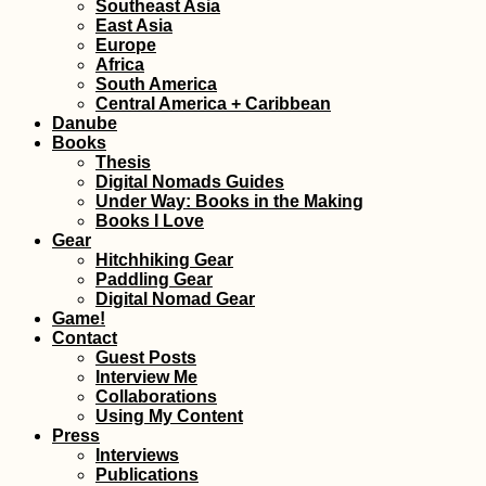
Southeast Asia
East Asia
Europe
Africa
South America
Central America + Caribbean
Danube
Books
Thesis
Digital Nomads Guides
Under Way: Books in the Making
Books I Love
Gear
Hitchhiking Gear
Paddling Gear
Digital Nomad Gear
Game!
Contact
Guest Posts
Interview Me
Collaborations
Using My Content
Press
Interviews
Publications