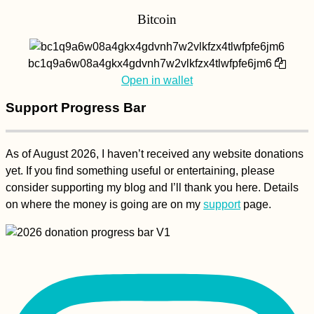
Bitcoin
bc1q9a6w08a4gkx4gdvnh7w2vlkfzx4tlwfpfe6jm6
Open in wallet
Support Progress Bar
As of August 2026, I haven’t received any website donations
yet. If you find something useful or entertaining, please
consider supporting my blog and I’ll thank you here. Details
on where the money is going are on my
support
page.