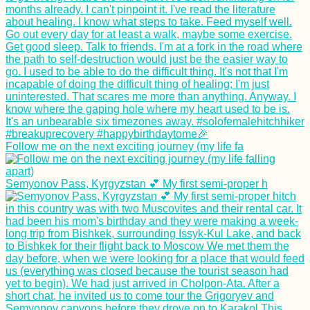
Follow me on the next exciting journey (my life fa
Semyonov Pass, Kyrgyzstan 💕 My first semi-proper h