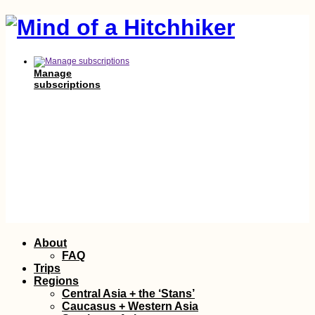
Manage
subscriptions
Skip
About
to
FAQ
content
Trips
Regions
Central Asia + the ‘Stans’
Caucasus + Western Asia