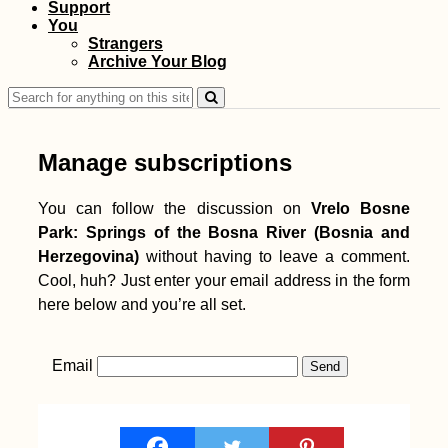
Support
You
Strangers
Archive Your Blog
Search
for:
Manage subscriptions
You can follow the discussion on
Vrelo Bosne
Park: Springs of the Bosna River (Bosnia and
Herzegovina)
without having to leave a comment.
Cool, huh? Just enter your email address in the form
here below and you’re all set.
Email