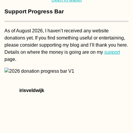
Support Progress Bar
As of August 2026, I haven’t received any website
donations yet. If you find something useful or entertaining,
please consider supporting my blog and I’ll thank you here.
Details on where the money is going are on my
support
page.
irisveldwijk