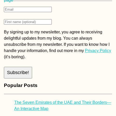
By signing up to my newsletter, you agree to receiving
delightful updates from my blog. You can always
unsubscribe from my newsletter. If you want to know how I
handle your information, find out more in my
Privacy Policy
(it’s boring).
Popular Posts
The Seven Emirates of the UAE and Their Borders—
An Interactive Map