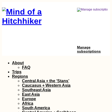
Manage
subscriptions
Skip
About
to
FAQ
content
Trips
Regions
Central Asia + the ‘Stans’
Caucasus + Western Asia
Southeast Asia
East Asia
Europe
Africa
South America