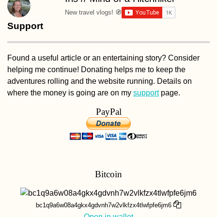
New travel vlogs! 🧭
Support
Found a useful article or an entertaining story? Consider
helping me continue! Donating helps me to keep the
adventures rolling and the website running. Details on
where the money is going are on my
support
page.
PayPal
Bitcoin
bc1q9a6w08a4gkx4gdvnh7w2vlkfzx4tlwfpfe6jm6
Open in wallet