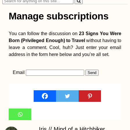
Search
for:
Manage subscriptions
You can follow the discussion on
23 Signs You Were
Born (Privileged Enough) to Travel
without having to
leave a comment. Cool, huh? Just enter your email
address in the form here below and you’re all set.
Email
Iris // Mind of a Hitchhiker