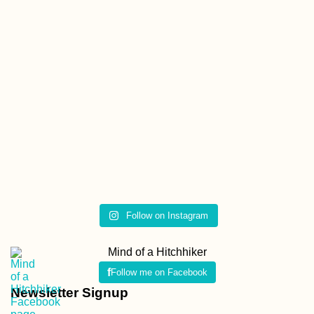
Follow on Instagram
Mind of a Hitchhiker
Follow me on Facebook
Newsletter Signup