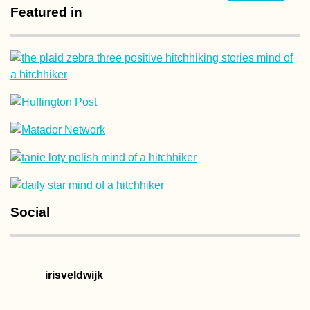
Featured in
Social
irisveldwijk