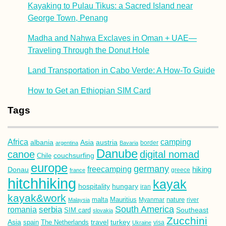
Kayaking to Pulau Tikus: a Sacred Island near
George Town, Penang
Madha and Nahwa Exclaves in Oman + UAE—
Traveling Through the Donut Hole
Land Transportation in Cabo Verde: A How-To Guide
How to Get an Ethiopian SIM Card
Tags
Africa
camping
albania
austria
Asia
argentina
Bavaria
border
Danube
canoe
digital nomad
couchsurfing
Chile
europe
germany
freecamping
hiking
Donau
france
greece
hitchhiking
kayak
hospitality
hungary
iran
kayak&work
malta
Mauritius
nature
Malaysia
Myanmar
river
South America
romania
serbia
Southeast
SIM card
slovakia
Zucchini
Asia
turkey
travel
spain
The Netherlands
Ukraine
visa