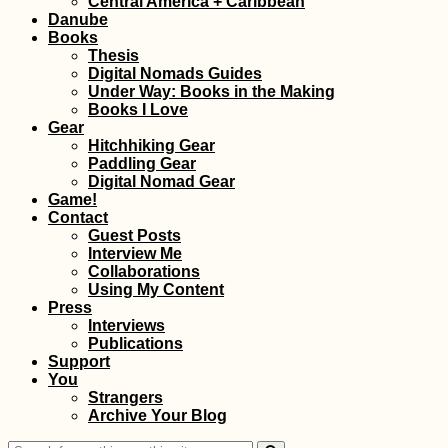
Central America + Caribbean
Danube
Books
Thesis
Digital Nomads Guides
Under Way: Books in the Making
Books I Love
Gear
Hitchhiking Gear
Paddling Gear
Digital Nomad Gear
Game!
Contact
Guest Posts
Interview Me
Collaborations
Using My Content
Press
Interviews
Publications
Support
You
Strangers
Archive Your Blog