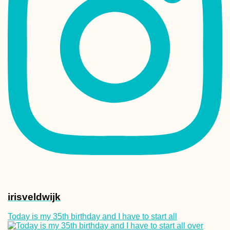
irisveldwijk
Today is my 35th birthday and I have to start all