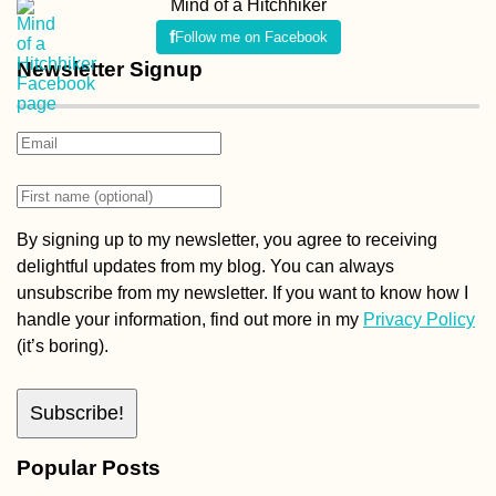
Mind of a Hitchhiker
Follow me on Facebook
Newsletter Signup
By signing up to my newsletter, you agree to receiving
delightful updates from my blog. You can always
unsubscribe from my newsletter. If you want to know how I
handle your information, find out more in my
Privacy Policy
(it’s boring).
Popular Posts