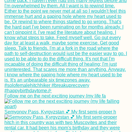
Follow me on the next exciting journey (my life fa
Semyonov Pass, Kyrgyzstan 💕 My first semi-proper h