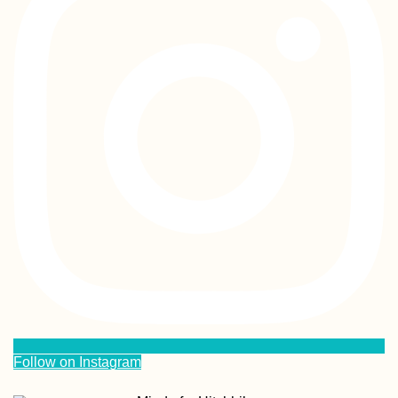
Follow on Instagram