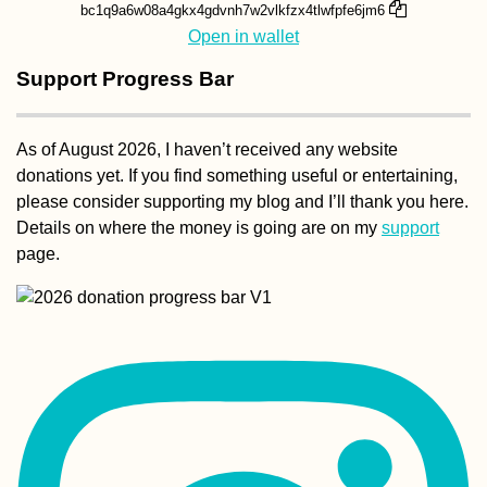
bc1q9a6w08a4gkx4gdvnh7w2vlkfzx4tlwfpfe6jm6
Open in wallet
Support Progress Bar
As of August 2026, I haven’t received any website
donations yet. If you find something useful or entertaining,
please consider supporting my blog and I’ll thank you here.
Details on where the money is going are on my
support
page.