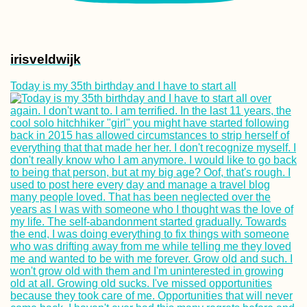
irisveldwijk
Today is my 35th birthday and I have to start all