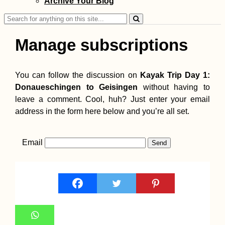
Archive Your Blog
Search
for:
Manage subscriptions
You can follow the discussion on
Kayak Trip Day 1:
Donaueschingen to Geisingen
without having to
leave a comment. Cool, huh? Just enter your email
address in the form here below and you’re all set.
Email