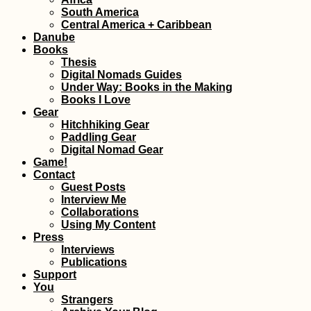
South America
Central America + Caribbean
Danube
Books
Thesis
Digital Nomads Guides
Under Way: Books in the Making
Books I Love
Gear
Hitchhiking Gear
Paddling Gear
Digital Nomad Gear
Game!
Contact
Guest Posts
Interview Me
Collaborations
Using My Content
Press
Interviews
Publications
Support
You
Strangers