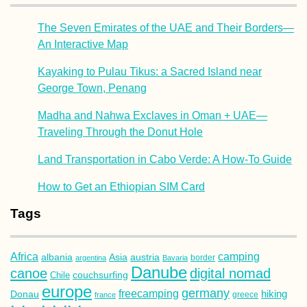
The Seven Emirates of the UAE and Their Borders—
An Interactive Map
Kayaking to Pulau Tikus: a Sacred Island near
George Town, Penang
Madha and Nahwa Exclaves in Oman + UAE—
Traveling Through the Donut Hole
Land Transportation in Cabo Verde: A How-To Guide
How to Get an Ethiopian SIM Card
Tags
Africa
camping
albania
austria
Asia
argentina
Bavaria
border
Danube
canoe
digital nomad
couchsurfing
Chile
europe
germany
freecamping
hiking
Donau
france
greece