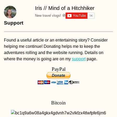
Iris // Mind of a Hitchhiker
New travel vlogs! 🧭
Support
Found a useful article or an entertaining story? Consider
helping me continue! Donating helps me to keep the
adventures rolling and the website running. Details on
where the money is going are on my
support
page.
PayPal
Bitcoin