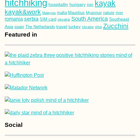
hitchhiking
kayak
hospitality
hungary
iran
kayak&work
malta
Mauritius
nature
Malaysia
Myanmar
river
South America
romania
serbia
Southeast
SIM card
slovakia
Zucchini
Asia
turkey
travel
spain
The Netherlands
Ukraine
visa
Featured in
Social