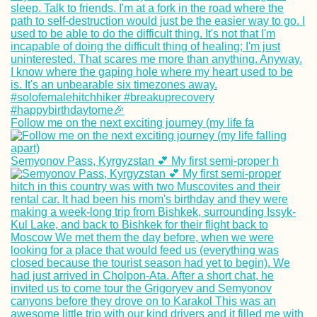
Follow me on the next exciting journey (my life fa
Semyonov Pass, Kyrgyzstan 💕 My first semi-proper h