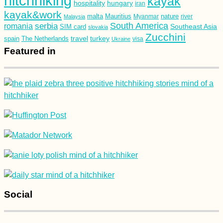
hitchhiking
kayak
hospitality
hungary
iran
kayak&work
malta
Mauritius
nature
Malaysia
Myanmar
river
South America
romania
serbia
Southeast Asia
SIM card
slovakia
Zucchini
turkey
travel
spain
The Netherlands
Ukraine
visa
Featured in
Social