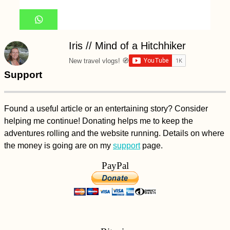
Iris // Mind of a Hitchhiker
New travel vlogs! 🧭
Support
Found a useful article or an entertaining story? Consider
helping me continue! Donating helps me to keep the
adventures rolling and the website running. Details on where
the money is going are on my
support
page.
PayPal