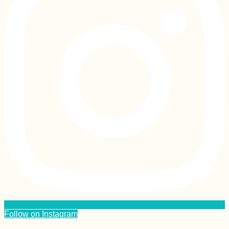
Follow on Instagram