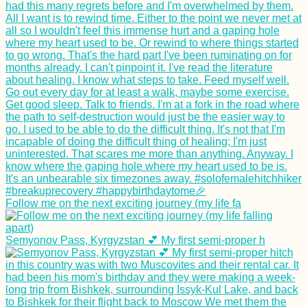
Follow me on the next exciting journey (my life fa
Semyonov Pass, Kyrgyzstan 💕 My first semi-proper h