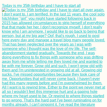
Today is my 35th birthday and I have to start all