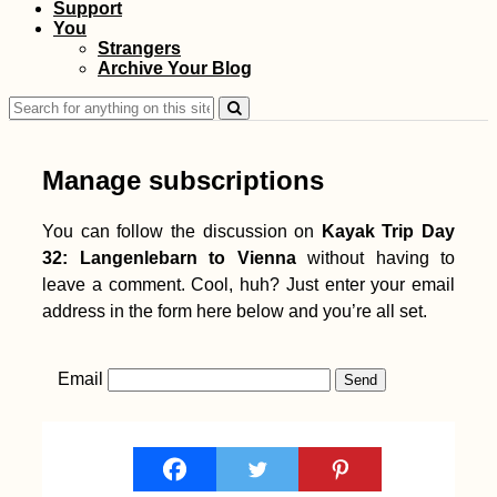
Support
You
Strangers
Archive Your Blog
Search
for:
Manage subscriptions
You can follow the discussion on
Kayak Trip Day
32: Langenlebarn to Vienna
without having to
leave a comment. Cool, huh? Just enter your email
address in the form here below and you’re all set.
Email