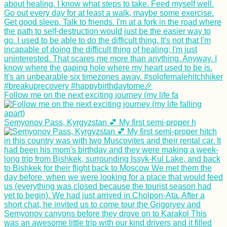
Follow me on the next exciting journey (my life fa
Semyonov Pass, Kyrgyzstan 💕 My first semi-proper h