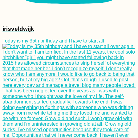
irisveldwijk
Today is my 35th birthday and I have to start all