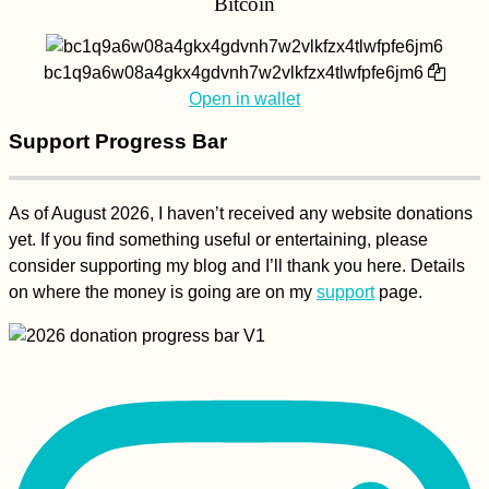
Bitcoin
bc1q9a6w08a4gkx4gdvnh7w2vlkfzx4tlwfpfe6jm6
Open in wallet
Support Progress Bar
As of August 2026, I haven’t received any website donations
yet. If you find something useful or entertaining, please
consider supporting my blog and I’ll thank you here. Details
on where the money is going are on my
support
page.