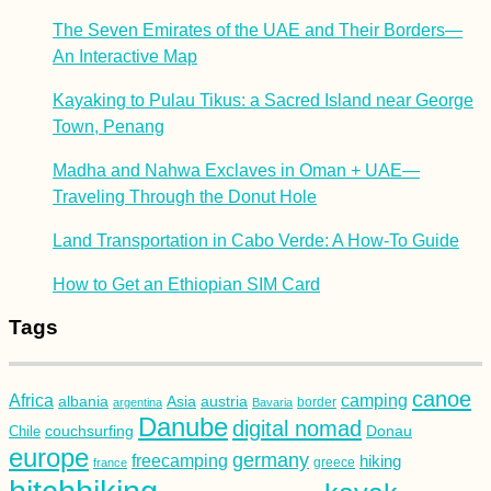
The Seven Emirates of the UAE and Their Borders—
An Interactive Map
Kayaking to Pulau Tikus: a Sacred Island near George
Town, Penang
Madha and Nahwa Exclaves in Oman + UAE—
Traveling Through the Donut Hole
Land Transportation in Cabo Verde: A How-To Guide
How to Get an Ethiopian SIM Card
Tags
canoe
Africa
camping
albania
austria
Asia
argentina
Bavaria
border
Danube
digital nomad
couchsurfing
Donau
Chile
europe
germany
freecamping
hiking
france
greece