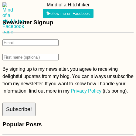
Mind of a Hitchhiker
Follow me on Facebook
Newsletter Signup
By signing up to my newsletter, you agree to receiving
delightful updates from my blog. You can always unsubscribe
from my newsletter. If you want to know how I handle your
information, find out more in my
Privacy Policy
(it’s boring).
Popular Posts