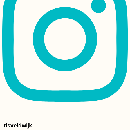
irisveldwijk