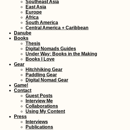
Southeast Asia
East Asia
Europe
Africa
South America
Central America + Caribbean
Danube
Books
Thesis
Digital Nomads Guides
Under Way: Books in the Making
Books I Love
Gear
Hitchhiking Gear
Paddling Gear
Digital Nomad Gear
Game!
Contact
Guest Posts
Interview Me
Collaborations
Using My Content
Press
Interviews
Publications