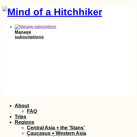
Manage
subscriptions
Skip
About
to
FAQ
content
Trips
Regions
Central Asia + the ‘Stans’
Caucasus + Western Asia