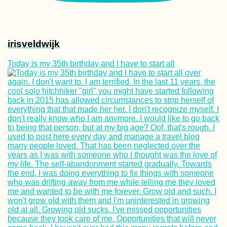
irisveldwijk
Today is my 35th birthday and I have to start all