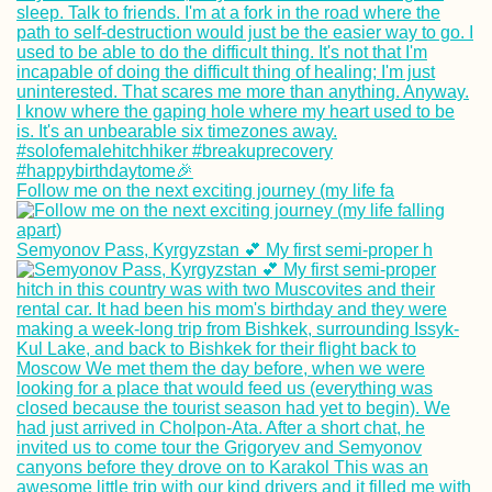
Follow me on the next exciting journey (my life fa
Semyonov Pass, Kyrgyzstan 💕 My first semi-proper h