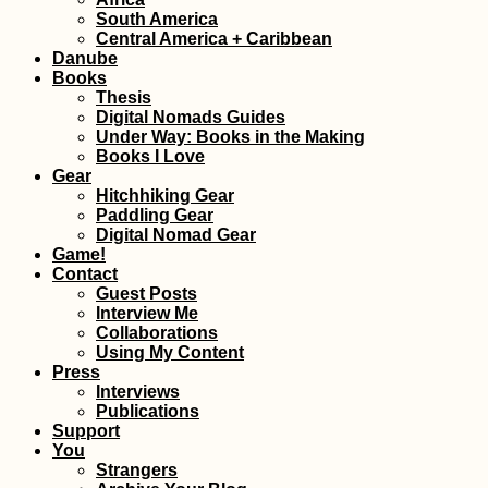
South America
Central America + Caribbean
Danube
Books
Thesis
Digital Nomads Guides
Under Way: Books in the Making
Books I Love
Gear
Hitchhiking Gear
Paddling Gear
Digital Nomad Gear
Game!
Contact
Guest Posts
Interview Me
Collaborations
Using My Content
Press
Interviews
Publications
Support
You
Strangers