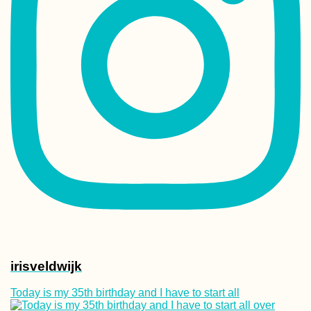
irisveldwijk
Today is my 35th birthday and I have to start all