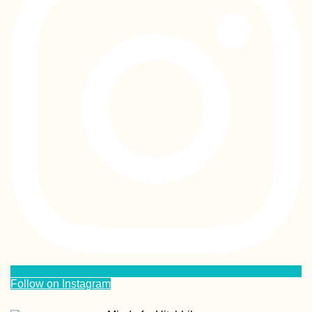
Follow on Instagram