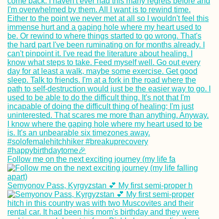
Follow me on the next exciting journey (my life fa
Semyonov Pass, Kyrgyzstan 💕 My first semi-proper h