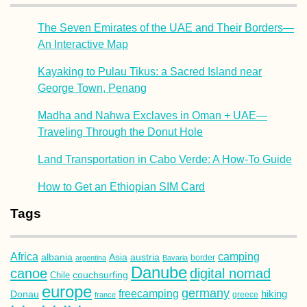
The Seven Emirates of the UAE and Their Borders—
An Interactive Map
Kayaking to Pulau Tikus: a Sacred Island near
George Town, Penang
Madha and Nahwa Exclaves in Oman + UAE—
Traveling Through the Donut Hole
Land Transportation in Cabo Verde: A How-To Guide
How to Get an Ethiopian SIM Card
Tags
Africa
camping
albania
austria
Asia
argentina
Bavaria
border
Danube
canoe
digital nomad
couchsurfing
Chile
europe
germany
freecamping
hiking
Donau
france
greece