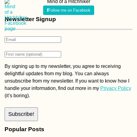
Mind of a Hitchhiker
Follow me on Facebook
Newsletter Signup
By signing up to my newsletter, you agree to receiving
delightful updates from my blog. You can always
unsubscribe from my newsletter. If you want to know how I
handle your information, find out more in my
Privacy Policy
(it’s boring).
Popular Posts