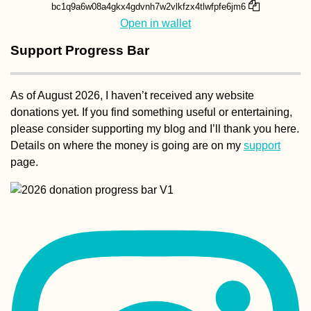
bc1q9a6w08a4gkx4gdvnh7w2vlkfzx4tlwfpfe6jm6
Open in wallet
Support Progress Bar
As of August 2026, I haven’t received any website
donations yet. If you find something useful or entertaining,
please consider supporting my blog and I’ll thank you here.
Details on where the money is going are on my
support
page.