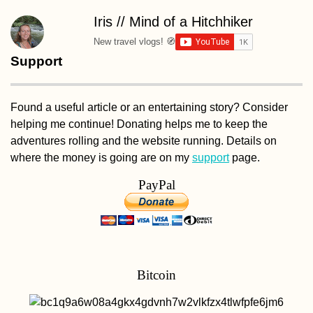
Iris // Mind of a Hitchhiker
New travel vlogs! 🧭
Support
Found a useful article or an entertaining story? Consider
helping me continue! Donating helps me to keep the
adventures rolling and the website running. Details on
where the money is going are on my
support
page.
PayPal
Bitcoin