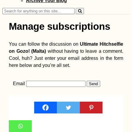
Archive Your Blog
Search
for:
Manage subscriptions
You can follow the discussion on
Ultimate Hitchselfie
on Gozo! (Malta)
without having to leave a comment.
Cool, huh? Just enter your email address in the form
here below and you’re all set.
Email