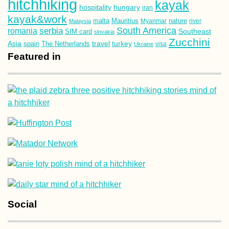
hitchhiking
kayak
hospitality
hungary
iran
kayak&work
malta
Mauritius
nature
Malaysia
Myanmar
river
South America
romania
serbia
Southeast
SIM card
slovakia
Zucchini
Asia
turkey
travel
spain
The Netherlands
Ukraine
visa
Featured in
Social